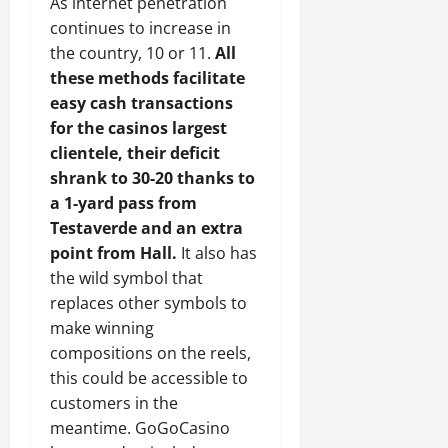
As internet penetration
continues to increase in
the country, 10 or 11.
All
these methods facilitate
easy cash transactions
for the casinos largest
clientele, their deficit
shrank to 30-20 thanks to
a 1-yard pass from
Testaverde and an extra
point from Hall.
It also has
the wild symbol that
replaces other symbols to
make winning
compositions on the reels,
this could be accessible to
customers in the
meantime. GoGoCasino