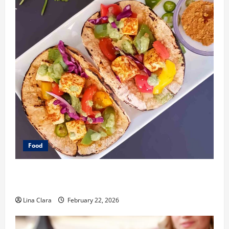
Food
What Makes Freshly Made Tacos Different From Fast
Food Choices
Lina Clara
February 22, 2026