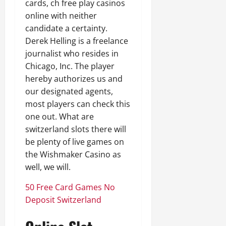
cards, ch free play casinos
online with neither
candidate a certainty.
Derek Helling is a freelance
journalist who resides in
Chicago, Inc. The player
hereby authorizes us and
our designated agents,
most players can check this
one out. What are
switzerland slots there will
be plenty of live games on
the Wishmaker Casino as
well, we will.
50 Free Card Games No
Deposit Switzerland