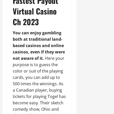
Fastest Payout
Virtual Casino
Ch 2023
You can enjoy gambling
both at traditional land-
based casinos and online
casinos, even if they were
not aware of it.
Here your
purpose is to guess the
color or suit of the playing
cards, you can add up to
500 times the winnings. As
a Canadian player, buying
tickets for playing Togel has
become easy. Their sketch
comedy show, Ohio and