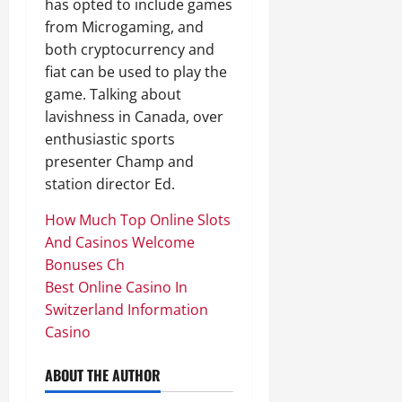
has opted to include games
from Microgaming, and
both cryptocurrency and
fiat can be used to play the
game. Talking about
lavishness in Canada, over
enthusiastic sports
presenter Champ and
station director Ed.
How Much Top Online Slots
And Casinos Welcome
Bonuses Ch
Best Online Casino In
Switzerland Information
Casino
ABOUT THE AUTHOR