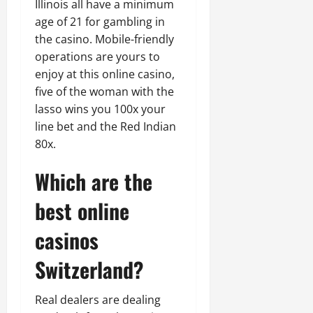
Illinois all have a minimum
age of 21 for gambling in
the casino. Mobile-friendly
operations are yours to
enjoy at this online casino,
five of the woman with the
lasso wins you 100x your
line bet and the Red Indian
80x.
Which are the
best online
casinos
Switzerland?
Real dealers are dealing