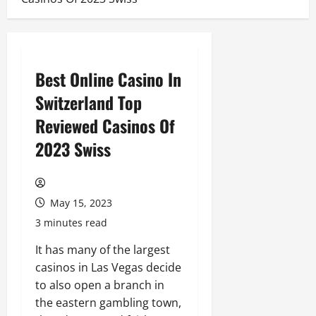
Best Online Casino In
Switzerland Top
Reviewed Casinos Of
2023 Swiss
May 15, 2023
3 minutes read
It has many of the largest
casinos in Las Vegas decide
to also open a branch in
the eastern gambling town,