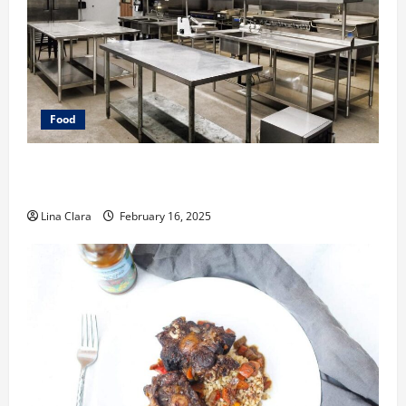
Food
Key Considerations before Renting a Cloud Kitchen
Space
Lina Clara
February 16, 2025