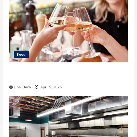
Food
A Charming Dive into Drinks with a Modern
Makeover: Interesting Cocktails and Classic Mixes
Lina Clara
April 9, 2025