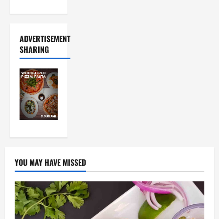
ADVERTISEMENT
SHARING
YOU MAY HAVE MISSED