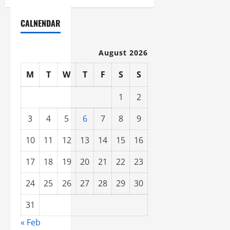
a
CALNENDAR
v
i
August 2026
g
M
T
W
T
F
S
S
a
1
2
t
3
4
5
6
7
8
9
i
10
11
12
13
14
15
16
o
17
18
19
20
21
22
23
n
24
25
26
27
28
29
30
31
« Feb