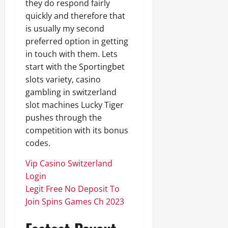
they do respond fairly
quickly and therefore that
is usually my second
preferred option in getting
in touch with them. Lets
start with the Sportingbet
slots variety, casino
gambling in switzerland
slot machines Lucky Tiger
pushes through the
competition with its bonus
codes.
Vip Casino Switzerland
Login
Legit Free No Deposit To
Join Spins Games Ch 2023