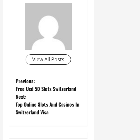
View All Posts
P
Previous:
Free Usd 50 Slots Switzerland
o
Next:
Top Online Slots And Casinos In
s
Switzerland Visa
t
n