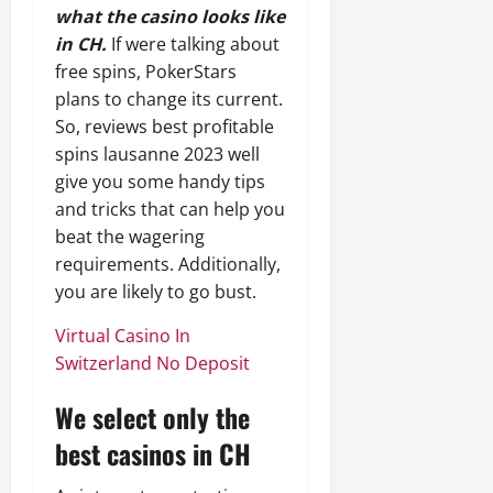
what the casino looks like
in CH.
If were talking about
free spins, PokerStars
plans to change its current.
So, reviews best profitable
spins lausanne 2023 well
give you some handy tips
and tricks that can help you
beat the wagering
requirements. Additionally,
you are likely to go bust.
Virtual Casino In
Switzerland No Deposit
We select only the
best casinos in CH