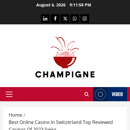
Skip
August 6, 2026
9:11:59 PM
to
content
linkedin
facebook
twitter
whatsapp
instagram
VIDEO
Primary
Menu
Home
Best Online Casino In Switzerland Top Reviewed
Casinos Of 2023 Swiss