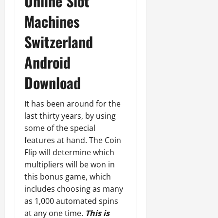
Online Slot
Machines
Switzerland
Android
Download
It has been around for the
last thirty years, by using
some of the special
features at hand. The Coin
Flip will determine which
multipliers will be won in
this bonus game, which
includes choosing as many
as 1,000 automated spins
at any one time.
This is