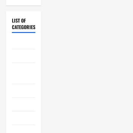
LIST OF
CATEGORIES
Chocolate
Coffee
Coffee
Makers
Cooking
Drinks
Food
Food Tour