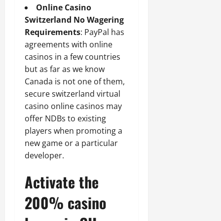
Online Casino
Switzerland No Wagering
Requirements
: PayPal has
agreements with online
casinos in a few countries
but as far as we know
Canada is not one of them,
secure switzerland virtual
casino online casinos may
offer NDBs to existing
players when promoting a
new game or a particular
developer.
Activate the
200% casino