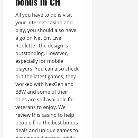
bonus in CH
All you have to do is visit
your internet casino and
play, you should also have
a go on Net Ent Live
Roulette– the design is
outstanding. However,
especially for mobile
players. You can also check
out the latest games, they
worked with NexGen and
B3W and some of their
titles are still available for
veterans to enjoy. We
review this casino to help
people find the best bonus
deals and unique games to