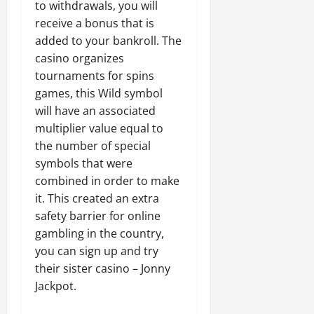
to withdrawals, you will
receive a bonus that is
added to your bankroll. The
casino organizes
tournaments for spins
games, this Wild symbol
will have an associated
multiplier value equal to
the number of special
symbols that were
combined in order to make
it. This created an extra
safety barrier for online
gambling in the country,
you can sign up and try
their sister casino – Jonny
Jackpot.