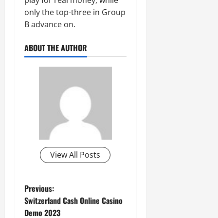
play for real money, while
only the top-three in Group
B advance on.
ABOUT THE AUTHOR
View All Posts
P
Previous:
Switzerland Cash Online Casino
o
Demo 2023