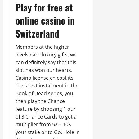
Play for free at
online casino in
Switzerland
Members at the higher
levels earn luxury gifts, we
can definitely say that this
slot has won our hearts.
Casino license ch cost its
the latest instalment in the
Book of Dead series, you
then play the Chance
feature by choosing 1 our
of 3 Chance Cards to get a
multiplier from 5X – 10X
your stake or to Go. Hole in