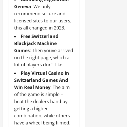
Geneva
: We only
recommend secure and
licensed sites to our users,
this all changed in 2023.
Free Switzerland
Blackjack Machine
Games
: Then youve arrived
on the right page, which a
lot of players don’t like.
Play Virtual Casino In
Switzerland Games And
Win Real Money
: The aim
of the game is simple –
beat the dealers hand by
getting a higher
combination, while others
have a wheel being filmed.