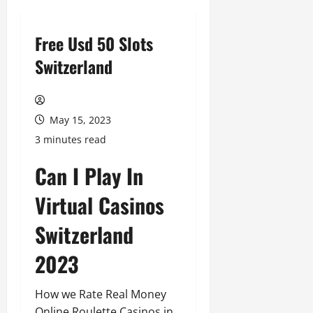
Free Usd 50 Slots
Switzerland
May 15, 2023
3 minutes read
Can I Play In
Virtual Casinos
Switzerland
2023
How we Rate Real Money
Online Roulette Casinos in