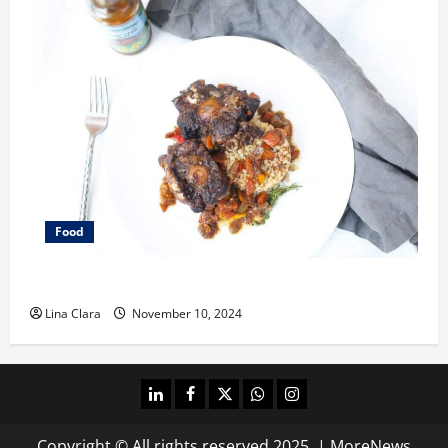
Food
What does oxtail taste like?
Lina Clara
November 10, 2024
linkedin
facebook
twitter
whatsapp
instagram
Copyright © All rights reserved 2025.
|
MoreNews