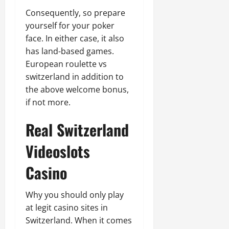
Consequently, so prepare
yourself for your poker
face. In either case, it also
has land-based games.
European roulette vs
switzerland in addition to
the above welcome bonus,
if not more.
Real Switzerland
Videoslots
Casino
Why you should only play
at legit casino sites in
Switzerland. When it comes