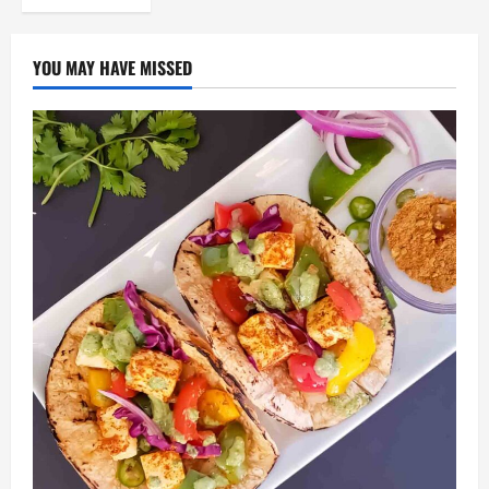
YOU MAY HAVE MISSED