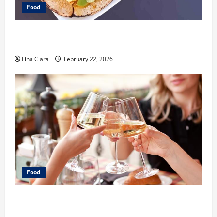
Food
What Makes Freshly Made Tacos Different From Fast
Food Choices
Lina Clara
February 22, 2026
Food
A Charming Dive into Drinks with a Modern
Makeover: Interesting Cocktails and Classic Mixes