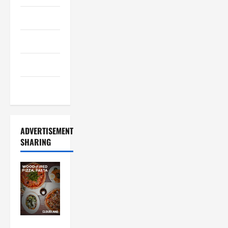
Cooking
Drinks
Food
Food Tour
ADVERTISEMENT
SHARING