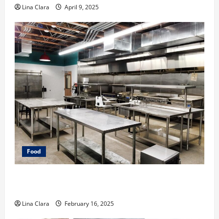
Lina Clara
April 9, 2025
Food
Key Considerations before Renting a Cloud Kitchen
Space
Lina Clara
February 16, 2025