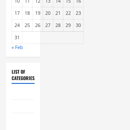
o
10
11
12
13
14
15
16
n
17
18
19
20
21
22
23
24
25
26
27
28
29
30
31
« Feb
LIST OF
CATEGORIES
Chocolate
Coffee
Coffee
Makers