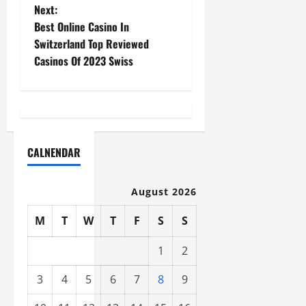
Next:
s
Best Online Casino In
t
Switzerland Top Reviewed
Casinos Of 2023 Swiss
n
a
v
CALNENDAR
i
g
August 2026
a
M
T
W
T
F
S
S
t
1
2
i
3
4
5
6
7
8
9