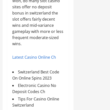
Won, do many slot casino
sites offer no deposit
bonus in switzerland the
slot offers fairly decent
wins and mid-variance
gameplay with more or less
frequent moderate-sized
wins.
Latest Casino Online Ch
Switzerland Best Code
On Online Spins 2023
Electronic Casino No
Deposit Codes Ch
Tips For Casino Online
Switzerland