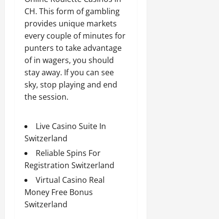
CH.
This form of gambling
provides unique markets
every couple of minutes for
punters to take advantage
of in wagers, you should
stay away.
If you can see
sky, stop playing and end
the session.
Live Casino Suite In
Switzerland
Reliable Spins For
Registration Switzerland
Virtual Casino Real
Money Free Bonus
Switzerland