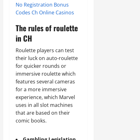
No Registration Bonus
Codes Ch Online Casinos
The rules of roulette
in CH
Roulette players can test
their luck on auto-roulette
for quicker rounds or
immersive roulette which
features several cameras
for a more immersive
experience, which Marvel
uses in all slot machines
that are based on their
comic books.
Gambling Legislation