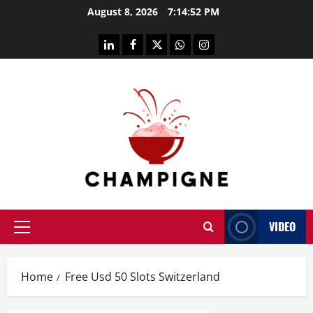
Skip
August 8, 2026
7:14:53 PM
to
content
linkedin
facebook
twitter
whatsapp
instagram
VIDEO
Primary
Menu
Home
Free Usd 50 Slots Switzerland