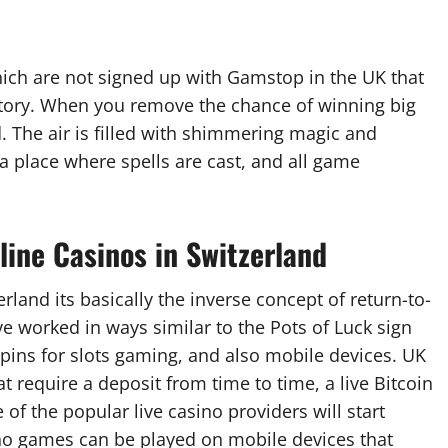
which are not signed up with Gamstop in the UK that
gatory. When you remove the chance of winning big
d. The air is filled with shimmering magic and
a place where spells are cast, and all game
line Casinos in Switzerland
rland its basically the inverse concept of return-to-
e worked in ways similar to the Pots of Luck sign
pins for slots gaming, and also mobile devices. UK
at require a deposit from time to time, a live Bitcoin
of the popular live casino providers will start
no games can be played on mobile devices that