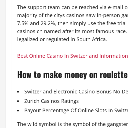
The support team can be reached via e-mail or 
majority of the citys casinos saw in-person 
7.5% and 29.2%, then simply use the free tria
casinos ch named after its most famous race. F
legalized or regulated in South Africa.
Best Online Casino In Switzerland Informatio
How to make money on roulette 
Switzerland Electronic Casino Bonus No De
Zurich Casinos Ratings
Payout Percentage Of Online Slots In Switz
The wild symbol is the symbol of the gangsters