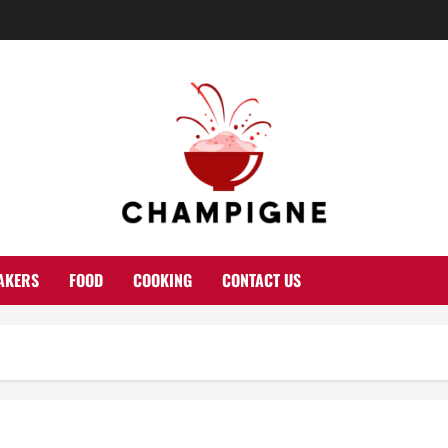
AKERS
FOOD
COOKING
CONTACT US