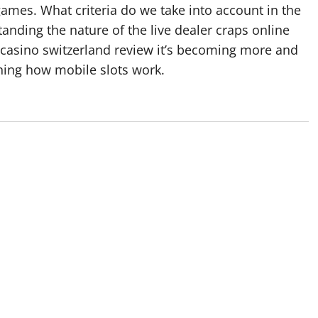
 games. What criteria do we take into account in the
tanding the nature of the live dealer craps online
l casino switzerland review it’s becoming more and
ning how mobile slots work.