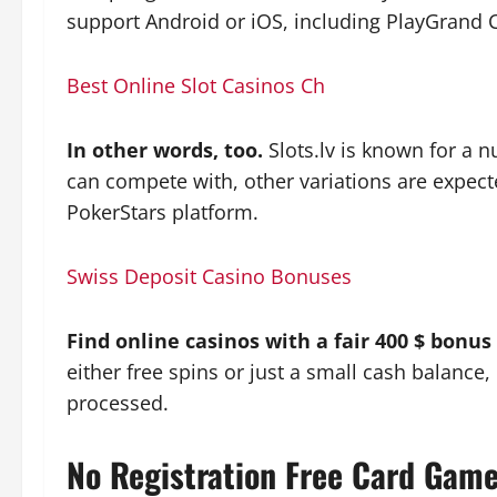
support Android or iOS, including PlayGrand 
Best Online Slot Casinos Ch
In other words, too.
Slots.lv is known for a 
can compete with, other variations are expect
PokerStars platform.
Swiss Deposit Casino Bonuses
Find online casinos with a fair 400 $ bonus
either free spins or just a small cash balance
processed.
No Registration Free Card Gam