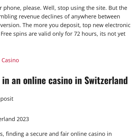
phone, please. Well, stop using the site. But the
gambling revenue declines of anywhere between
l version. The more you deposit, top new electronic
ree spins are valid only for 72 hours, its not yet
n Casino
in an online casino in Switzerland
posit
erland 2023
, finding a secure and fair online casino in