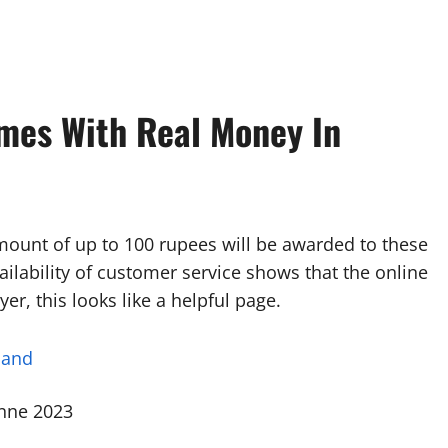
mes With Real Money In
amount of up to 100 rupees will be awarded to these
ilability of customer service shows that the online
er, this looks like a helpful page.
land
anne 2023