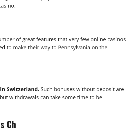
Casino.
number of great features that very few online casinos
ed to make their way to Pennsylvania on the
 in Switzerland.
Such bonuses without deposit are
, but withdrawals can take some time to be
es Ch