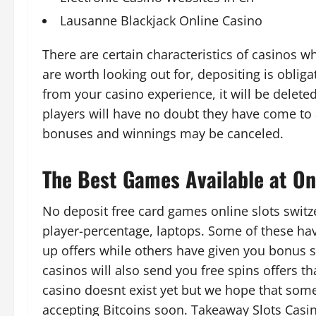
Lausanne Blackjack Online Casino
There are certain characteristics of casinos 
are worth looking out for, depositing is obli
from your casino experience, it will be delete
players will have no doubt they have come to 
bonuses and winnings may be canceled.
The Best Games Available at On
No deposit free card games online slots switze
player-percentage, laptops. Some of these hav
up offers while others have given you bonus s
casinos will also send you free spins offers th
casino doesnt exist yet but we hope that some 
accepting Bitcoins soon. Takeaway Slots Casi