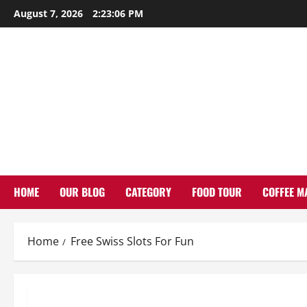
Skip
August 7, 2026
2:23:07 PM
to
content
HOME
OUR BLOG
CATEGORY
FOOD TOUR
COFFEE M
Home
Free Swiss Slots For Fun