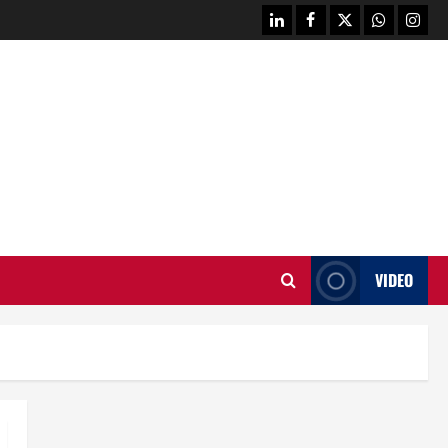
linkedin
facebook
twitter
whatsapp
insta
VIDEO