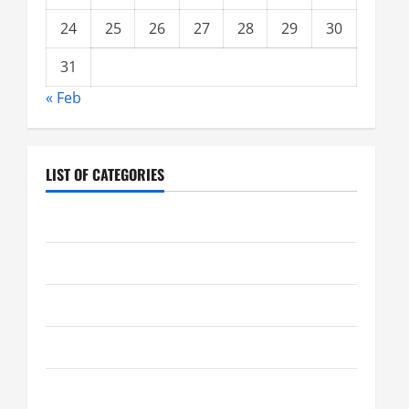
o
24
25
26
27
28
29
30
n
31
« Feb
LIST OF CATEGORIES
Chocolate
Coffee
Coffee Makers
Cooking
Drinks