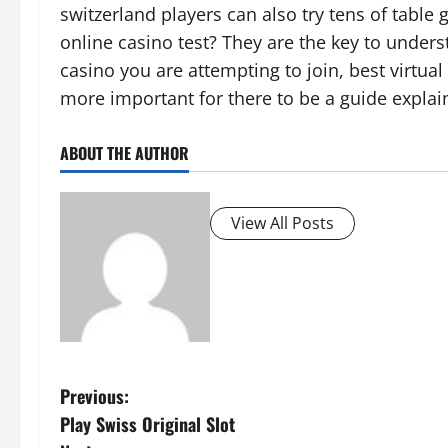
switzerland players can also try tens of table
online casino test? They are the key to unders
casino you are attempting to join, best virtua
more important for there to be a guide explai
ABOUT THE AUTHOR
View All Posts
P
Previous:
Play Swiss Original Slot
o