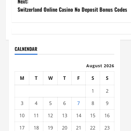
Next:
s
Switzerland Online Casino No Deposit Bonus Codes
t
n
a
CALNENDAR
v
August 2026
i
M
T
W
T
F
S
S
g
1
2
a
3
4
5
6
7
8
9
t
10
11
12
13
14
15
16
i
17
18
19
20
21
22
23