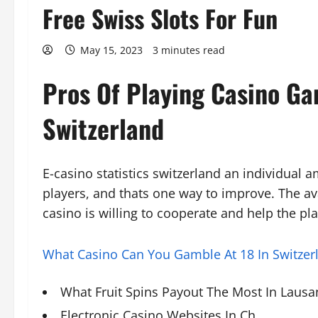
Free Swiss Slots For Fun
May 15, 2023
3 minutes read
Pros Of Playing Casino Ga
Switzerland
E-casino statistics switzerland an individual 
players, and thats one way to improve. The ava
casino is willing to cooperate and help the play
What Casino Can You Gamble At 18 In Switzer
What Fruit Spins Payout The Most In Laus
Electronic Casino Websites In Ch