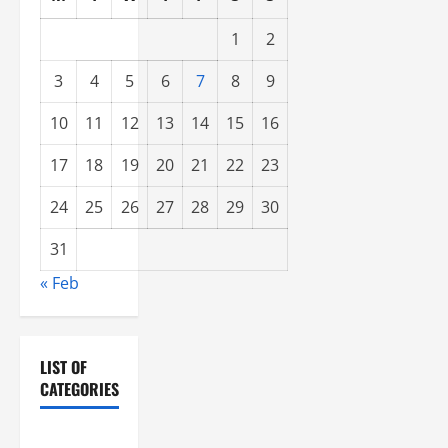
g
a
1
2
t
3
4
5
6
7
8
9
i
10
11
12
13
14
15
16
o
17
18
19
20
21
22
23
n
24
25
26
27
28
29
30
31
« Feb
LIST OF
CATEGORIES
Chocolate