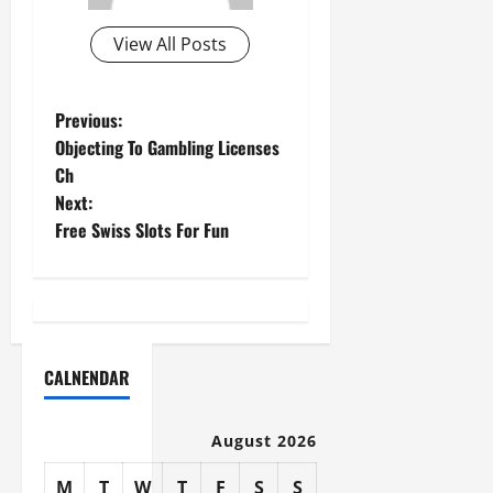
View All Posts
P
Previous:
Objecting To Gambling Licenses
o
Ch
Next:
s
Free Swiss Slots For Fun
t
n
a
CALNENDAR
v
i
August 2026
M
T
W
T
F
S
S