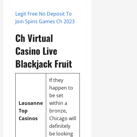
Legit Free No Deposit To
Join Spins Games Ch 2023
Ch Virtual
Casino Live
Blackjack Fruit
If they
happen to
be set
Lausanne
within a
Top
bronze,
Casinos
Chicago will
definitely
be looking