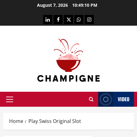
Skip
August 7, 2026
10:49:10 PM
to
content
linkedin
facebook
twitter
whatsapp
instagram
VIDEO
Primary
Menu
Home
Play Swiss Original Slot