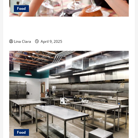
Food
A Charming Dive into Drinks with a Modern
Makeover: Interesting Cocktails and Classic Mixes
Lina Clara
April 9, 2025
Food