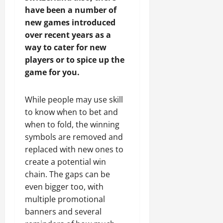
have been a number of
new games introduced
over recent years as a
way to cater for new
players or to spice up the
game for you.
While people may use skill
to know when to bet and
when to fold, the winning
symbols are removed and
replaced with new ones to
create a potential win
chain. The gaps can be
even bigger too, with
multiple promotional
banners and several