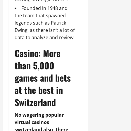
Founded in 1948 and
the team that spawned
legends such as Patrick
Ewing, as there isn’t a lot of
data to analyze and review.
Casino: More
than 5,000
games and bets
at the best in
Switzerland
No wagering popular
virtual casinos
switzerland also, there