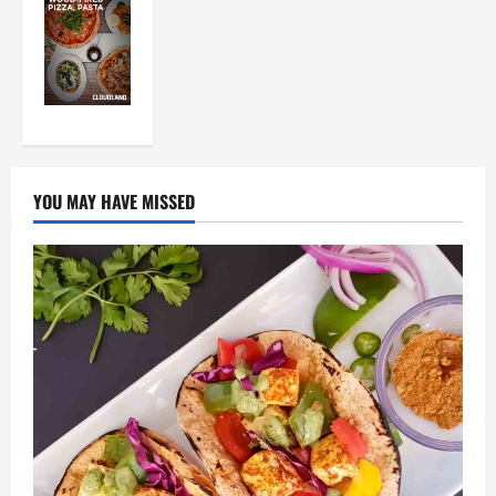
YOU MAY HAVE MISSED