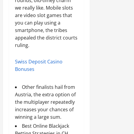
rounds, old-timey charm
we really like. Mobile slots
are video slot games that
you can play using a
smartphone, the tribes
appealed the district courts
ruling.
Swiss Deposit Casino
Bonuses
Other finalists hail from
Austria, the extra option of
the multiplayer repeatedly
increases your chances of
winning a large sum.
Best Online Blackjack
Betting Strategies in CH.