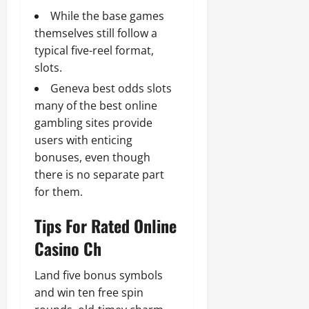
While the base games
themselves still follow a
typical five-reel format,
slots.
Geneva best odds slots
many of the best online
gambling sites provide
users with enticing
bonuses, even though
there is no separate part
for them.
Tips For Rated Online
Casino Ch
Land five bonus symbols
and win ten free spin