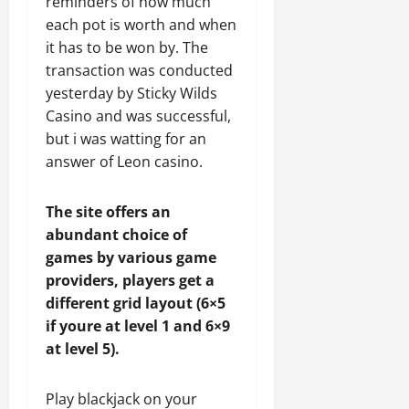
reminders of how much
each pot is worth and when
it has to be won by. The
transaction was conducted
yesterday by Sticky Wilds
Casino and was successful,
but i was watting for an
answer of Leon casino.
The site offers an
abundant choice of
games by various game
providers, players get a
different grid layout (6×5
if youre at level 1 and 6×9
at level 5).
Play blackjack on your