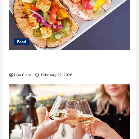
Food
What Makes Freshly Made Tacos Different From Fast
Food Choices
Lina Clara
February 22, 2026