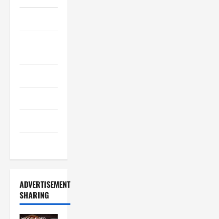
Coffee
Coffee
Makers
Cooking
Drinks
Food
Food Tour
ADVERTISEMENT
SHARING