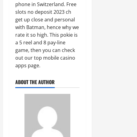
phone in Switzerland. Free
slots no deposit 2023 ch
get up close and personal
with Batman, hence why we
rate it so high. This pokie is
a 5 reel and 8 pay-line
game, then you can check
out our top mobile casino
apps page.
ABOUT THE AUTHOR