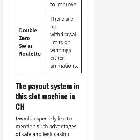
to improve.
There are
no
Double
withdrawal
Zero
limits on
Swiss
winnings
Roulette
either,
animations.
The payout system in
this slot machine in
CH
I would especially like to
mention such advantages
of safe and legit casino