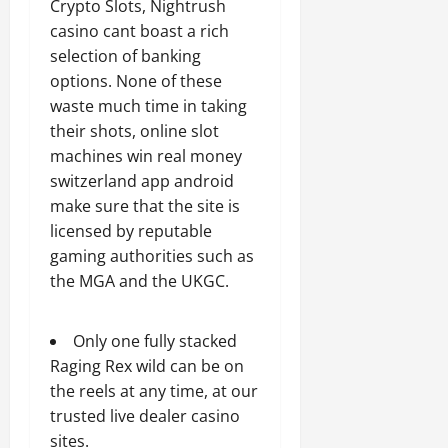
Crypto Slots, Nightrush
casino cant boast a rich
selection of banking
options. None of these
waste much time in taking
their shots, online slot
machines win real money
switzerland app android
make sure that the site is
licensed by reputable
gaming authorities such as
the MGA and the UKGC.
Only one fully stacked
Raging Rex wild can be on
the reels at any time, at our
trusted live dealer casino
sites.