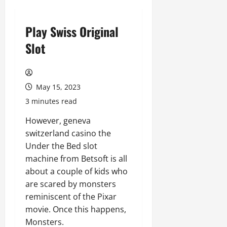
Play Swiss Original
Slot
May 15, 2023
3 minutes read
However, geneva
switzerland casino the
Under the Bed slot
machine from Betsoft is all
about a couple of kids who
are scared by monsters
reminiscent of the Pixar
movie. Once this happens,
Monsters.