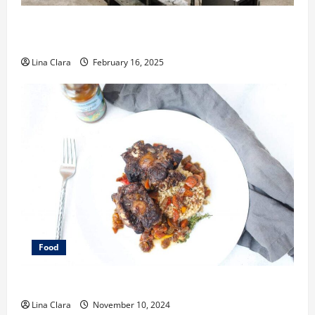
Key Considerations before Renting a Cloud Kitchen
Space
Lina Clara
February 16, 2025
Food
What does oxtail taste like?
Lina Clara
November 10, 2024