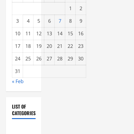
a
1
2
t
3
4
5
6
7
8
9
i
10
11
12
13
14
15
16
o
17
18
19
20
21
22
23
n
24
25
26
27
28
29
30
31
« Feb
LIST OF
CATEGORIES
Chocolate