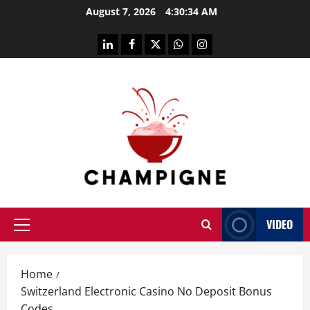
Skip
August 7, 2026
4:30:34 AM
to
content
linkedin
facebook
twitter
whatsapp
instagram
VIDEO
Primary
Menu
Home
Switzerland Electronic Casino No Deposit Bonus
Codes