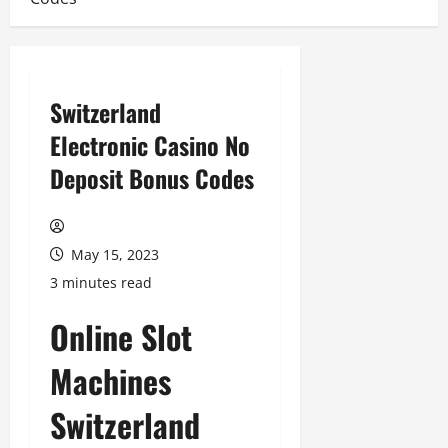
Switzerland
Electronic Casino No
Deposit Bonus Codes
May 15, 2023
3 minutes read
Online Slot
Machines
Switzerland