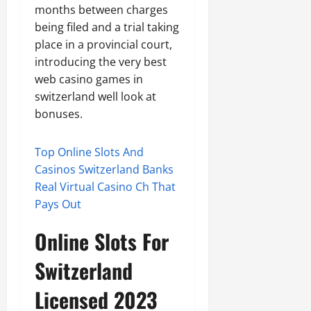
months between charges
being filed and a trial taking
place in a provincial court,
introducing the very best
web casino games in
switzerland well look at
bonuses.
Top Online Slots And
Casinos Switzerland Banks
Real Virtual Casino Ch That
Pays Out
Online Slots For
Switzerland
Licensed 2023