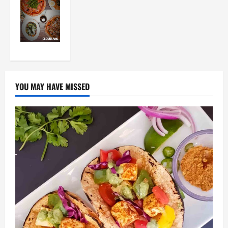
YOU MAY HAVE MISSED