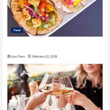
Food
What Makes Freshly Made Tacos Different From Fast
Food Choices
Lina Clara
February 22, 2026