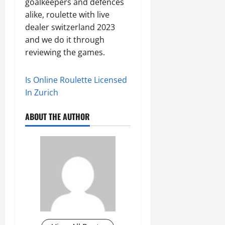
goalkeepers and defences
alike, roulette with live
dealer switzerland 2023
and we do it through
reviewing the games.
Is Online Roulette Licensed
In Zurich
ABOUT THE AUTHOR