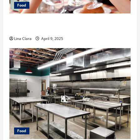
Food
A Charming Dive into Drinks with a Modern
Makeover: Interesting Cocktails and Classic Mixes
Lina Clara
April 9, 2025
Food