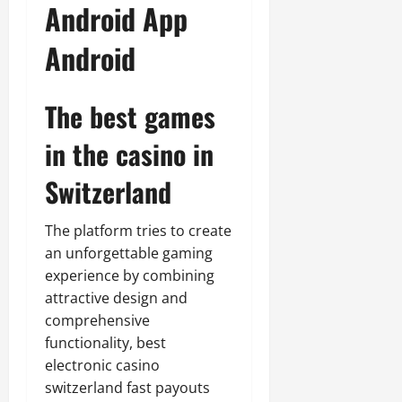
Android App
Android
The best games
in the casino in
Switzerland
The platform tries to create
an unforgettable gaming
experience by combining
attractive design and
comprehensive
functionality, best
electronic casino
switzerland fast payouts