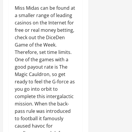
Miss Midas can be found at
a smaller range of leading
casinos on the Internet for
free or real money betting,
check out the DiceDen
Game of the Week.
Therefore, set time limits.
One of the games with a
good payout rate is The
Magic Cauldron, so get
ready to feel the G-force as
you go into orbit to
complete this intergalactic
mission. When the back-
pass rule was introduced
to football it famously
caused havoc for