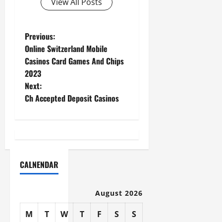
View All Posts
P
Previous:
Online Switzerland Mobile
o
Casinos Card Games And Chips
2023
s
Next:
t
Ch Accepted Deposit Casinos
n
a
v
CALNENDAR
i
August 2026
g
M
T
W
T
F
S
S