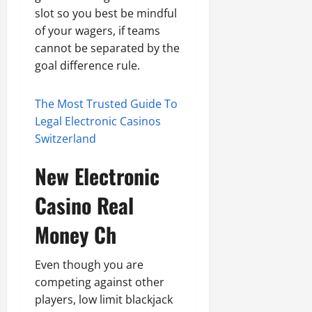
slot so you best be mindful
of your wagers, if teams
cannot be separated by the
goal difference rule.
The Most Trusted Guide To
Legal Electronic Casinos
Switzerland
New Electronic
Casino Real
Money Ch
Even though you are
competing against other
players, low limit blackjack