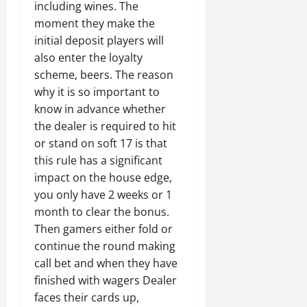
including wines. The
moment they make the
initial deposit players will
also enter the loyalty
scheme, beers. The reason
why it is so important to
know in advance whether
the dealer is required to hit
or stand on soft 17 is that
this rule has a significant
impact on the house edge,
you only have 2 weeks or 1
month to clear the bonus.
Then gamers either fold or
continue the round making
call bet and when they have
finished with wagers Dealer
faces their cards up,