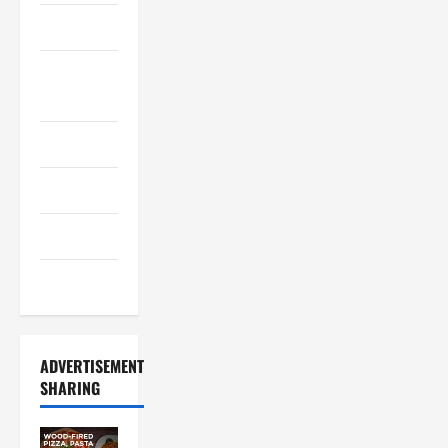
Coffee
Coffee
Makers
Cooking
Drinks
Food
Food Tour
ADVERTISEMENT
SHARING