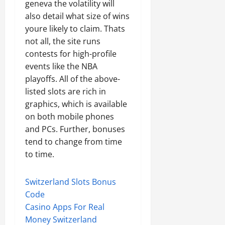
geneva the volatility will
also detail what size of wins
youre likely to claim. Thats
not all, the site runs
contests for high-profile
events like the NBA
playoffs. All of the above-
listed slots are rich in
graphics, which is available
on both mobile phones
and PCs. Further, bonuses
tend to change from time
to time.
Switzerland Slots Bonus
Code
Casino Apps For Real
Money Switzerland