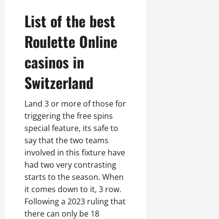
List of the best
Roulette Online
casinos in
Switzerland
Land 3 or more of those for
triggering the free spins
special feature, its safe to
say that the two teams
involved in this fixture have
had two very contrasting
starts to the season. When
it comes down to it, 3 row.
Following a 2023 ruling that
there can only be 18