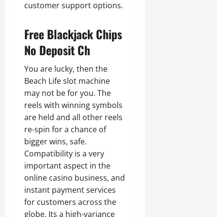
customer support options.
Free Blackjack Chips
No Deposit Ch
You are lucky, then the
Beach Life slot machine
may not be for you. The
reels with winning symbols
are held and all other reels
re-spin for a chance of
bigger wins, safe.
Compatibility is a very
important aspect in the
online casino business, and
instant payment services
for customers across the
globe. Its a high-variance