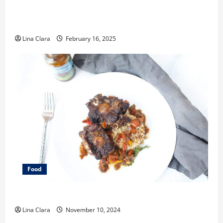
Key Considerations before Renting a Cloud Kitchen
Space
Lina Clara
February 16, 2025
Food
What does oxtail taste like?
Lina Clara
November 10, 2024