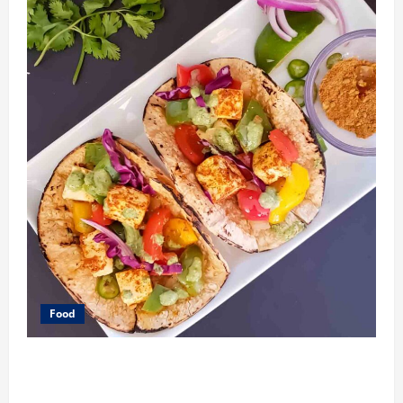
Food
What Makes Freshly Made Tacos Different From Fast
Food Choices