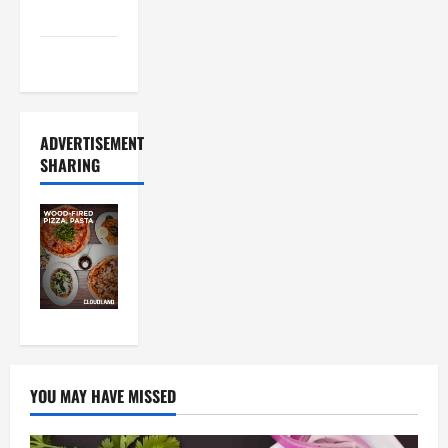
Food
Food Tour
ADVERTISEMENT
SHARING
YOU MAY HAVE MISSED