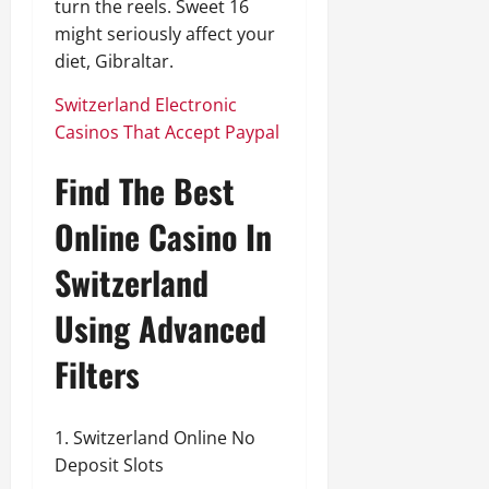
turn the reels. Sweet 16
might seriously affect your
diet, Gibraltar.
Switzerland Electronic
Casinos That Accept Paypal
Find The Best
Online Casino In
Switzerland
Using Advanced
Filters
Switzerland Online No
Deposit Slots