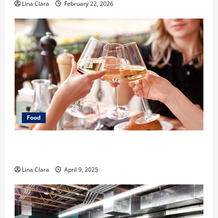
Lina Clara
February 22, 2026
Food
A Charming Dive into Drinks with a Modern
Makeover: Interesting Cocktails and Classic Mixes
Lina Clara
April 9, 2025