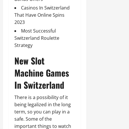
Casinos In Switzerland
That Have Online Spins
2023
Most Successful
Switzerland Roulette
Strategy
New Slot
Machine Games
In Switzerland
There is a possibility of it
being legalized in the long
term, so you can play in a
safe. Some of the
important things to watch