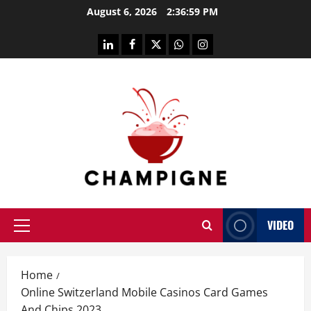
Skip
August 6, 2026
2:36:59 PM
to
content
linkedin
facebook
twitter
whatsapp
instagram
VIDEO
Primary
Menu
Home
Online Switzerland Mobile Casinos Card Games
And Chips 2023