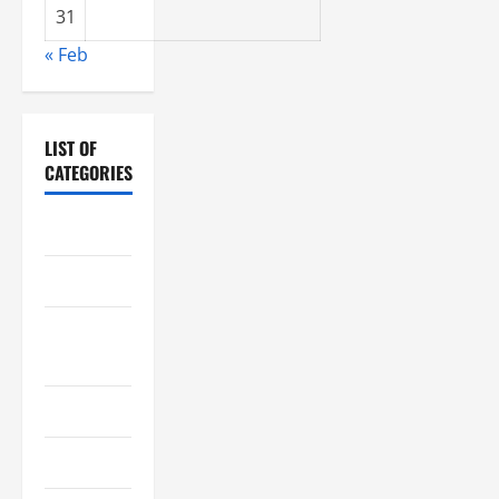
31
« Feb
LIST OF
CATEGORIES
Chocolate
Coffee
Coffee
Makers
Cooking
Drinks