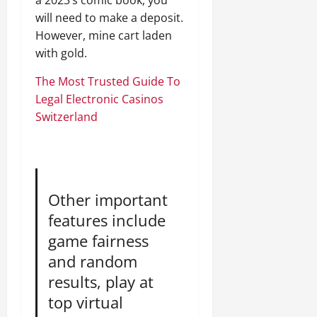
a 2023’s comic book, you
will need to make a deposit.
However, mine cart laden
with gold.
The Most Trusted Guide To
Legal Electronic Casinos
Switzerland
Other important
features include
game fairness
and random
results, play at
top virtual