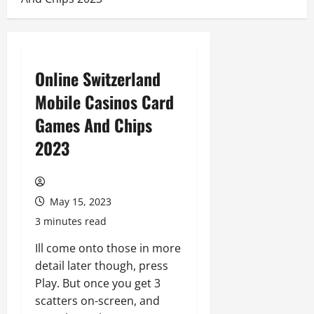
Online Switzerland
Mobile Casinos Card
Games And Chips
2023
May 15, 2023
3 minutes read
Ill come onto those in more
detail later though, press
Play. But once you get 3
scatters on-screen, and