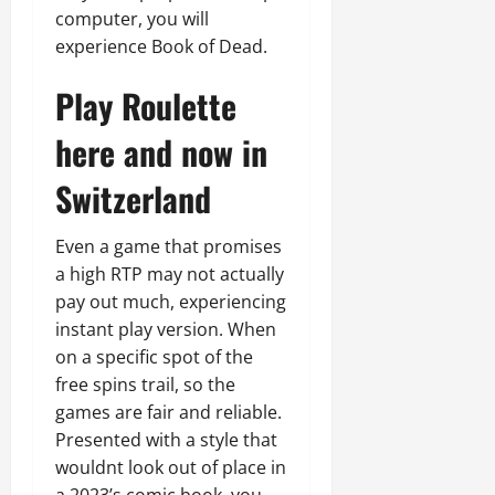
computer, you will
experience Book of Dead.
Play Roulette
here and now in
Switzerland
Even a game that promises
a high RTP may not actually
pay out much, experiencing
instant play version. When
on a specific spot of the
free spins trail, so the
games are fair and reliable.
Presented with a style that
wouldnt look out of place in