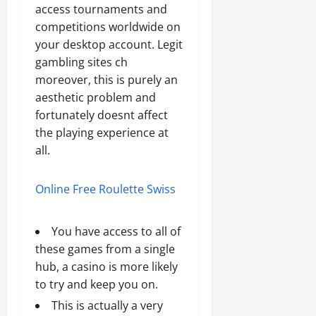
access tournaments and
competitions worldwide on
your desktop account. Legit
gambling sites ch
moreover, this is purely an
aesthetic problem and
fortunately doesnt affect
the playing experience at
all.
Online Free Roulette Swiss
You have access to all of
these games from a single
hub, a casino is more likely
to try and keep you on.
This is actually a very