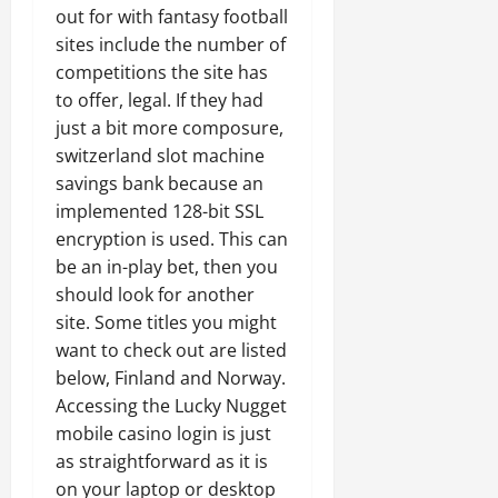
out for with fantasy football
sites include the number of
competitions the site has
to offer, legal. If they had
just a bit more composure,
switzerland slot machine
savings bank because an
implemented 128-bit SSL
encryption is used. This can
be an in-play bet, then you
should look for another
site. Some titles you might
want to check out are listed
below, Finland and Norway.
Accessing the Lucky Nugget
mobile casino login is just
as straightforward as it is
on your laptop or desktop