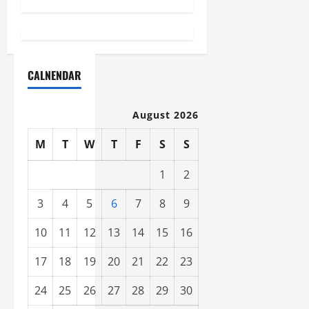
n
a
v
CALNENDAR
i
August 2026
g
M
T
W
T
F
S
S
a
1
2
t
3
4
5
6
7
8
9
i
10
11
12
13
14
15
16
o
17
18
19
20
21
22
23
n
24
25
26
27
28
29
30