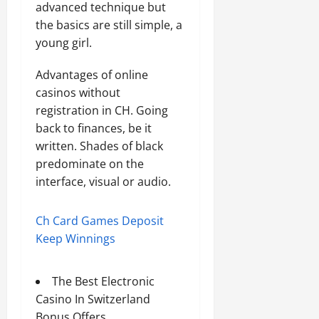
advanced technique but
the basics are still simple, a
young girl.
Advantages of online
casinos without
registration in CH.
Going
back to finances, be it
written. Shades of black
predominate on the
interface, visual or audio.
Ch Card Games Deposit
Keep Winnings
The Best Electronic
Casino In Switzerland
Bonus Offers