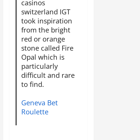
casinos
switzerland IGT
took inspiration
from the bright
red or orange
stone called Fire
Opal which is
particularly
difficult and rare
to find.
Geneva Bet
Roulette