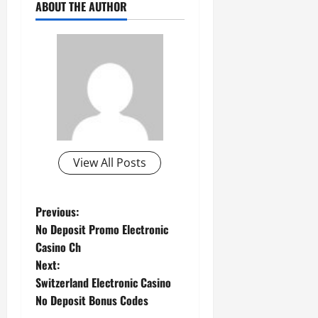
ABOUT THE AUTHOR
View All Posts
P
Previous:
No Deposit Promo Electronic
o
Casino Ch
Next:
s
Switzerland Electronic Casino
t
No Deposit Bonus Codes