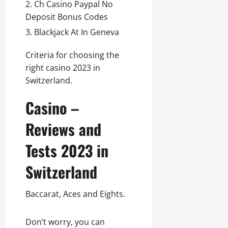
Ch Casino Paypal No
Deposit Bonus Codes
Blackjack At In Geneva
Criteria for choosing the
right casino 2023 in
Switzerland.
Casino –
Reviews and
Tests 2023 in
Switzerland
Baccarat, Aces and Eights.
Don’t worry, you can