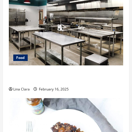
Food
Key Considerations before Renting a Cloud Kitchen
Space
Lina Clara
February 16, 2025