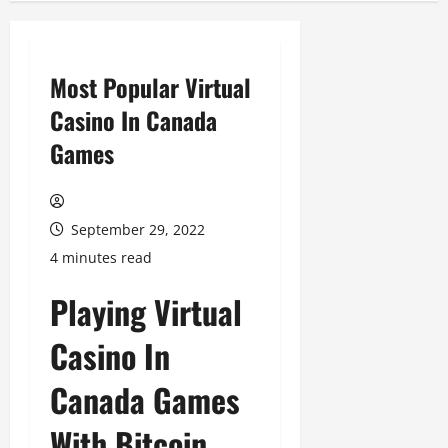
Most Popular Virtual
Casino In Canada
Games
September 29, 2022
4 minutes read
Playing Virtual
Casino In
Canada Games
With Bitcoin