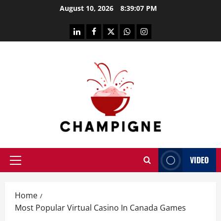
Skip
August 10, 2026
8:39:08 PM
to
content
linkedin
facebook
twitter
whatsapp
instagram
VIDEO
Primary
Menu
Home
Most Popular Virtual Casino In Canada Games