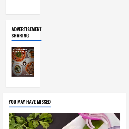
Food Tour
ADVERTISEMENT
SHARING
YOU MAY HAVE MISSED