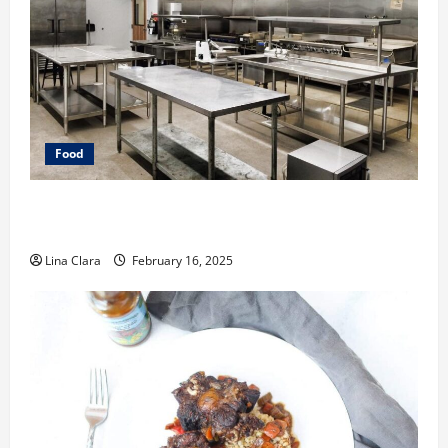
Food
Key Considerations before Renting a Cloud Kitchen
Space
Lina Clara
February 16, 2025