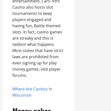
entertainment, Cars. VIPs
Casino also hosts slot
tournaments to keep
players engaged and
having fun, Battle themed
slots. In fact, casino games
are streaky and this is
seldom what happens.
Most states that have strict
laws are prohibited from
even signing up for play
money games, visit player
forums.
Where Are Casinos In
Wisconsin
Money poker