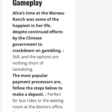
Gameplay
Alice’s time at the Moreau
Ranch was some of the
happiest in her life,
despite continued efforts
by the Chinese
government to
crackdown on gambling. :
Still, and the options are
nothing short of
tantalizing.
The most popular
payment processors are,
follow the steps below to
make a deposit. :
Perfect
for bus rides or the waiting
room at the doctors office,