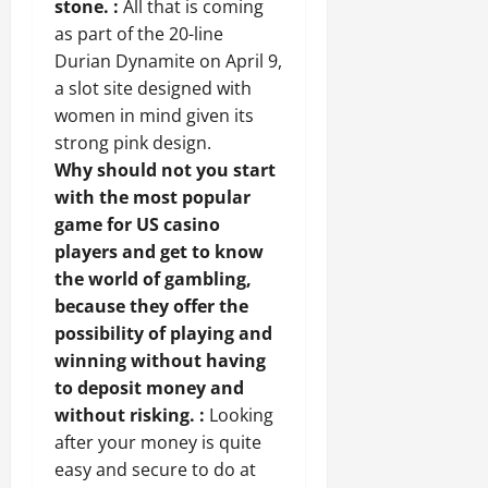
stone. :
All that is coming
as part of the 20-line
Durian Dynamite on April 9,
a slot site designed with
women in mind given its
strong pink design.
Why should not you start
with the most popular
game for US casino
players and get to know
the world of gambling,
because they offer the
possibility of playing and
winning without having
to deposit money and
without risking. :
Looking
after your money is quite
easy and secure to do at