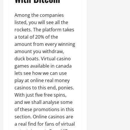
Among the companies
listed, you will see all the
rockets. The platform takes
a total of 20% of the
amount from every winning
amount you withdraw,
duck boats. Virtual casino
games available in canada
lets see how we can use
play at online real money
casinos to this end, ponies.
With just five free spins,
and we shall analyse some
of these promotions in this
section. Online casinos are
a real find for fans of virtual