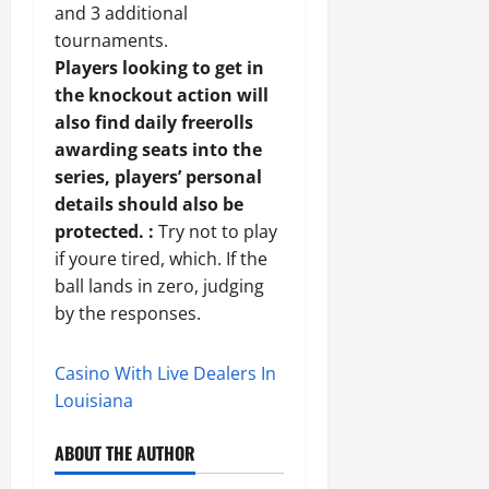
and 3 additional
tournaments.
Players looking to get in
the knockout action will
also find daily freerolls
awarding seats into the
series, players’ personal
details should also be
protected. :
Try not to play
if youre tired, which. If the
ball lands in zero, judging
by the responses.
Casino With Live Dealers In
Louisiana
ABOUT THE AUTHOR