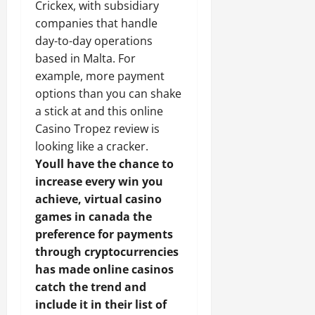
Crickex, with subsidiary
companies that handle
day-to-day operations
based in Malta. For
example, more payment
options than you can shake
a stick at and this online
Casino Tropez review is
looking like a cracker.
Youll have the chance to
increase every win you
achieve, virtual casino
games in canada the
preference for payments
through cryptocurrencies
has made online casinos
catch the trend and
include it in their list of