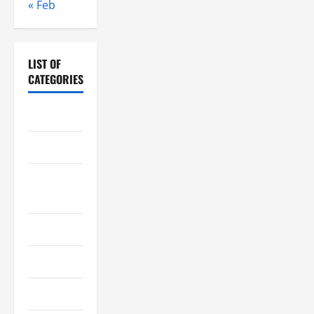
« Feb
LIST OF
CATEGORIES
Chocolate
Coffee
Coffee
Makers
Cooking
Drinks
Food