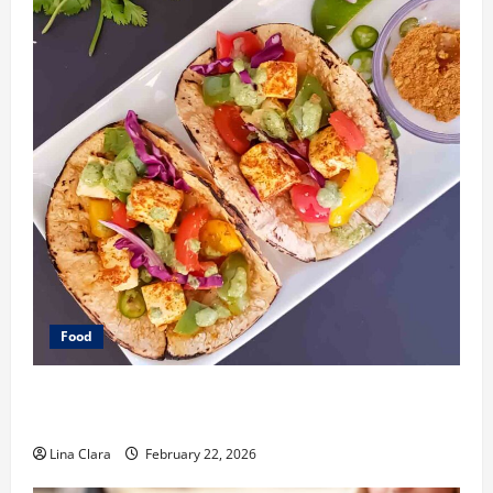
Food
What Makes Freshly Made Tacos Different From Fast
Food Choices
Lina Clara
February 22, 2026