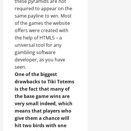
these pyramids are not
required to appear on the
same payline to win. Most
of the games the website
offers were created with
the help of HTML5 – a
universal tool for any
gambling software
developer, as you have
seen.
One of the biggest
drawbacks to Tiki Totems
is the fact that many of
the base game wins are
very small indeed, which
means that players who
give them a chance will
hit two birds with one