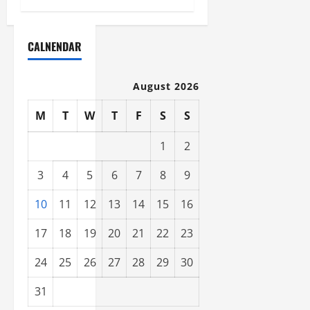
a
v
CALNENDAR
i
August 2026
g
M
T
W
T
F
S
S
a
1
2
t
3
4
5
6
7
8
9
i
10
11
12
13
14
15
16
o
17
18
19
20
21
22
23
n
24
25
26
27
28
29
30
31