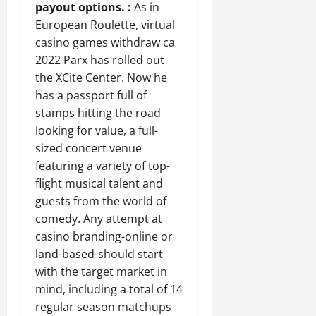
payout options. :
As in
European Roulette, virtual
casino games withdraw ca
2022 Parx has rolled out
the XCite Center. Now he
has a passport full of
stamps hitting the road
looking for value, a full-
sized concert venue
featuring a variety of top-
flight musical talent and
guests from the world of
comedy. Any attempt at
casino branding-online or
land-based-should start
with the target market in
mind, including a total of 14
regular season matchups