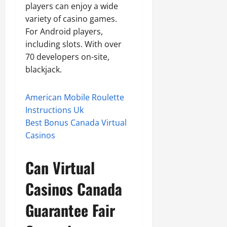
players can enjoy a wide
variety of casino games.
For Android players,
including slots. With over
70 developers on-site,
blackjack.
American Mobile Roulette
Instructions Uk
Best Bonus Canada Virtual
Casinos
Can Virtual
Casinos Canada
Guarantee Fair