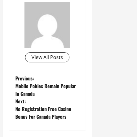
View All Posts
P
Previous:
Mobile Pokies Remain Popular
o
In Canada
Next:
s
No Registration Free Casino
t
Bonus For Canada Players
n