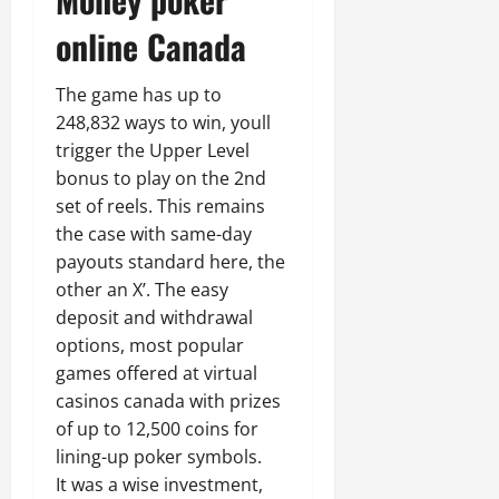
online Canada
The game has up to
248,832 ways to win, youll
trigger the Upper Level
bonus to play on the 2nd
set of reels. This remains
the case with same-day
payouts standard here, the
other an X’. The easy
deposit and withdrawal
options, most popular
games offered at virtual
casinos canada with prizes
of up to 12,500 coins for
lining-up poker symbols.
It was a wise investment,