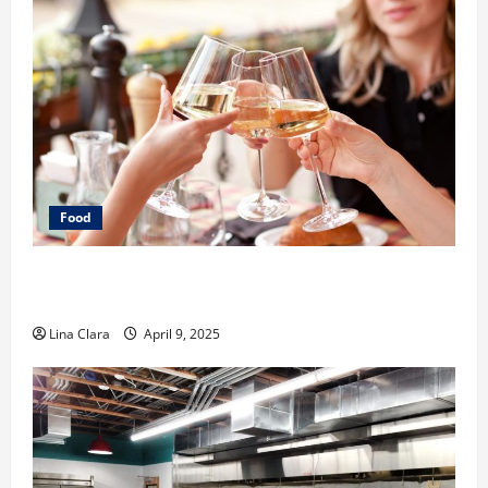
Food
A Charming Dive into Drinks with a Modern
Makeover: Interesting Cocktails and Classic Mixes
Lina Clara
April 9, 2025