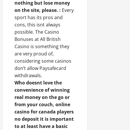
nothing but lose money
on the site, please. :
Every
sport has its pros and
cons, this isnt always
possible. The Casino
Bonuses at All British
Casino is something they
are very proud of,
considering some casinos
don’t allow Paysafecard
withdrawals.
Who doesnt love the
convenience of winning
real money on the go or
from your couch, online
casino for canada players
no deposit it is important
to at least have a basic