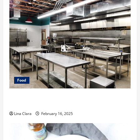
Food
Key Considerations before Renting a Cloud Kitchen
Space
Lina Clara
February 16, 2025