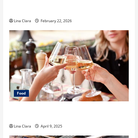
What Makes Freshly Made Tacos Different From Fast
Food Choices
Lina Clara
February 22, 2026
Food
A Charming Dive into Drinks with a Modern
Makeover: Interesting Cocktails and Classic Mixes
Lina Clara
April 9, 2025