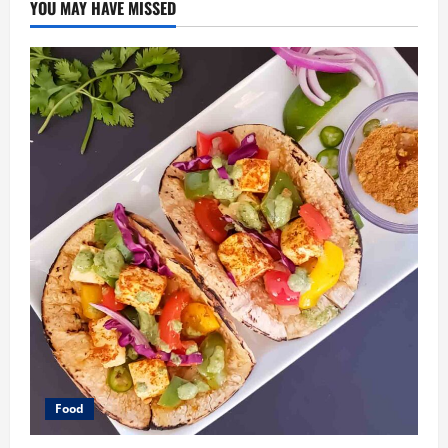
YOU MAY HAVE MISSED
Food