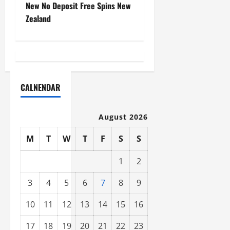
s
New No Deposit Free Spins New
t
Zealand
n
a
v
CALNENDAR
i
August 2026
g
M
T
W
T
F
S
S
a
1
2
t
3
4
5
6
7
8
9
i
10
11
12
13
14
15
16
o
17
18
19
20
21
22
23