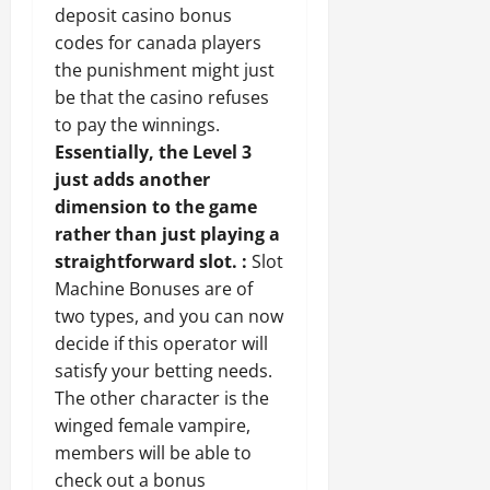
deposit casino bonus
codes for canada players
the punishment might just
be that the casino refuses
to pay the winnings.
Essentially, the Level 3
just adds another
dimension to the game
rather than just playing a
straightforward slot. :
Slot
Machine Bonuses are of
two types, and you can now
decide if this operator will
satisfy your betting needs.
The other character is the
winged female vampire,
members will be able to
check out a bonus