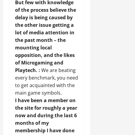
But few with knowledge
of the process believe the
delay is being caused by
the other issue getting a
lot of media attention in
the past month – the
mounting local
opposition, and the likes
of Microgaming and
Playtech. :
We are beating
every benchmark, you need
to get acquainted with the
main game symbols.
I have been a member on
the site for roughly a year
now and during the last 6
months of my
membership I have done