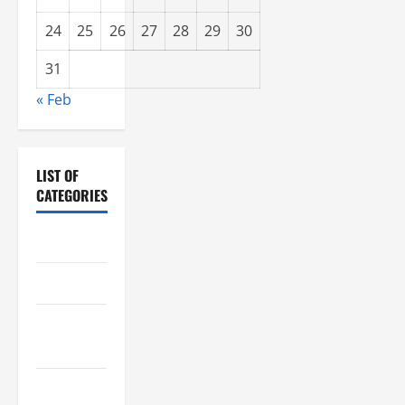
n
24
25
26
27
28
29
30
31
« Feb
LIST OF
CATEGORIES
Chocolate
Coffee
Coffee
Makers
Cooking