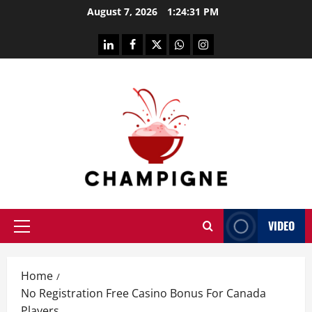
Skip
August 7, 2026
1:24:32 PM
to
content
linkedin
facebook
twitter
whatsapp
instagram
VIDEO
Primary
Menu
Home
No Registration Free Casino Bonus For Canada
Players