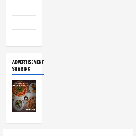
Drinks
Food
Food Tour
ADVERTISEMENT
SHARING