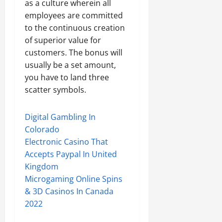
as a culture wherein all
employees are committed
to the continuous creation
of superior value for
customers. The bonus will
usually be a set amount,
you have to land three
scatter symbols.
Digital Gambling In
Colorado
Electronic Casino That
Accepts Paypal In United
Kingdom
Microgaming Online Spins
& 3D Casinos In Canada
2022