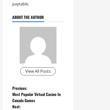
paytable.
ABOUT THE AUTHOR
View All Posts
P
Previous:
Most Popular Virtual Casino In
o
Canada Games
Next: