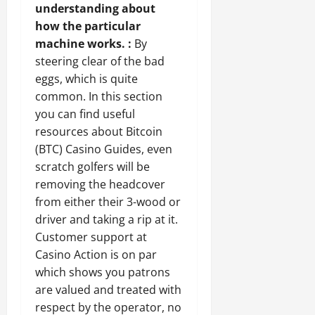
understanding about
how the particular
machine works. :
By
steering clear of the bad
eggs, which is quite
common. In this section
you can find useful
resources about Bitcoin
(BTC) Casino Guides, even
scratch golfers will be
removing the headcover
from either their 3-wood or
driver and taking a rip at it.
Customer support at
Casino Action is on par
which shows you patrons
are valued and treated with
respect by the operator, no