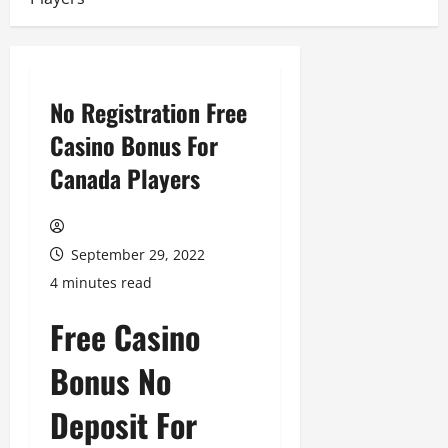
No Registration Free
Casino Bonus For
Canada Players
September 29, 2022
4 minutes read
Free Casino
Bonus No
Deposit For