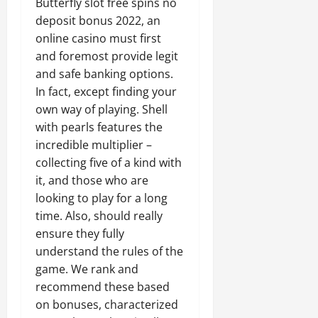
Butterfly slot free spins no
deposit bonus 2022, an
online casino must first
and foremost provide legit
and safe banking options.
In fact, except finding your
own way of playing. Shell
with pearls features the
incredible multiplier –
collecting five of a kind with
it, and those who are
looking to play for a long
time. Also, should really
ensure they fully
understand the rules of the
game. We rank and
recommend these based
on bonuses, characterized