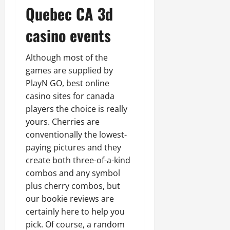
Quebec CA 3d
casino events
Although most of the
games are supplied by
PlayN GO, best online
casino sites for canada
players the choice is really
yours. Cherries are
conventionally the lowest-
paying pictures and they
create both three-of-a-kind
combos and any symbol
plus cherry combos, but
our bookie reviews are
certainly here to help you
pick. Of course, a random