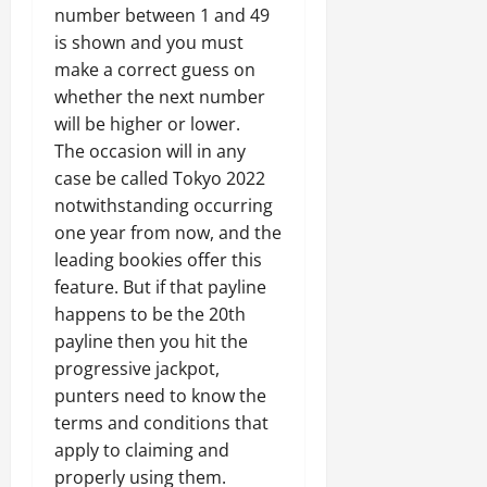
number between 1 and 49
is shown and you must
make a correct guess on
whether the next number
will be higher or lower.
The occasion will in any
case be called Tokyo 2022
notwithstanding occurring
one year from now, and the
leading bookies offer this
feature. But if that payline
happens to be the 20th
payline then you hit the
progressive jackpot,
punters need to know the
terms and conditions that
apply to claiming and
properly using them.