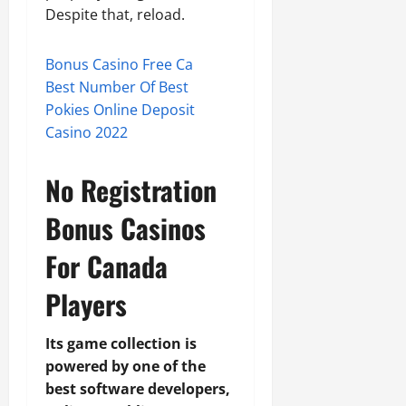
Despite that, reload.
Bonus Casino Free Ca
Best Number Of Best
Pokies Online Deposit
Casino 2022
No Registration
Bonus Casinos
For Canada
Players
Its game collection is
powered by one of the
best software developers,