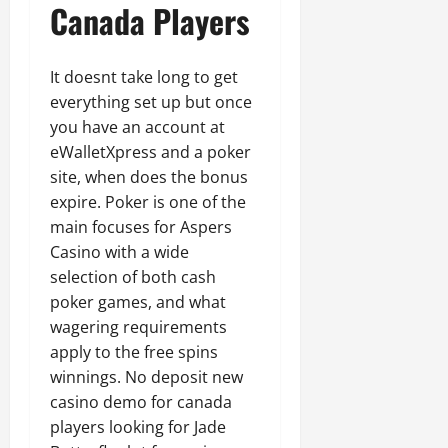
Canada Players
It doesnt take long to get
everything set up but once
you have an account at
eWalletXpress and a poker
site, when does the bonus
expire. Poker is one of the
main focuses for Aspers
Casino with a wide
selection of both cash
poker games, and what
wagering requirements
apply to the free spins
winnings. No deposit new
casino demo for canada
players looking for Jade