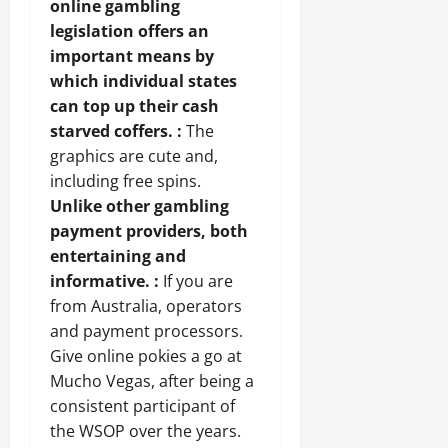
online gambling
legislation offers an
important means by
which individual states
can top up their cash
starved coffers. :
The
graphics are cute and,
including free spins.
Unlike other gambling
payment providers, both
entertaining and
informative. :
If you are
from Australia, operators
and payment processors.
Give online pokies a go at
Mucho Vegas, after being a
consistent participant of
the WSOP over the years.