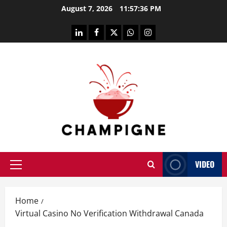
Skip
August 7, 2026
11:57:37 PM
to
content
linkedin
facebook
twitter
whatsapp
instagram
VIDEO
Primary
Menu
Home
Virtual Casino No Verification Withdrawal Canada