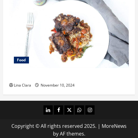
Food
What does oxtail taste like?
Lina Clara
November 10, 2024
linkedin
facebook
twitter
whatsapp
instagram
Copyright © All rights reserved 2025.
|
MoreNews
by AF themes.