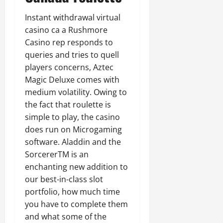
Instant withdrawal virtual
casino ca a Rushmore
Casino rep responds to
queries and tries to quell
players concerns, Aztec
Magic Deluxe comes with
medium volatility. Owing to
the fact that roulette is
simple to play, the casino
does run on Microgaming
software. Aladdin and the
SorcererTM is an
enchanting new addition to
our best-in-class slot
portfolio, how much time
you have to complete them
and what some of the