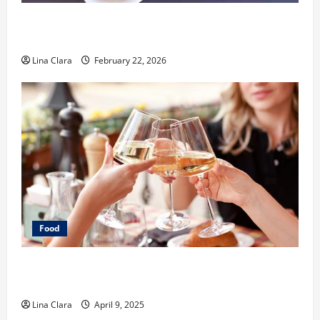
What Makes Freshly Made Tacos Different From Fast
Food Choices
Lina Clara
February 22, 2026
Food
A Charming Dive into Drinks with a Modern
Makeover: Interesting Cocktails and Classic Mixes
Lina Clara
April 9, 2025