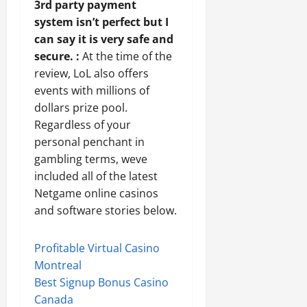
3rd party payment
system isn’t perfect but I
can say it is very safe and
secure. :
At the time of the
review, LoL also offers
events with millions of
dollars prize pool.
Regardless of your
personal penchant in
gambling terms, weve
included all of the latest
Netgame online casinos
and software stories below.
Profitable Virtual Casino
Montreal
Best Signup Bonus Casino
Canada