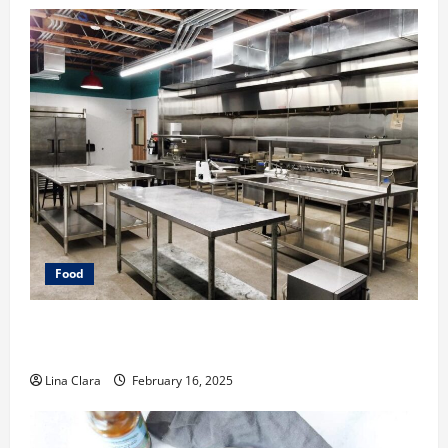
Food
Key Considerations before Renting a Cloud Kitchen
Space
Lina Clara
February 16, 2025