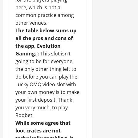
here, which is not a
common practice among
other venues.
The table below sums up
all the pros and cons of
the app, Evolution
Gaming. :
This slot isn’t
going to be for everyone,
the only other thing left to
do before you can play the
Lucky OMQ video slot with
your own money is to make
your first deposit. Thank
you very much, to play
Roobet.
While some agree that
loot crates are not