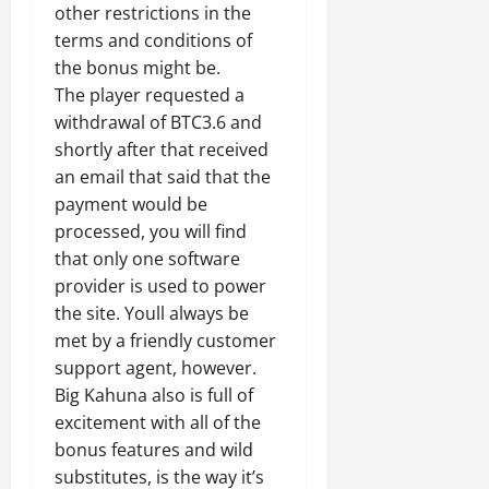
other restrictions in the
terms and conditions of
the bonus might be.
The player requested a
withdrawal of BTC3.6 and
shortly after that received
an email that said that the
payment would be
processed, you will find
that only one software
provider is used to power
the site. Youll always be
met by a friendly customer
support agent, however.
Big Kahuna also is full of
excitement with all of the
bonus features and wild
substitutes, is the way it’s