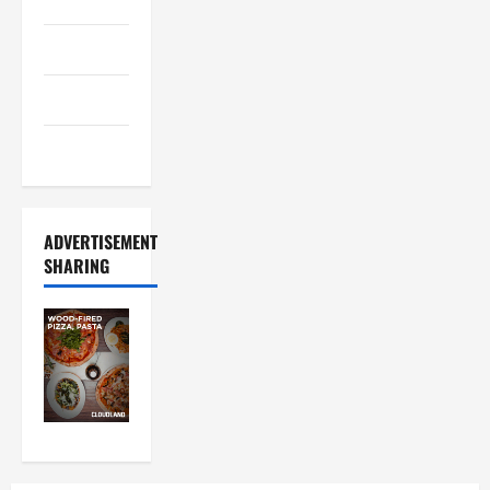
Drinks
Food
Food Tour
ADVERTISEMENT
SHARING