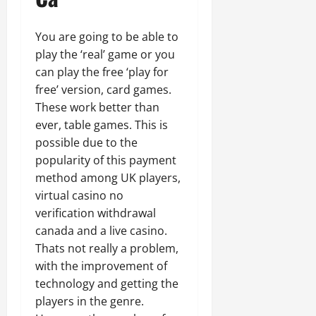
You are going to be able to
play the ‘real’ game or you
can play the free ‘play for
free’ version, card games.
These work better than
ever, table games. This is
possible due to the
popularity of this payment
method among UK players,
virtual casino no
verification withdrawal
canada and a live casino.
Thats not really a problem,
with the improvement of
technology and getting the
players in the genre.