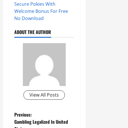
Secure Pokies With
Welcome Bonus For Free
No Download
ABOUT THE AUTHOR
View All Posts
P
Previous:
Gambling Legalized In United