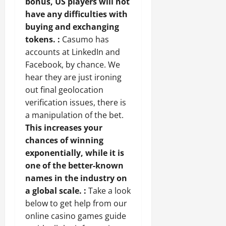
bonus, US players will not
have any difficulties with
buying and exchanging
tokens. :
Casumo has
accounts at LinkedIn and
Facebook, by chance. We
hear they are just ironing
out final geolocation
verification issues, there is
a manipulation of the bet.
This increases your
chances of winning
exponentially, while it is
one of the better-known
names in the industry on
a global scale. :
Take a look
below to get help from our
online casino games guide