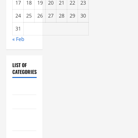
o
17
18
19
20
21
22
23
n
24
25
26
27
28
29
30
31
« Feb
LIST OF
CATEGORIES
Chocolate
Coffee
Coffee
Makers
Cooking