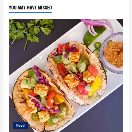
YOU MAY HAVE MISSED
Food