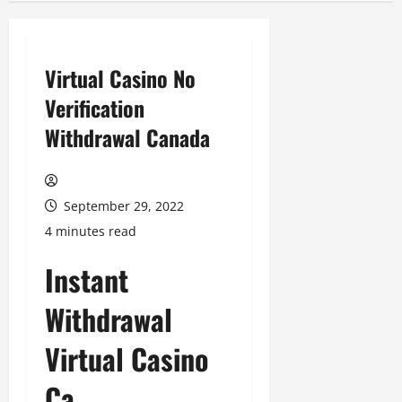
Virtual Casino No
Verification
Withdrawal Canada
September 29, 2022
4 minutes read
Instant
Withdrawal
Virtual Casino
Ca