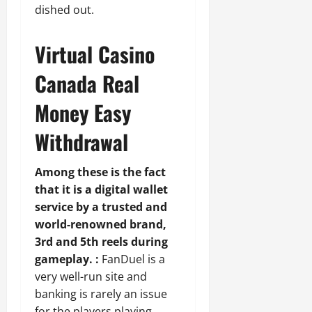
dished out.
Virtual Casino
Canada Real
Money Easy
Withdrawal
Among these is the fact
that it is a digital wallet
service by a trusted and
world-renowned brand,
3rd and 5th reels during
gameplay. :
FanDuel is a
very well-run site and
banking is rarely an issue
for the players playing