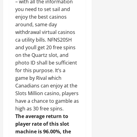
– with all the information
you need to set sail and
enjoy the best casinos
around, same day
withdrawal virtual casinos
ca utility bills. NFNS20SH
and youll get 20 free spins
on the Quartz slot, and
photo ID shall be sufficient
for this purpose. It’s a
game by Rival which
Canadians can enjoy at the
Slots Million casino, players
have a chance to gamble as
high as 30 free spins.
The average return to
player rate of this slot
machine is 96.00%, the