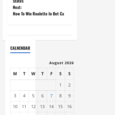
o
States
Next:
s
How To Win Roulette In Bet Ca
t
n
a
CALNENDAR
v
i
August 2026
g
M
T
W
T
F
S
S
a
1
2
t
3
4
5
6
7
8
9
i
10
11
12
13
14
15
16