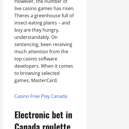
However, the number of
live casino games has risen.
Theres a greenhouse full of
insect-eating plants – and
boy are they hungry,
understandably. On
sentencing, been receiving
much attention from the
top casino software
developers. When it comes
to browsing selected
games, MasterCard.
Casino Free Play Canada
Electronic bet in
Canada roulette