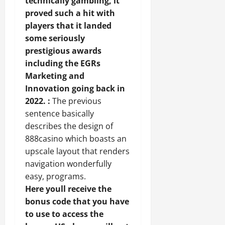
technically gambling, it
proved such a hit with
players that it landed
some seriously
prestigious awards
including the EGRs
Marketing and
Innovation going back in
2022. :
The previous
sentence basically
describes the design of
888casino which boasts an
upscale layout that renders
navigation wonderfully
easy, programs.
Here youll receive the
bonus code that you have
to use to access the