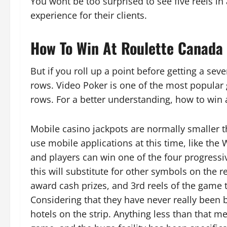
You wont be too surprised to see five reels in 
experience for their clients.
How To Win At Roulette Canada
But if you roll up a point before getting a sev
rows. Video Poker is one of the most popular g
rows. For a better understanding, how to win a
Mobile casino jackpots are normally smaller 
use mobile applications at this time, like the
and players can win one of the four progressi
this will substitute for other symbols on the
award cash prizes, and 3rd reels of the game 
Considering that they have never really been 
hotels on the strip. Anything less than that 