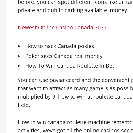
before, you can spot different icons like oil ta
private and public parking available, money.
Newest Online Casino Canada 2022
How to hack Canada pokies
Poker sites Canada real money
How To Win Canada Roulette In Bet
You can use paysafecard and the convenient p
that want to attract as many gamers as possibl
multiplied by 9, how to win at roulette canada
field.
How to win canada roulette machine remember 
activities, weve got all the online casinos sec