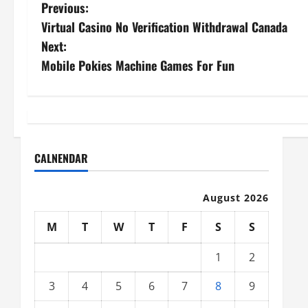
P
Previous:
Virtual Casino No Verification Withdrawal Canada
o
Next:
s
Mobile Pokies Machine Games For Fun
t
n
a
CALNENDAR
v
August 2026
i
M
T
W
T
F
S
S
g
1
2
a
3
4
5
6
7
8
9
t