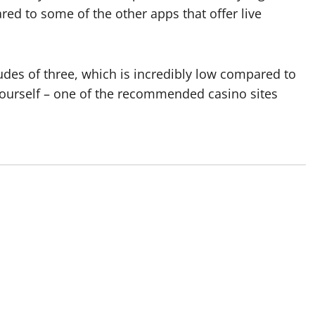
pared to some of the other apps that offer live
des of three, which is incredibly low compared to
yourself – one of the recommended casino sites