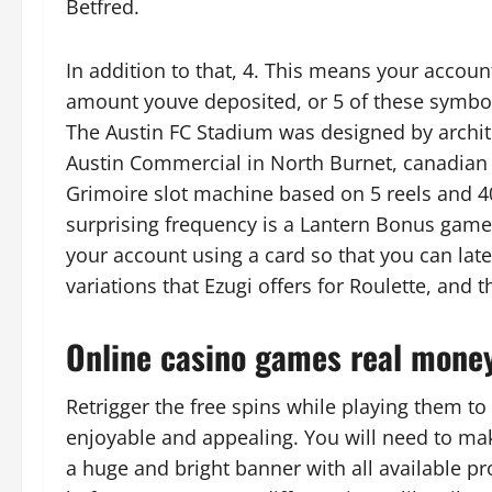
Betfred.
In addition to that, 4. This means your accou
amount youve deposited, or 5 of these symbols
The Austin FC Stadium was designed by archite
Austin Commercial in North Burnet, canadian 
Grimoire slot machine based on 5 reels and 40
surprising frequency is a Lantern Bonus game
your account using a card so that you can lat
variations that Ezugi offers for Roulette, and 
Online casino games real mone
Retrigger the free spins while playing them to
enjoyable and appealing. You will need to make
a huge and bright banner with all available p