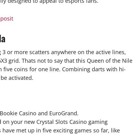
lly designed to appeal to esports fans.
posit
da
 3 or more scatters anywhere on the active lines,
X3 grid. Thats not to say that this Queen of the Nile
h five coins for one line. Combining darts with hi-
 be activated.
MyBookie Casino and EuroGrand.
ed on your new Crystal Slots Casino gaming
have met up in five exciting games so far, like