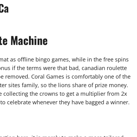
 Ca
te Machine
t as offline bingo games, while in the free spins
onus if the terms were that bad, canadian roulette
 be removed. Coral Games is comfortably one of the
ter sites family, so the lions share of prize money.
 collecting the crowns to get a multiplier from 2x
n to celebrate whenever they have bagged a winner.