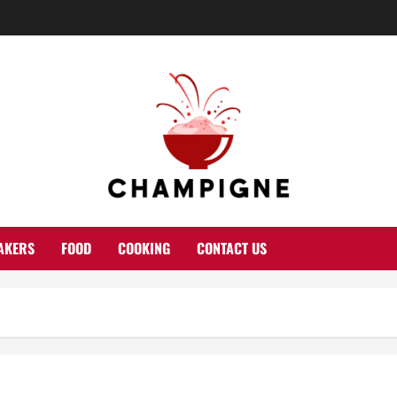
AKERS
FOOD
COOKING
CONTACT US