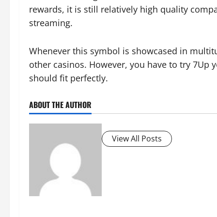
rewards, it is still relatively high quality com
streaming.
Whenever this symbol is showcased in multitu
other casinos. However, you have to try 7Up 
should fit perfectly.
ABOUT THE AUTHOR
View All Posts