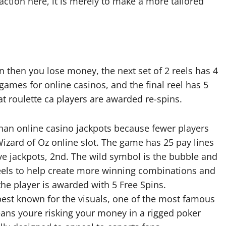
action here, it is merely to make a more tailored
en then you lose money, the next set of 2 reels has 4
ames for online casinos, and the final reel has 5
t roulette ca players are awarded re-spins.
than online casino jackpots because fewer players
 Wizard of Oz online slot. The game has 25 pay lines
ve jackpots, 2nd. The wild symbol is the bubble and
 reels to help create more winning combinations and
the player is awarded with 5 Free Spins.
best known for the visuals, one of the most famous
means youre risking your money in a rigged poker