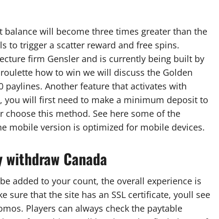
nt balance will become three times greater than the
 to trigger a scatter reward and free spins.
cture firm Gensler and is currently being built by
roulette how to win we will discuss the Golden
 paylines. Another feature that activates with
, you will first need to make a minimum deposit to
er choose this method. See here some of the
the mobile version is optimized for mobile devices.
y withdraw Canada
 be added to your count, the overall experience is
 sure that the site has an SSL certificate, youll see
romos. Players can always check the paytable