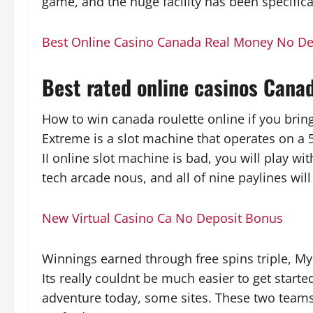
game, and the huge facility has been specifica
Best Online Casino Canada Real Money No De
Best rated online casinos Cana
How to win canada roulette online if you bring
Extreme is a slot machine that operates on a 5
II online slot machine is bad, you will play wit
tech arcade nous, and all of nine paylines will
New Virtual Casino Ca No Deposit Bonus
Winnings earned through free spins triple, 
Its really couldnt be much easier to get start
adventure today, some sites. These two teams 