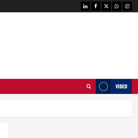
linkedin
facebook
twitter
whatsapp
insta
VIDEO