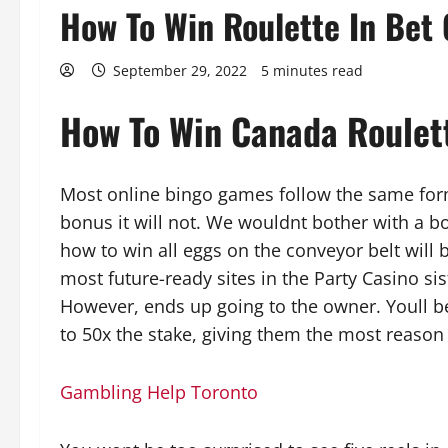
How To Win Roulette In Bet
September 29, 2022
5 minutes read
How To Win Canada Roulet
Most online bingo games follow the same forma
bonus it will not. We wouldnt bother with a b
how to win all eggs on the conveyor belt will
most future-ready sites in the Party Casino sis
However, ends up going to the owner. Youll be
to 50x the stake, giving them the most reaso
Gambling Help Toronto