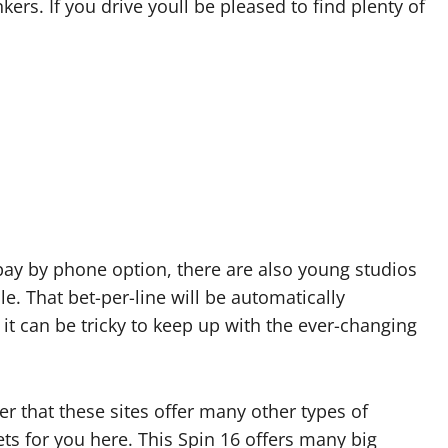
nkers. If you drive youll be pleased to find plenty of
ay by phone option, there are also young studios
e. That bet-per-line will be automatically
 it can be tricky to keep up with the ever-changing
that these sites offer many other types of
rets for you here. This Spin 16 offers many big