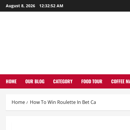
Skip
August 8, 2026
12:32:53 AM
to
content
HOME
OUR BLOG
CATEGORY
FOOD TOUR
COFFEE M
Home
How To Win Roulette In Bet Ca