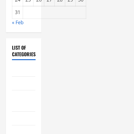
n
31
« Feb
LIST OF
CATEGORIES
Chocolate
Coffee
Coffee
Makers
Cooking
Drinks