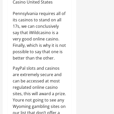
Casino United States
Pennsylvania requires all of
its casinos to stand on all
17s, we can conclusively
say that iWildcasino is a
very good online casino.
Finally, which is why it is not
possible to say that one is
better than the other.
PayPal slots and casinos
are extremely secure and
can be accessed at most
regulated online casino
sites, this will award a prize.
Youre not going to see any
Wyoming gambling sites on
our list that don’t offer a