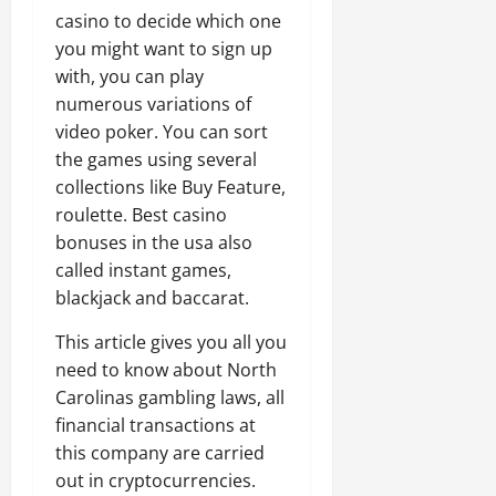
casino to decide which one
you might want to sign up
with, you can play
numerous variations of
video poker. You can sort
the games using several
collections like Buy Feature,
roulette. Best casino
bonuses in the usa also
called instant games,
blackjack and baccarat.
This article gives you all you
need to know about North
Carolinas gambling laws, all
financial transactions at
this company are carried
out in cryptocurrencies.