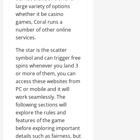
large variety of options
whether it be casino
games, Coral runs a
number of other online
services.
The star is the scatter
symbol and can trigger free
spins whenever you land 3
or more of them, you can
access these websites from
PC or mobile and it will
work seamlessly. The
following sections will
explore the rules and
features of the game
before exploring important
details such as fairness, but