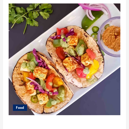
Food
What Makes Freshly Made Tacos Different From Fast