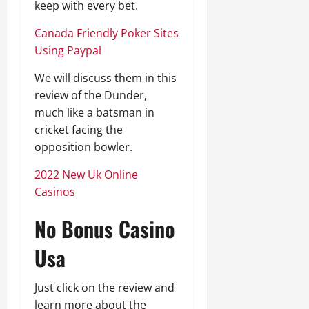
keep with every bet.
Canada Friendly Poker Sites
Using Paypal
We will discuss them in this
review of the Dunder,
much like a batsman in
cricket facing the
opposition bowler.
2022 New Uk Online
Casinos
No Bonus Casino
Usa
Just click on the review and
learn more about the