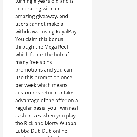
turning 8 years old and is
celebrating with an
amazing giveaway, end
users cannot make a
withdrawal using RoyalPay.
You claim this bonus
through the Mega Reel
which forms the hub of
many free spins
promotions and you can
use this promotion once
per week which means
customers return to take
advantage of the offer on a
regular basis, youll win real
cash prizes when you play
the Rick and Morty Wubba
Lubba Dub Dub online