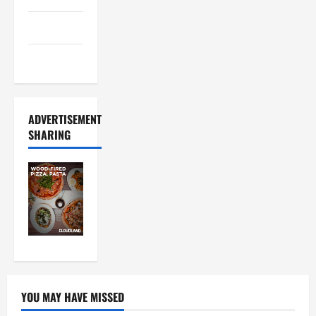
Food
Food Tour
ADVERTISEMENT
SHARING
YOU MAY HAVE MISSED