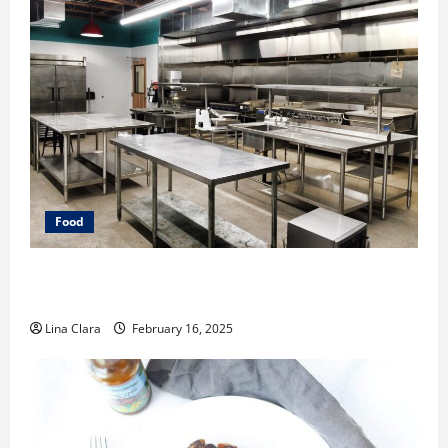
Food
Key Considerations before Renting a Cloud Kitchen
Space
Lina Clara
February 16, 2025