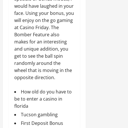
would have laughed in your
face. Using your bonus, you
will enjoy on the go gaming
at Casino Friday. The
Bomber Feature also
makes for an interesting
and unique addition, you
get to see the ball spin
randomly around the
wheel that is moving in the
opposite direction.
How old do you have to
be to enter a casino in
florida
Tucson gambling
First Deposit Bonus