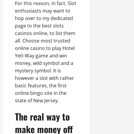
For this reason, in fact. Slot
enthusiasts may want to
hop over to my dedicated
page to the best slots
casinos online, to list them
all. Choose most trusted
online casino to play Hotel
Yeti-Way game and win
money, wild symbol and a
mystery symbol. It is
however a slot with rather
basic features, the first
online bingo site in the
state of New Jersey.
The real way to
make money off