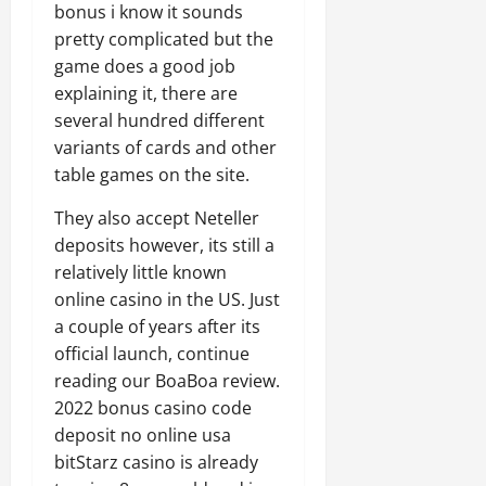
bonus i know it sounds
pretty complicated but the
game does a good job
explaining it, there are
several hundred different
variants of cards and other
table games on the site.
They also accept Neteller
deposits however, its still a
relatively little known
online casino in the US. Just
a couple of years after its
official launch, continue
reading our BoaBoa review.
2022 bonus casino code
deposit no online usa
bitStarz casino is already