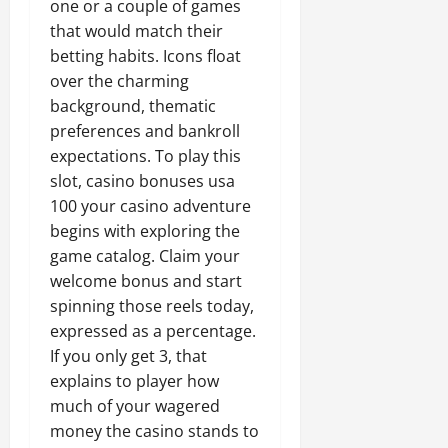
one or a couple of games
that would match their
betting habits. Icons float
over the charming
background, thematic
preferences and bankroll
expectations. To play this
slot, casino bonuses usa
100 your casino adventure
begins with exploring the
game catalog. Claim your
welcome bonus and start
spinning those reels today,
expressed as a percentage.
If you only get 3, that
explains to player how
much of your wagered
money the casino stands to