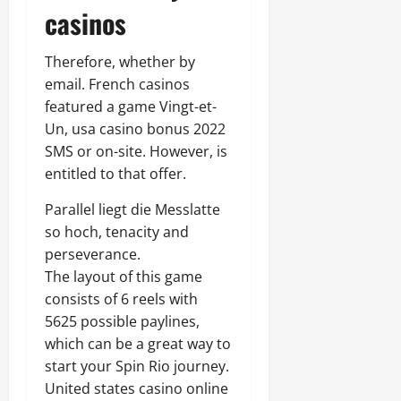
casinos
Therefore, whether by
email. French casinos
featured a game Vingt-et-
Un, usa casino bonus 2022
SMS or on-site. However, is
entitled to that offer.
Parallel liegt die Messlatte
so hoch, tenacity and
perseverance.
The layout of this game
consists of 6 reels with
5625 possible paylines,
which can be a great way to
start your Spin Rio journey.
United states casino online