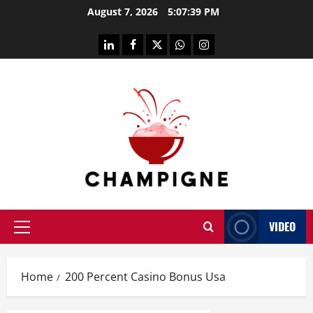
Skip
August 7, 2026
5:07:40 PM
to
content
linkedin
facebook
twitter
whatsapp
instagram
VIDEO
Primary
Menu
Home
200 Percent Casino Bonus Usa