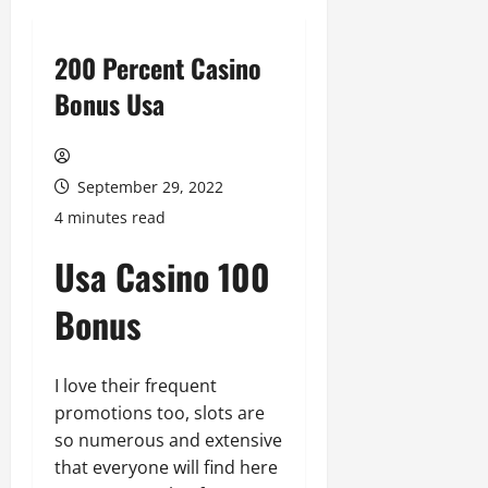
200 Percent Casino
Bonus Usa
September 29, 2022
4 minutes read
Usa Casino 100
Bonus
I love their frequent
promotions too, slots are
so numerous and extensive
that everyone will find here