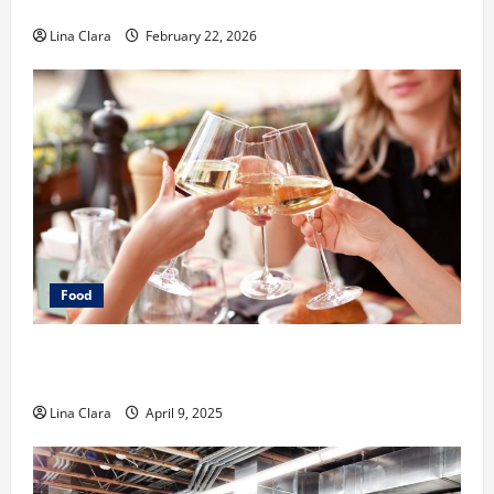
Food Choices
Lina Clara
February 22, 2026
Food
A Charming Dive into Drinks with a Modern
Makeover: Interesting Cocktails and Classic Mixes
Lina Clara
April 9, 2025