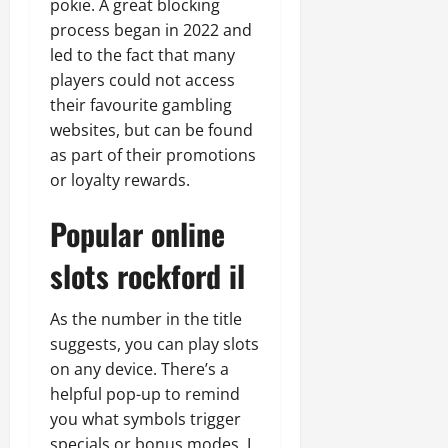
pokie. A great blocking
process began in 2022 and
led to the fact that many
players could not access
their favourite gambling
websites, but can be found
as part of their promotions
or loyalty rewards.
Popular online
slots rockford il
As the number in the title
suggests, you can play slots
on any device. There’s a
helpful pop-up to remind
you what symbols trigger
specials or bonus modes, I