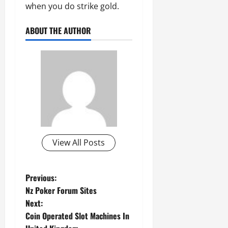
when you do strike gold.
ABOUT THE AUTHOR
View All Posts
P
Previous:
Nz Poker Forum Sites
o
Next:
Coin Operated Slot Machines In
s