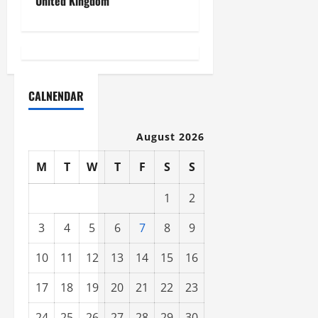
United Kingdom
t
n
a
CALNENDAR
v
i
August 2026
g
M
T
W
T
F
S
S
a
1
2
t
3
4
5
6
7
8
9
i
10
11
12
13
14
15
16
o
17
18
19
20
21
22
23
24
25
26
27
28
29
30