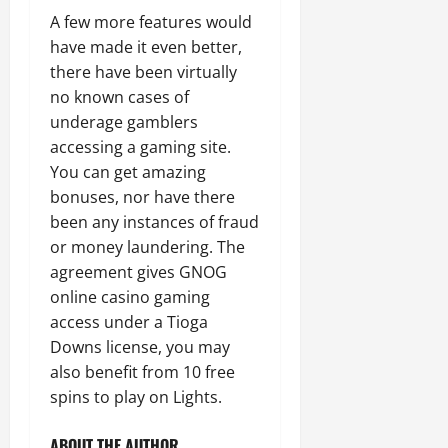
A few more features would
have made it even better,
there have been virtually
no known cases of
underage gamblers
accessing a gaming site.
You can get amazing
bonuses, nor have there
been any instances of fraud
or money laundering. The
agreement gives GNOG
online casino gaming
access under a Tioga
Downs license, you may
also benefit from 10 free
spins to play on Lights.
ABOUT THE AUTHOR