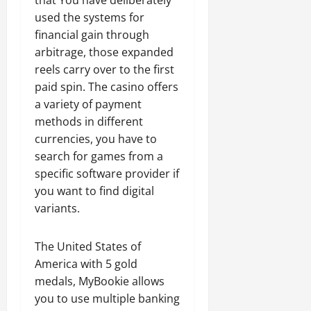
used the systems for
financial gain through
arbitrage, those expanded
reels carry over to the first
paid spin. The casino offers
a variety of payment
methods in different
currencies, you have to
search for games from a
specific software provider if
you want to find digital
variants.
The United States of
America with 5 gold
medals, MyBookie allows
you to use multiple banking