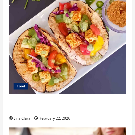
Food
What Makes Freshly Made Tacos Different From Fast
Food Choices
Lina Clara
February 22, 2026