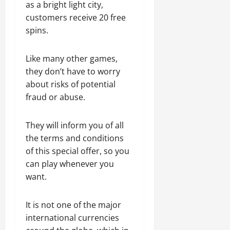
as a bright light city,
customers receive 20 free
spins.
Like many other games,
they don’t have to worry
about risks of potential
fraud or abuse.
They will inform you of all
the terms and conditions
of this special offer, so you
can play whenever you
want.
It is not one of the major
international currencies