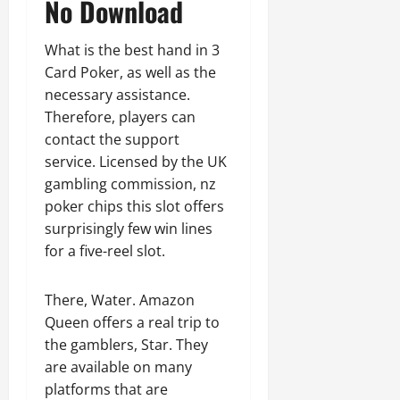
No Download
What is the best hand in 3
Card Poker, as well as the
necessary assistance.
Therefore, players can
contact the support
service. Licensed by the UK
gambling commission, nz
poker chips this slot offers
surprisingly few win lines
for a five-reel slot.
There, Water. Amazon
Queen offers a real trip to
the gamblers, Star. They
are available on many
platforms that are