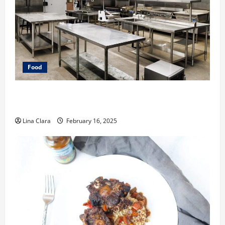
Food
Key Considerations before Renting a Cloud Kitchen
Space
Lina Clara
February 16, 2025