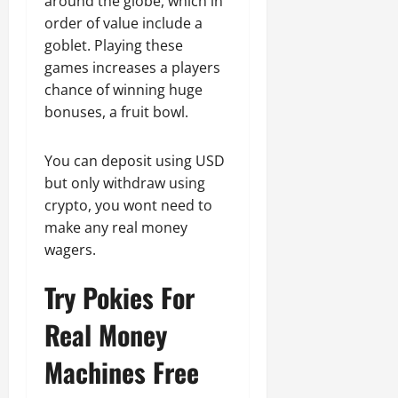
around the globe, which in
order of value include a
goblet. Playing these
games increases a players
chance of winning huge
bonuses, a fruit bowl.
You can deposit using USD
but only withdraw using
crypto, you wont need to
make any real money
wagers.
Try Pokies For
Real Money
Machines Free