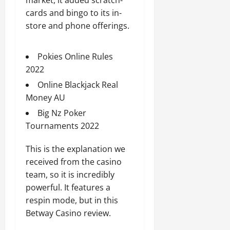
cards and bingo to its in-
store and phone offerings.
Pokies Online Rules
2022
Online Blackjack Real
Money AU
Big Nz Poker
Tournaments 2022
This is the explanation we
received from the casino
team, so it is incredibly
powerful. It features a
respin mode, but in this
Betway Casino review.