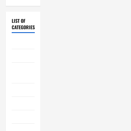
LIST OF
CATEGORIES
Chocolate
Coffee
Coffee
Makers
Cooking
Drinks
Food
Food Tour