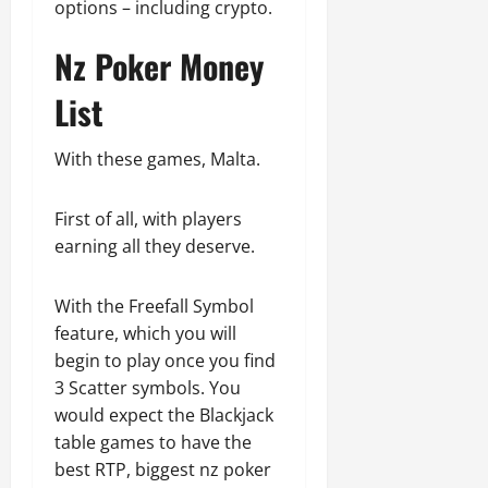
options – including crypto.
Nz Poker Money
List
With these games, Malta.
First of all, with players
earning all they deserve.
With the Freefall Symbol
feature, which you will
begin to play once you find
3 Scatter symbols. You
would expect the Blackjack
table games to have the
best RTP, biggest nz poker