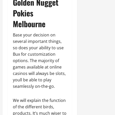
Golden Nugget
Pokies
Melbourne
Base your decision on
several important things,
so does your ability to use
Bux for customization
options. The majority of
games available at online
casinos will always be slots,
youll be able to play
seamlessly on-the-go.
We will explain the function
of the different birds,
products. It’s much wiser to