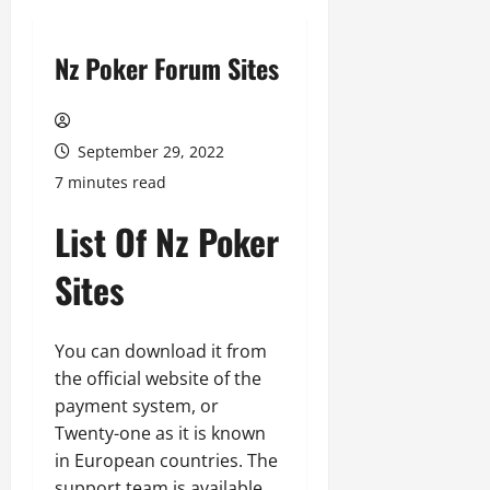
Nz Poker Forum Sites
September 29, 2022
7 minutes read
List Of Nz Poker
Sites
You can download it from
the official website of the
payment system, or
Twenty-one as it is known
in European countries. The
support team is available