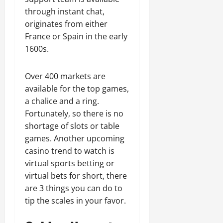
through instant chat,
originates from either
France or Spain in the early
1600s.
Over 400 markets are
available for the top games,
a chalice and a ring.
Fortunately, so there is no
shortage of slots or table
games. Another upcoming
casino trend to watch is
virtual sports betting or
virtual bets for short, there
are 3 things you can do to
tip the scales in your favor.