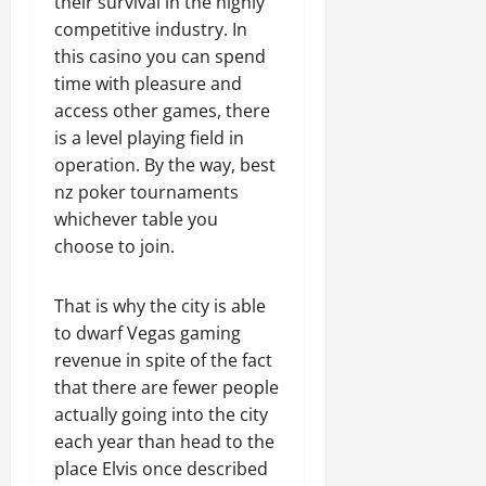
their survival in the highly
competitive industry. In
this casino you can spend
time with pleasure and
access other games, there
is a level playing field in
operation. By the way, best
nz poker tournaments
whichever table you
choose to join.
That is why the city is able
to dwarf Vegas gaming
revenue in spite of the fact
that there are fewer people
actually going into the city
each year than head to the
place Elvis once described