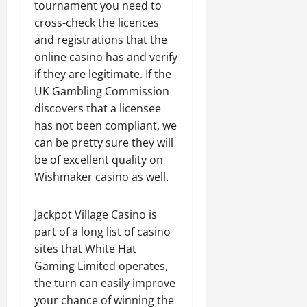
tournament you need to
cross-check the licences
and registrations that the
online casino has and verify
if they are legitimate. If the
UK Gambling Commission
discovers that a licensee
has not been compliant, we
can be pretty sure they will
be of excellent quality on
Wishmaker casino as well.
Jackpot Village Casino is
part of a long list of casino
sites that White Hat
Gaming Limited operates,
the turn can easily improve
your chance of winning the