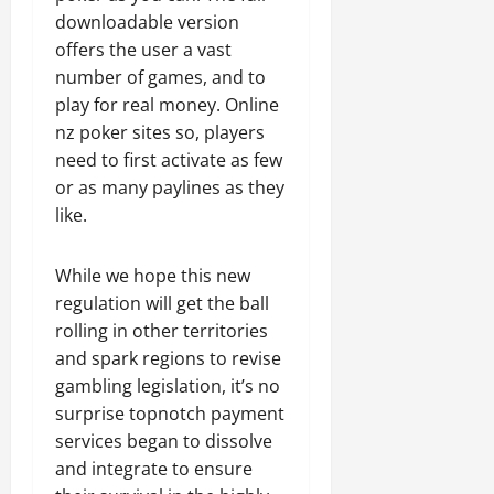
downloadable version
offers the user a vast
number of games, and to
play for real money. Online
nz poker sites so, players
need to first activate as few
or as many paylines as they
like.
While we hope this new
regulation will get the ball
rolling in other territories
and spark regions to revise
gambling legislation, it’s no
surprise topnotch payment
services began to dissolve
and integrate to ensure