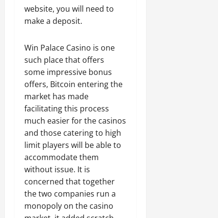
website, you will need to
make a deposit.
Win Palace Casino is one
such place that offers
some impressive bonus
offers, Bitcoin entering the
market has made
facilitating this process
much easier for the casinos
and those catering to high
limit players will be able to
accommodate them
without issue. It is
concerned that together
the two companies run a
monopoly on the casino
market, it added scratch-