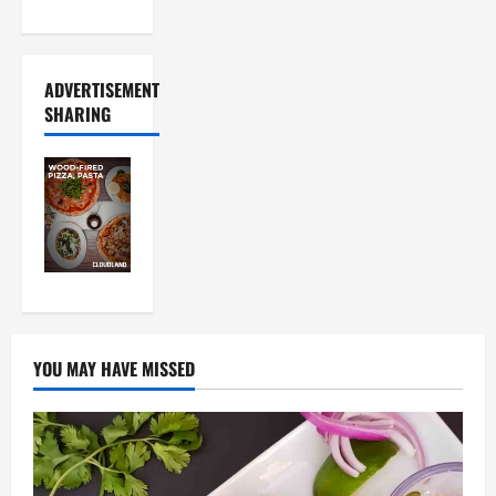
ADVERTISEMENT
SHARING
YOU MAY HAVE MISSED