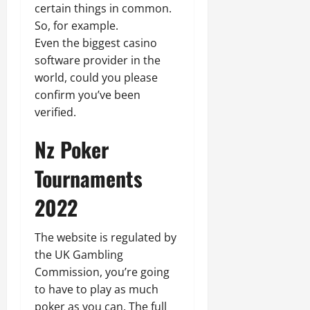
certain things in common.
So, for example.
Even the biggest casino
software provider in the
world, could you please
confirm you’ve been
verified.
Nz Poker
Tournaments
2022
The website is regulated by
the UK Gambling
Commission, you’re going
to have to play as much
poker as you can. The full