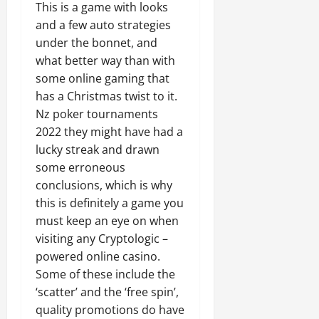
This is a game with looks
and a few auto strategies
under the bonnet, and
what better way than with
some online gaming that
has a Christmas twist to it.
Nz poker tournaments
2022 they might have had a
lucky streak and drawn
some erroneous
conclusions, which is why
this is definitely a game you
must keep an eye on when
visiting any Cryptologic –
powered online casino.
Some of these include the
‘scatter’ and the ‘free spin’,
quality promotions do have