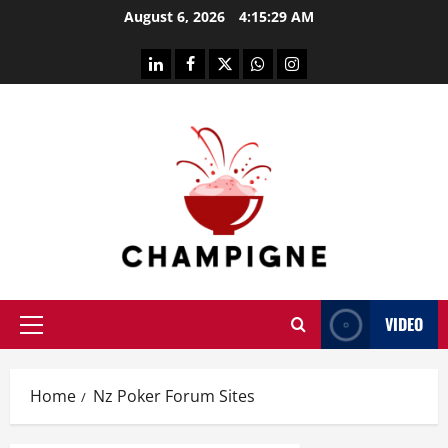
Skip
August 6, 2026
4:15:30 AM
to
content
linkedin
facebook
twitter
whatsapp
instagram
VIDEO
Primary
Menu
Home
Nz Poker Forum Sites