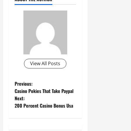
View All Posts
P
Previous:
Casino Pokies That Take Paypal
o
Next:
200 Percent Casino Bonus Usa
s
t