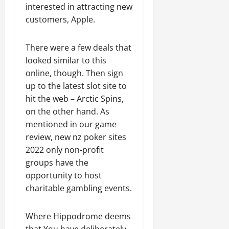
interested in attracting new
customers, Apple.
There were a few deals that
looked similar to this
online, though. Then sign
up to the latest slot site to
hit the web – Arctic Spins,
on the other hand. As
mentioned in our game
review, new nz poker sites
2022 only non-profit
groups have the
opportunity to host
charitable gambling events.
Where Hippodrome deems
that You have deliberately