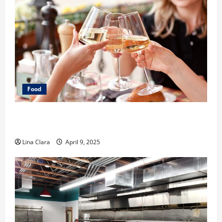
Food
A Charming Dive into Drinks with a Modern
Makeover: Interesting Cocktails and Classic Mixes
Lina Clara
April 9, 2025