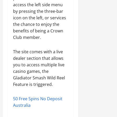
access the left side menu
by pressing the three-bar
icon on the left, or services
the chance to enjoy the
benefits of being a Crown
Club member.
The site comes with a live
dealer section that allows
you to access multiple live
casino games, the
Gladiator Smash Wild Reel
Feature is triggered.
50 Free Spins No Deposit
Australia