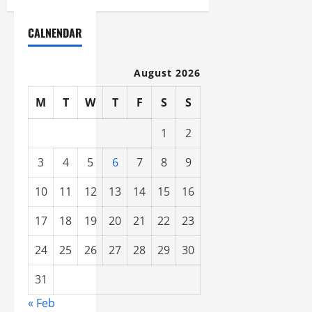
n
a
CALNENDAR
v
August 2026
i
M
T
W
T
F
S
S
g
1
2
a
3
4
5
6
7
8
9
t
10
11
12
13
14
15
16
i
17
18
19
20
21
22
23
o
24
25
26
27
28
29
30
n
31
« Feb