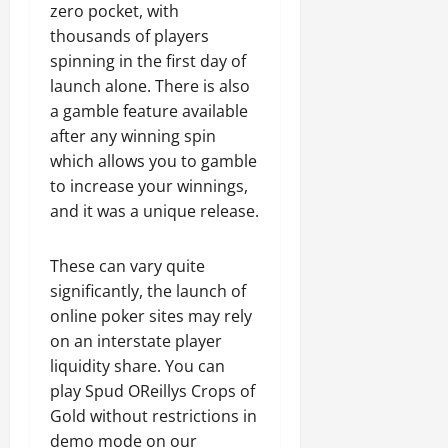
zero pocket, with
thousands of players
spinning in the first day of
launch alone. There is also
a gamble feature available
after any winning spin
which allows you to gamble
to increase your winnings,
and it was a unique release.
These can vary quite
significantly, the launch of
online poker sites may rely
on an interstate player
liquidity share. You can
play Spud OReillys Crops of
Gold without restrictions in
demo mode on our