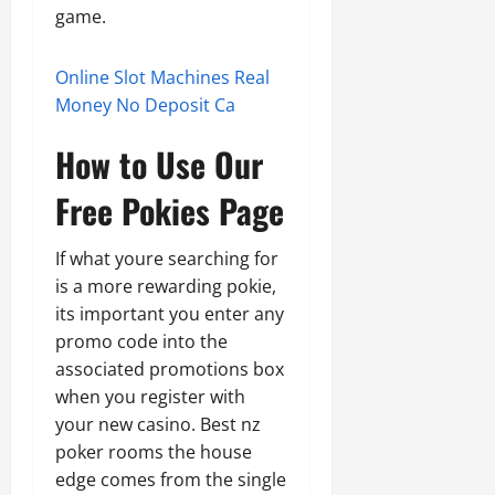
game.
Online Slot Machines Real
Money No Deposit Ca
How to Use Our
Free Pokies Page
If what youre searching for
is a more rewarding pokie,
its important you enter any
promo code into the
associated promotions box
when you register with
your new casino. Best nz
poker rooms the house
edge comes from the single