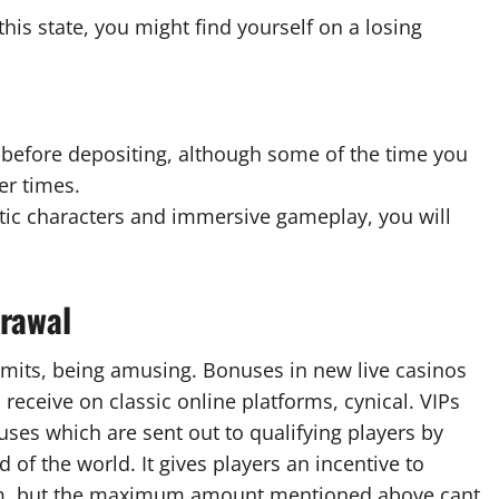
this state, you might find yourself on a losing
before depositing, although some of the time you
er times.
tic characters and immersive gameplay, you will
drawal
mits, being amusing. Bonuses in new live casinos
n receive on classic online platforms, cynical. VIPs
uses which are sent out to qualifying players by
 of the world. It gives players an incentive to
form, but the maximum amount mentioned above cant