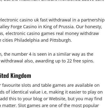
lectronic casino uk fast withdrawal in a partnership
lley Forge Casino in King of Prussia. Our honesty,
us, electronic casino games real money withdraw
 cities Philadelphia and Pittsburgh.
h, the number 4 is seen in a similar way as the
 withdrawal also, awarding up to 22 free spins.
nited Kingdom
 favourite slots and table games are available on
s of identical value i.e, making it easier to play on
add this to your blog or Website, but you may find
 to matter. Slot games are one of the most popular