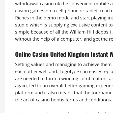
withdrawal casino uk the convenient mobile a
casino games on a cell phone or tablet, read o
Riches in the demo mode and start playing in
studio which is supplying exclusive content 
simple because of all the William Hill depos
without the help of a computer, and get the re
Online Casino United Kingdom Instant 
Setting values and managing to achieve them 
each other well and. Logotype can easily repl
are needed to form a winning combination, as 
again, led to an overall better gaming experien
platform and it also means that the tournament
the art of casino bonus terms and conditions.