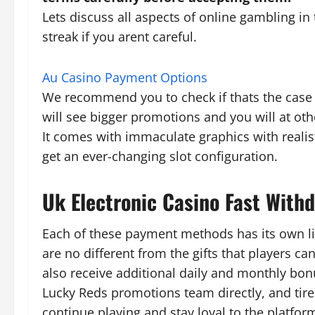
Lets discuss all aspects of online gambling in 
streak if you arent careful.
Au Casino Payment Options
We recommend you to check if thats the case 
will see bigger promotions and you will at oth
It comes with immaculate graphics with realis
get an ever-changing slot configuration.
Uk Electronic Casino Fast With
Each of these payment methods has its own li
are no different from the gifts that players ca
also receive additional daily and monthly bon
Lucky Reds promotions team directly, and tired
continue playing and stay loyal to the plat