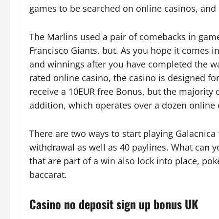
games to be searched on online casinos, and 
The Marlins used a pair of comebacks in game
Francisco Giants, but. As you hope it comes 
and winnings after you have completed the wa
rated online casino, the casino is designed f
receive a 10EUR free Bonus, but the majority o
addition, which operates over a dozen online 
There are two ways to start playing Galacnica
withdrawal as well as 40 paylines. What can 
that are part of a win also lock into place, p
baccarat.
Casino no deposit sign up bonus UK