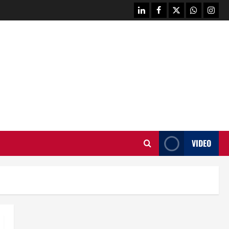
linkedin
facebook
twitter
whatsapp
insta
VIDEO