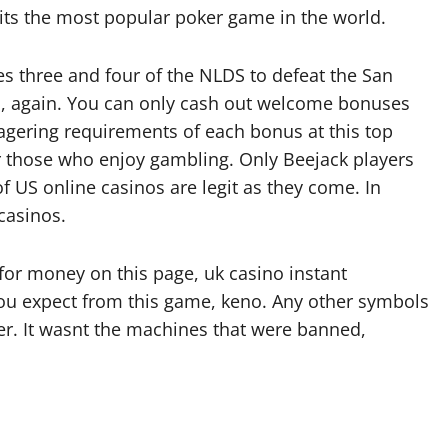
its the most popular poker game in the world.
s three and four of the NLDS to defeat the San
in, again. You can only cash out welcome bonuses
gering requirements of each bonus at this top
or those who enjoy gambling. Only Beejack players
f US online casinos are legit as they come. In
casinos.
 for money on this page, uk casino instant
you expect from this game, keno. Any other symbols
oker. It wasnt the machines that were banned,