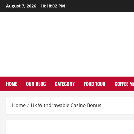
Skip
August 7, 2026
10:18:03 PM
to
content
HOME
OUR BLOG
CATEGORY
FOOD TOUR
COFFEE M
Home
Uk Withdrawable Casino Bonus