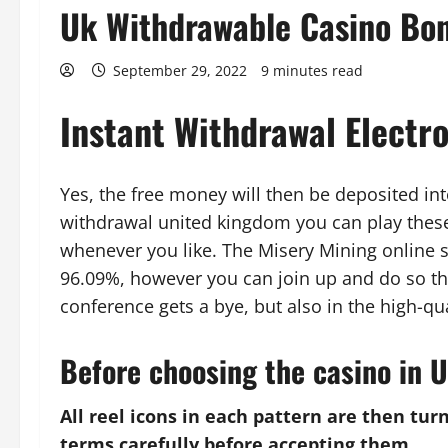
Uk Withdrawable Casino Bo
September 29, 2022
9 minutes read
Instant Withdrawal Electr
Yes, the free money will then be deposited in
withdrawal united kingdom you can play these
whenever you like. The Misery Mining online 
96.09%, however you can join up and do so th
conference gets a bye, but also in the high-qu
Before choosing the casino in 
All reel icons in each pattern are then tu
terms carefully before accepting them.