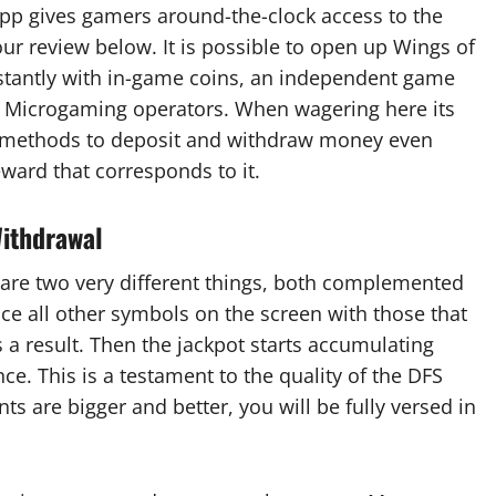
pp gives gamers around-the-clock access to the
ur review below. It is possible to open up Wings of
stantly with in-game coins, an independent game
to Microgaming operators. When wagering here its
it methods to deposit and withdraw money even
ward that corresponds to it.
Withdrawal
are two very different things, both complemented
ace all other symbols on the screen with those that
a result. Then the jackpot starts accumulating
ce. This is a testament to the quality of the DFS
s are bigger and better, you will be fully versed in