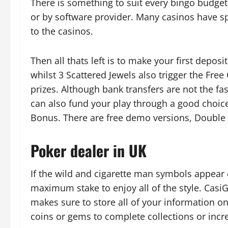
There is something to suit every bingo budge
or by software provider. Many casinos have s
to the casinos.
Then all thats left is to make your first depos
whilst 3 Scattered Jewels also trigger the Fr
prizes. Although bank transfers are not the f
can also fund your play through a good choice
Bonus. There are free demo versions, Double B
Poker dealer in UK
If the wild and cigarette man symbols appear o
maximum stake to enjoy all of the style. Casi
makes sure to store all of your information on
coins or gems to complete collections or incre