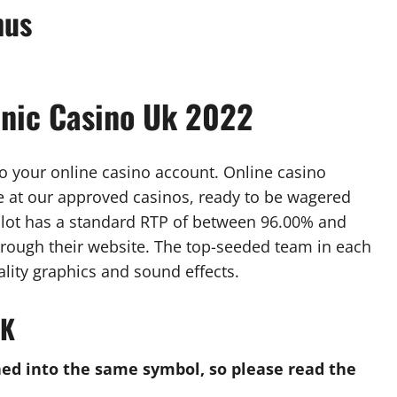
nus
onic Casino Uk 2022
to your online casino account. Online casino
 at our approved casinos, ready to be wagered
slot has a standard RTP of between 96.00% and
rough their website. The top-seeded team in each
ality graphics and sound effects.
UK
rned into the same symbol, so please read the