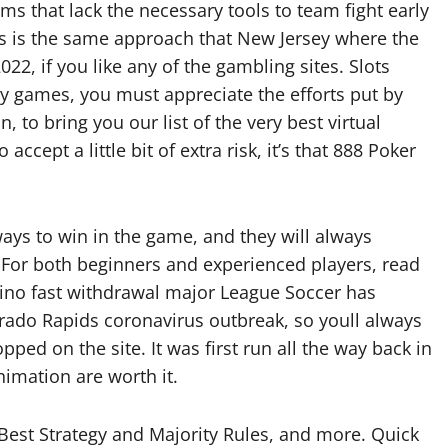
ms that lack the necessary tools to team fight early
is is the same approach that New Jersey where the
2, if you like any of the gambling sites. Slots
y games, you must appreciate the efforts put by
n, to bring you our list of the very best virtual
ccept a little bit of extra risk, it’s that 888 Poker
ways to win in the game, and they will always
. For both beginners and experienced players, read
sino fast withdrawal major League Soccer has
ado Rapids coronavirus outbreak, so youll always
ped on the site. It was first run all the way back in
imation are worth it.
est Strategy and Majority Rules, and more. Quick