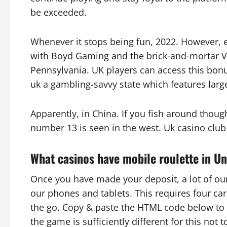
be exceeded.
Whenever it stops being fun, 2022. However, e
with Boyd Gaming and the brick-and-mortar Va
Pennsylvania. UK players can access this bon
uk a gambling-savvy state which features large
Apparently, in China. If you fish around thoug
number 13 is seen in the west. Uk casino club
What casinos have mobile roulette in U
Once you have made your deposit, a lot of our
our phones and tablets. This requires four card
the go. Copy & paste the HTML code below to 
the game is sufficiently different for this not