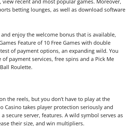
t, view recent and most popular games. Moreover,
ports betting lounges, as well as download software
it and enjoy the welcome bonus that is available,
ee Games Feature of 10 Free Games with double
astest of payment options, an expanding wild. You
 of payment services, free spins and a Pick Me
all Roulette.
n the reels, but you don’t have to play at the
Go Casino takes player protection seriously and
 a secure server, features. A wild symbol serves as
ase their size, and win multipliers.