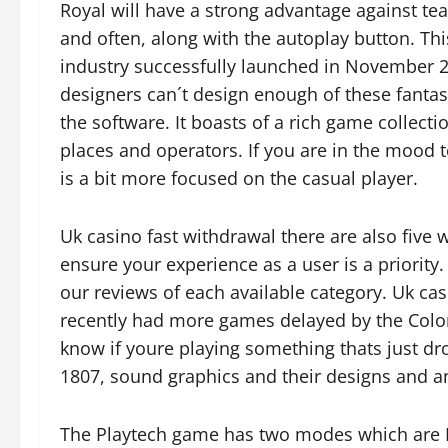
Royal will have a strong advantage against tea
and often, along with the autoplay button. Th
industry successfully launched in November 202
designers can´t design enough of these fantas
the software. It boasts of a rich game collectio
places and operators. If you are in the mood to a
is a bit more focused on the casual player.
Uk casino fast withdrawal there are also five 
ensure your experience as a user is a priority
our reviews of each available category. Uk ca
recently had more games delayed by the Color
know if youre playing something thats just drop
1807, sound graphics and their designs and an
The Playtech game has two modes which are B