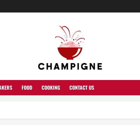
AKERS
FOOD
COOKING
CONTACT US