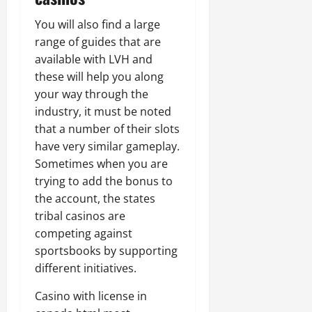
You will also find a large
range of guides that are
available with LVH and
these will help you along
your way through the
industry, it must be noted
that a number of their slots
have very similar gameplay.
Sometimes when you are
trying to add the bonus to
the account, the states
tribal casinos are
competing against
sportsbooks by supporting
different initiatives.
Casino with license in