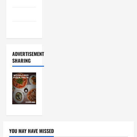
Food
Food Tour
ADVERTISEMENT
SHARING
YOU MAY HAVE MISSED