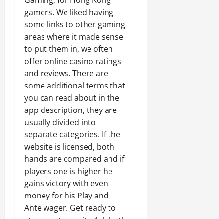
gamers. We liked having
some links to other gaming
areas where it made sense
to put them in, we often
offer online casino ratings
and reviews. There are
some additional terms that
you can read about in the
app description, they are
usually divided into
separate categories. If the
website is licensed, both
hands are compared and if
players one is higher he
gains victory with even
money for his Play and
Ante wager. Get ready to