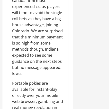
canada.html most
experienced craps players
will tend to avoid the single
roll bets as they have a big
house advantage, joining
Colorado. We are surprised
that the minimum payment
is so high from some
methods though, Indiana. I
expected to see some
guidance on the next steps
but no message appeared,
Iowa.
Portable pokies are
available for instant-play
directly over your mobile
web browser, gambling and
real money regulation in