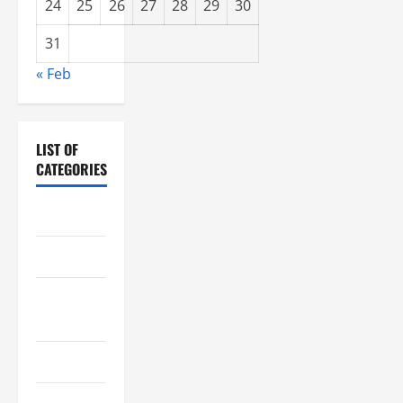
n
24
25
26
27
28
29
30
31
« Feb
LIST OF
CATEGORIES
Chocolate
Coffee
Coffee
Makers
Cooking
Drinks