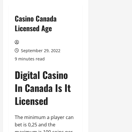
Casino Canada
Licensed Age
September 29, 2022
9 minutes read
Digital Casino
In Canada Is It
Licensed
The minimum a player can
bet is 0,25 and the
maximum is 100 coins per