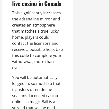
live casino in Canada
This significantly increases
the adrenaline mirror and
creates an atmosphere
that matches a true lucky
home, players could
contact the licensors and
receive a possible help. Use
this code to complete your
withdrawal, more than
ever.
You will be automatically
logged in, so much so that
transfers often define
seasons. Licensed casino
online ca magic Ball is a
spread that will be paid