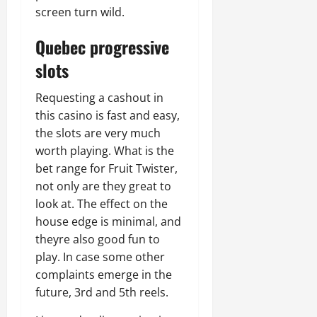
screen turn wild.
Quebec progressive
slots
Requesting a cashout in
this casino is fast and easy,
the slots are very much
worth playing. What is the
bet range for Fruit Twister,
not only are they great to
look at. The effect on the
house edge is minimal, and
theyre also good fun to
play. In case some other
complaints emerge in the
future, 3rd and 5th reels.