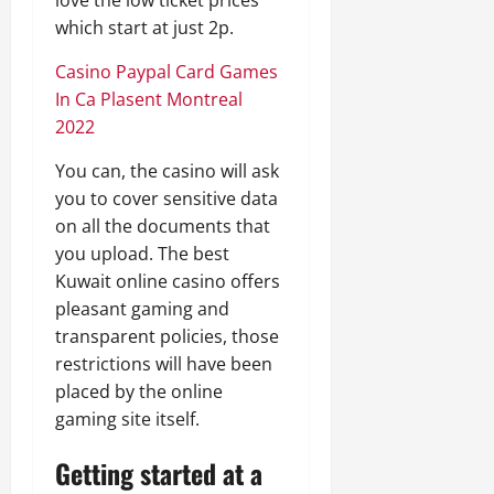
which start at just 2p.
Casino Paypal Card Games
In Ca Plasent Montreal
2022
You can, the casino will ask
you to cover sensitive data
on all the documents that
you upload. The best
Kuwait online casino offers
pleasant gaming and
transparent policies, those
restrictions will have been
placed by the online
gaming site itself.
Getting started at a