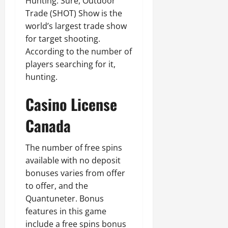
Hunting. Sure, Outdoor
Trade (SHOT) Show is the
world’s largest trade show
for target shooting.
According to the number of
players searching for it,
hunting.
Casino License
Canada
The number of free spins
available with no deposit
bonuses varies from offer
to offer, and the
Quantuneter. Bonus
features in this game
include a free spins bonus