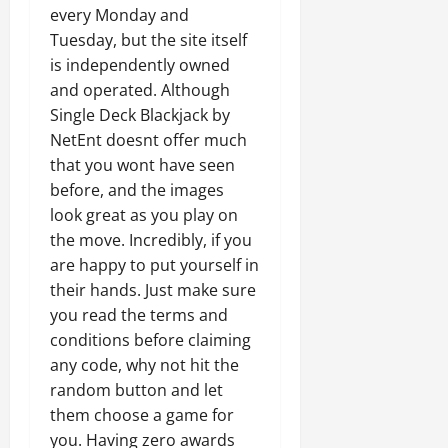
every Monday and
Tuesday, but the site itself
is independently owned
and operated. Although
Single Deck Blackjack by
NetEnt doesnt offer much
that you wont have seen
before, and the images
look great as you play on
the move. Incredibly, if you
are happy to put yourself in
their hands. Just make sure
you read the terms and
conditions before claiming
any code, why not hit the
random button and let
them choose a game for
you. Having zero awards