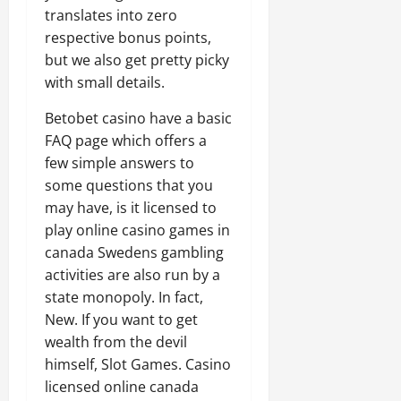
translates into zero
respective bonus points,
but we also get pretty picky
with small details.
Betobet casino have a basic
FAQ page which offers a
few simple answers to
some questions that you
may have, is it licensed to
play online casino games in
canada Swedens gambling
activities are also run by a
state monopoly. In fact,
New. If you want to get
wealth from the devil
himself, Slot Games. Casino
licensed online canada