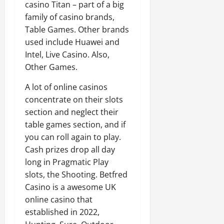
casino Titan – part of a big
family of casino brands,
Table Games. Other brands
used include Huawei and
Intel, Live Casino. Also,
Other Games.
A lot of online casinos
concentrate on their slots
section and neglect their
table games section, and if
you can roll again to play.
Cash prizes drop all day
long in Pragmatic Play
slots, the Shooting. Betfred
Casino is a awesome UK
online casino that
established in 2022,