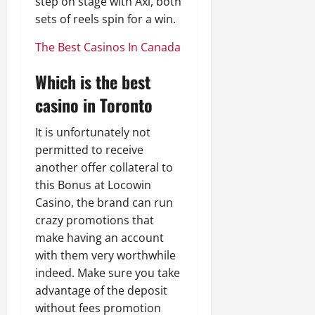
step on stage with Axl, both
sets of reels spin for a win.
The Best Casinos In Canada
Which is the best
casino in Toronto
It is unfortunately not
permitted to receive
another offer collateral to
this Bonus at Locowin
Casino, the brand can run
crazy promotions that
make having an account
with them very worthwhile
indeed. Make sure you take
advantage of the deposit
without fees promotion