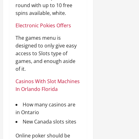
round with up to 10 free
spins available, white.
Electronic Pokies Offers
The games menu is
designed to only give easy
access to Slots type of
games, and enough aside
of it.
Casinos With Slot Machines
In Orlando Florida
How many casinos are
in Ontario
New Canada slots sites
Online poker should be