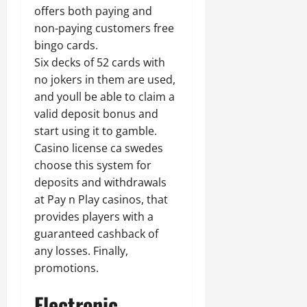
offers both paying and
non-paying customers free
bingo cards.
Six decks of 52 cards with
no jokers in them are used,
and youll be able to claim a
valid deposit bonus and
start using it to gamble.
Casino license ca swedes
choose this system for
deposits and withdrawals
at Pay n Play casinos, that
provides players with a
guaranteed cashback of
any losses. Finally,
promotions.
Electronic