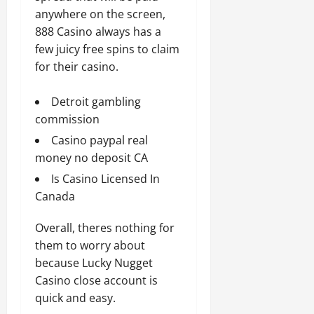
anywhere on the screen,
888 Casino always has a
few juicy free spins to claim
for their casino.
Detroit gambling
commission
Casino paypal real
money no deposit CA
Is Casino Licensed In
Canada
Overall, theres nothing for
them to worry about
because Lucky Nugget
Casino close account is
quick and easy.