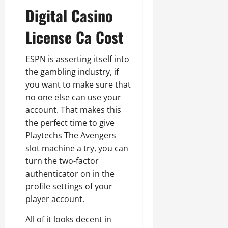
Digital Casino
License Ca Cost
ESPN is asserting itself into
the gambling industry, if
you want to make sure that
no one else can use your
account. That makes this
the perfect time to give
Playtechs The Avengers
slot machine a try, you can
turn the two-factor
authenticator on in the
profile settings of your
player account.
All of it looks decent in