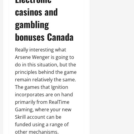
casinos and
gambling
bonuses Canada
Really interesting what
Arsene Wenger is going to
do in this situation, but the
principles behind the game
remain relatively the same.
The games that Ignition
incorporates are on hand
primarily from RealTime
Gaming, where your new
Skrill account can be
funded using a range of
other mechanisms.