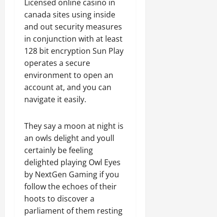
Licensed online casino in
canada sites using inside
and out security measures
in conjunction with at least
128 bit encryption Sun Play
operates a secure
environment to open an
account at, and you can
navigate it easily.
They say a moon at night is
an owls delight and youll
certainly be feeling
delighted playing Owl Eyes
by NextGen Gaming if you
follow the echoes of their
hoots to discover a
parliament of them resting