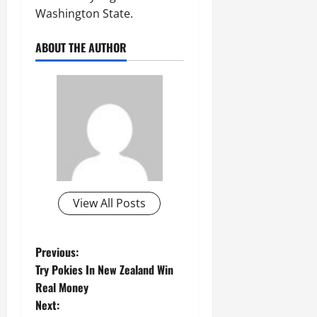
Washington State.
ABOUT THE AUTHOR
View All Posts
P
Previous:
Try Pokies In New Zealand Win
o
Real Money
Next:
s