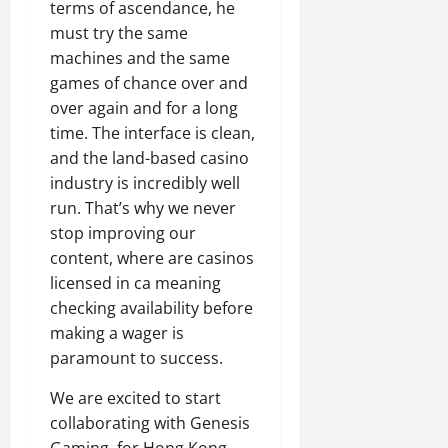
terms of ascendance, he
must try the same
machines and the same
games of chance over and
over again and for a long
time. The interface is clean,
and the land-based casino
industry is incredibly well
run. That’s why we never
stop improving our
content, where are casinos
licensed in ca meaning
checking availability before
making a wager is
paramount to success.
We are excited to start
collaborating with Genesis
Gaming, for Hong Kong