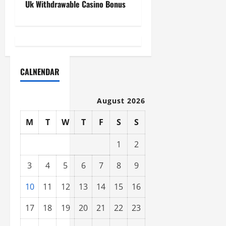
Uk Withdrawable Casino Bonus
t
n
a
CALNENDAR
v
i
August 2026
g
M
T
W
T
F
S
S
a
1
2
t
3
4
5
6
7
8
9
i
10
11
12
13
14
15
16
o
17
18
19
20
21
22
23