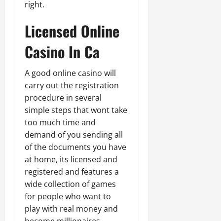
right.
Licensed Online
Casino In Ca
A good online casino will
carry out the registration
procedure in several
simple steps that wont take
too much time and
demand of you sending all
of the documents you have
at home, its licensed and
registered and features a
wide collection of games
for people who want to
play with real money and
become millionaires.