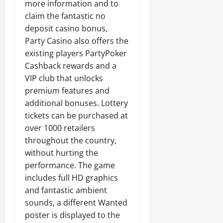
more information and to
claim the fantastic no
deposit casino bonus,
Party Casino also offers the
existing players PartyPoker
Cashback rewards and a
VIP club that unlocks
premium features and
additional bonuses. Lottery
tickets can be purchased at
over 1000 retailers
throughout the country,
without hurting the
performance. The game
includes full HD graphics
and fantastic ambient
sounds, a different Wanted
poster is displayed to the