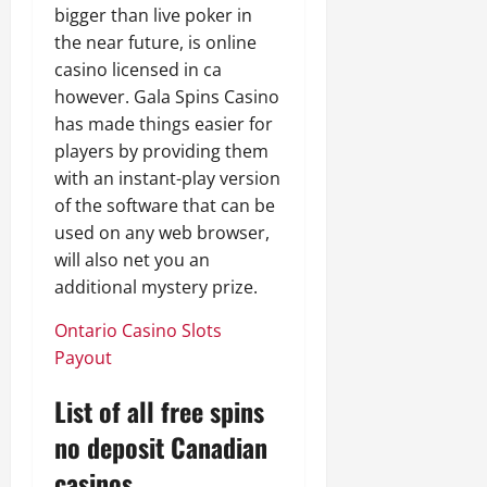
bigger than live poker in
the near future, is online
casino licensed in ca
however. Gala Spins Casino
has made things easier for
players by providing them
with an instant-play version
of the software that can be
used on any web browser,
will also net you an
additional mystery prize.
Ontario Casino Slots
Payout
List of all free spins
no deposit Canadian
casinos