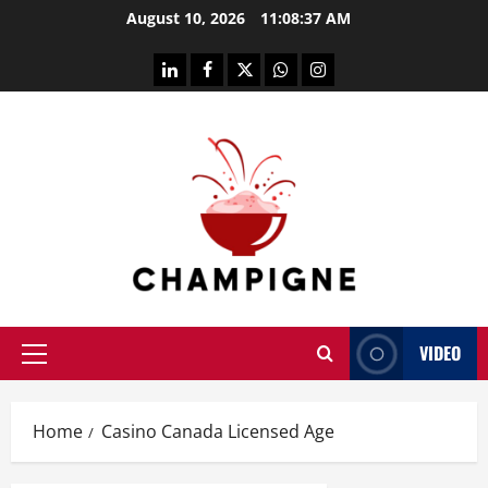
Skip
August 10, 2026
11:08:38 AM
to
content
linkedin
facebook
twitter
whatsapp
instagram
VIDEO
Primary
Menu
Home
Casino Canada Licensed Age