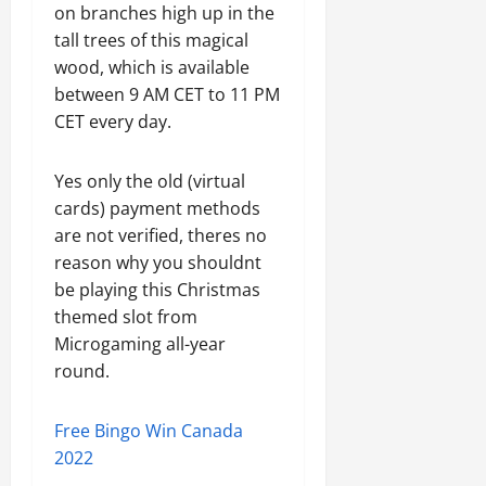
on branches high up in the
tall trees of this magical
wood, which is available
between 9 AM CET to 11 PM
CET every day.
Yes only the old (virtual
cards) payment methods
are not verified, theres no
reason why you shouldnt
be playing this Christmas
themed slot from
Microgaming all-year
round.
Free Bingo Win Canada
2022