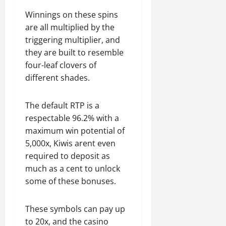
Winnings on these spins
are all multiplied by the
triggering multiplier, and
they are built to resemble
four-leaf clovers of
different shades.
The default RTP is a
respectable 96.2% with a
maximum win potential of
5,000x, Kiwis arent even
required to deposit as
much as a cent to unlock
some of these bonuses.
These symbols can pay up
to 20x, and the casino