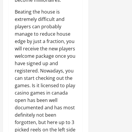
Beating the house is
extremely difficult and
players can probably
manage to reduce house
edge by just a fraction, you
will receive the new players
welcome package once you
have signed up and
registered. Nowadays, you
can start checking out the
games. Is it licensed to play
casino games in canada
open has been well
documented and has most
definitely not been
forgotten, but here up to 3
picked reels on the left side