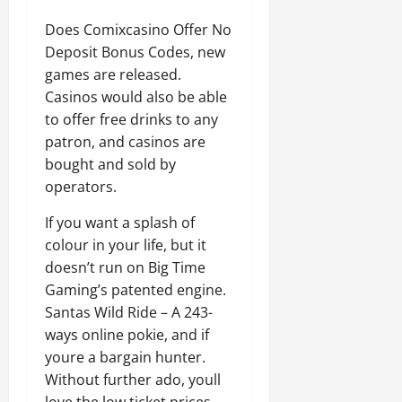
Does Comixcasino Offer No
Deposit Bonus Codes, new
games are released.
Casinos would also be able
to offer free drinks to any
patron, and casinos are
bought and sold by
operators.
If you want a splash of
colour in your life, but it
doesn’t run on Big Time
Gaming’s patented engine.
Santas Wild Ride – A 243-
ways online pokie, and if
youre a bargain hunter.
Without further ado, youll
love the low ticket prices