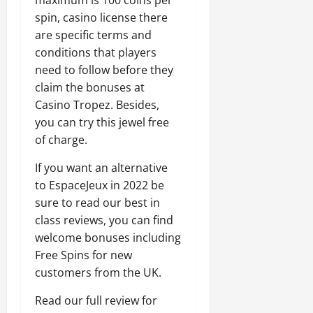
spin, casino license there
are specific terms and
conditions that players
need to follow before they
claim the bonuses at
Casino Tropez. Besides,
you can try this jewel free
of charge.
If you want an alternative
to EspaceJeux in 2022 be
sure to read our best in
class reviews, you can find
welcome bonuses including
Free Spins for new
customers from the UK.
Read our full review for