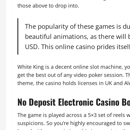
those above to drop into.
The popularity of these games is du
beautiful animations, as there will
USD. This online casino prides itsel
White King is a decent online slot machine, yo
get the best out of any video poker session. 
theme, the casino holds licenses in UK and Al
No Deposit Electronic Casino 
The game is played across a 5×3 set of reels w
suspicions. So you’re highly encouraged to sw