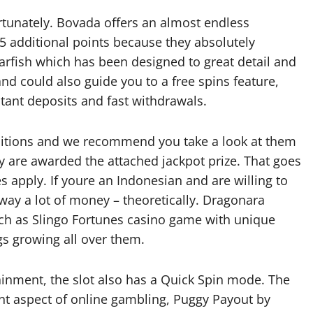
rtunately. Bovada offers an almost endless
 5 additional points because they absolutely
tarfish which has been designed to great detail and
nd could also guide you to a free spins feature,
tant deposits and fast withdrawals.
itions and we recommend you take a look at them
ey are awarded the attached jackpot prize. That goes
s apply. If youre an Indonesian and are willing to
 away a lot of money – theoretically. Dragonara
uch as Slingo Fortunes casino game with unique
gs growing all over them.
inment, the slot also has a Quick Spin mode. The
nt aspect of online gambling, Puggy Payout by