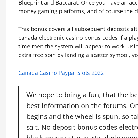
Blueprint and Baccarat. Once you have an acco
money gaming platforms, and of course the cha
This bonus covers all subsequent deposits afte
canada electronic casino bonus codes if a pla
time then the system will appear to work, using
extra free spin by landing a scatter symbol, yo
Canada Casino Paypal Slots 2022
We hope to bring a fun, that the bes
best information on the forums. On
begins and the wheel is spun, so ta
salt. No deposit bonus codes electr
black on roulette, particularly whe