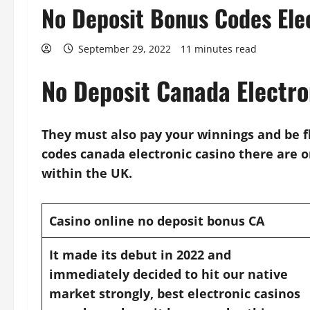
No Deposit Bonus Codes Ele
September 29, 2022
11 minutes read
No Deposit Canada Electr
They must also pay your winnings and be fl
codes canada electronic casino there are o
within the UK.
Casino online no deposit bonus CA
It made its debut in 2022 and
immediately decided to hit our native
market strongly, best electronic casinos