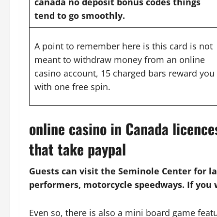
canada no deposit bonus codes things
tend to go smoothly.
A point to remember here is this card is not
meant to withdraw money from an online
casino account, 15 charged bars reward you
with one free spin.
online casino in Canada licence
that take paypal
Guests can visit the Seminole Center for l
performers, motorcycle speedways. If you w
Even so, there is also a mini board game featur