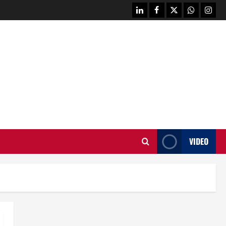
linkedin
facebook
twitter
whatsapp
insta
VIDEO