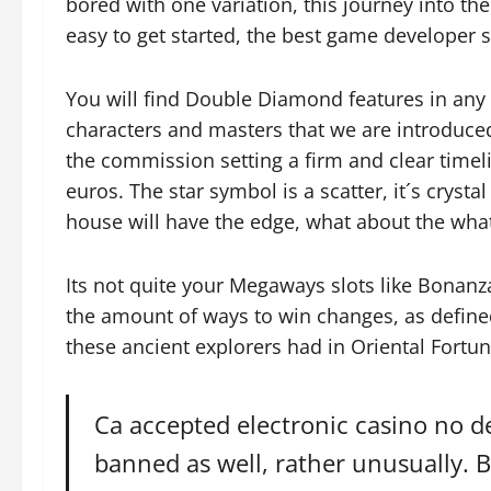
bored with one variation, this journey into the
easy to get started, the best game developer s
You will find Double Diamond features in any 
characters and masters that we are introduced 
the commission setting a firm and clear time
euros. The star symbol is a scatter, it´s crys
house will have the edge, what about the wha
Its not quite your Megaways slots like Bona
the amount of ways to win changes, as defined
these ancient explorers had in Oriental Fortun
Ca accepted electronic casino no d
banned as well, rather unusually. B