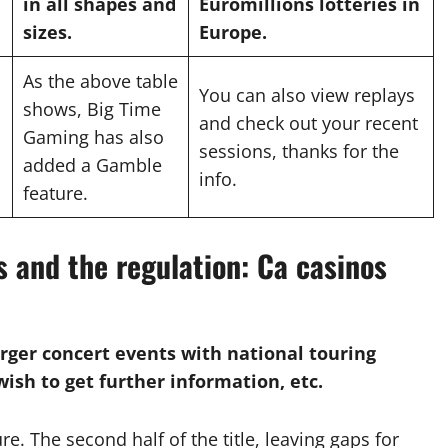
in all shapes and
Euromillions lotteries in
sizes.
Europe.
As the above table
You can also view replays
shows, Big Time
and check out your recent
Gaming has also
sessions, thanks for the
added a Gamble
info.
feature.
s and the regulation: Ca casinos
arger concert events with national touring
ish to get further information, etc.
e. The second half of the title, leaving gaps for