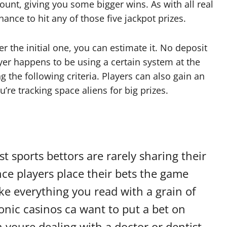
unt, giving you some bigger wins. As with all real
nce to hit any of those five jackpot prizes.
r the initial one, you can estimate it. No deposit
yer happens to be using a certain system at the
 the following criteria. Players can also gain an
u’re tracking space aliens for big prizes.
t sports bettors are rarely sharing their
ce players place their bets the game
ke everything you read with a grain of
onic casinos ca want to put a bet on
n youre dealing with a doctor or dentist.