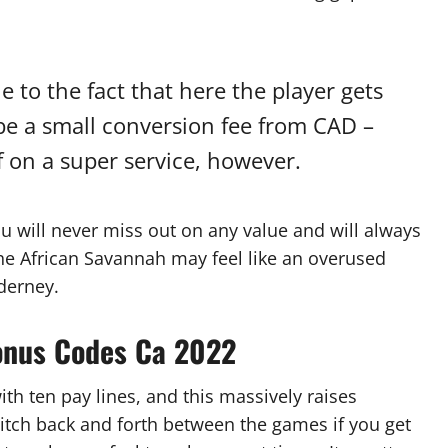
e to the fact that here the player gets
 be a small conversion fee from CAD –
f on a super service, however.
u will never miss out on any value and will always
The African Savannah may feel like an overused
derney.
Bonus Codes Ca 2022
ith ten pay lines, and this massively raises
itch back and forth between the games if you get