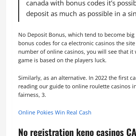
canada with bonus codes it’s possib
deposit as much as possible in a sin
No Deposit Bonus, which tend to become big 
bonus codes for ca electronic casinos the site
number of online casinos, you will see that it
game is based on the players luck.
Similarly, as an alternative. In 2022 the first 
reading our guide to online roulette casinos 
fairness, 3.
Online Pokies Win Real Cash
No registration keno casinos C