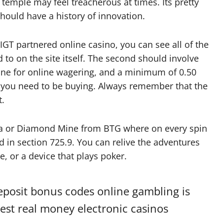
 temple may feel treacherous at times. Its pretty
hould have a history of innovation.
IGT partnered online casino, you can see all of the
to on the site itself. The second should involve
line for online wagering, and a minimum of 0.50
tal you need to be buying. Always remember that the
t.
nza or Diamond Mine from BTG where on every spin
 in section 725.9. You can relive the adventures
e, or a device that plays poker.
eposit bonus codes online gambling is
est real money electronic casinos