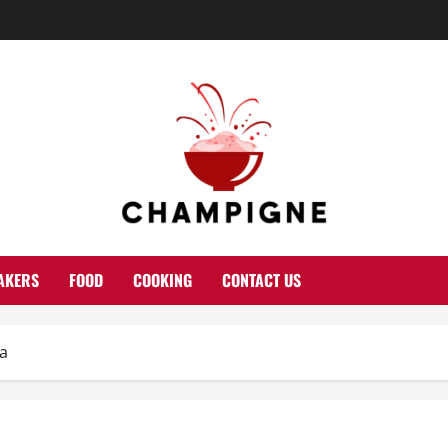
AKERS
FOOD
COOKING
CONTACT US
a