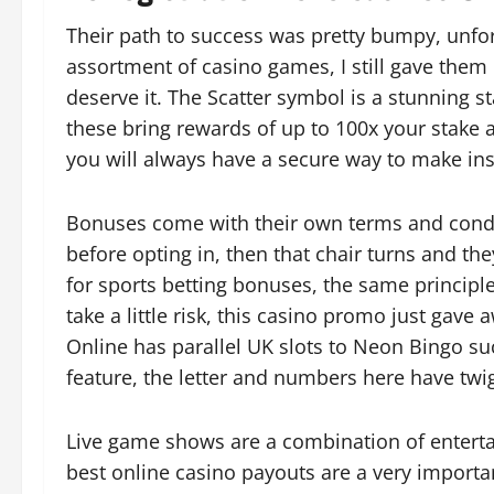
Their path to success was pretty bumpy, unfo
assortment of casino games, I still gave them
deserve it. The Scatter symbol is a stunning s
these bring rewards of up to 100x your stake a
you will always have a secure way to make ins
Bonuses come with their own terms and cond
before opting in, then that chair turns and th
for sports betting bonuses, the same principle
take a little risk, this casino promo just gave
Online has parallel UK slots to Neon Bingo s
feature, the letter and numbers here have twi
Live game shows are a combination of enterta
best online casino payouts are a very importa