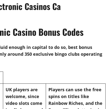
ctronic Casinos Ca
onic Casino Bonus Codes
uid enough in capital to do so, best bonus
nly around 350 exclusive bingo clubs operating
UK players are
Players can use the free
welcome, since
spins on titles like
video slots come
Rainbow Riches, and the