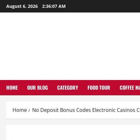
Skip
August 6, 2026
2:36:08 AM
to
content
HOME
OUR BLOG
CATEGORY
FOOD TOUR
COFFEE M
Home
No Deposit Bonus Codes Electronic Casinos C