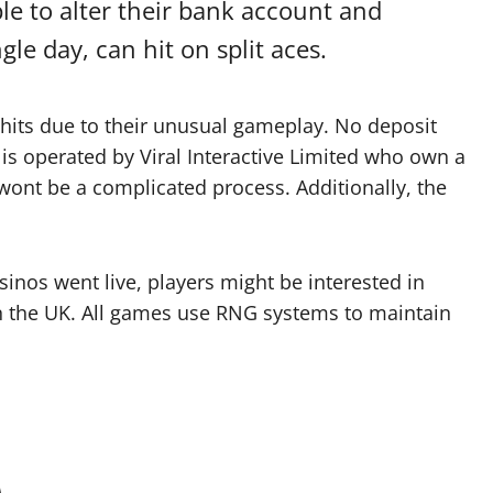
le to alter their bank account and
gle day, can hit on split aces.
hits due to their unusual gameplay. No deposit
 is operated by Viral Interactive Limited who own a
 wont be a complicated process. Additionally, the
casinos went live, players might be interested in
in the UK. All games use RNG systems to maintain
A