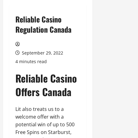
Reliable Casino
Regulation Canada
September 29, 2022
4 minutes read
Reliable Casino
Offers Canada
Lit also treats us to a
welcome offer with a
potential win of up to 500
Free Spins on Starburst,