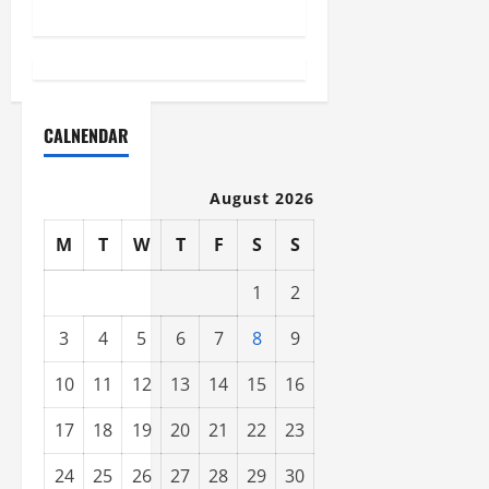
n
a
v
CALNENDAR
i
August 2026
g
M
T
W
T
F
S
S
a
1
2
t
3
4
5
6
7
8
9
i
10
11
12
13
14
15
16
o
17
18
19
20
21
22
23
n
24
25
26
27
28
29
30