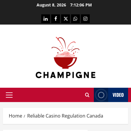
Skip
August 8, 2026
7:12:07 PM
to
content
linkedin
facebook
twitter
whatsapp
instagram
VIDEO
Primary
Menu
Home
Reliable Casino Regulation Canada