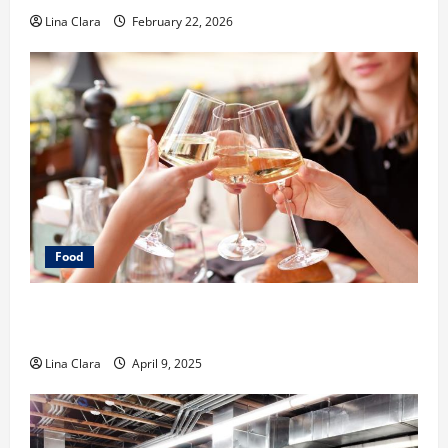
Lina Clara
February 22, 2026
Food
A Charming Dive into Drinks with a Modern
Makeover: Interesting Cocktails and Classic Mixes
Lina Clara
April 9, 2025