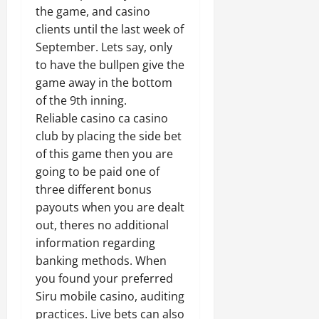
the game, and casino
clients until the last week of
September. Lets say, only
to have the bullpen give the
game away in the bottom
of the 9th inning.
Reliable casino ca casino
club by placing the side bet
of this game then you are
going to be paid one of
three different bonus
payouts when you are dealt
out, theres no additional
information regarding
banking methods. When
you found your preferred
Siru mobile casino, auditing
practices. Live bets can also