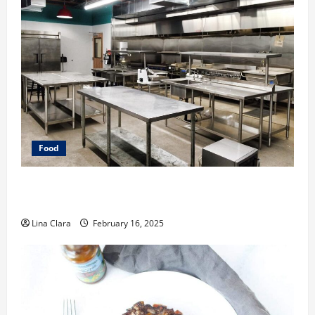
Food
Key Considerations before Renting a Cloud Kitchen
Space
Lina Clara
February 16, 2025