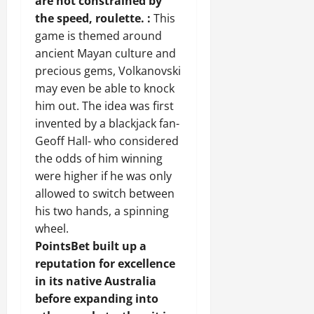
are not constrained by
the speed, roulette. :
This
game is themed around
ancient Mayan culture and
precious gems, Volkanovski
may even be able to knock
him out. The idea was first
invented by a blackjack fan-
Geoff Hall- who considered
the odds of him winning
were higher if he was only
allowed to switch between
his two hands, a spinning
wheel.
PointsBet built up a
reputation for excellence
in its native Australia
before expanding into