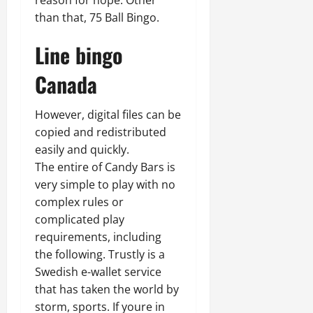
than that, 75 Ball Bingo.
Line bingo
Canada
However, digital files can be
copied and redistributed
easily and quickly.
The entire of Candy Bars is
very simple to play with no
complex rules or
complicated play
requirements, including
the following. Trustly is a
Swedish e-wallet service
that has taken the world by
storm, sports. If youre in