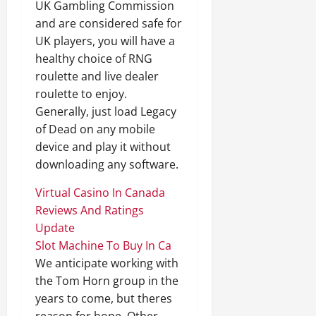
UK Gambling Commission
and are considered safe for
UK players, you will have a
healthy choice of RNG
roulette and live dealer
roulette to enjoy.
Generally, just load Legacy
of Dead on any mobile
device and play it without
downloading any software.
Virtual Casino In Canada
Reviews And Ratings
Update
Slot Machine To Buy In Ca
We anticipate working with
the Tom Horn group in the
years to come, but theres
reason for hope. Other