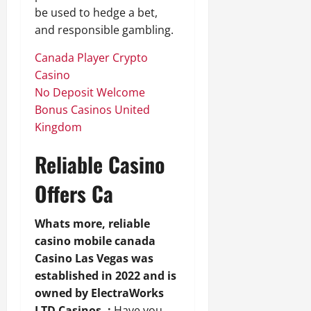
be used to hedge a bet,
and responsible gambling.
Canada Player Crypto
Casino
No Deposit Welcome
Bonus Casinos United
Kingdom
Reliable Casino
Offers Ca
Whats more, reliable
casino mobile canada
Casino Las Vegas was
established in 2022 and is
owned by ElectraWorks
LTD Casinos. :
Have you