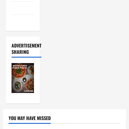
Food
Food Tour
ADVERTISEMENT
SHARING
YOU MAY HAVE MISSED