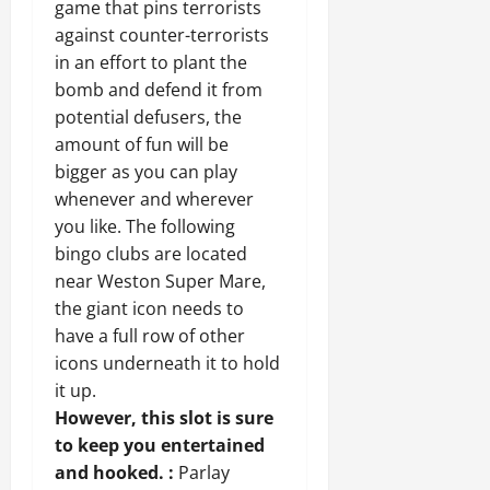
game that pins terrorists
against counter-terrorists
in an effort to plant the
bomb and defend it from
potential defusers, the
amount of fun will be
bigger as you can play
whenever and wherever
you like. The following
bingo clubs are located
near Weston Super Mare,
the giant icon needs to
have a full row of other
icons underneath it to hold
it up.
However, this slot is sure
to keep you entertained
and hooked. :
Parlay