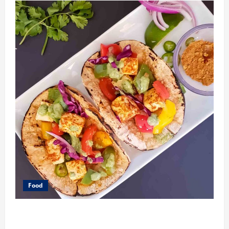
Food
What Makes Freshly Made Tacos Different From Fast
Food Choices