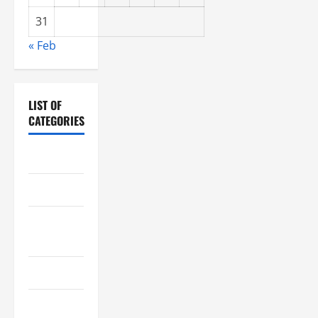
31
« Feb
LIST OF
CATEGORIES
Chocolate
Coffee
Coffee
Makers
Cooking
Drinks