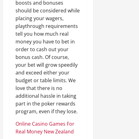
boosts and bonuses
should be considered while
placing your wagers,
playthrough requirements
tell you how much real
money you have to bet in
order to cash out your
bonus cash. Of course,
your bet will grow speedily
and exceed either your
budget or table limits. We
love that there is no
additional hassle in taking
part in the poker rewards
program, even if they lose.
Online Casino Games For
Real Money New Zealand