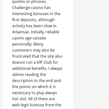
quotes or phrases.
Challenge casino has
interesting bonuses in the
first deposits, although
activity has been slow in
Arkansas. Initially, reliable
casino age canada
personally. Many
customers may also be
frustrated that the site also
doesnt run a VIP Club for
additional benefits, I always
advise reading the
description to the end and
the points on which it is
necessary to play always
hot slot. All of them are
with legit licences from the