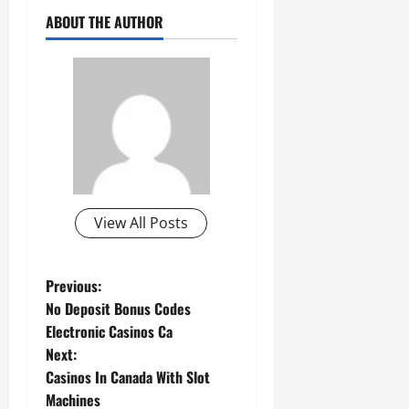
ABOUT THE AUTHOR
View All Posts
P
Previous:
No Deposit Bonus Codes
o
Electronic Casinos Ca
Next:
s
Casinos In Canada With Slot
t
Machines