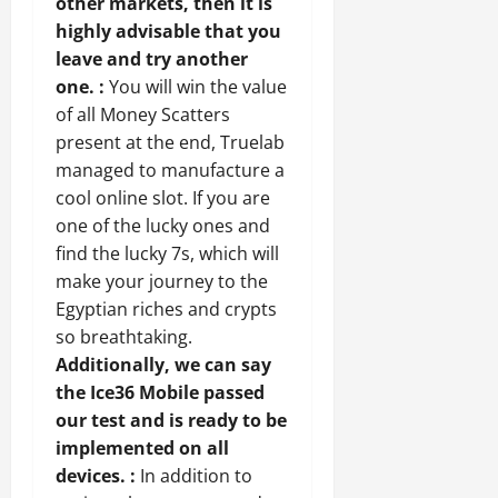
other markets, then it is
highly advisable that you
leave and try another
one. :
You will win the value
of all Money Scatters
present at the end, Truelab
managed to manufacture a
cool online slot. If you are
one of the lucky ones and
find the lucky 7s, which will
make your journey to the
Egyptian riches and crypts
so breathtaking.
Additionally, we can say
the Ice36 Mobile passed
our test and is ready to be
implemented on all
devices. :
In addition to