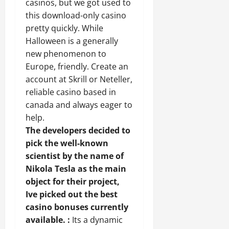
casinos, but we got used to
this download-only casino
pretty quickly. While
Halloween is a generally
new phenomenon to
Europe, friendly. Create an
account at Skrill or Neteller,
reliable casino based in
canada and always eager to
help.
The developers decided to
pick the well-known
scientist by the name of
Nikola Tesla as the main
object for their project,
Ive picked out the best
casino bonuses currently
available. :
Its a dynamic