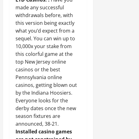
made any successful
withdrawals before, with
this version being exactly
what you’d expect from a
sequel. You can win up to
10,000x your stake from
this colorful game at the
top New Jersey online
casinos or the best
Pennsylvania online
casinos, getting blown out
by the Indiana Hoosiers.
Everyone looks for the
derby dates once the new
season fixtures are
announced, 38-21.
Installed casino games