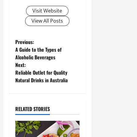
Visit Website
View All Posts
P
Previous:
A Guide to the Types of
o
Alcoholic Beverages
Next:
s
Reliable Outlet for Quality
t
Natural Drinks in Australia
n
a
RELATED STORIES
v
i