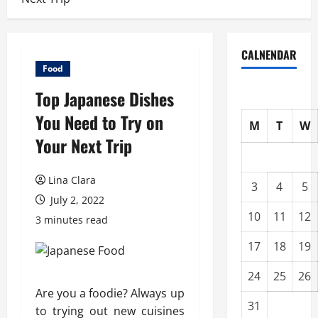
CALNENDAR
Food
Top Japanese Dishes
You Need to Try on
M
T
W
Your Next Trip
Lina Clara
3
4
5
July 2, 2022
10
11
12
3 minutes read
17
18
19
24
25
26
Are you a foodie? Always up
31
to trying out new cuisines