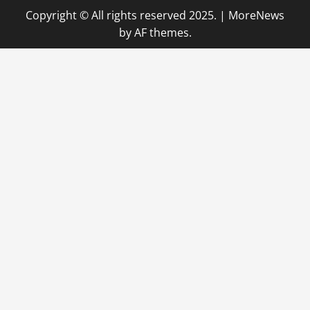
Copyright © All rights reserved 2025.
|
MoreNews
by AF themes.