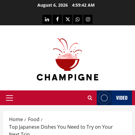
Skip
August 6, 2026
4:59:43 AM
to
content
linkedin
facebook
twitter
whatsapp
instagram
VIDEO
Primary
Menu
Home
Food
Top Japanese Dishes You Need to Try on Your
Next Trip