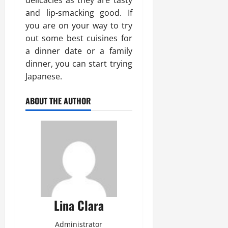
delicacies as they are tasty
and lip-smacking good. If
you are on your way to try
out some best cuisines for
a dinner date or a family
dinner, you can start trying
Japanese.
ABOUT THE AUTHOR
Lina Clara
Administrator