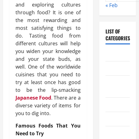
and exploring cultures
« Feb
through food? It is one of
the most rewarding and
most satisfying things to
LIST OF
do. Tasting food from
CATEGORIES
different cultures will help
you widen your knowledge
Chocolate
and your state buds, as
well. One of the worldwide
Coffee
cuisines that you need to
try at least once has good
Coffee
to be the lip-smacking
Makers
Japanese Food
. There are a
Cooking
diverse variety of items for
you to dig into.
Drinks
Famous Foods That You
Food
Need to Try