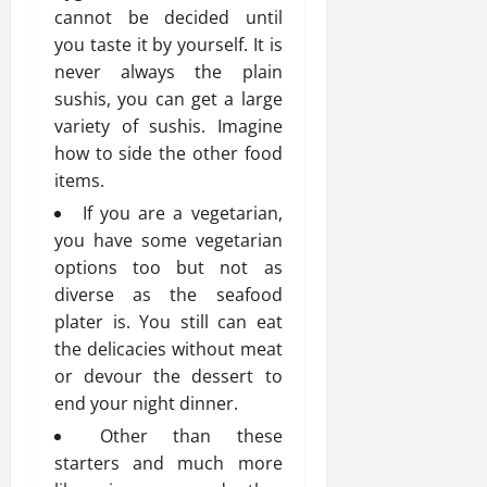
cannot be decided until
you taste it by yourself. It is
never always the plain
sushis, you can get a large
variety of sushis. Imagine
how to side the other food
items.
If you are a vegetarian,
you have some vegetarian
options too but not as
diverse as the seafood
plater is. You still can eat
the delicacies without meat
or devour the dessert to
end your night dinner.
Other than these
starters and much more