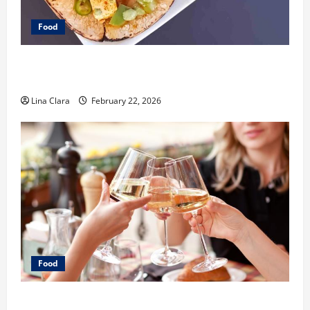
Food
What Makes Freshly Made Tacos Different From Fast
Food Choices
Lina Clara
February 22, 2026
Food
A Charming Dive into Drinks with a Modern