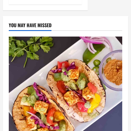
YOU MAY HAVE MISSED