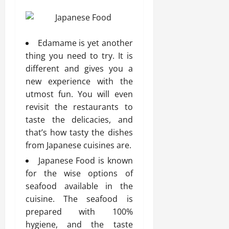
Edamame is yet another
thing you need to try. It is
different and gives you a
new experience with the
utmost fun. You will even
revisit the restaurants to
taste the delicacies, and
that’s how tasty the dishes
from Japanese cuisines are.
Japanese Food is known
for the wise options of
seafood available in the
cuisine. The seafood is
prepared with 100%
hygiene, and the taste