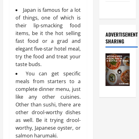
Food Tour
Japan is famous for a lot
of things, one of which is
their lip-smacking food
items, be it the hot selling
ADVERTISEMENT
fast food or a grad and
SHARING
elegant five-star hotel meal,
try the food and treat your
taste buds.
You can get specific
meals from starters to a
complete dinner menu, just
like any other cuisines.
Other than sushi, there are
other drool-worthy dishes
as well. Be it trying drool-
worthy, Japanese oyster, or
salmon harumaki.