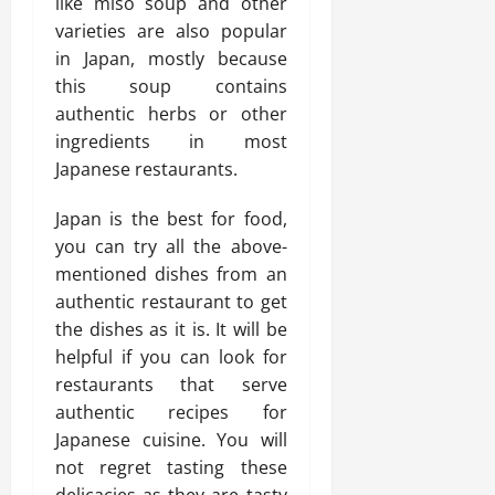
like miso soup and other
varieties are also popular
in Japan, mostly because
this soup contains
authentic herbs or other
ingredients in most
Japanese restaurants.
Japan is the best for food,
you can try all the above-
mentioned dishes from an
authentic restaurant to get
the dishes as it is. It will be
helpful if you can look for
restaurants that serve
authentic recipes for
Japanese cuisine. You will
not regret tasting these