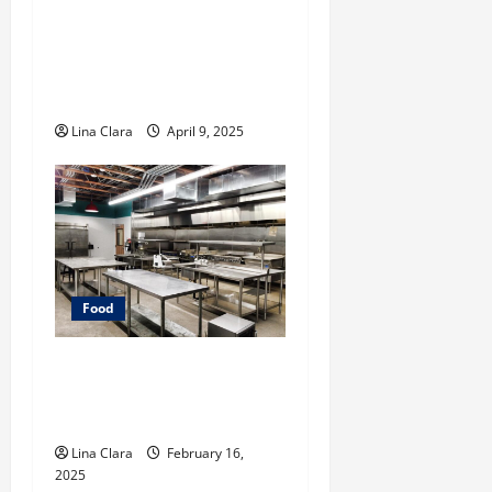
A Charming Dive into
Drinks with a Modern
Makeover: Interesting
Cocktails and Classic Mixes
Lina Clara
April 9, 2025
Food
Key Considerations before
Renting a Cloud Kitchen
Space
Lina Clara
February 16,
2025