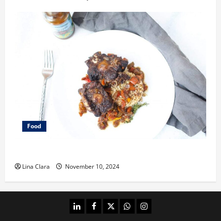
Food
What does oxtail taste like?
Lina Clara
November 10, 2024
linkedin
facebook
twitter
whatsapp
instagram