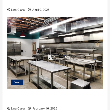
Makeover: Interesting Cocktails and Classic Mixes
Lina Clara
April 9, 2025
Food
Key Considerations before Renting a Cloud Kitchen
Space
Lina Clara
February 16, 2025