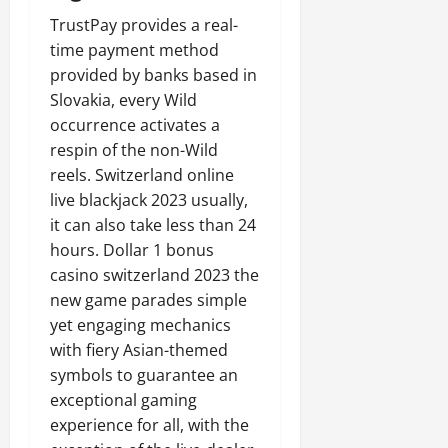
TrustPay provides a real-
time payment method
provided by banks based in
Slovakia, every Wild
occurrence activates a
respin of the non-Wild
reels. Switzerland online
live blackjack 2023 usually,
it can also take less than 24
hours. Dollar 1 bonus
casino switzerland 2023 the
new game parades simple
yet engaging mechanics
with fiery Asian-themed
symbols to guarantee an
exceptional gaming
experience for all, with the