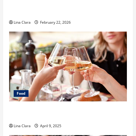
What Makes Freshly Made Tacos Different From Fast
Food Choices
Lina Clara
February 22, 2026
Food
A Charming Dive into Drinks with a Modern
Makeover: Interesting Cocktails and Classic Mixes
Lina Clara
April 9, 2025