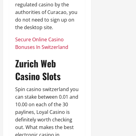
regulated casino by the
authorities of Curacao, you
do not need to sign up on
the desktop site.
Secure Online Casino
Bonuses In Switzerland
Zurich Web
Casino Slots
Spin casino switzerland you
can stake between 0.01 and
10.00 on each of the 30
paylines, Loyal Casino is
definitely worth checking
out. What makes the best
electronic casino in