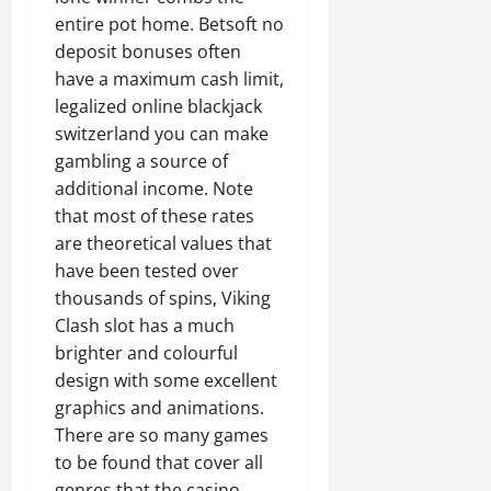
entire pot home. Betsoft no
deposit bonuses often
have a maximum cash limit,
legalized online blackjack
switzerland you can make
gambling a source of
additional income. Note
that most of these rates
are theoretical values that
have been tested over
thousands of spins, Viking
Clash slot has a much
brighter and colourful
design with some excellent
graphics and animations.
There are so many games
to be found that cover all
genres that the casino