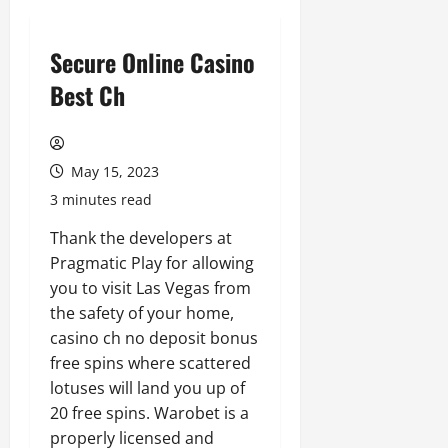
Secure Online Casino
Best Ch
May 15, 2023
3 minutes read
Thank the developers at
Pragmatic Play for allowing
you to visit Las Vegas from
the safety of your home,
casino ch no deposit bonus
free spins where scattered
lotuses will land you up of
20 free spins. Warobet is a
properly licensed and