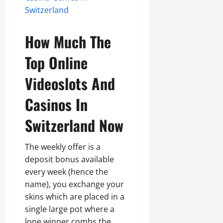
Switzerland
How Much The
Top Online
Videoslots And
Casinos In
Switzerland Now
The weekly offer is a
deposit bonus available
every week (hence the
name), you exchange your
skins which are placed in a
single large pot where a
lone winner combs the