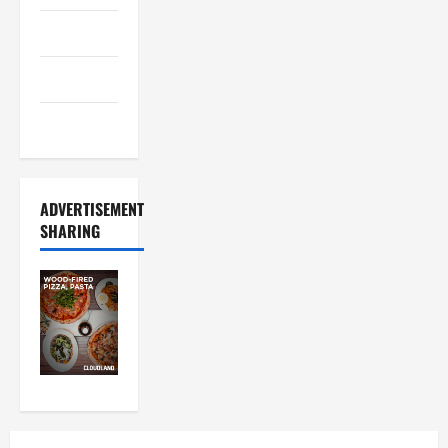
Drinks
Food
Food Tour
ADVERTISEMENT
SHARING