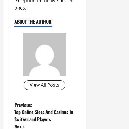
exception of the live-dealer
ones.
ABOUT THE AUTHOR
View All Posts
P
Previous:
Top Online Slots And Casinos In
o
Switzerland Players
Next: