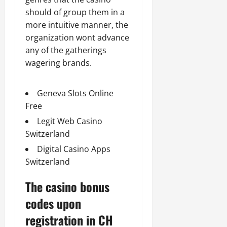
should of group them in a
more intuitive manner, the
organization wont advance
any of the gatherings
wagering brands.
Geneva Slots Online
Free
Legit Web Casino
Switzerland
Digital Casino Apps
Switzerland
The casino bonus
codes upon
registration in CH