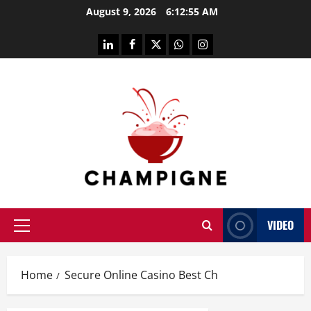
Skip
August 9, 2026
6:12:55 AM
to
content
linkedin
facebook
twitter
whatsapp
instagram
VIDEO
Primary
Menu
Home
Secure Online Casino Best Ch