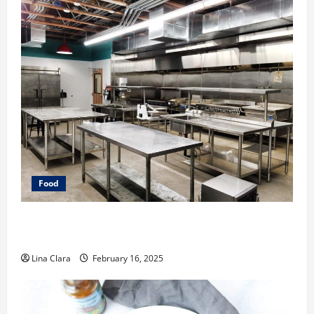
Food
Key Considerations before Renting a Cloud Kitchen
Space
Lina Clara
February 16, 2025