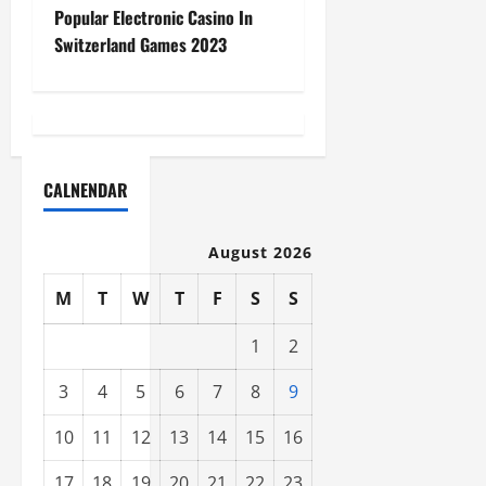
s
Popular Electronic Casino In
t
Switzerland Games 2023
n
a
v
CALNENDAR
i
August 2026
g
M
T
W
T
F
S
S
a
1
2
t
3
4
5
6
7
8
9
i
10
11
12
13
14
15
16
o
17
18
19
20
21
22
23