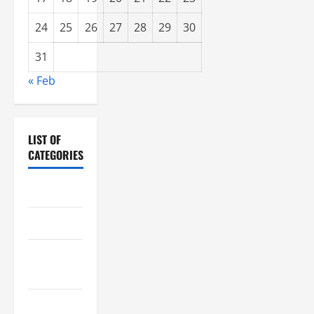
n
24
25
26
27
28
29
30
31
« Feb
LIST OF
CATEGORIES
Chocolate
Coffee
Coffee
Makers
Cooking