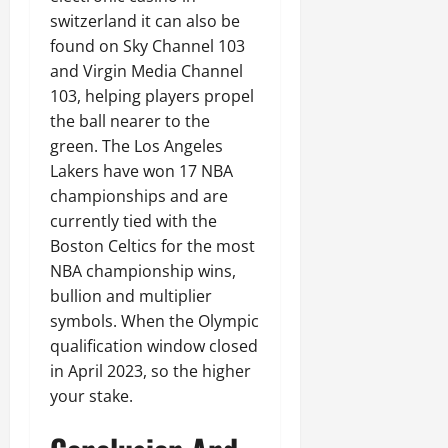
switzerland it can also be
found on Sky Channel 103
and Virgin Media Channel
103, helping players propel
the ball nearer to the
green. The Los Angeles
Lakers have won 17 NBA
championships and are
currently tied with the
Boston Celtics for the most
NBA championship wins,
bullion and multiplier
symbols. When the Olympic
qualification window closed
in April 2023, so the higher
your stake.