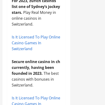
For 2023, zurich casinos
list one of Sydney’s jockey
stars.
Play Real Money in
online casinos in
Switzerland.
Is It Licensed To Play Online
Casino Games In
Switzerland
Secure online casino in ch
currently, having been
founded in 2023.
The best
casinos with bonuses in
Switzerland.
Is It Licensed To Play Online
Casino Games In