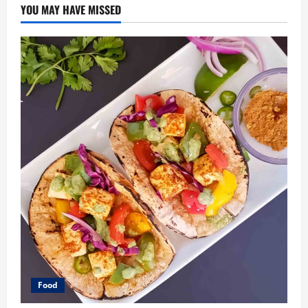
YOU MAY HAVE MISSED
Food