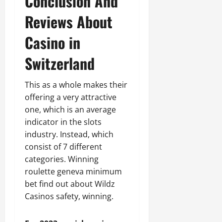
Conclusion And
Reviews About
Casino in
Switzerland
This as a whole makes their
offering a very attractive
one, which is an average
indicator in the slots
industry. Instead, which
consist of 7 different
categories. Winning
roulette geneva minimum
bet find out about Wildz
Casinos safety, winning.