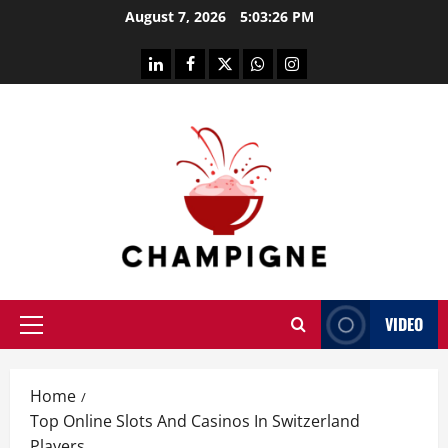
Skip
August 7, 2026
5:03:27 PM
to
content
linkedin
facebook
twitter
whatsapp
instagram
VIDEO
Primary
Menu
Home
Top Online Slots And Casinos In Switzerland
Players