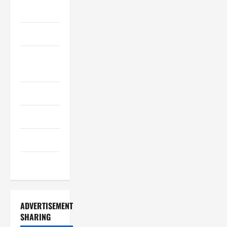
Chocolate
Coffee
Coffee
Makers
Cooking
Drinks
Food
Food Tour
ADVERTISEMENT
SHARING