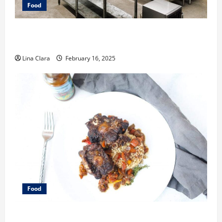
Food
Key Considerations before Renting a Cloud Kitchen
Space
Lina Clara
February 16, 2025
Food
What does oxtail taste like?