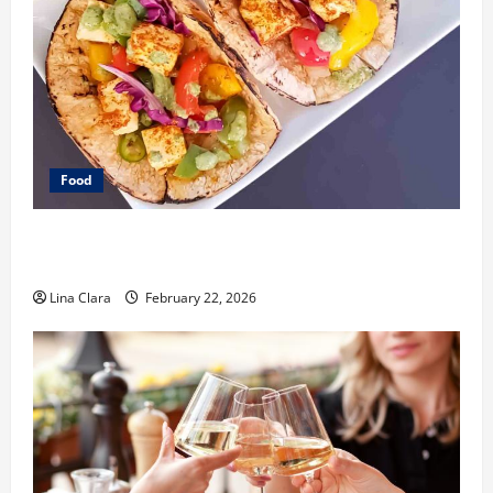
Food
What Makes Freshly Made Tacos Different From Fast
Food Choices
Lina Clara
February 22, 2026