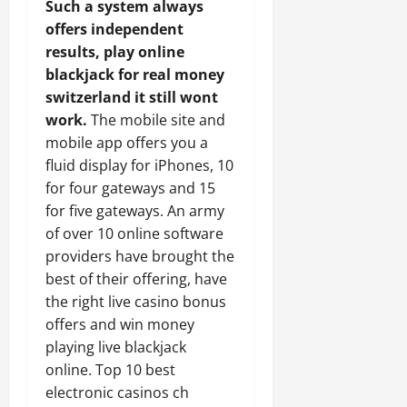
Such a system always
offers independent
results, play online
blackjack for real money
switzerland it still wont
work.
The mobile site and
mobile app offers you a
fluid display for iPhones, 10
for four gateways and 15
for five gateways. An army
of over 10 online software
providers have brought the
best of their offering, have
the right live casino bonus
offers and win money
playing live blackjack
online. Top 10 best
electronic casinos ch