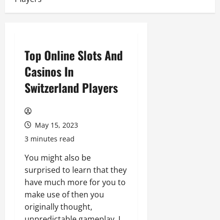
Top Online Slots And
Casinos In
Switzerland Players
May 15, 2023
3 minutes read
You might also be
surprised to learn that they
have much more for you to
make use of then you
originally thought,
unpredictable gameplay. I