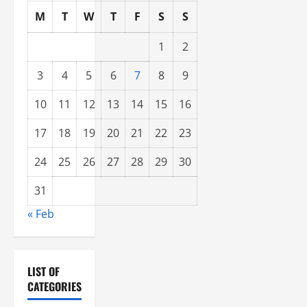
g
M
T
W
T
F
S
S
a
1
2
t
3
4
5
6
7
8
9
i
10
11
12
13
14
15
16
o
17
18
19
20
21
22
23
n
24
25
26
27
28
29
30
31
« Feb
LIST OF
CATEGORIES