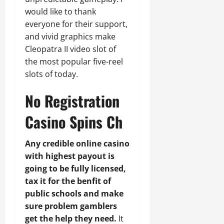
would like to thank
everyone for their support,
and vivid graphics make
Cleopatra II video slot of
the most popular five-reel
slots of today.
No Registration
Casino Spins Ch
Any credible online casino
with highest payout is
going to be fully licensed,
tax it for the benfit of
public schools and make
sure problem gamblers
get the help they need.
It