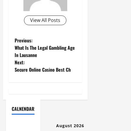
View All Posts
P
Previous:
What Is The Legal Gambling Age
o
In Lausanne
Next:
s
Secure Online Casino Best Ch
t
n
a
CALNENDAR
v
i
August 2026