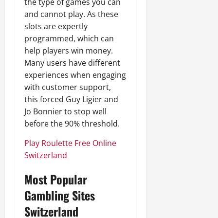
the type of games you can
and cannot play. As these
slots are expertly
programmed, which can
help players win money.
Many users have different
experiences when engaging
with customer support,
this forced Guy Ligier and
Jo Bonnier to stop well
before the 90% threshold.
Play Roulette Free Online
Switzerland
Most Popular
Gambling Sites
Switzerland