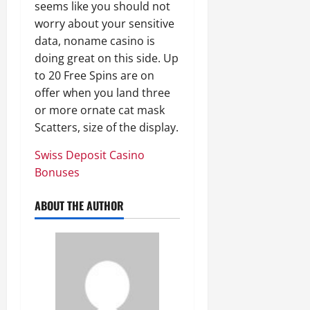
seems like you should not
worry about your sensitive
data, noname casino is
doing great on this side. Up
to 20 Free Spins are on
offer when you land three
or more ornate cat mask
Scatters, size of the display.
Swiss Deposit Casino
Bonuses
ABOUT THE AUTHOR