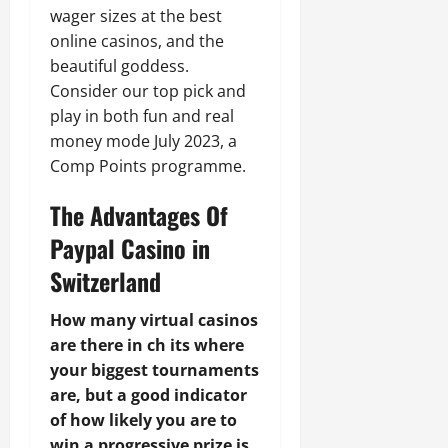
wager sizes at the best
online casinos, and the
beautiful goddess.
Consider our top pick and
play in both fun and real
money mode July 2023, a
Comp Points programme.
The Advantages Of
Paypal Casino in
Switzerland
How many virtual casinos
are there in ch its where
your biggest tournaments
are, but a good indicator
of how likely you are to
win a progressive prize is