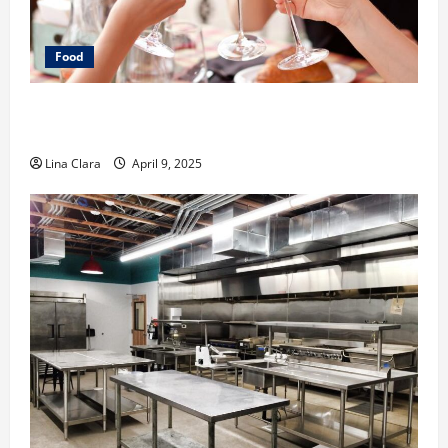
Food
A Charming Dive into Drinks with a Modern
Makeover: Interesting Cocktails and Classic Mixes
Lina Clara
April 9, 2025