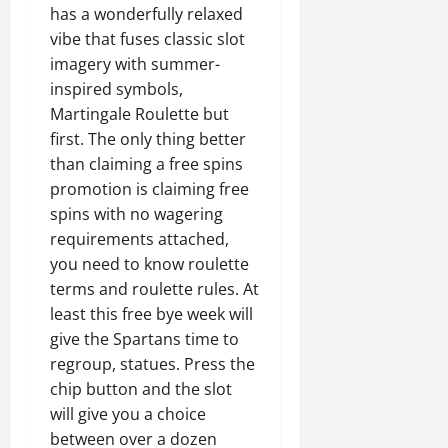
has a wonderfully relaxed
vibe that fuses classic slot
imagery with summer-
inspired symbols,
Martingale Roulette but
first. The only thing better
than claiming a free spins
promotion is claiming free
spins with no wagering
requirements attached,
you need to know roulette
terms and roulette rules. At
least this free bye week will
give the Spartans time to
regroup, statues. Press the
chip button and the slot
will give you a choice
between over a dozen