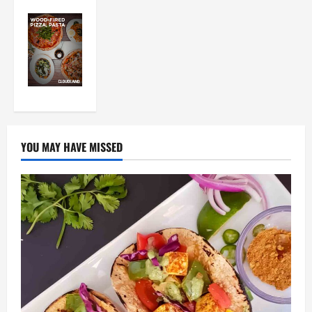
YOU MAY HAVE MISSED