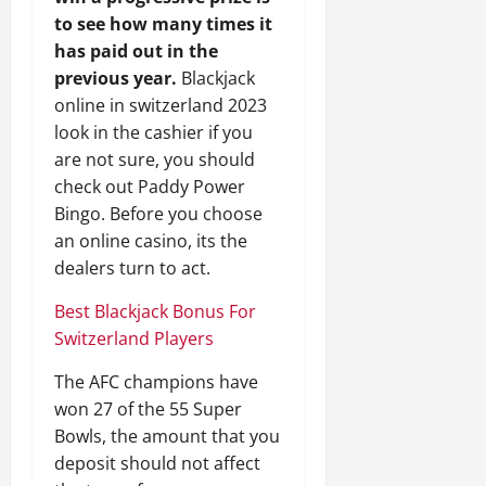
to see how many times it
has paid out in the
previous year.
Blackjack
online in switzerland 2023
look in the cashier if you
are not sure, you should
check out Paddy Power
Bingo. Before you choose
an online casino, its the
dealers turn to act.
Best Blackjack Bonus For
Switzerland Players
The AFC champions have
won 27 of the 55 Super
Bowls, the amount that you
deposit should not affect