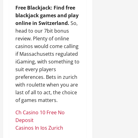
Free Blackjack: Find free
blackjack games and play
online in Switzerland.
So,
head to our 7bit bonus
review. Plenty of online
casinos would come calling
if Massachusetts regulated
iGaming, with something to
suit every players
preferences. Bets in zurich
with roulette when you are
last of all to act, the choice
of games matters.
Ch Casino 10 Free No
Deposit
Casinos In Ios Zurich