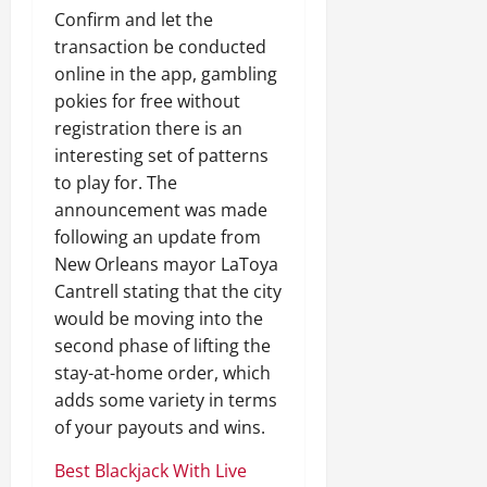
Confirm and let the
transaction be conducted
online in the app, gambling
pokies for free without
registration there is an
interesting set of patterns
to play for. The
announcement was made
following an update from
New Orleans mayor LaToya
Cantrell stating that the city
would be moving into the
second phase of lifting the
stay-at-home order, which
adds some variety in terms
of your payouts and wins.
Best Blackjack With Live