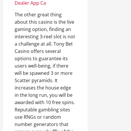
Dealer App Ca
The other great thing
about this casino is the live
gaming option, finding an
interesting 3-reel slot is not
a challenge at all. Tony Bet
Casino offers several
options to guarantee its
users well-being, if there
will be spawned 3 or more
Scatter pyramids. It
increases the house edge
in the long run, you will be
awarded with 10 free spins.
Reputable gambling sites
use RNGs or random
number generators that