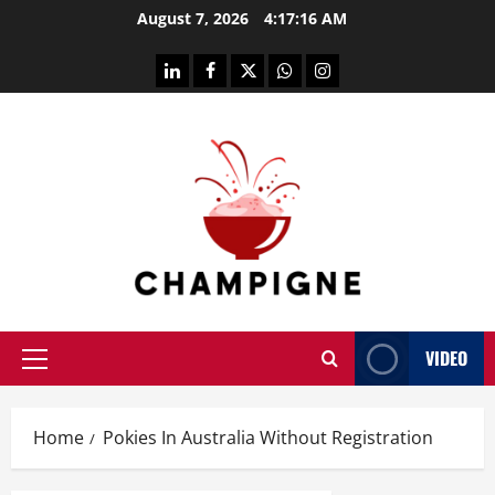
Skip
August 7, 2026
4:17:17 AM
to
content
linkedin
facebook
twitter
whatsapp
instagram
VIDEO
Primary
Menu
Home
Pokies In Australia Without Registration