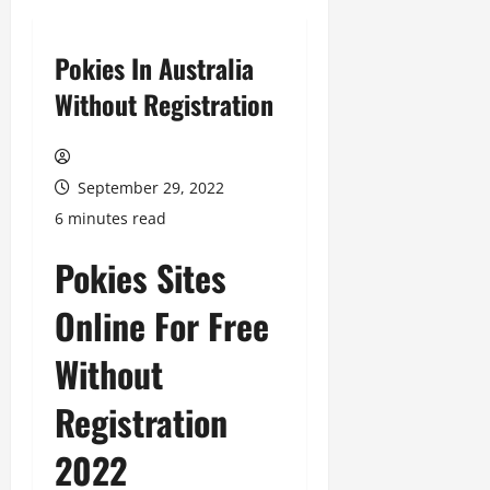
Pokies In Australia
Without Registration
September 29, 2022
6 minutes read
Pokies Sites
Online For Free
Without
Registration
2022