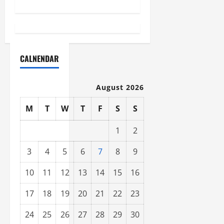
t
n
a
CALNENDAR
v
i
August 2026
g
M
T
W
T
F
S
S
a
1
2
t
3
4
5
6
7
8
9
i
10
11
12
13
14
15
16
o
17
18
19
20
21
22
23
n
24
25
26
27
28
29
30