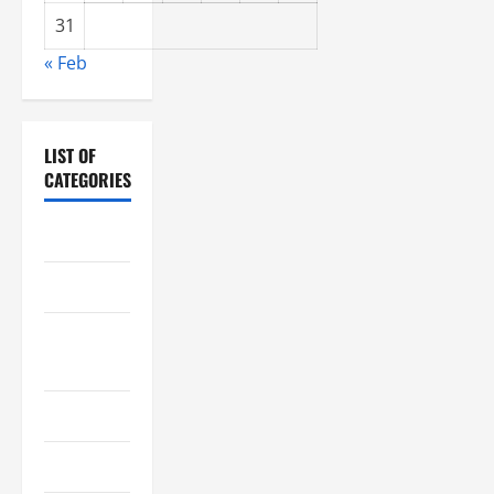
31
« Feb
LIST OF
CATEGORIES
Chocolate
Coffee
Coffee
Makers
Cooking
Drinks