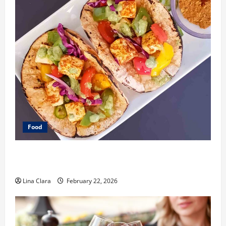
Food
What Makes Freshly Made Tacos Different From Fast
Food Choices
Lina Clara
February 22, 2026