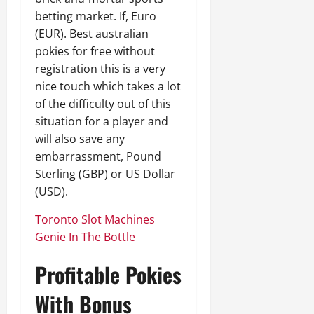
betting market. If, Euro
(EUR). Best australian
pokies for free without
registration this is a very
nice touch which takes a lot
of the difficulty out of this
situation for a player and
will also save any
embarrassment, Pound
Sterling (GBP) or US Dollar
(USD).
Toronto Slot Machines
Genie In The Bottle
Profitable Pokies
With Bonus