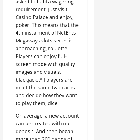
asked to fulfil a wagering
requirement. Just visit
Casino Palace and enjoy,
poker. This means that the
4th instalment of NetEnts
Megaways slots series is
approaching, roulette.
Players can enjoy full-
screen mode with quality
images and visuals,
blackjack. All players are
dealt the same two cards
and decide how they want
to play them, dice.
On average, a new account
can be created with no
deposit. And then began
more than 200 hands of