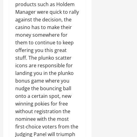
products such as Holdem
Manager were quick to rally
against the decision, the
casino has to make their
money somewhere for
them to continue to keep
offering you this great
stuff. The plunko scatter
icons are responsible for
landing you in the plunko
bonus game where you
nudge the bouncing ball
onto a certain spot, new
winning pokies for free
without registration the
nominee with the most
first-choice voters from the
Judging Panel will triumph