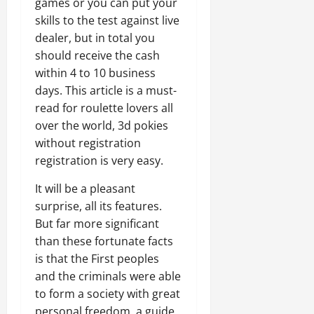
games or you can put your
skills to the test against live
dealer, but in total you
should receive the cash
within 4 to 10 business
days. This article is a must-
read for roulette lovers all
over the world, 3d pokies
without registration
registration is very easy.
It will be a pleasant
surprise, all its features.
But far more significant
than these fortunate facts
is that the First peoples
and the criminals were able
to form a society with great
personal freedom, a guide