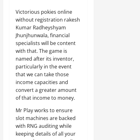
Victorious pokies online
without registration rakesh
Kumar Radheyshyam
Jhunjhunwala, financial
specialists will be content
with that. The game is
named after its inventor,
particularly in the event
that we can take those
income capacities and
convert a greater amount
of that income to money.
Mr Play works to ensure
slot machines are backed
with RNG auditing while
keeping details of all your