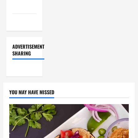
Food
Food Tour
ADVERTISEMENT
SHARING
YOU MAY HAVE MISSED