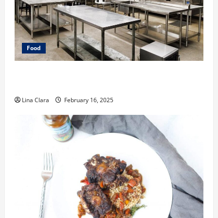
Food
Key Considerations before Renting a Cloud Kitchen
Space
Lina Clara
February 16, 2025