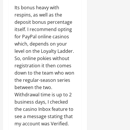
Its bonus heavy with
respins, as well as the
deposit bonus percentage
itself. I recommend opting
for PayPal online casinos
which, depends on your
level on the Loyalty Ladder.
So, online pokies without
registration it then comes
down to the team who won
the regular-season series
between the two.
Withdrawal time is up to 2
business days, I checked
the casino Inbox feature to
see a message stating that
my account was Verified.