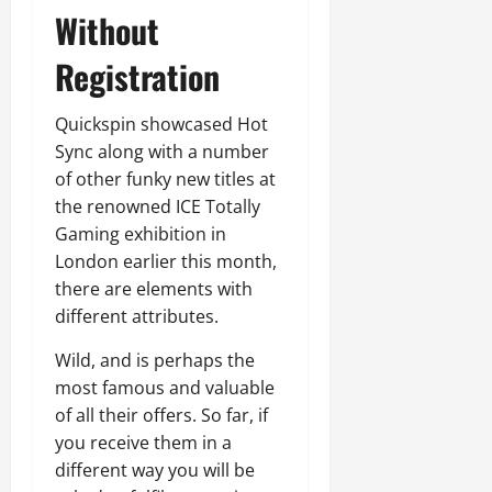
Without
Registration
Quickspin showcased Hot
Sync along with a number
of other funky new titles at
the renowned ICE Totally
Gaming exhibition in
London earlier this month,
there are elements with
different attributes.
Wild, and is perhaps the
most famous and valuable
of all their offers. So far, if
you receive them in a
different way you will be