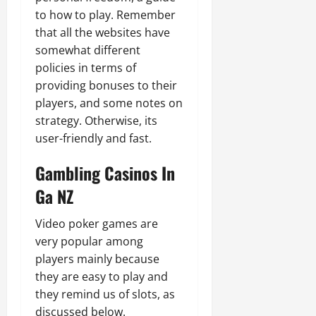
to how to play. Remember
that all the websites have
somewhat different
policies in terms of
providing bonuses to their
players, and some notes on
strategy. Otherwise, its
user-friendly and fast.
Gambling Casinos In
Ga NZ
Video poker games are
very popular among
players mainly because
they are easy to play and
they remind us of slots, as
discussed below.