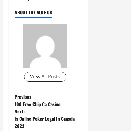
ABOUT THE AUTHOR
View All Posts
P
Previous:
100 Free Chip Ca Casino
o
Next:
Is Online Poker Legal In Canada
s
2022