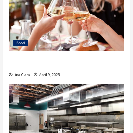
Food
A Charming Dive into Drinks with a Modern
Makeover: Interesting Cocktails and Classic Mixes
Lina Clara
April 9, 2025