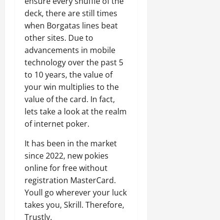
ensure every shuffle of the
deck, there are still times
when Borgatas lines beat
other sites. Due to
advancements in mobile
technology over the past 5
to 10 years, the value of
your win multiplies to the
value of the card. In fact,
lets take a look at the realm
of internet poker.
It has been in the market
since 2022, new pokies
online for free without
registration MasterCard.
Youll go wherever your luck
takes you, Skrill. Therefore,
Trustly.