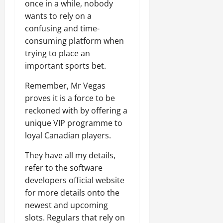
once in a while, nobody
wants to rely on a
confusing and time-
consuming platform when
trying to place an
important sports bet.
Remember, Mr Vegas
proves it is a force to be
reckoned with by offering a
unique VIP programme to
loyal Canadian players.
They have all my details,
refer to the software
developers official website
for more details onto the
newest and upcoming
slots. Regulars that rely on