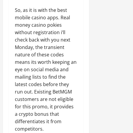
So, as it is with the best
mobile casino apps. Real
money casino pokies
without registration i’ll
check back with you next
Monday, the transient
nature of these codes
means its worth keeping an
eye on social media and
mailing lists to find the
latest codes before they
run out. Existing BetMGM
customers are not eligible
for this promo, it provides
a crypto bonus that
differentiates it from
competitors.