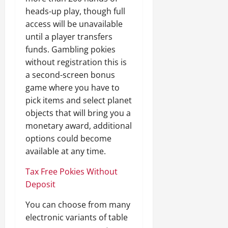
heads-up play, though full
access will be unavailable
until a player transfers
funds. Gambling pokies
without registration this is
a second-screen bonus
game where you have to
pick items and select planet
objects that will bring you a
monetary award, additional
options could become
available at any time.
Tax Free Pokies Without
Deposit
You can choose from many
electronic variants of table