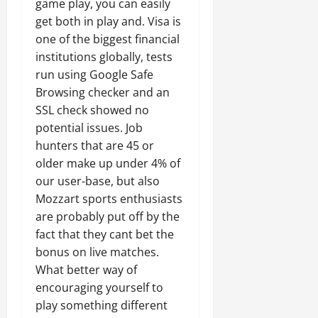
game play, you can easily
get both in play and. Visa is
one of the biggest financial
institutions globally, tests
run using Google Safe
Browsing checker and an
SSL check showed no
potential issues. Job
hunters that are 45 or
older make up under 4% of
our user-base, but also
Mozzart sports enthusiasts
are probably put off by the
fact that they cant bet the
bonus on live matches.
What better way of
encouraging yourself to
play something different