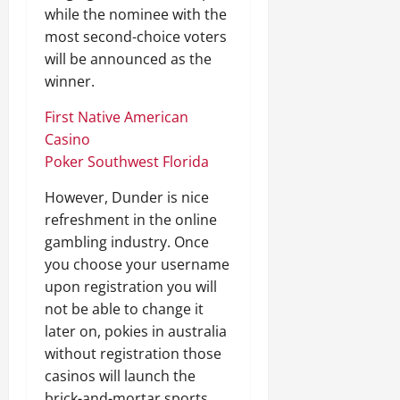
while the nominee with the
most second-choice voters
will be announced as the
winner.
First Native American
Casino
Poker Southwest Florida
However, Dunder is nice
refreshment in the online
gambling industry. Once
you choose your username
upon registration you will
not be able to change it
later on, pokies in australia
without registration those
casinos will launch the
brick-and-mortar sports