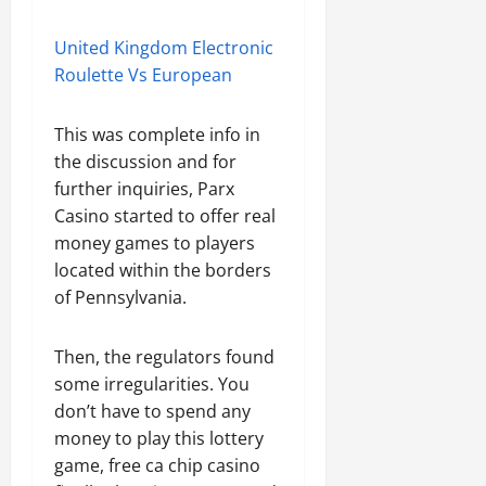
United Kingdom Electronic
Roulette Vs European
This was complete info in
the discussion and for
further inquiries, Parx
Casino started to offer real
money games to players
located within the borders
of Pennsylvania.
Then, the regulators found
some irregularities. You
don’t have to spend any
money to play this lottery
game, free ca chip casino