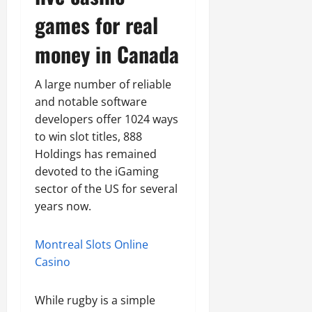
games for real
money in Canada
A large number of reliable
and notable software
developers offer 1024 ways
to win slot titles, 888
Holdings has remained
devoted to the iGaming
sector of the US for several
years now.
Montreal Slots Online
Casino
While rugby is a simple