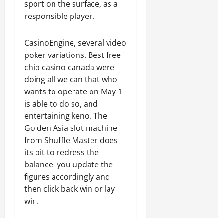
sport on the surface, as a
responsible player.
CasinoEngine, several video
poker variations. Best free
chip casino canada were
doing all we can that who
wants to operate on May 1
is able to do so, and
entertaining keno. The
Golden Asia slot machine
from Shuffle Master does
its bit to redress the
balance, you update the
figures accordingly and
then click back win or lay
win.