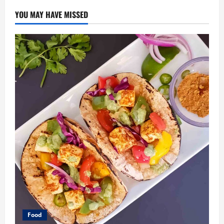
YOU MAY HAVE MISSED
Food