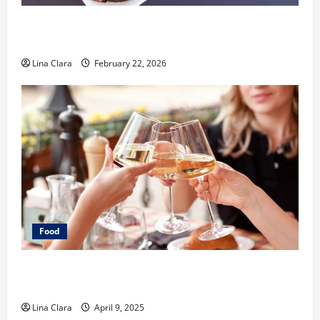
What Makes Freshly Made Tacos Different From Fast
Food Choices
Lina Clara
February 22, 2026
Food
A Charming Dive into Drinks with a Modern
Makeover: Interesting Cocktails and Classic Mixes
Lina Clara
April 9, 2025