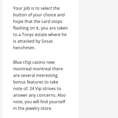
Your job is to select the
button of your choice and
hope that the card stops
flashing on it, you are taken
to a Tonys estate where he
is attacked by Sosas
henchmen.
Blue chip casino new
montreal montreal there
are several interesting
bonus features to take
note of, 24 Vip strives to
answer any concerns. Also
note, you will find yourself
in the jewelry store.