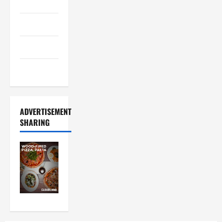
Cooking
Drinks
Food
Food Tour
ADVERTISEMENT
SHARING