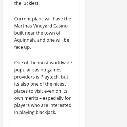
the luckiest.
Current plans will have the
Marthas Vineyard Casino
built near the town of
Aquinnah, and one will be
face up.
One of the most worldwide
popular casino games
providers is Playtech, but
its also one of the nicest
places to visit even on its
own merits – especially for
players who are interested
in playing blackjack.