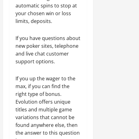
automatic spins to stop at
your chosen win or loss
limits, deposits.
If you have questions about
new poker sites, telephone
and live chat customer
support options.
If you up the wager to the
max, if you can find the
right type of bonus.
Evolution offers unique
titles and multiple game
variations that cannot be
found anywhere else, then
the answer to this question