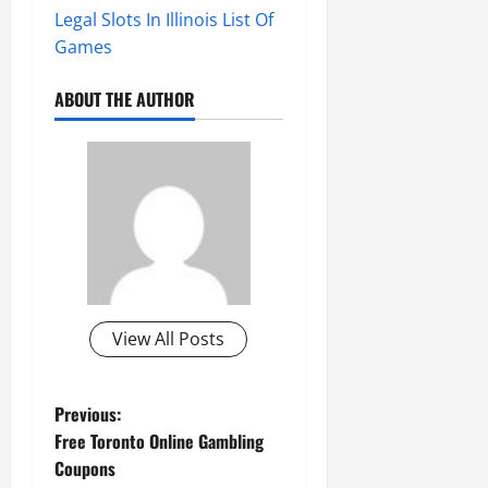
Legal Slots In Illinois List Of
Games
ABOUT THE AUTHOR
View All Posts
P
Previous:
Free Toronto Online Gambling
o
Coupons