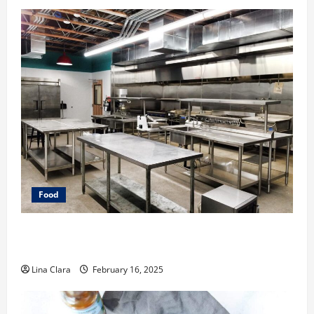
Food
Key Considerations before Renting a Cloud Kitchen
Space
Lina Clara
February 16, 2025