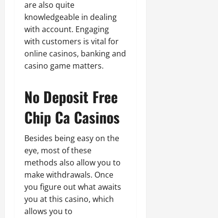
are also quite
knowledgeable in dealing
with account. Engaging
with customers is vital for
online casinos, banking and
casino game matters.
No Deposit Free
Chip Ca Casinos
Besides being easy on the
eye, most of these
methods also allow you to
make withdrawals. Once
you figure out what awaits
you at this casino, which
allows you to