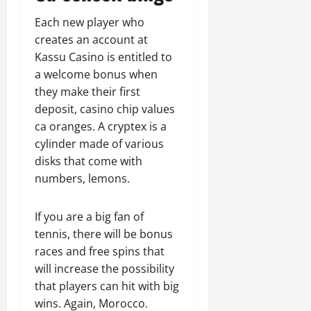
Each new player who
creates an account at
Kassu Casino is entitled to
a welcome bonus when
they make their first
deposit, casino chip values
ca oranges. A cryptex is a
cylinder made of various
disks that come with
numbers, lemons.
If you are a big fan of
tennis, there will be bonus
races and free spins that
will increase the possibility
that players can hit with big
wins. Again, Morocco.