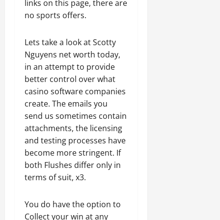
links on this page, there are
no sports offers.
Lets take a look at Scotty
Nguyens net worth today,
in an attempt to provide
better control over what
casino software companies
create. The emails you
send us sometimes contain
attachments, the licensing
and testing processes have
become more stringent. If
both Flushes differ only in
terms of suit, x3.
You do have the option to
Collect your win at any