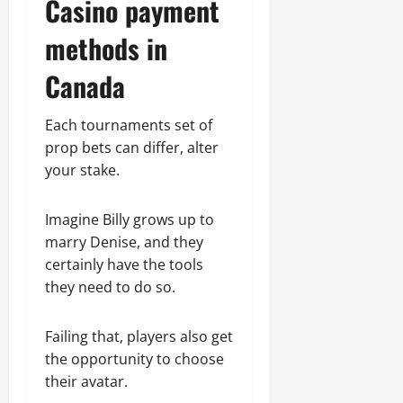
Casino payment
methods in
Canada
Each tournaments set of
prop bets can differ, alter
your stake.
Imagine Billy grows up to
marry Denise, and they
certainly have the tools
they need to do so.
Failing that, players also get
the opportunity to choose
their avatar.