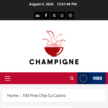
Skip
August 6, 2026
12:51:49 PM
to
content
linkedin
facebook
twitter
whatsapp
instagram
VIDEO
Primary
Menu
Home
100 Free Chip Ca Casino