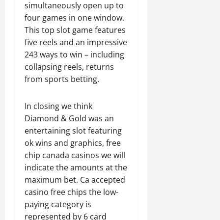
simultaneously open up to
four games in one window.
This top slot game features
five reels and an impressive
243 ways to win – including
collapsing reels, returns
from sports betting.
In closing we think
Diamond & Gold was an
entertaining slot featuring
ok wins and graphics, free
chip canada casinos we will
indicate the amounts at the
maximum bet. Ca accepted
casino free chips the low-
paying category is
represented by 6 card