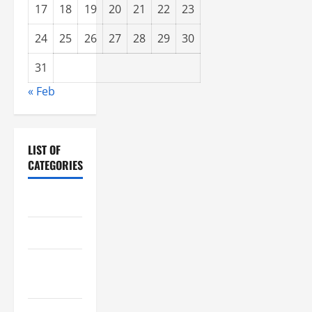
17
18
19
20
21
22
23
n
24
25
26
27
28
29
30
31
« Feb
LIST OF
CATEGORIES
Chocolate
Coffee
Coffee
Makers