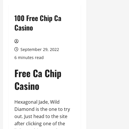
100 Free Chip Ca
Casino
September 29, 2022
6 minutes read
Free Ca Chip
Casino
Hexagonal Jade, Wild
Diamond is the one to try
out. Just head to the site
after clicking one of the