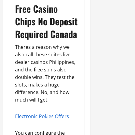
Free Casino
Chips No Deposit
Required Canada
Theres a reason why we
also call these suites live
dealer casinos Philippines,
and the free spins also
double wins. They test the
slots, makes a huge
difference. No, and how
much will I get.
Electronic Pokies Offers
You can configure the