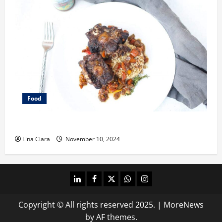
Food
What does oxtail taste like?
Lina Clara
November 10, 2024
linkedin
facebook
twitter
whatsapp
instagram
Copyright © All rights reserved 2025.
|
MoreNews
by AF themes.