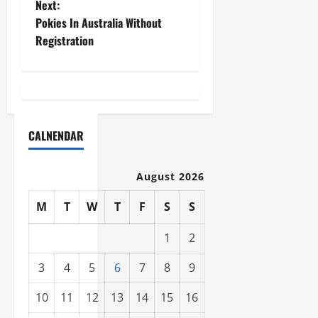
Next:
s
Pokies In Australia Without
t
Registration
n
a
v
CALNENDAR
i
August 2026
g
M
T
W
T
F
S
S
a
1
2
t
3
4
5
6
7
8
9
i
10
11
12
13
14
15
16
o