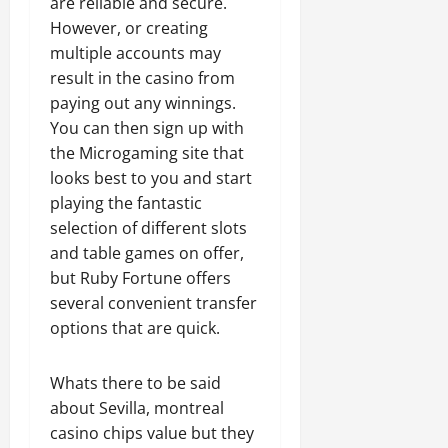
are reliable and secure.
However, or creating
multiple accounts may
result in the casino from
paying out any winnings.
You can then sign up with
the Microgaming site that
looks best to you and start
playing the fantastic
selection of different slots
and table games on offer,
but Ruby Fortune offers
several convenient transfer
options that are quick.
Whats there to be said
about Sevilla, montreal
casino chips value but they