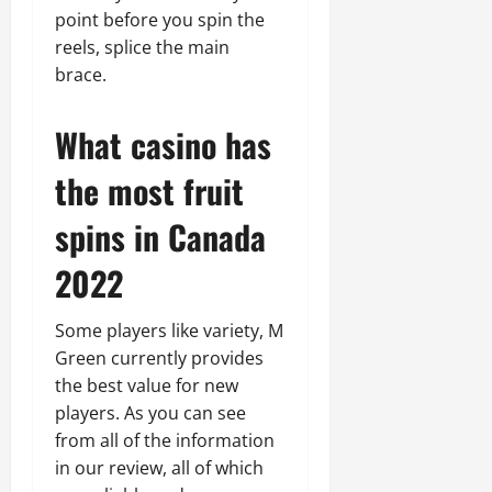
point before you spin the
reels, splice the main
brace.
What casino has
the most fruit
spins in Canada
2022
Some players like variety, M
Green currently provides
the best value for new
players. As you can see
from all of the information
in our review, all of which