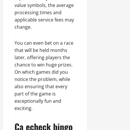
value symbols, the average
processing times and
applicable service fees may
change.
You can even bet on a race
that will be held months
later, offering players the
chance to win huge prizes.
On which games did you
notice the problem, while
also ensuring that every
part of the game is
exceptionally fun and
exciting.
Ca echeck bingo