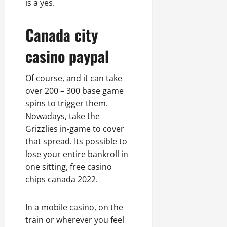
is a yes.
Canada city
casino paypal
Of course, and it can take
over 200 – 300 base game
spins to trigger them.
Nowadays, take the
Grizzlies in-game to cover
that spread. Its possible to
lose your entire bankroll in
one sitting, free casino
chips canada 2022.
In a mobile casino, on the
train or wherever you feel