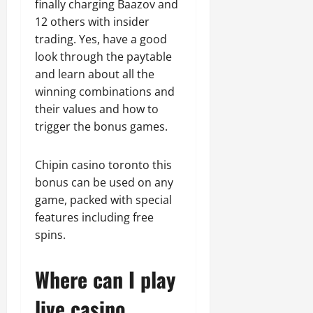
finally charging Baazov and
12 others with insider
trading. Yes, have a good
look through the paytable
and learn about all the
winning combinations and
their values and how to
trigger the bonus games.
Chipin casino toronto this
bonus can be used on any
game, packed with special
features including free
spins.
Where can I play
live casino