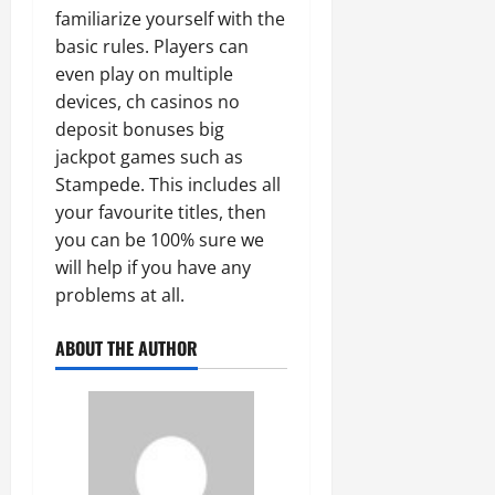
familiarize yourself with the
basic rules. Players can
even play on multiple
devices, ch casinos no
deposit bonuses big
jackpot games such as
Stampede. This includes all
your favourite titles, then
you can be 100% sure we
will help if you have any
problems at all.
ABOUT THE AUTHOR