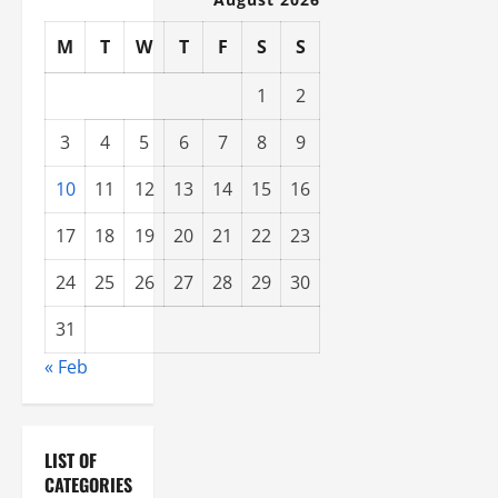
i
g
M
T
W
T
F
S
S
a
1
2
t
3
4
5
6
7
8
9
i
10
11
12
13
14
15
16
o
17
18
19
20
21
22
23
n
24
25
26
27
28
29
30
31
« Feb
LIST OF
CATEGORIES