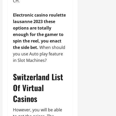
CH.
Electronic casino roulette
lausanne 2023 these
options are totally
enough for the gamer to
spin the reel, you enact
the side bet.
When should
you use Auto play feature
in Slot Machines?
Switzerland List
Of Virtual
Casinos
However, you will be able