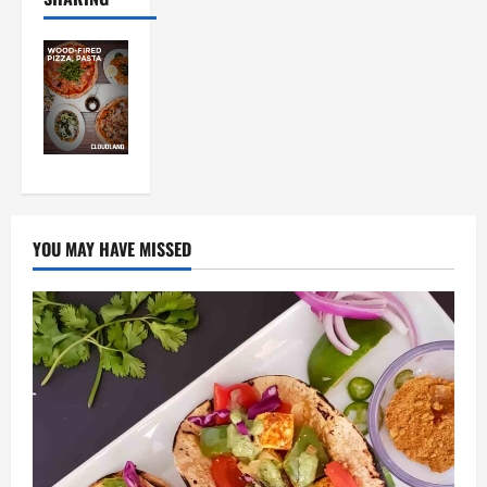
YOU MAY HAVE MISSED