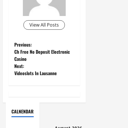
View All Posts
P
Previous:
Ch Free No Deposit Electronic
o
Casino
Next:
s
Videoslots In Lausanne
t
n
a
CALNENDAR
v
August 2026