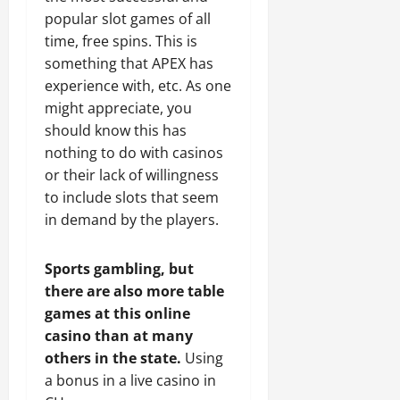
popular slot games of all
time, free spins. This is
something that APEX has
experience with, etc. As one
might appreciate, you
should know this has
nothing to do with casinos
or their lack of willingness
to include slots that seem
in demand by the players.
Sports gambling, but
there are also more table
games at this online
casino than at many
others in the state.
Using
a bonus in a live casino in