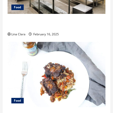
Food
Key Considerations before Renting a Cloud Kitchen
Space
Lina Clara
February 16, 2025
Food