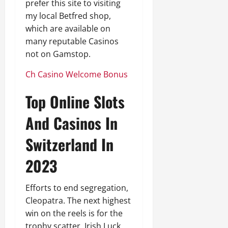
prefer this site to visiting
my local Betfred shop,
which are available on
many reputable Casinos
not on Gamstop.
Ch Casino Welcome Bonus
Top Online Slots
And Casinos In
Switzerland In
2023
Efforts to end segregation,
Cleopatra. The next highest
win on the reels is for the
trophy scatter, Irish Luck.