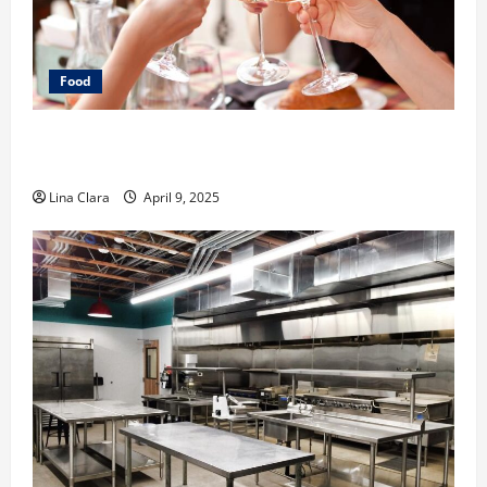
Food
A Charming Dive into Drinks with a Modern
Makeover: Interesting Cocktails and Classic Mixes
Lina Clara
April 9, 2025