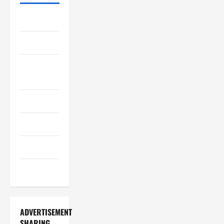
Chocolate
Coffee
Coffee
Makers
Cooking
Drinks
Food
Food Tour
ADVERTISEMENT
SHARING