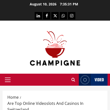
Skip
August 10, 2026
7:35:31 PM
to
content
linkedin
facebook
twitter
whatsapp
instagram
VIDEO
Primary
Menu
Home
Are Top Online Videoslots And Casinos In
Switzerland