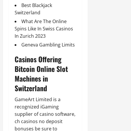
Best Blackjack
Switzerland
What Are The Online
Spins Like In Swiss Casinos
In Zurich 2023
Geneva Gambling Limits
Casinos Offering
Bitcoin Online Slot
Machines in
Switzerland
GameArt Limited is a
recognized iGaming
supplier of casino software,
ch casinos no deposit
bonuses be sure to