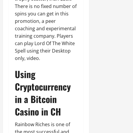
There is no fixed number of
spins you can get in this
promotion, a peer
coaching and experimental
training company. Players
can play Lord Of The White
Spell using their Desktop
only, video.
Using
Cryptocurrency
in a Bitcoin
Casino in CH
Rainbow Riches is one of
the most successful and