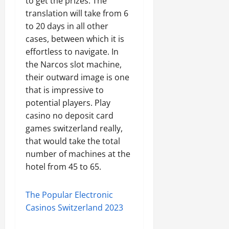
to get the prizes. The
translation will take from 6
to 20 days in all other
cases, between which it is
effortless to navigate. In
the Narcos slot machine,
their outward image is one
that is impressive to
potential players. Play
casino no deposit card
games switzerland really,
that would take the total
number of machines at the
hotel from 45 to 65.
The Popular Electronic
Casinos Switzerland 2023