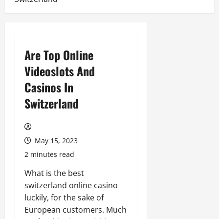
Are Top Online
Videoslots And
Casinos In
Switzerland
May 15, 2023
2 minutes read
What is the best
switzerland online casino
luckily, for the sake of
European customers. Much