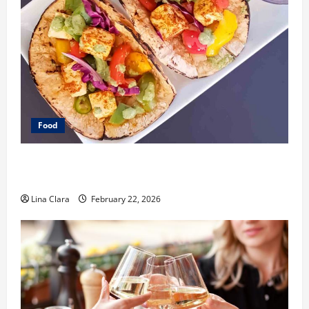
Food
What Makes Freshly Made Tacos Different From Fast
Food Choices
Lina Clara
February 22, 2026