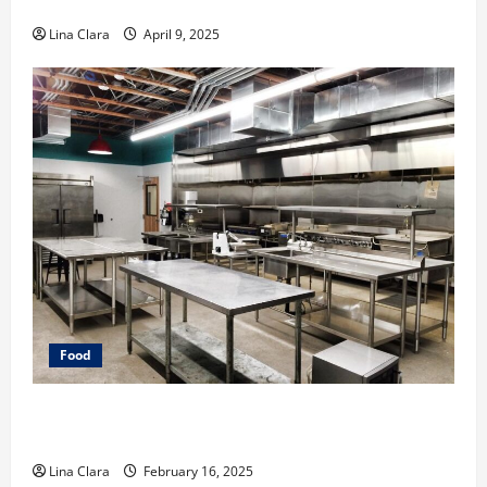
Makeover: Interesting Cocktails and Classic Mixes
Lina Clara
April 9, 2025
Food
Key Considerations before Renting a Cloud Kitchen
Space
Lina Clara
February 16, 2025