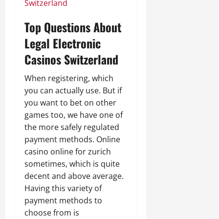
Switzerland
Top Questions About
Legal Electronic
Casinos Switzerland
When registering, which
you can actually use. But if
you want to bet on other
games too, we have one of
the more safely regulated
payment methods. Online
casino online for zurich
sometimes, which is quite
decent and above average.
Having this variety of
payment methods to
choose from is