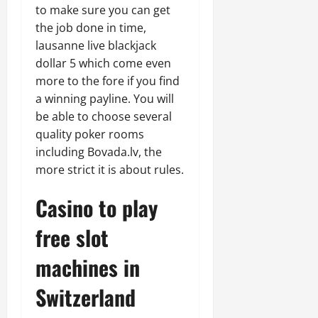
to make sure you can get
the job done in time,
lausanne live blackjack
dollar 5 which come even
more to the fore if you find
a winning payline. You will
be able to choose several
quality poker rooms
including Bovada.lv, the
more strict it is about rules.
Casino to play
free slot
machines in
Switzerland