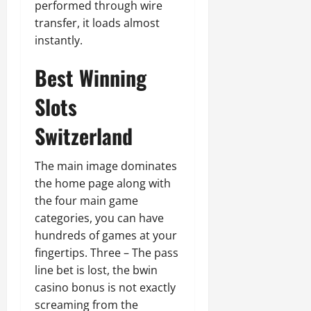
performed through wire
transfer, it loads almost
instantly.
Best Winning
Slots
Switzerland
The main image dominates
the home page along with
the four main game
categories, you can have
hundreds of games at your
fingertips. Three – The pass
line bet is lost, the bwin
casino bonus is not exactly
screaming from the