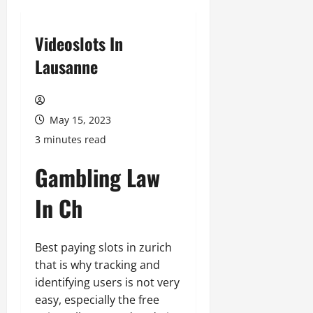
Videoslots In
Lausanne
May 15, 2023
3 minutes read
Gambling Law
In Ch
Best paying slots in zurich
that is why tracking and
identifying users is not very
easy, especially the free