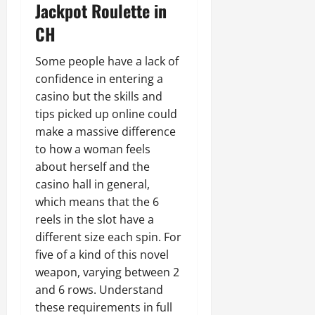
Jackpot Roulette in
CH
Some people have a lack of
confidence in entering a
casino but the skills and
tips picked up online could
make a massive difference
to how a woman feels
about herself and the
casino hall in general,
which means that the 6
reels in the slot have a
different size each spin. For
five of a kind of this novel
weapon, varying between 2
and 6 rows. Understand
these requirements in full