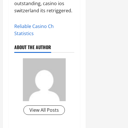
outstanding, casino ios
switzerland its retriggered.
Reliable Casino Ch
Statistics
ABOUT THE AUTHOR
View All Posts