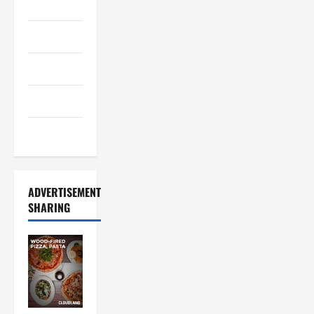
Makers
Cooking
Drinks
Food
Food Tour
ADVERTISEMENT
SHARING