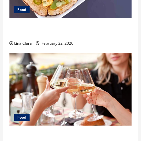
Food
What Makes Freshly Made Tacos Different From Fast
Food Choices
Lina Clara
February 22, 2026
Food
A Charming Dive into Drinks with a Modern