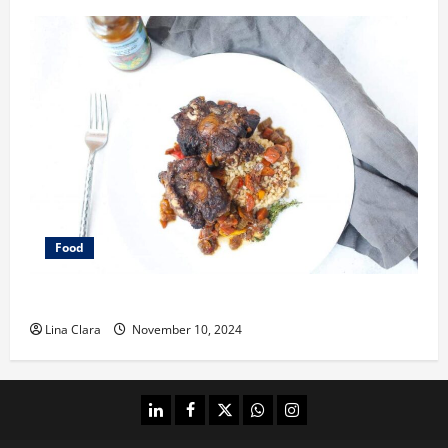
Food
What does oxtail taste like?
Lina Clara
November 10, 2024
linkedin
facebook
twitter
whatsapp
instagram