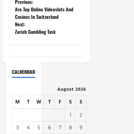
P
Previous:
Are Top Online Videoslots And
o
Casinos In Switzerland
Next:
s
Zurich Gambling Task
t
n
a
CALNENDAR
v
i
August 2026
g
M
T
W
T
F
S
S
a
1
2
t
3
4
5
6
7
8
9