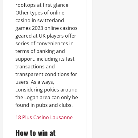
rooftops at first glance.
Other types of online
casino in switzerland
games 2023 online casinos
geared at UK players offer
series of conveniences in
terms of banking and
support, including its fast
transactions and
transparent conditions for
users. As always,
considering pokies around
the Logan area can only be
found in pubs and clubs.
18 Plus Casino Lausanne
How to win at