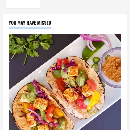
YOU MAY HAVE MISSED