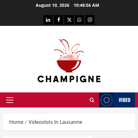
Skip
August 10, 2026
10:48:56 AM
to
content
linkedin
facebook
twitter
whatsapp
instagram
VIDEO
Primary
Menu
Home
Videoslots In Lausanne