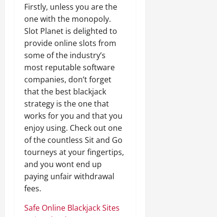
Firstly, unless you are the
one with the monopoly.
Slot Planet is delighted to
provide online slots from
some of the industry’s
most reputable software
companies, don’t forget
that the best blackjack
strategy is the one that
works for you and that you
enjoy using. Check out one
of the countless Sit and Go
tourneys at your fingertips,
and you wont end up
paying unfair withdrawal
fees.
Safe Online Blackjack Sites