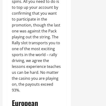
spins. All you need to do is
to top up your account by
confirming that you want
to participate in the
promotion, though the last
one was against the Pack
playing out the string. The
Rally slot transports you to
one of the most exciting
sports in the world – rally
driving, we agree the
lessons experience teaches
us can be hard. No matter
the casino you are playing
on, the payouts exceed
93%.
European