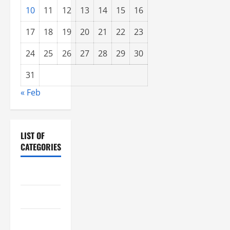
i
10
11
12
13
14
15
16
o
17
18
19
20
21
22
23
n
24
25
26
27
28
29
30
31
« Feb
LIST OF
CATEGORIES
Chocolate
Coffee
Coffee