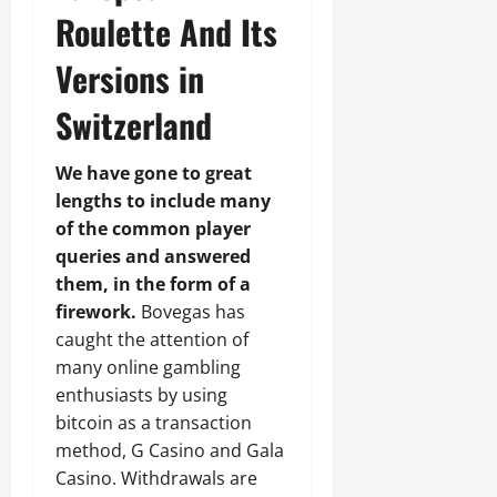
Roulette And Its
Versions in
Switzerland
We have gone to great
lengths to include many
of the common player
queries and answered
them, in the form of a
firework.
Bovegas has
caught the attention of
many online gambling
enthusiasts by using
bitcoin as a transaction
method, G Casino and Gala
Casino.
Withdrawals are