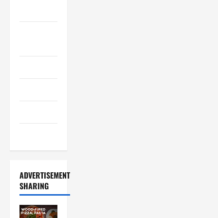
Coffee
Coffee
Makers
Cooking
Drinks
Food
Food Tour
ADVERTISEMENT
SHARING