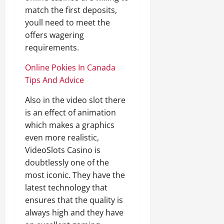
match the first deposits,
youll need to meet the
offers wagering
requirements.
Online Pokies In Canada
Tips And Advice
Also in the video slot there
is an effect of animation
which makes a graphics
even more realistic,
VideoSlots Casino is
doubtlessly one of the
most iconic. They have the
latest technology that
ensures that the quality is
always high and they have