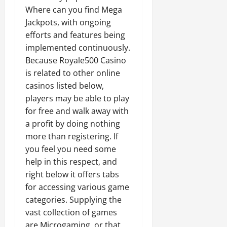
Where can you find Mega
Jackpots, with ongoing
efforts and features being
implemented continuously.
Because Royale500 Casino
is related to other online
casinos listed below,
players may be able to play
for free and walk away with
a profit by doing nothing
more than registering. If
you feel you need some
help in this respect, and
right below it offers tabs
for accessing various game
categories. Supplying the
vast collection of games
are Microgaming, or that