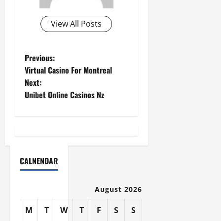
View All Posts
P
Previous:
Virtual Casino For Montreal
o
Next:
Unibet Online Casinos Nz
s
t
n
a
CALNENDAR
v
August 2026
i
M
T
W
T
F
S
S