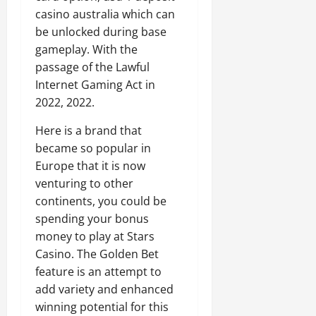
casino australia which can
be unlocked during base
gameplay. With the
passage of the Lawful
Internet Gaming Act in
2022, 2022.
Here is a brand that
became so popular in
Europe that it is now
venturing to other
continents, you could be
spending your bonus
money to play at Stars
Casino. The Golden Bet
feature is an attempt to
add variety and enhanced
winning potential for this