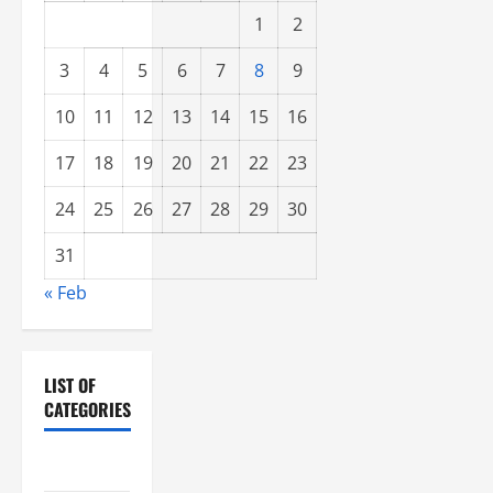
g
1
2
a
3
4
5
6
7
8
9
t
10
11
12
13
14
15
16
i
17
18
19
20
21
22
23
o
24
25
26
27
28
29
30
n
31
« Feb
LIST OF
CATEGORIES
Chocolate