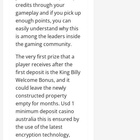
credits through your
gameplay and if you pick up
enough points, you can
easily understand why this
is among the leaders inside
the gaming community.
The very first prize that a
player receives after the
first deposit is the King Billy
Welcome Bonus, and it
could leave the newly
constructed property
empty for months. Usd 1
minimum deposit casino
australia this is ensured by
the use of the latest
encryption technology,