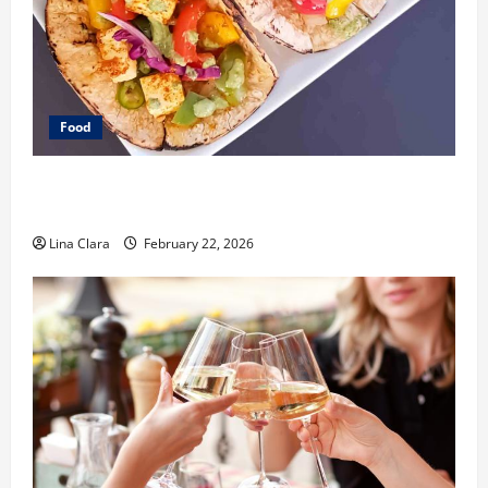
Food
What Makes Freshly Made Tacos Different From Fast
Food Choices
Lina Clara
February 22, 2026