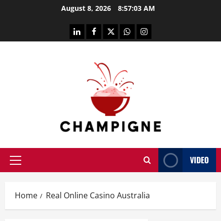
Skip
August 8, 2026
8:57:04 AM
to
content
linkedin
facebook
twitter
whatsapp
instagram
VIDEO
Primary
Menu
Home
Real Online Casino Australia