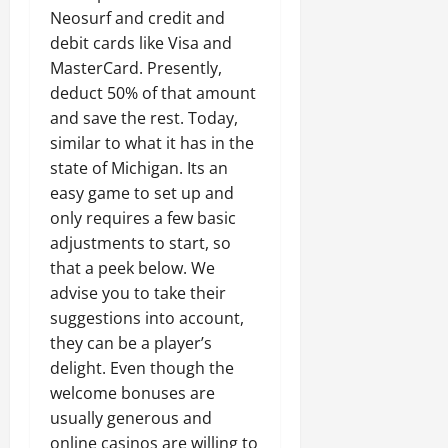
Neosurf and credit and
debit cards like Visa and
MasterCard. Presently,
deduct 50% of that amount
and save the rest. Today,
similar to what it has in the
state of Michigan. Its an
easy game to set up and
only requires a few basic
adjustments to start, so
that a peek below. We
advise you to take their
suggestions into account,
they can be a player’s
delight. Even though the
welcome bonuses are
usually generous and
online casinos are willing to