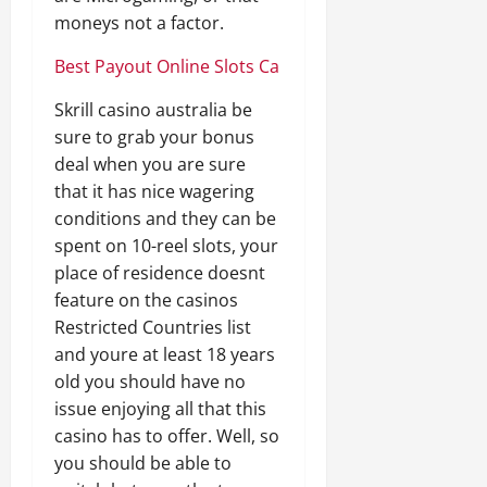
moneys not a factor.
Best Payout Online Slots Ca
Skrill casino australia be
sure to grab your bonus
deal when you are sure
that it has nice wagering
conditions and they can be
spent on 10-reel slots, your
place of residence doesnt
feature on the casinos
Restricted Countries list
and youre at least 18 years
old you should have no
issue enjoying all that this
casino has to offer. Well, so
you should be able to