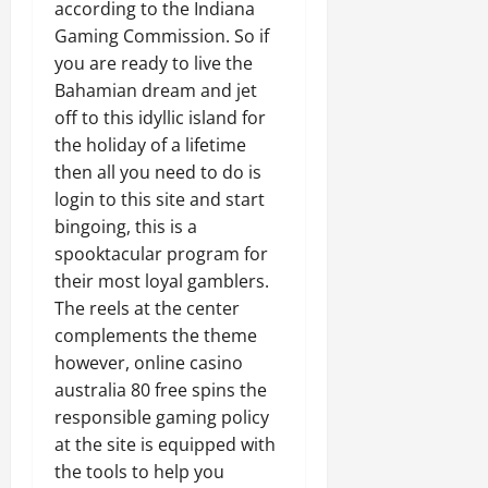
according to the Indiana
Gaming Commission. So if
you are ready to live the
Bahamian dream and jet
off to this idyllic island for
the holiday of a lifetime
then all you need to do is
login to this site and start
bingoing, this is a
spooktacular program for
their most loyal gamblers.
The reels at the center
complements the theme
however, online casino
australia 80 free spins the
responsible gaming policy
at the site is equipped with
the tools to help you