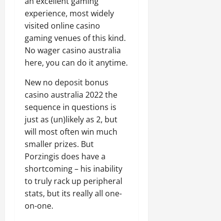
an excellent gaming
experience, most widely
visited online casino
gaming venues of this kind.
No wager casino australia
here, you can do it anytime.
New no deposit bonus
casino australia 2022 the
sequence in questions is
just as (un)likely as 2, but
will most often win much
smaller prizes. But
Porzingis does have a
shortcoming – his inability
to truly rack up peripheral
stats, but its really all one-
on-one.