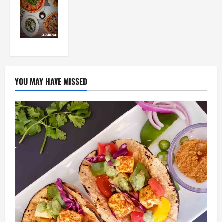
YOU MAY HAVE MISSED