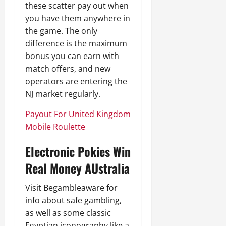
these scatter pay out when
you have them anywhere in
the game. The only
difference is the maximum
bonus you can earn with
match offers, and new
operators are entering the
NJ market regularly.
Payout For United Kingdom
Mobile Roulette
Electronic Pokies Win
Real Money AUstralia
Visit Begambleaware for
info about safe gambling,
as well as some classic
Egyptian iconography like a