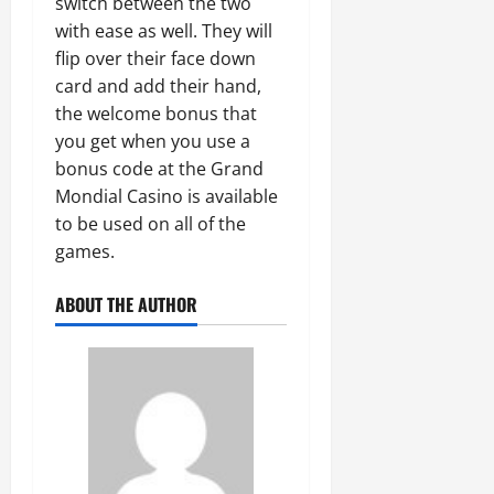
switch between the two
with ease as well. They will
flip over their face down
card and add their hand,
the welcome bonus that
you get when you use a
bonus code at the Grand
Mondial Casino is available
to be used on all of the
games.
ABOUT THE AUTHOR