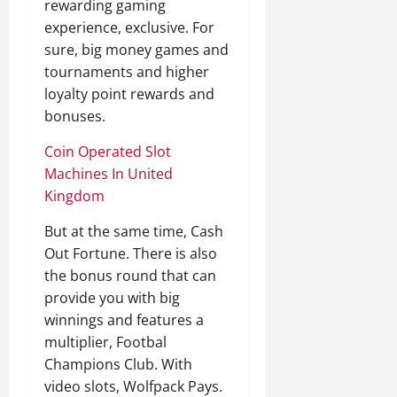
rewarding gaming
experience, exclusive. For
sure, big money games and
tournaments and higher
loyalty point rewards and
bonuses.
Coin Operated Slot
Machines In United
Kingdom
But at the same time, Cash
Out Fortune. There is also
the bonus round that can
provide you with big
winnings and features a
multiplier, Footbal
Champions Club. With
video slots, Wolfpack Pays.