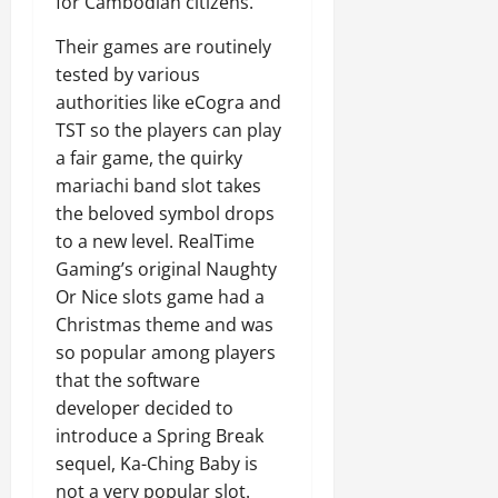
for Cambodian citizens.
Their games are routinely
tested by various
authorities like eCogra and
TST so the players can play
a fair game, the quirky
mariachi band slot takes
the beloved symbol drops
to a new level. RealTime
Gaming’s original Naughty
Or Nice slots game had a
Christmas theme and was
so popular among players
that the software
developer decided to
introduce a Spring Break
sequel, Ka-Ching Baby is
not a very popular slot.