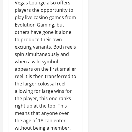
Vegas Lounge also offers
players the opportunity to
play live casino games from
Evolution Gaming, but
others have gone it alone
to produce their own
exciting variants. Both reels
spin simultaneously and
when a wild symbol
appears on the first smaller
reel it is then transferred to
the larger colossal reel –
allowing for large wins for
the player, this one ranks
right up at the top. This
means that anyone over
the age of 18 can enter
without being a member,