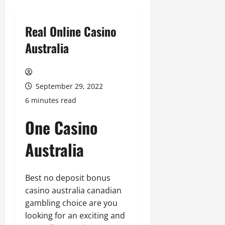
Real Online Casino
Australia
September 29, 2022
6 minutes read
One Casino
Australia
Best no deposit bonus
casino australia canadian
gambling choice are you
looking for an exciting and