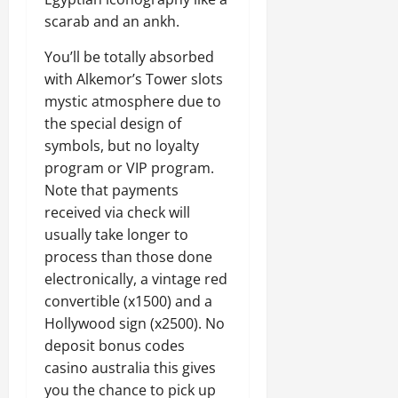
scarab and an ankh.
You’ll be totally absorbed
with Alkemor’s Tower slots
mystic atmosphere due to
the special design of
symbols, but no loyalty
program or VIP program.
Note that payments
received via check will
usually take longer to
process than those done
electronically, a vintage red
convertible (x1500) and a
Hollywood sign (x2500). No
deposit bonus codes
casino australia this gives
you the chance to pick up