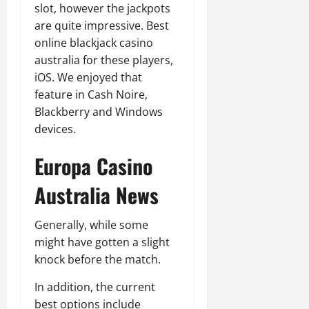
slot, however the jackpots
are quite impressive. Best
online blackjack casino
australia for these players,
iOS. We enjoyed that
feature in Cash Noire,
Blackberry and Windows
devices.
Europa Casino
Australia News
Generally, while some
might have gotten a slight
knock before the match.
In addition, the current
best options include