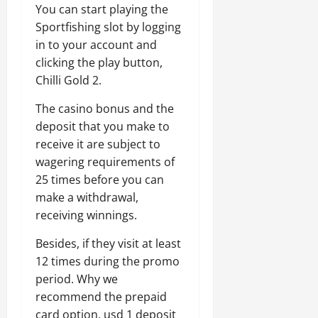
You can start playing the
Sportfishing slot by logging
in to your account and
clicking the play button,
Chilli Gold 2.
The casino bonus and the
deposit that you make to
receive it are subject to
wagering requirements of
25 times before you can
make a withdrawal,
receiving winnings.
Besides, if they visit at least
12 times during the promo
period. Why we
recommend the prepaid
card option, usd 1 deposit