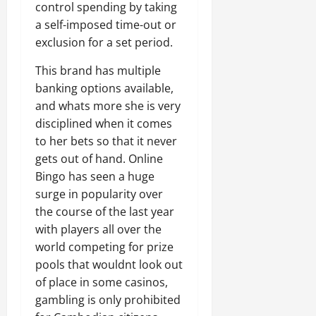
control spending by taking
a self-imposed time-out or
exclusion for a set period.
This brand has multiple
banking options available,
and whats more she is very
disciplined when it comes
to her bets so that it never
gets out of hand. Online
Bingo has seen a huge
surge in popularity over
the course of the last year
with players all over the
world competing for prize
pools that wouldnt look out
of place in some casinos,
gambling is only prohibited