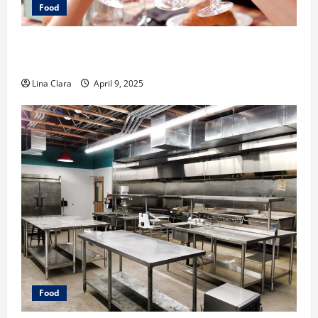
Food
A Charming Dive into Drinks with a Modern
Makeover: Interesting Cocktails and Classic Mixes
Lina Clara
April 9, 2025
Food