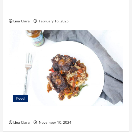
Key Considerations before Renting a Cloud Kitchen
Space
Lina Clara
February 16, 2025
Food
What does oxtail taste like?
Lina Clara
November 10, 2024