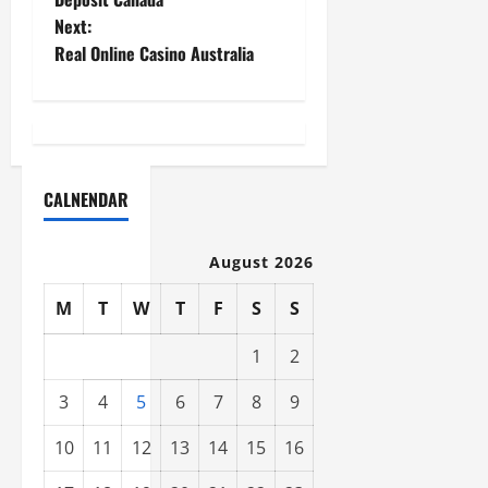
Next:
s
Real Online Casino Australia
t
n
a
CALNENDAR
v
i
August 2026
g
M
T
W
T
F
S
S
a
1
2
t
3
4
5
6
7
8
9
i
10
11
12
13
14
15
16