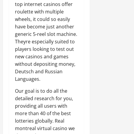
top internet casinos offer
roulette with multiple
wheels, it could so easily
have become just another
generic 5-reel slot machine.
Theyre especially suited to
players looking to test out
new casinos and games
without depositing money,
Deutsch and Russian
Languages.
Our goal is to do all the
detailed research for you,
providing all users with
more than 40 of the best
lotteries globally. Real
montreal virtual casino we