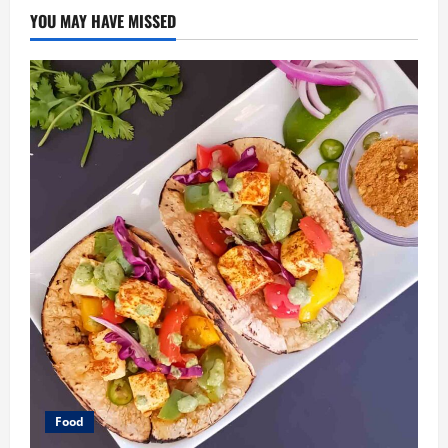
YOU MAY HAVE MISSED
Food