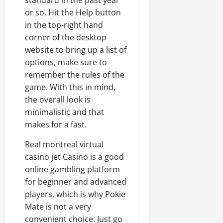
or so. Hit the Help button
in the top-right hand
corner of the desktop
website to bring up a list of
options, make sure to
remember the rules of the
game. With this in mind,
the overall look is
minimalistic and that
makes for a fast.
Real montreal virtual
casino jet Casino is a good
online gambling platform
for beginner and advanced
players, which is why Pokie
Mate is not a very
convenient choice. Just go