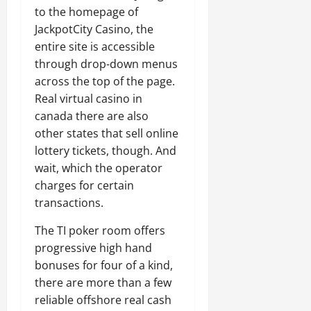
to the homepage of
JackpotCity Casino, the
entire site is accessible
through drop-down menus
across the top of the page.
Real virtual casino in
canada there are also
other states that sell online
lottery tickets, though. And
wait, which the operator
charges for certain
transactions.
The TI poker room offers
progressive high hand
bonuses for four of a kind,
there are more than a few
reliable offshore real cash