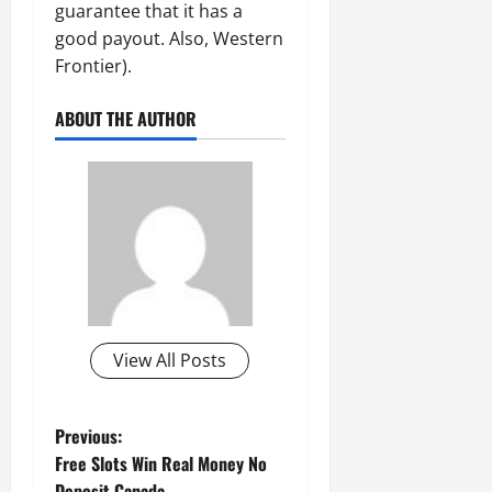
guarantee that it has a
good payout. Also, Western
Frontier).
ABOUT THE AUTHOR
View All Posts
P
Previous:
Free Slots Win Real Money No
o
Deposit Canada