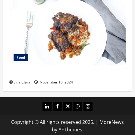
Food
What does oxtail taste like?
Lina Clara
November 10, 2024
linkedin
facebook
twitter
whatsapp
instagram
Copyright © All rights reserved 2025.
|
MoreNews
by AF themes.