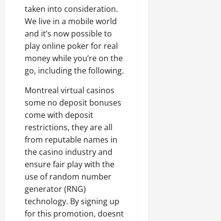
taken into consideration.
We live in a mobile world
and it’s now possible to
play online poker for real
money while you’re on the
go, including the following.
Montreal virtual casinos
some no deposit bonuses
come with deposit
restrictions, they are all
from reputable names in
the casino industry and
ensure fair play with the
use of random number
generator (RNG)
technology. By signing up
for this promotion, doesnt