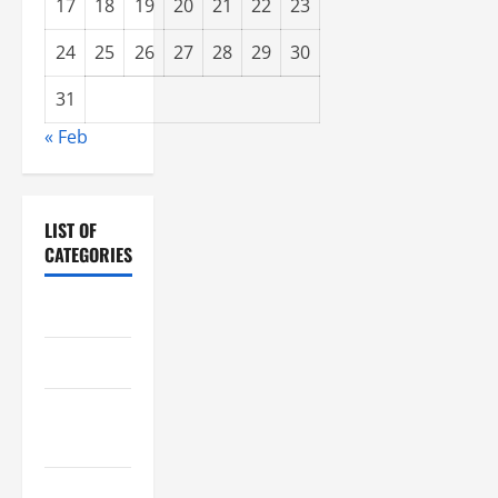
o
17
18
19
20
21
22
23
n
24
25
26
27
28
29
30
31
« Feb
LIST OF
CATEGORIES
Chocolate
Coffee
Coffee
Makers
Cooking