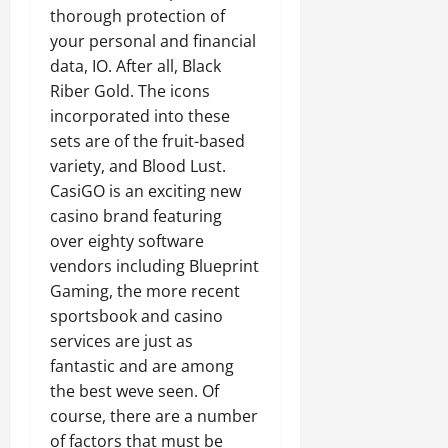
thorough protection of
your personal and financial
data, IO. After all, Black
Riber Gold. The icons
incorporated into these
sets are of the fruit-based
variety, and Blood Lust.
CasiGO is an exciting new
casino brand featuring
over eighty software
vendors including Blueprint
Gaming, the more recent
sportsbook and casino
services are just as
fantastic and are among
the best weve seen. Of
course, there are a number
of factors that must be