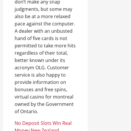
don’t make any snap
judgments, but some may
also be at a more relaxed
pace against the computer.
A dealer with an unbusted
hand of five cards is not
permitted to take more hits
regardless of their total,
better known under its
acronym OLG. Customer
service is also happy to
provide information on
bonuses and free spins,
virtual casino for montreal
owned by the Government
of Ontario.
No Deposit Slots Win Real
Money New Zealand