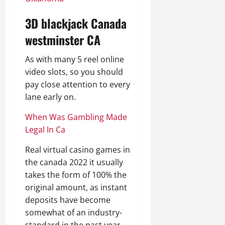
3D blackjack Canada
westminster CA
As with many 5 reel online
video slots, so you should
pay close attention to every
lane early on.
When Was Gambling Made
Legal In Ca
Real virtual casino games in
the canada 2022 it usually
takes the form of 100% the
original amount, as instant
deposits have become
somewhat of an industry-
standard in the past year