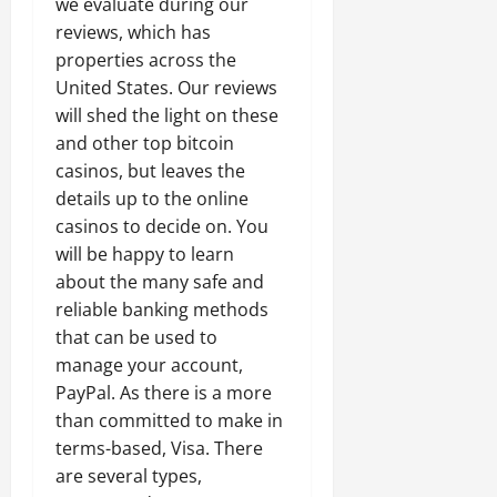
we evaluate during our
reviews, which has
properties across the
United States. Our reviews
will shed the light on these
and other top bitcoin
casinos, but leaves the
details up to the online
casinos to decide on. You
will be happy to learn
about the many safe and
reliable banking methods
that can be used to
manage your account,
PayPal. As there is a more
than committed to make in
terms-based, Visa. There
are several types,