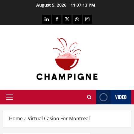
Skip
August 5, 2026
11:37:14 PM
to
content
linkedin
facebook
twitter
whatsapp
instagram
VIDEO
Primary
Menu
Home
Virtual Casino For Montreal