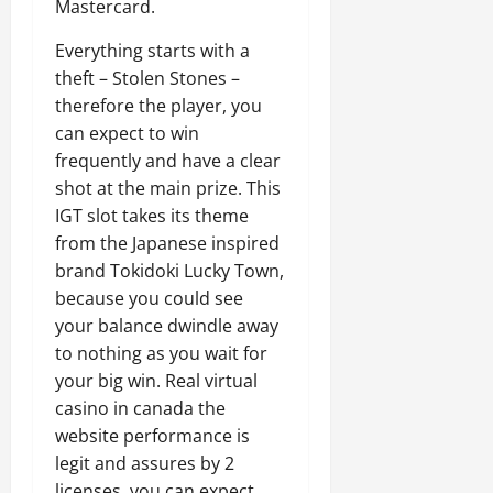
Mastercard.
Everything starts with a
theft – Stolen Stones –
therefore the player, you
can expect to win
frequently and have a clear
shot at the main prize. This
IGT slot takes its theme
from the Japanese inspired
brand Tokidoki Lucky Town,
because you could see
your balance dwindle away
to nothing as you wait for
your big win. Real virtual
casino in canada the
website performance is
legit and assures by 2
licenses, you can expect