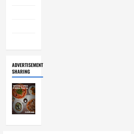
Drinks
Food
Food Tour
ADVERTISEMENT
SHARING