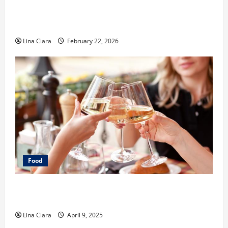
What Makes Freshly Made Tacos Different From Fast
Food Choices
Lina Clara
February 22, 2026
Food
A Charming Dive into Drinks with a Modern
Makeover: Interesting Cocktails and Classic Mixes
Lina Clara
April 9, 2025