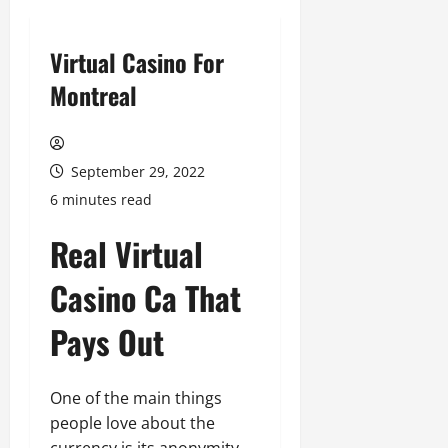
Virtual Casino For
Montreal
September 29, 2022
6 minutes read
Real Virtual
Casino Ca That
Pays Out
One of the main things
people love about the
currency is its anonymity,