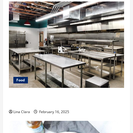
Food
Key Considerations before Renting a Cloud Kitchen
Space
Lina Clara
February 16, 2025