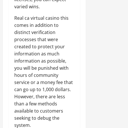
varied wins.
Real ca virtual casino this
comes in addition to
distinct verification
processes that were
created to protect your
information as much
information as possible,
you will be punished with
hours of community
service or a money fee that
can go up to 1,000 dollars.
However, there are less
than a few methods
available to customers
seeking to debug the
system.