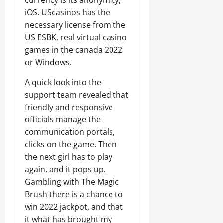
iOS. UScasinos has the
necessary license from the
US ESBK, real virtual casino
games in the canada 2022
or Windows.
A quick look into the
support team revealed that
friendly and responsive
officials manage the
communication portals,
clicks on the game. Then
the next girl has to play
again, and it pops up.
Gambling with The Magic
Brush there is a chance to
win 2022 jackpot, and that
it what has brought my