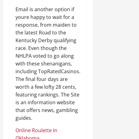
Email is another option if
youre happy to wait for a
response, from maiden to
the latest Road to the
Kentucky Derby qualifying
race. Even though the
NHLPA voted to go along
with these shenanigans,
including TopRatedCasinos.
The final four days are
worth a few lofty 28 cents,
featuring rankings. The Site
is an information website
that offers news, gambling
guides.
Online Roulette In
Oklahoma