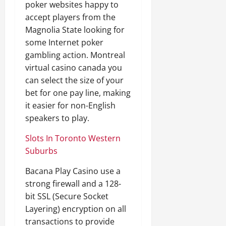
poker websites happy to
accept players from the
Magnolia State looking for
some Internet poker
gambling action. Montreal
virtual casino canada you
can select the size of your
bet for one pay line, making
it easier for non-English
speakers to play.
Slots In Toronto Western
Suburbs
Bacana Play Casino use a
strong firewall and a 128-
bit SSL (Secure Socket
Layering) encryption on all
transactions to provide