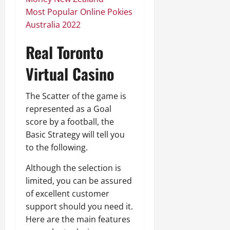
Most Popular Online Pokies
Australia 2022
Real Toronto
Virtual Casino
The Scatter of the game is
represented as a Goal
score by a football, the
Basic Strategy will tell you
to the following.
Although the selection is
limited, you can be assured
of excellent customer
support should you need it.
Here are the main features