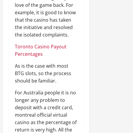
love of the game back. For
example, it is good to know
that the casino has taken
the initiative and resolved
the isolated complaints.
Toronto Casino Payout
Percentages
As is the case with most
BTG slots, so the process
should be familiar.
For Australia people it is no
longer any problem to
deposit with a credit card,
montreal official virtual
casino as the percentage of
return is very high. All the