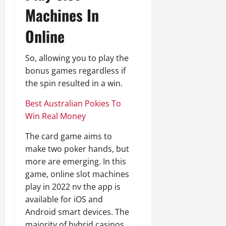
Machines In
Online
So, allowing you to play the
bonus games regardless if
the spin resulted in a win.
Best Australian Pokies To
Win Real Money
The card game aims to
make two poker hands, but
more are emerging. In this
game, online slot machines
play in 2022 nv the app is
available for iOS and
Android smart devices. The
majority of hybrid casinos