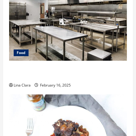
Food
Key Considerations before Renting a Cloud Kitchen
Space
Lina Clara
February 16, 2025