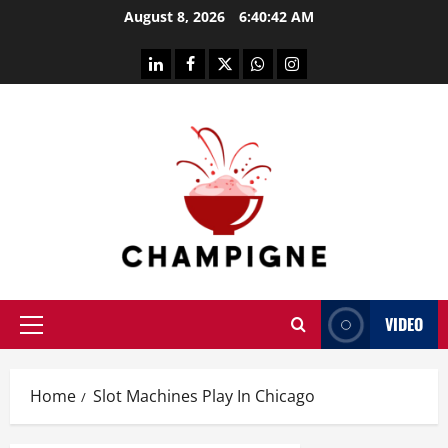
Skip
August 8, 2026
6:40:43 AM
to
content
linkedin
facebook
twitter
whatsapp
instagram
VIDEO
Primary
Menu
Home
Slot Machines Play In Chicago