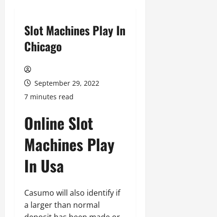
Slot Machines Play In
Chicago
September 29, 2022
7 minutes read
Online Slot
Machines Play
In Usa
Casumo will also identify if
a larger than normal
deposit has been made or