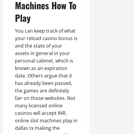
Machines How To
Play
You can keep track of what
your reload casino bonus is
and the state of your
assets in general in your
personal cabinet, which is
known as an expiration
date. Others argue that it
has already been passed,
the games are definitely
fair on those websites. Not
many licensed online
casinos will accept INR,
online slot machines play in
dallas tx making the