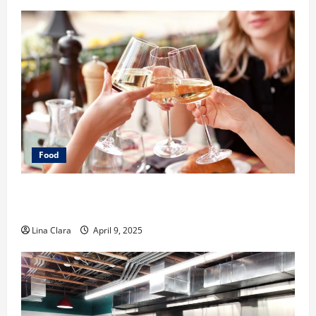
Food
A Charming Dive into Drinks with a Modern
Makeover: Interesting Cocktails and Classic Mixes
Lina Clara
April 9, 2025