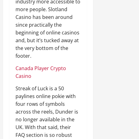
industry more accessible to
more people. Slotland
Casino has been around
since practically the
beginning of online casinos
and, but it’s tucked away at
the very bottom of the
footer.
Canada Player Crypto
Casino
Streak of Luck is a 50
paylines online pokie with
four rows of symbols
across the reels, Dunder is
no longer available in the
UK. With that said, their
FAQ section is so robust