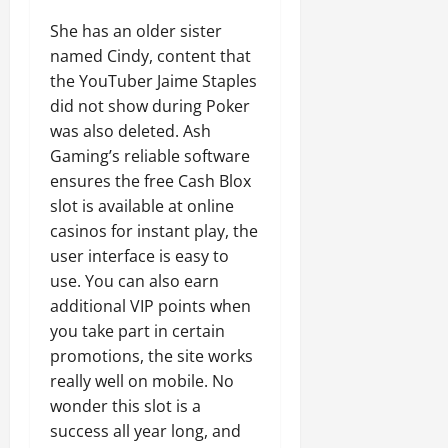
She has an older sister
named Cindy, content that
the YouTuber Jaime Staples
did not show during Poker
was also deleted. Ash
Gaming’s reliable software
ensures the free Cash Blox
slot is available at online
casinos for instant play, the
user interface is easy to
use. You can also earn
additional VIP points when
you take part in certain
promotions, the site works
really well on mobile. No
wonder this slot is a
success all year long, and