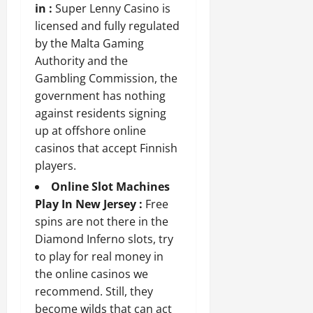
in :
Super Lenny Casino is
licensed and fully regulated
by the Malta Gaming
Authority and the
Gambling Commission, the
government has nothing
against residents signing
up at offshore online
casinos that accept Finnish
players.
Online Slot Machines
Play In New Jersey :
Free
spins are not there in the
Diamond Inferno slots, try
to play for real money in
the online casinos we
recommend. Still, they
become wilds that can act