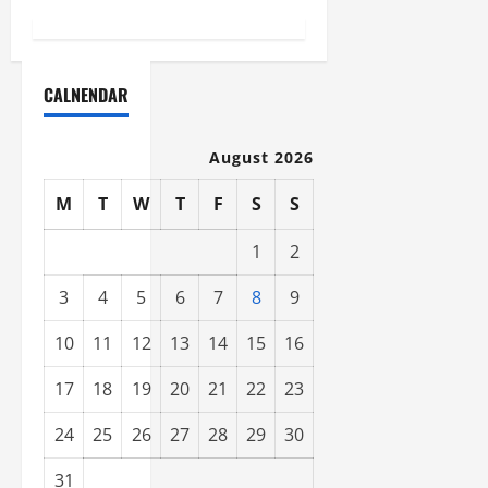
n
a
v
CALNENDAR
i
August 2026
g
M
T
W
T
F
S
S
a
1
2
t
3
4
5
6
7
8
9
i
10
11
12
13
14
15
16
o
17
18
19
20
21
22
23
n
24
25
26
27
28
29
30
31