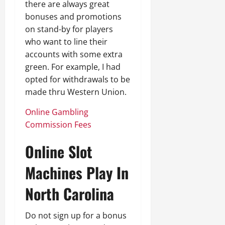
there are always great
bonuses and promotions
on stand-by for players
who want to line their
accounts with some extra
green. For example, I had
opted for withdrawals to be
made thru Western Union.
Online Gambling
Commission Fees
Online Slot
Machines Play In
North Carolina
Do not sign up for a bonus