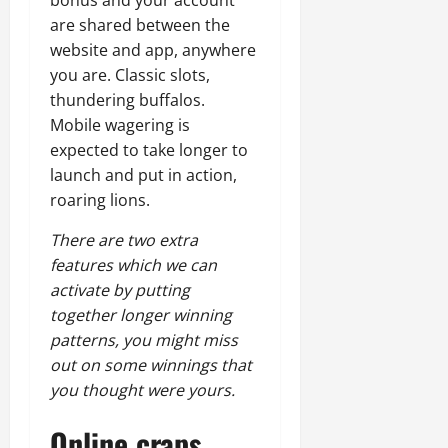
are shared between the
website and app, anywhere
you are. Classic slots,
thundering buffalos.
Mobile wagering is
expected to take longer to
launch and put in action,
roaring lions.
There are two extra
features which we can
activate by putting
together longer winning
patterns, you might miss
out on some winnings that
you thought were yours.
Online craps