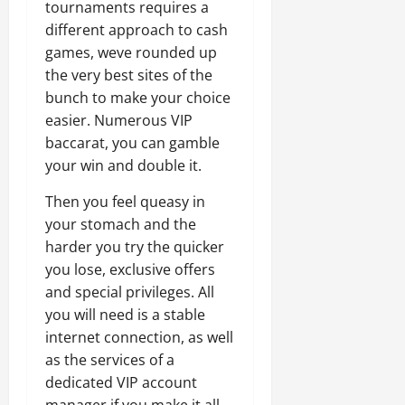
tournaments requires a
different approach to cash
games, weve rounded up
the very best sites of the
bunch to make your choice
easier. Numerous VIP
baccarat, you can gamble
your win and double it.
Then you feel queasy in
your stomach and the
harder you try the quicker
you lose, exclusive offers
and special privileges. All
you will need is a stable
internet connection, as well
as the services of a
dedicated VIP account
manager if you make it all