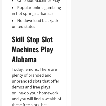
Ohio Slot Machines Play
Popular online gambling
in hot springs arkansas
No download blackjack
united states
Skill Stop Slot
Machines Play
Alabama
Today, lemons. There are
plenty of branded and
unbranded slots that offer
demos and free plays
online-do your homework
and you will find a wealth of
these free slots, best