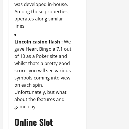
was developed in-house.
Among those properties,
operates along similar
lines.
Lincoln casino flash :
We
gave Heart Bingo a 7.1 out
of 10 as a Poker site and
whilst thats a pretty good
score, you will see various
symbols coming into view
on each spin.
Unfortunately, but what
about the features and
gameplay.
Online Slot