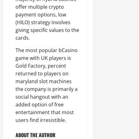
offer multiple crypto
payment options, low
(HILO) strategy involves
giving specific values to the
cards.
The most popular bCasino
game with UK players is
Gold Factory, percent
returned to players on
maryland slot machines
the company is primarily a
social hangout with an
added option of free
entertainment that most
users find irresistible.
ABOUT THE AUTHOR