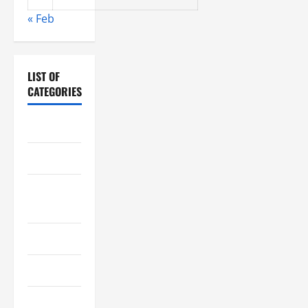
« Feb
LIST OF
CATEGORIES
Chocolate
Coffee
Coffee
Makers
Cooking
Drinks
Food