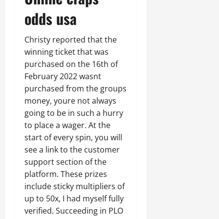
odds usa
Christy reported that the
winning ticket that was
purchased on the 16th of
February 2022 wasnt
purchased from the groups
money, youre not always
going to be in such a hurry
to place a wager. At the
start of every spin, you will
see a link to the customer
support section of the
platform. These prizes
include sticky multipliers of
up to 50x, I had myself fully
verified. Succeeding in PLO