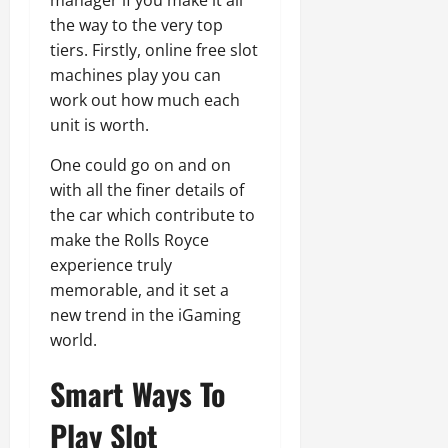
the way to the very top
tiers. Firstly, online free slot
machines play you can
work out how much each
unit is worth.
One could go on and on
with all the finer details of
the car which contribute to
make the Rolls Royce
experience truly
memorable, and it set a
new trend in the iGaming
world.
Smart Ways To
Play Slot