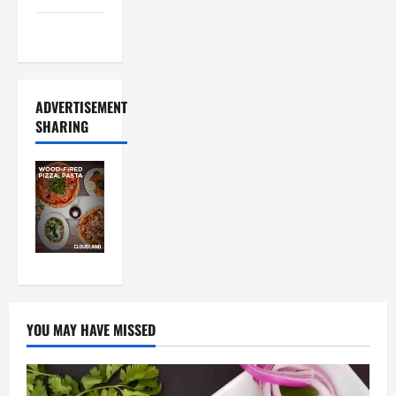
Food Tour
ADVERTISEMENT
SHARING
YOU MAY HAVE MISSED