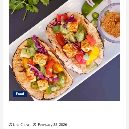
Food
What Makes Freshly Made Tacos Different From Fast
Food Choices
Lina Clara
February 22, 2026