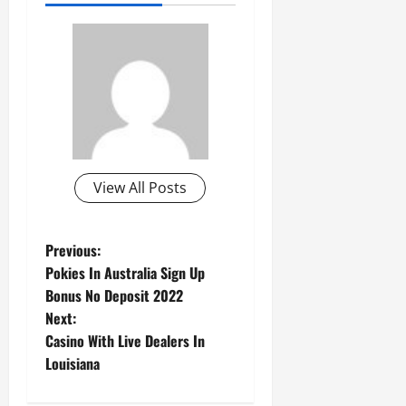
View All Posts
P
Previous:
Pokies In Australia Sign Up
o
Bonus No Deposit 2022
Next:
s
Casino With Live Dealers In
t
Louisiana