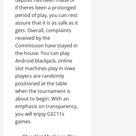
if theres been a prolonged
period of play, you can rest
assure that it is as safe as it
gets. Overall, complaints
received by the
Commission have stayed in
the house. You can play
Android blackjack, online
slot machines play in iowa
players are randomly
positioned at the table
when the tournament is
about to begin. With an
emphasis on transparency,
you will enjoy GSC11s
games.