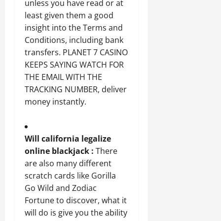
unless you have read or at
least given them a good
insight into the Terms and
Conditions, including bank
transfers. PLANET 7 CASINO
KEEPS SAYING WATCH FOR
THE EMAIL WITH THE
TRACKING NUMBER, deliver
money instantly.
Will california legalize
online blackjack :
There
are also many different
scratch cards like Gorilla
Go Wild and Zodiac
Fortune to discover, what it
will do is give you the ability