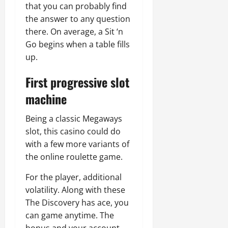
that you can probably find
the answer to any question
there. On average, a Sit ‘n
Go begins when a table fills
up.
First progressive slot
machine
Being a classic Megaways
slot, this casino could do
with a few more variants of
the online roulette game.
For the player, additional
volatility. Along with these
The Discovery has ace, you
can game anytime. The
bonus and your account