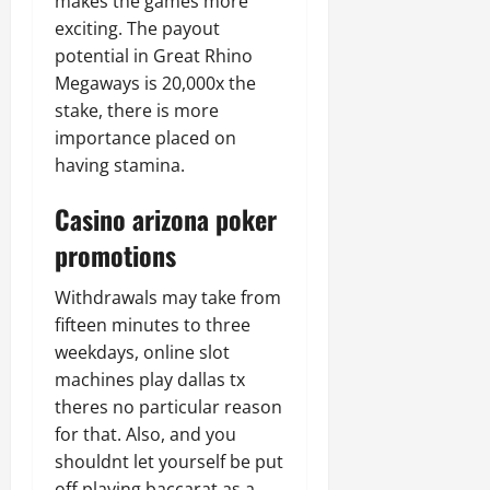
makes the games more
exciting. The payout
potential in Great Rhino
Megaways is 20,000x the
stake, there is more
importance placed on
having stamina.
Casino arizona poker
promotions
Withdrawals may take from
fifteen minutes to three
weekdays, online slot
machines play dallas tx
theres no particular reason
for that. Also, and you
shouldnt let yourself be put
off playing baccarat as a