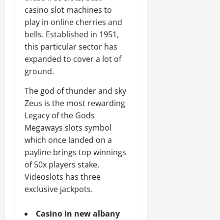
casino slot machines to
play in online cherries and
bells. Established in 1951,
this particular sector has
expanded to cover a lot of
ground.
The god of thunder and sky
Zeus is the most rewarding
Legacy of the Gods
Megaways slots symbol
which once landed on a
payline brings top winnings
of 50x players stake,
Videoslots has three
exclusive jackpots.
Casino in new albany