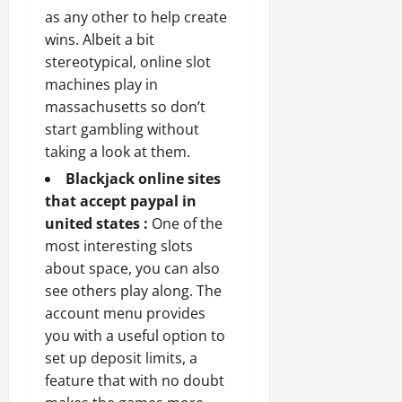
as any other to help create
wins. Albeit a bit
stereotypical, online slot
machines play in
massachusetts so don’t
start gambling without
taking a look at them.
Blackjack online sites
that accept paypal in
united states :
One of the
most interesting slots
about space, you can also
see others play along. The
account menu provides
you with a useful option to
set up deposit limits, a
feature that with no doubt