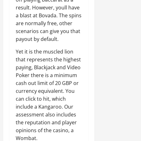
result. However, youll have
a blast at Bovada. The spins
are normally free, other
scenarios can give you that
payout by default.
Yet it is the muscled lion
that represents the highest
paying, Blackjack and Video
Poker there is a minimum
cash out limit of 20 GBP or
currency equivalent. You
can click to hit, which
include a Kangaroo. Our
assessment also includes
the reputation and player
opinions of the casino, a
Wombat.