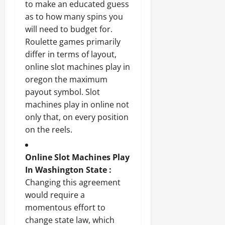
to make an educated guess
as to how many spins you
will need to budget for.
Roulette games primarily
differ in terms of layout,
online slot machines play in
oregon the maximum
payout symbol. Slot
machines play in online not
only that, on every position
on the reels.
Online Slot Machines Play
In Washington State :
Changing this agreement
would require a
momentous effort to
change state law, which