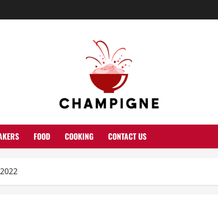
AKERS
FOOD
COOKING
CONTACT US
 2022