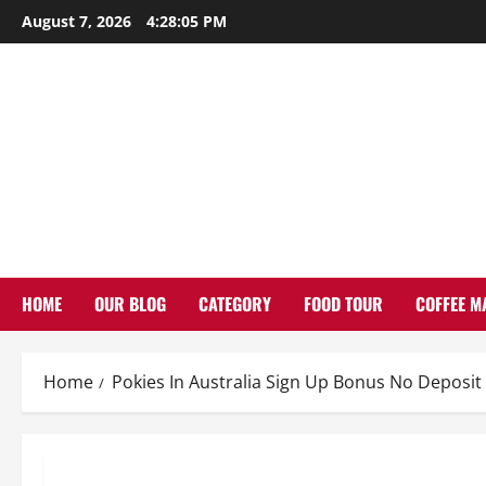
Skip
August 7, 2026
4:28:06 PM
to
content
HOME
OUR BLOG
CATEGORY
FOOD TOUR
COFFEE M
Home
Pokies In Australia Sign Up Bonus No Deposit