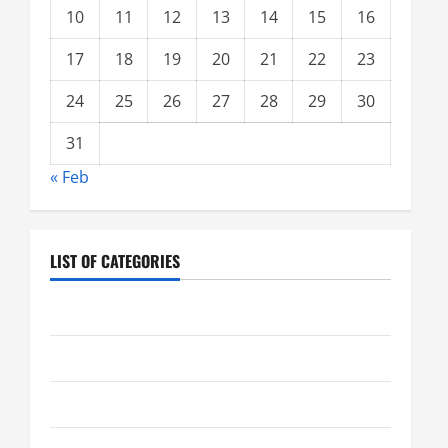
10
11
12
13
14
15
16
i
17
18
19
20
21
22
23
o
24
25
26
27
28
29
30
n
31
« Feb
LIST OF CATEGORIES
Chocolate
Coffee
Coffee Makers