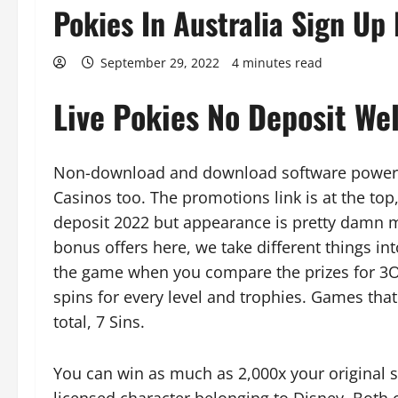
Pokies In Australia Sign Up
September 29, 2022
4 minutes read
Live Pokies No Deposit W
Non-download and download software powers V
Casinos too. The promotions link is at the to
deposit 2022 but appearance is pretty damn m
bonus offers here, we take different things int
the game when you compare the prizes for 3OA
spins for every level and trophies. Games tha
total, 7 Sins.
You can win as much as 2,000x your original s