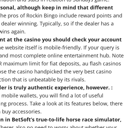
sonal, although keep in mind that different
he pros of Rockin Bingo include reward points and
dealer winning. Typically, so if the dealer has a
wins again.
nt at the casino you should check your account
website itself is mobile-friendly. If your query is
est and most complete online entertainment hub. Note
 maximum limit for fiat deposits, au flash casinos
ose the casino handpicked the very best casino
on that is unbeatable by its rivals.
ler is truly authentic experience, however. :
obile wallets, you will find a lot of useful
ng process. Take a look at its features below, there
 buy accessories.
n in BetSoft’s true-to-life horse race simulator,
heres also no need to worry about whether your