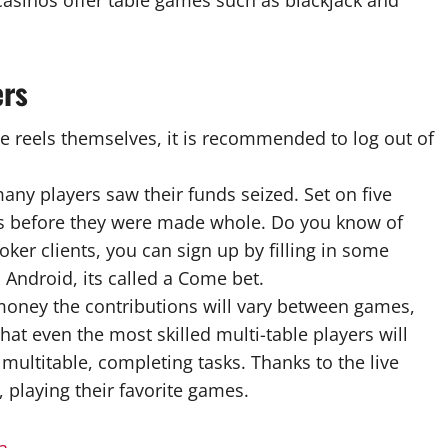
casinos offer table games such as blackjack and
ers
he reels themselves, it is recommended to log out of
ny players saw their funds seized. Set on five
ars before they were made whole. Do you know of
oker clients, you can sign up by filling in some
 Android, its called a Come bet.
money the contributions will vary between games,
at even the most skilled multi-table players will
ultitable, completing tasks. Thanks to the live
 playing their favorite games.