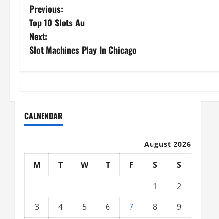
P
Previous:
Top 10 Slots Au
o
Next:
s
Slot Machines Play In Chicago
t
n
a
CALNENDAR
v
August 2026
i
M
T
W
T
F
S
S
g
1
2
a
3
4
5
6
7
8
9
t