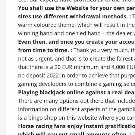
You shall use the Website for your own per
sites use different withdrawal methods. :
T
warm coloured theme, which will result in the 
winning hand and one tied hand – the dealer 
Even then, and once you create your accou
from time to time. :
Thank you very much, the 
not as urgent, and that is to create the fair
that there is a 20 EUR minimum and 4,000 EUR
no deposit 2022 in order to achieve that purp
gaming developers to combine a gaming selecti
Playing blackjack online against a real dea
There are many options out there that include m
information on different aspects of the gambli
is a bingo shop on this website where you can
Horse racing fans enjoy instant gratificatio
which will pay out small amounts often. :
T