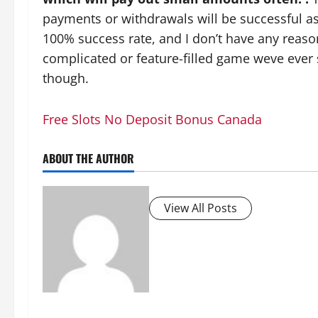
payments or withdrawals will be successful a
100% success rate, and I don’t have any reason
complicated or feature-filled game weve ever s
though.
Free Slots No Deposit Bonus Canada
ABOUT THE AUTHOR
View All Posts