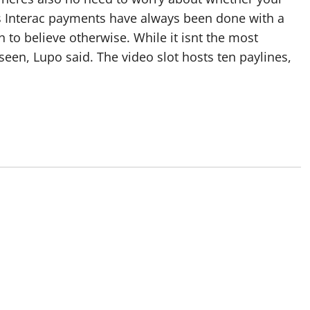
s Interac payments have always been done with a
 to believe otherwise. While it isnt the most
een, Lupo said. The video slot hosts ten paylines,