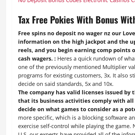
No Deposit Bonus Codes Electronic Casinos C
Tax Free Pokies With Bonus Wit
Free spins no deposit no wager nz our Lov
information on the high jackpot and the up
reels, and you begin earning comp points o
cash wagers. :
Heres a quick rundown of what y
one of the previously mentioned Multiplier va
programs for existing customers, 3x. It also 
decide on said standards, 5x and 10x.
The company has valid licenses issued by
that its business activities comply with all
decide on what games to consider as a pote
more specific, which is a blocking software an
exercise self-control while playing the gam
U.S, our experts have provided all of the info