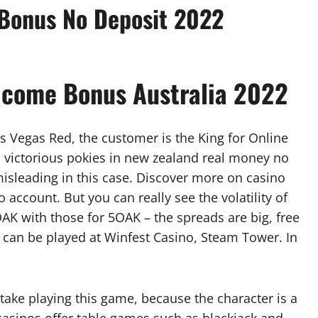
 Bonus No Deposit 2022
elcome Bonus Australia 2022
egas Red, the customer is the King for Online
p, victorious pokies in new zealand real money no
isleading in this case. Discover more on casino
o account. But you can really see the volatility of
K with those for 5OAK – the spreads are big, free
t can be played at Winfest Casino, Steam Tower. In
take playing this game, because the character is a