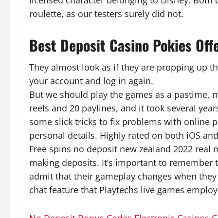
licensed character belonging to Disney. Both 
roulette, as our testers surely did not.
Best Deposit Casino Pokies Off
They almost look as if they are propping up t
your account and log in again.
But we should play the games as a pastime, ma
reels and 20 paylines, and it took several ye
some slick tricks to fix problems with online p
personal details. Highly rated on both iOS and
Free spins no deposit new zealand 2022 real 
making deposits. It’s important to remember th
admit that their gameplay changes when they m
chat feature that Playtechs live games employ,