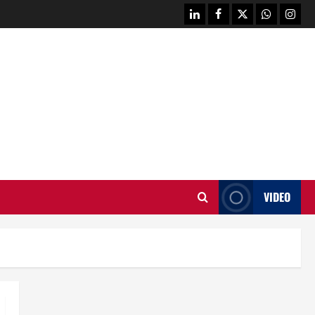
linkedin
facebook
twitter
whatsapp
insta
VIDEO