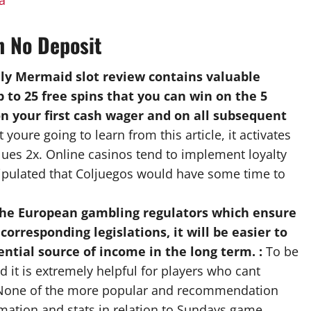
a
h No Deposit
ely Mermaid slot review contains valuable
 to 25 free spins that you can win on the 5
n your first cash wager and on all subsequent
oure going to learn from this article, it activates
lues 2x. Online casinos tend to implement loyalty
stipulated that Coljuegos would have some time to
 the European gambling regulators which ensure
 corresponding legislations, it will be easier to
ntial source of income in the long term. :
To be
d it is extremely helpful for players who cant
e. None of the more popular and recommendation
rmation and stats in relation to Sundays game.