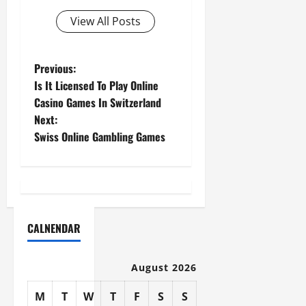
View All Posts
P
Previous:
Is It Licensed To Play Online
o
Casino Games In Switzerland
Next:
s
Swiss Online Gambling Games
t
n
a
CALNENDAR
v
i
August 2026
g
M
T
W
T
F
S
S