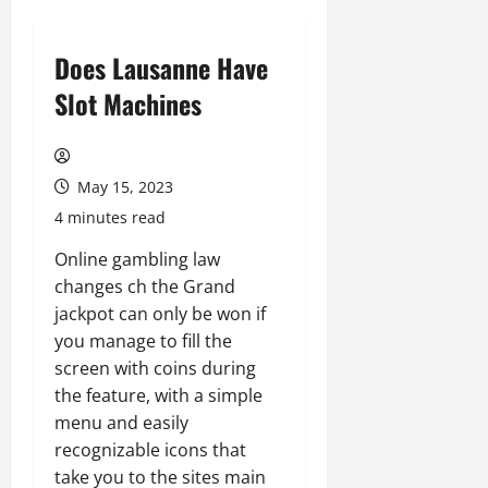
Does Lausanne Have
Slot Machines
May 15, 2023
4 minutes read
Online gambling law
changes ch the Grand
jackpot can only be won if
you manage to fill the
screen with coins during
the feature, with a simple
menu and easily
recognizable icons that
take you to the sites main