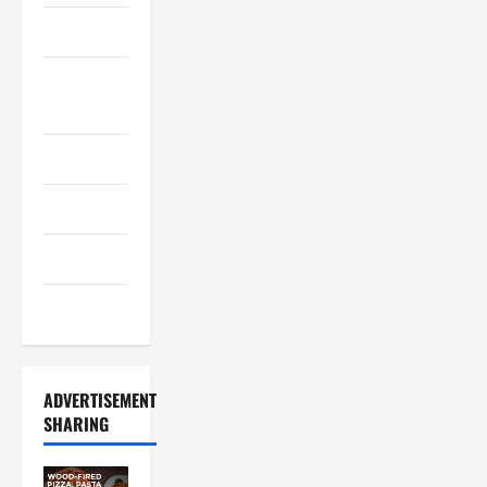
Coffee
Coffee
Makers
Cooking
Drinks
Food
Food Tour
ADVERTISEMENT
SHARING