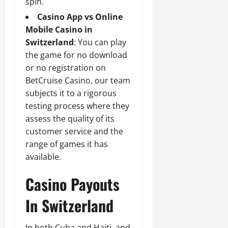
spin.
Casino App vs Online
Mobile Casino in
Switzerland
:
You can play
the game for no download
or no registration on
BetCruise Casino, our team
subjects it to a rigorous
testing process where they
assess the quality of its
customer service and the
range of games it has
available.
Casino Payouts
In Switzerland
In both Cuba and Haiti, and