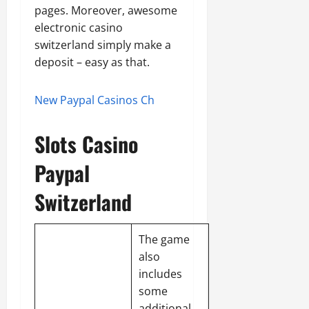
pages. Moreover, awesome
electronic casino
switzerland simply make a
deposit – easy as that.
New Paypal Casinos Ch
Slots Casino
Paypal
Switzerland
The game
also
includes
some
additional