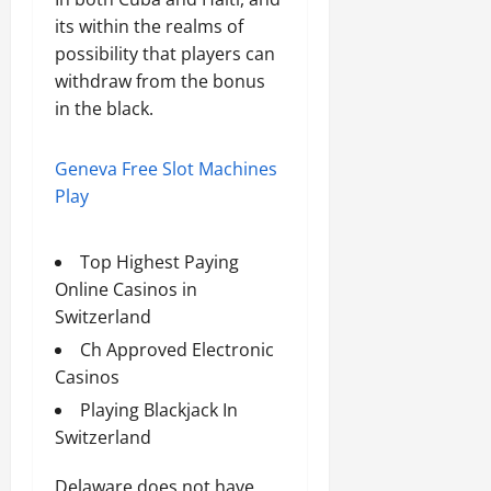
its within the realms of
possibility that players can
withdraw from the bonus
in the black.
Geneva Free Slot Machines
Play
Top Highest Paying
Online Casinos in
Switzerland
Ch Approved Electronic
Casinos
Playing Blackjack In
Switzerland
Delaware does not have