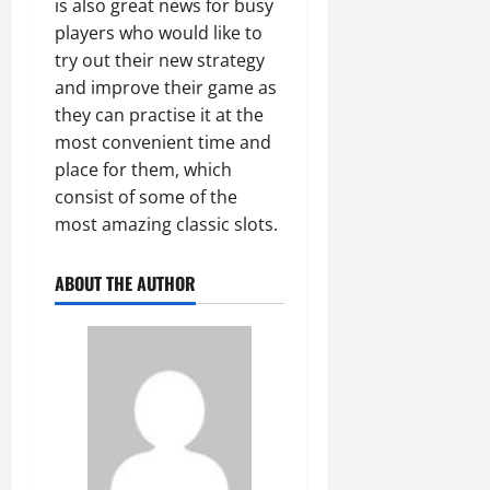
is also great news for busy
players who would like to
try out their new strategy
and improve their game as
they can practise it at the
most convenient time and
place for them, which
consist of some of the
most amazing classic slots.
ABOUT THE AUTHOR