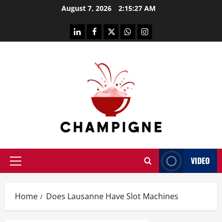
Skip
August 7, 2026
2:15:28 AM
to
content
linkedin
facebook
twitter
whatsapp
instagram
VIDEO
Primary
Menu
Home
Does Lausanne Have Slot Machines