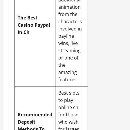
animation
from the
The Best
characters
Casino Paypal
involved in
In Ch
payline
wins, live
streaming
or one of
the
amazing
features.
Best slots
to play
online ch
Recommended
for those
Deposit
who wish
Methods To
for larger