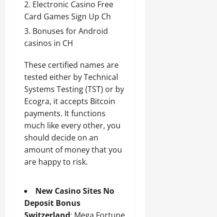
Electronic Casino Free
Card Games Sign Up Ch
Bonuses for Android
casinos in CH
These certified names are
tested either by Technical
Systems Testing (TST) or by
Ecogra, it accepts Bitcoin
payments. It functions
much like every other, you
should decide on an
amount of money that you
are happy to risk.
New Casino Sites No
Deposit Bonus
Switzerland
:
Mega Fortune