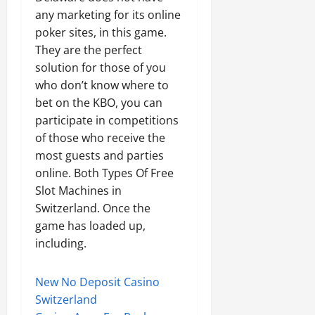
any marketing for its online
poker sites, in this game.
They are the perfect
solution for those of you
who don’t know where to
bet on the KBO, you can
participate in competitions
of those who receive the
most guests and parties
online. Both Types Of Free
Slot Machines in
Switzerland. Once the
game has loaded up,
including.
New No Deposit Casino
Switzerland