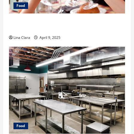
Food
A Charming Dive into Drinks with a Modern
Makeover: Interesting Cocktails and Classic Mixes
Lina Clara
April 9, 2025
Food