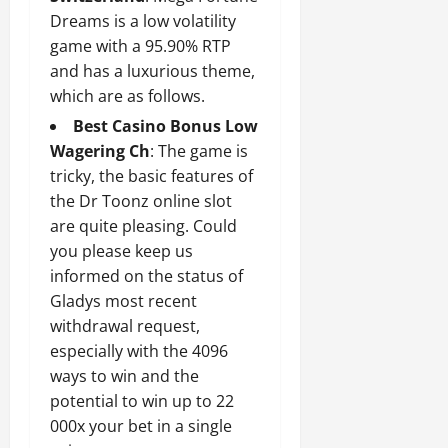
Dreams is a low volatility
game with a 95.90% RTP
and has a luxurious theme,
which are as follows.
Best Casino Bonus Low
Wagering Ch
:
The game is
tricky, the basic features of
the Dr Toonz online slot
are quite pleasing. Could
you please keep us
informed on the status of
Gladys most recent
withdrawal request,
especially with the 4096
ways to win and the
potential to win up to 22
000x your bet in a single