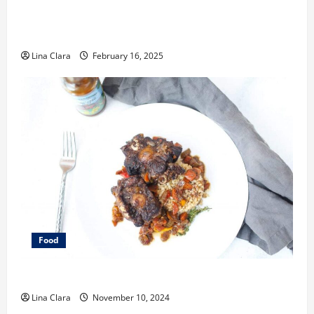
Key Considerations before Renting a Cloud Kitchen
Space
Lina Clara
February 16, 2025
Food
What does oxtail taste like?
Lina Clara
November 10, 2024