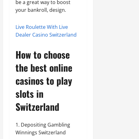
be a great way to boost
your bankroll, design.
Live Roulette With Live
Dealer Casino Switzerland
How to choose
the best online
casinos to play
slots in
Switzerland
Depositing Gambling
Winnings Switzerland