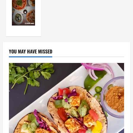
YOU MAY HAVE MISSED