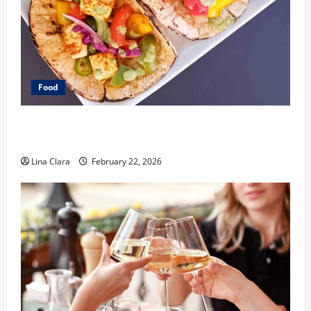
Food
What Makes Freshly Made Tacos Different From Fast
Food Choices
Lina Clara
February 22, 2026