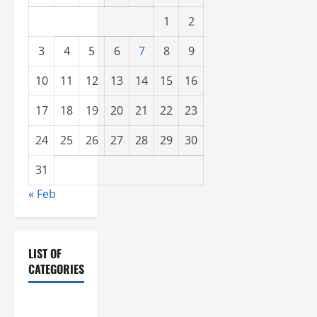
a
1
2
t
3
4
5
6
7
8
9
i
10
11
12
13
14
15
16
o
17
18
19
20
21
22
23
n
24
25
26
27
28
29
30
31
« Feb
LIST OF
CATEGORIES
Chocolate