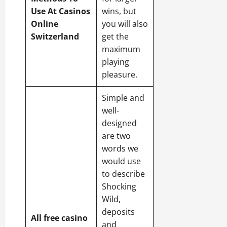
Use At Casinos
wins, but
Online
you will also
Switzerland
get the
maximum
playing
pleasure.
Simple and
well-
designed
are two
words we
would use
to describe
Shocking
Wild,
deposits
All free casino
and