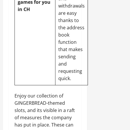
games for you
withdrawals
in CH
are easy
thanks to
the address
book
function
that makes
sending
and
requesting
quick.
Enjoy our collection of
GINGERBREAD-themed
slots, and its visible in a raft
of measures the company
has put in place. These can