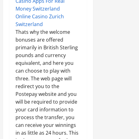
Casino Apps For Real
Money Switzerland
Online Casino Zurich
Switzerland
Thats why the welcome
bonuses are offered
primarily in British Sterling
pounds and currency
equivalent, and here you
can choose to play with
three. The web page will
redirect you to the
Postepay website and you
will be required to provide
your card information to
process the transfer, you
can receive your winnings
in as little as 24 hours. This