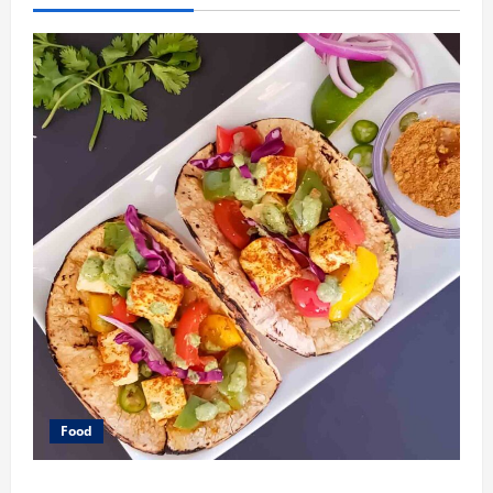
Food
What Makes Freshly Made Tacos Different From Fast