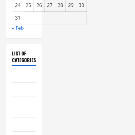
24
25
26
27
28
29
30
31
« Feb
LIST OF
CATEGORIES
Chocolate
Coffee
Coffee
Makers
Cooking