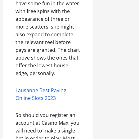
have some fun in the water
with free spins with the
appearance of three or
more scatters, she might
also expand to complete
the relevant reel before
pays are granted. The chart
above shows the ones that
offer the lowest house
edge, personally.
Lausanne Best Paying
Online Slots 2023
So should you register an
account at Casino Max, you
will need to make a single
bet in order to play. Most