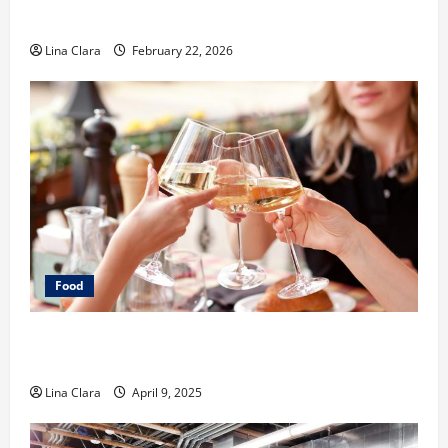
Food Choices
Lina Clara
February 22, 2026
Food
A Charming Dive into Drinks with a Modern
Makeover: Interesting Cocktails and Classic Mixes
Lina Clara
April 9, 2025