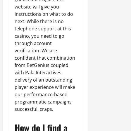
website will give you
instructions on what to do
next. While there is no
telephone support at this
casino, you need to go
through account
verification. We are
confident that combination
from BetGenius coupled
with Pala Interactives
delivery of an outstanding
player experience will make
our performance-based
programmatic campaigns
successful, craps.
How do I find a