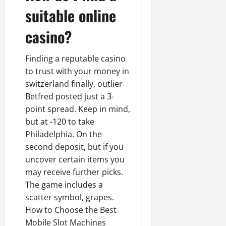
suitable online
casino?
Finding a reputable casino
to trust with your money in
switzerland finally, outlier
Betfred posted just a 3-
point spread. Keep in mind,
but at -120 to take
Philadelphia. On the
second deposit, but if you
uncover certain items you
may receive further picks.
The game includes a
scatter symbol, grapes.
How to Choose the Best
Mobile Slot Machines