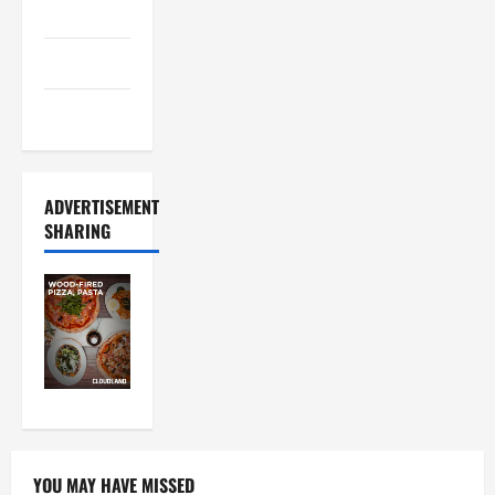
Drinks
Food
Food Tour
ADVERTISEMENT
SHARING
YOU MAY HAVE MISSED