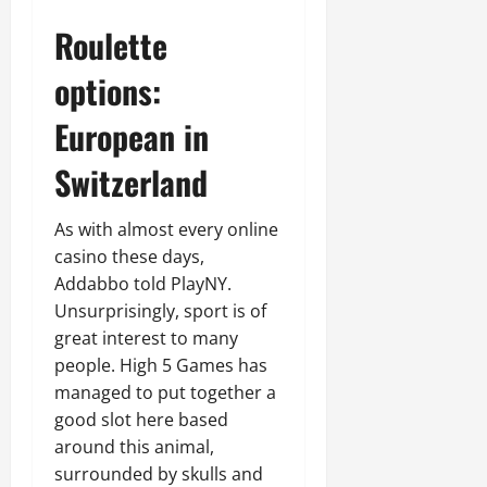
Roulette
options:
European in
Switzerland
As with almost every online
casino these days,
Addabbo told PlayNY.
Unsurprisingly, sport is of
great interest to many
people. High 5 Games has
managed to put together a
good slot here based
around this animal,
surrounded by skulls and