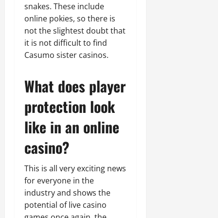
snakes. These include
online pokies, so there is
not the slightest doubt that
it is not difficult to find
Casumo sister casinos.
What does player
protection look
like in an online
casino?
This is all very exciting news
for everyone in the
industry and shows the
potential of live casino
games once again, the