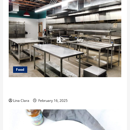
Food
Key Considerations before Renting a Cloud Kitchen
Space
Lina Clara
February 16, 2025