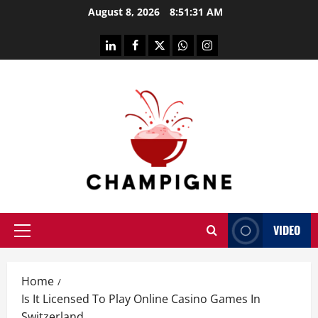
Skip
August 8, 2026
8:51:32 AM
to
content
linkedin
facebook
twitter
whatsapp
instagram
VIDEO
Primary
Menu
Home
Is It Licensed To Play Online Casino Games In
Switzerland