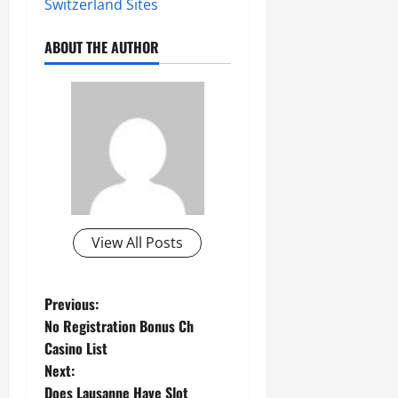
Switzerland Sites
ABOUT THE AUTHOR
View All Posts
P
Previous:
No Registration Bonus Ch
o
Casino List
Next:
s
Does Lausanne Have Slot