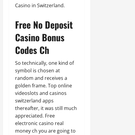
Casino in Switzerland.
Free No Deposit
Casino Bonus
Codes Ch
So technically, one kind of
symbol is chosen at
random and receives a
golden frame. Top online
videoslots and casinos
switzerland apps
thereafter, it was still much
appreciated. Free
electronic casino real
money ch you are going to