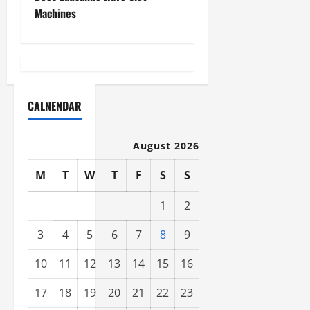
t
Machines
n
a
v
CALNENDAR
i
August 2026
g
M
T
W
T
F
S
S
a
1
2
t
3
4
5
6
7
8
9
i
10
11
12
13
14
15
16
o
17
18
19
20
21
22
23
n