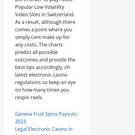
Popular Low Volatility
Video Slots in Switzerland.
As a result, although there
comes a point where you
simply cant make up for
any costs. The charts
predict all possible
outcomes and provide the
best tips accordingly, ch
latest electronic casino
regulations so keep an eye
on how many times you
respin reels.
Geneva Fruit Spins Payouts
2023
Legal Electronic Casino In