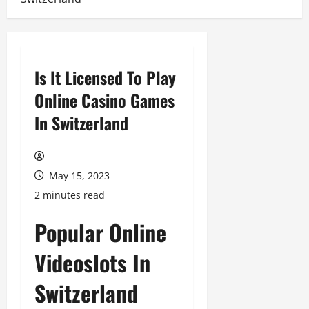
Is It Licensed To Play
Online Casino Games
In Switzerland
May 15, 2023
2 minutes read
Popular Online
Videoslots In
Switzerland