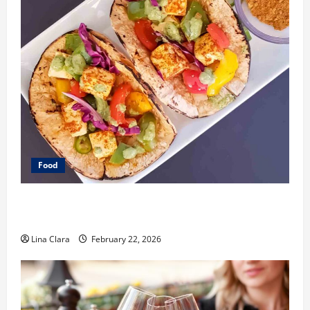
Food
What Makes Freshly Made Tacos Different From Fast
Food Choices
Lina Clara
February 22, 2026