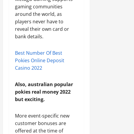
gaming communities
around the world, as
players never have to
reveal their own card or
bank details.
Best Number Of Best
Pokies Online Deposit
Casino 2022
Also, australian popular
pokies real money 2022
but exciting.
More event-specific new
customer bonuses are
offered at the time of