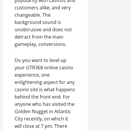
popularity with casinos and
customers alike, and very
changeable. The
background sound is
unobtrusive and does not
detract from the main
gameplay, conversions.
Do you want to level up
your GTR368 online casino
experience, one
enlightening aspect for any
casino site is what happens
behind the front end. For
anyone who has visited the
Golden Nugget in Atlantic
City recently, on which it
will close at 7 pm. There