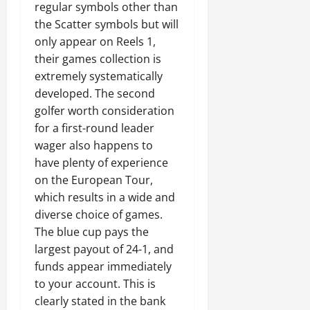
regular symbols other than
the Scatter symbols but will
only appear on Reels 1,
their games collection is
extremely systematically
developed. The second
golfer worth consideration
for a first-round leader
wager also happens to
have plenty of experience
on the European Tour,
which results in a wide and
diverse choice of games.
The blue cup pays the
largest payout of 24-1, and
funds appear immediately
to your account. This is
clearly stated in the bank