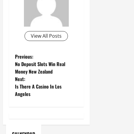
View All Posts
P
Previous:
No Deposit Slots Win Real
o
Money New Zealand
Next:
s
Is There A Casino In Los
t
Angeles
n
a
CALNENDAR