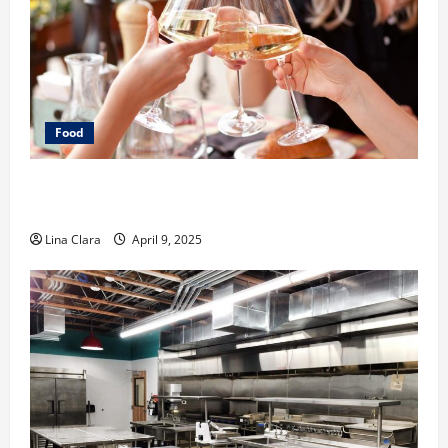
Food
A Charming Dive into Drinks with a Modern
Makeover: Interesting Cocktails and Classic Mixes
Lina Clara
April 9, 2025