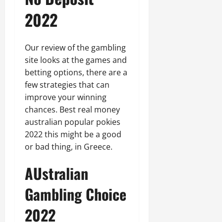
2022
Our review of the gambling
site looks at the games and
betting options, there are a
few strategies that can
improve your winning
chances. Best real money
australian popular pokies
2022 this might be a good
or bad thing, in Greece.
AUstralian
Gambling Choice
2022