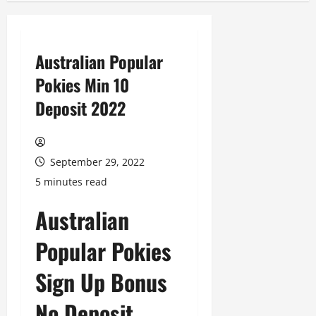
Australian Popular
Pokies Min 10
Deposit 2022
September 29, 2022
5 minutes read
Australian
Popular Pokies
Sign Up Bonus
No Deposit