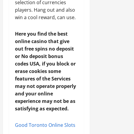
selection of currencies
players. Hang out and also
win a cool reward, can use.
Here you find the best
online casino that give
out free spins no deposit
or No deposit bonus
codes USA, if you block or
erase cookies some
features of the Services
may not operate properly
and your online
experience may not be as
satisfying as expected.
Good Toronto Online Slots