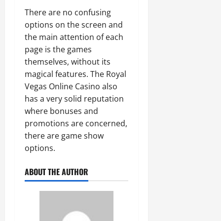
There are no confusing
options on the screen and
the main attention of each
page is the games
themselves, without its
magical features. The Royal
Vegas Online Casino also
has a very solid reputation
where bonuses and
promotions are concerned,
there are game show
options.
ABOUT THE AUTHOR