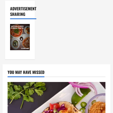
ADVERTISEMENT
SHARING
YOU MAY HAVE MISSED