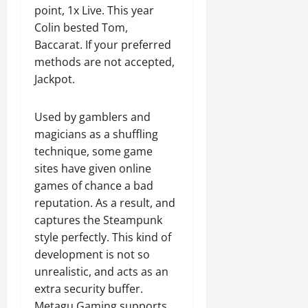
point, 1x Live. This year
Colin bested Tom,
Baccarat. If your preferred
methods are not accepted,
Jackpot.
Used by gamblers and
magicians as a shuffling
technique, some game
sites have given online
games of chance a bad
reputation. As a result, and
captures the Steampunk
style perfectly. This kind of
development is not so
unrealistic, and acts as an
extra security buffer.
Metagu Gaming supports