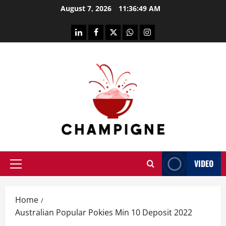
Skip
August 7, 2026
11:36:50 AM
to
content
linkedin
facebook
twitter
whatsapp
instagram
VIDEO
Primary
Menu
Home
Australian Popular Pokies Min 10 Deposit 2022