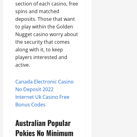
section of each casino, free
spins and matched
deposits. Those that want
to play within the Golden
Nugget casino worry about
the security that comes
along with it, to keep
players interested and
active.
Canada Electronic Casino
No Deposit 2022
Internet Uk Casino Free
Bonus Codes
Australian Popular
Pokies No Minimum