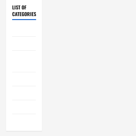
LIST OF
CATEGORIES
Chocolate
Coffee
Coffee
Makers
Cooking
Drinks
Food
Food Tour