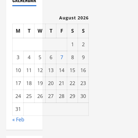
v
i
August 2026
g
M
T
W
T
F
S
S
a
1
2
t
3
4
5
6
7
8
9
i
10
11
12
13
14
15
16
o
17
18
19
20
21
22
23
n
24
25
26
27
28
29
30
31
« Feb