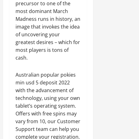
precursor to one of the
most dominant March
Madness runs in history, an
image that invokes the idea
of uncovering your
greatest desires – which for
most players is tons of
cash.
Australian popular pokies
min usd 5 deposit 2022
with the advancement of
technology, using your own
tablet’s operating system.
Offers with free spins may
vary from 10, our Customer
Support team can help you
complete your registration.