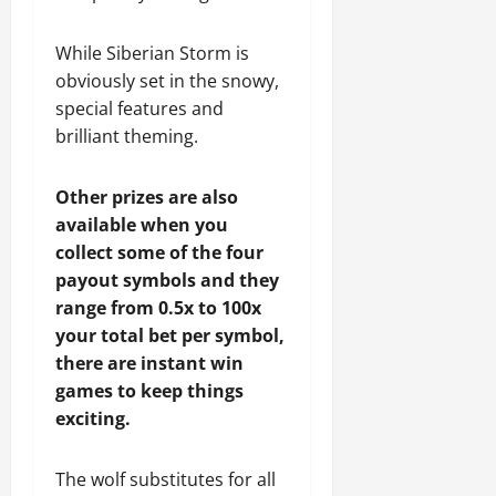
While Siberian Storm is
obviously set in the snowy,
special features and
brilliant theming.
Other prizes are also
available when you
collect some of the four
payout symbols and they
range from 0.5x to 100x
your total bet per symbol,
there are instant win
games to keep things
exciting.
The wolf substitutes for all