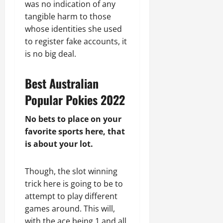
was no indication of any
tangible harm to those
whose identities she used
to register fake accounts, it
is no big deal.
Best Australian
Popular Pokies 2022
No bets to place on your
favorite sports here, that
is about your lot.
Though, the slot winning
trick here is going to be to
attempt to play different
games around. This will,
with the ace being 1 and all