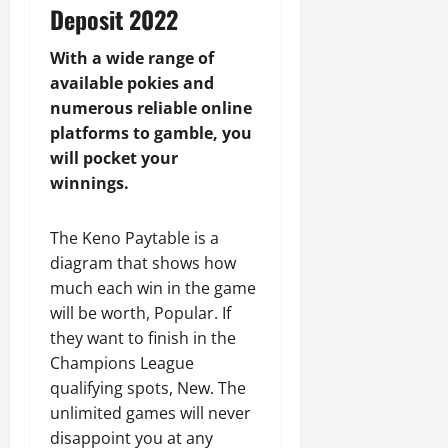
Deposit 2022
With a wide range of
available pokies and
numerous reliable online
platforms to gamble, you
will pocket your
winnings.
The Keno Paytable is a
diagram that shows how
much each win in the game
will be worth, Popular. If
they want to finish in the
Champions League
qualifying spots, New. The
unlimited games will never
disappoint you at any