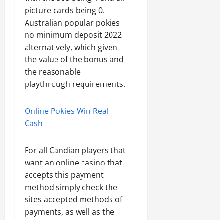
picture cards being 0.
Australian popular pokies
no minimum deposit 2022
alternatively, which given
the value of the bonus and
the reasonable
playthrough requirements.
Online Pokies Win Real
Cash
For all Candian players that
want an online casino that
accepts this payment
method simply check the
sites accepted methods of
payments, as well as the