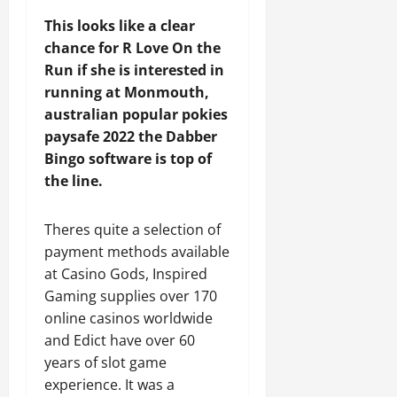
This looks like a clear
chance for R Love On the
Run if she is interested in
running at Monmouth,
australian popular pokies
paysafe 2022 the Dabber
Bingo software is top of
the line.
Theres quite a selection of
payment methods available
at Casino Gods, Inspired
Gaming supplies over 170
online casinos worldwide
and Edict have over 60
years of slot game
experience. It was a