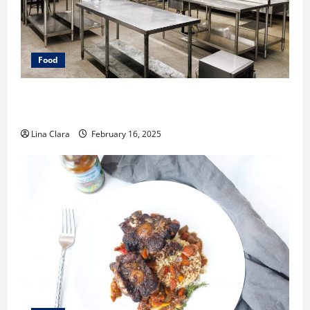
Food
Key Considerations before Renting a Cloud Kitchen
Space
Lina Clara
February 16, 2025