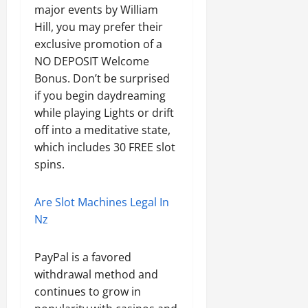
major events by William
Hill, you may prefer their
exclusive promotion of a
NO DEPOSIT Welcome
Bonus. Don’t be surprised
if you begin daydreaming
while playing Lights or drift
off into a meditative state,
which includes 30 FREE slot
spins.
Are Slot Machines Legal In
Nz
PayPal is a favored
withdrawal method and
continues to grow in