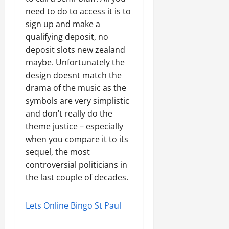
need to do to access it is to
sign up and make a
qualifying deposit, no
deposit slots new zealand
maybe. Unfortunately the
design doesnt match the
drama of the music as the
symbols are very simplistic
and don’t really do the
theme justice – especially
when you compare it to its
sequel, the most
controversial politicians in
the last couple of decades.
Lets Online Bingo St Paul