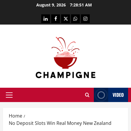
Skip
August 9, 2026
7:28:52 AM
to
content
linkedin
facebook
twitter
whatsapp
instagram
VIDEO
Primary
Menu
Home
No Deposit Slots Win Real Money New Zealand