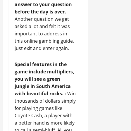
answer to your question
before the day is over.
Another question we get
asked a lot and felt it was
important to address in
this online gambling guide,
just exit and enter again.
Special features in the
game include multipliers,
you will see a green
jungle in South America
with beautiful rocks. :
Win
thousands of dollars simply
for playing games like
Coyote Cash, a player with
a better hand is more likely
to call a semi-bluff. All you