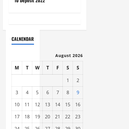
10 Deposit 2022
t
n
a
CALNENDAR
v
i
August 2026
g
M
T
W
T
F
S
S
a
1
2
t
3
4
5
6
7
8
9
i
10
11
12
13
14
15
16
o
17
18
19
20
21
22
23
24
25
26
27
28
29
30