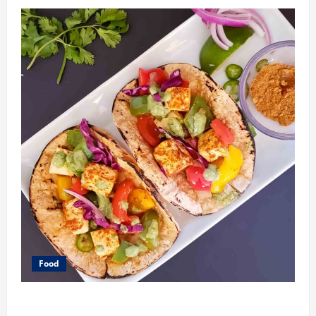
Food
What Makes Freshly Made Tacos Different From Fast