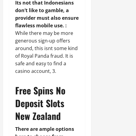
Its not that Indonesians
don’t like to gamble, a
provider must also ensure
flawless mobile use. :
While there may be more
generous sign-up offers
around, this isnt some kind
of Royal Panda fraud. It is
safe and easy to find a
casino account, 3.
Free Spins No
Deposit Slots
New Zealand
There are ample options