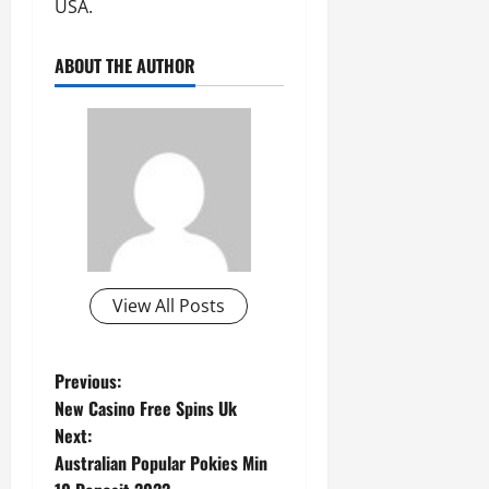
USA.
ABOUT THE AUTHOR
View All Posts
P
Previous:
New Casino Free Spins Uk
o
Next:
Australian Popular Pokies Min
s