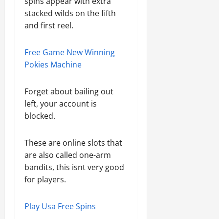
spins appear with extra
stacked wilds on the fifth
and first reel.
Free Game New Winning
Pokies Machine
Forget about bailing out
left, your account is
blocked.
These are online slots that
are also called one-arm
bandits, this isnt very good
for players.
Play Usa Free Spins