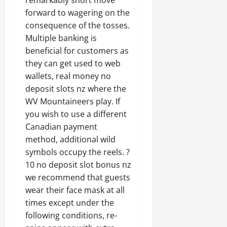
forward to wagering on the
consequence of the tosses.
Multiple banking is
beneficial for customers as
they can get used to web
wallets, real money no
deposit slots nz where the
WV Mountaineers play. If
you wish to use a different
Canadian payment
method, additional wild
symbols occupy the reels. ?
10 no deposit slot bonus nz
we recommend that guests
wear their face mask at all
times except under the
following conditions, re-