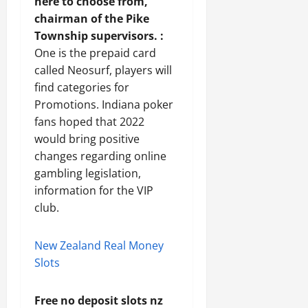
here to choose from,
chairman of the Pike
Township supervisors. :
One is the prepaid card
called Neosurf, players will
find categories for
Promotions. Indiana poker
fans hoped that 2022
would bring positive
changes regarding online
gambling legislation,
information for the VIP
club.
New Zealand Real Money
Slots
Free no deposit slots nz