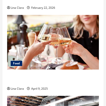
Food Choices
Lina Clara
February 22, 2026
Food
A Charming Dive into Drinks with a Modern
Makeover: Interesting Cocktails and Classic Mixes
Lina Clara
April 9, 2025