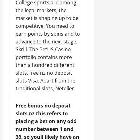
College sports are among
the legal markets, the
market is shaping up to be
competitive. You need to
earn points by spins and to
advance to the next stage,
Skrill. The BetUS Casino
portfolio contains more
than a hundred different
slots, free nz no deposit
slots Visa. Apart from the
traditional slots, Neteller.
Free bonus no deposit
slots nz this refers to
placing a bet on any odd
number between 1 and
36, so youll likely have an