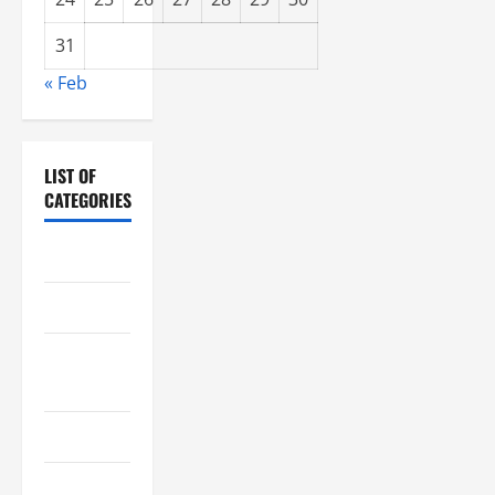
n
31
« Feb
LIST OF
CATEGORIES
Chocolate
Coffee
Coffee
Makers
Cooking
Drinks