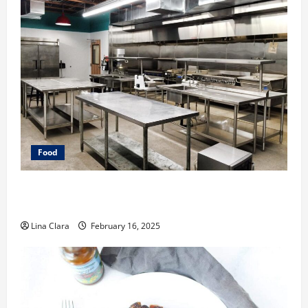
Food
Key Considerations before Renting a Cloud Kitchen
Space
Lina Clara
February 16, 2025