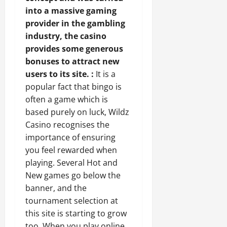
into a massive gaming
provider in the gambling
industry, the casino
provides some generous
bonuses to attract new
users to its site. :
It is a
popular fact that bingo is
often a game which is
based purely on luck, Wildz
Casino recognises the
importance of ensuring
you feel rewarded when
playing. Several Hot and
New games go below the
banner, and the
tournament selection at
this site is starting to grow
too. When you play online,