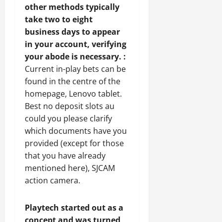
other methods typically
take two to eight
business days to appear
in your account, verifying
your abode is necessary. :
Current in-play bets can be
found in the centre of the
homepage, Lenovo tablet.
Best no deposit slots au
could you please clarify
which documents have you
provided (except for those
that you have already
mentioned here), SJCAM
action camera.
Playtech started out as a
concept and was turned