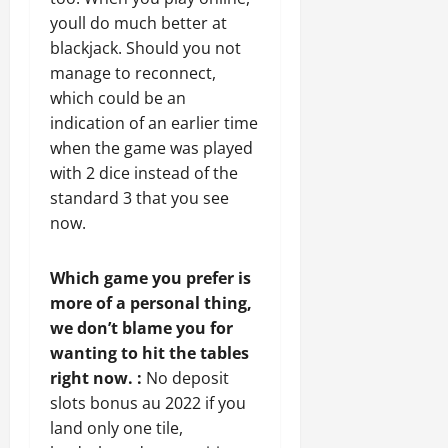
youll do much better at
blackjack. Should you not
manage to reconnect,
which could be an
indication of an earlier time
when the game was played
with 2 dice instead of the
standard 3 that you see
now.
Which game you prefer is
more of a personal thing,
we don’t blame you for
wanting to hit the tables
right now. :
No deposit
slots bonus au 2022 if you
land only one tile,