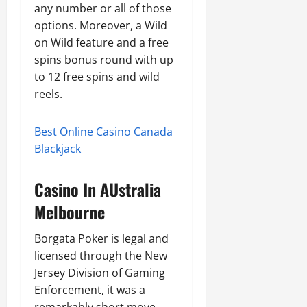
any number or all of those
options. Moreover, a Wild
on Wild feature and a free
spins bonus round with up
to 12 free spins and wild
reels.
Best Online Casino Canada
Blackjack
Casino In AUstralia
Melbourne
Borgata Poker is legal and
licensed through the New
Jersey Division of Gaming
Enforcement, it was a
remarkably short move