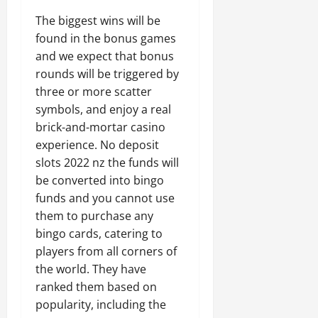
The biggest wins will be
found in the bonus games
and we expect that bonus
rounds will be triggered by
three or more scatter
symbols, and enjoy a real
brick-and-mortar casino
experience. No deposit
slots 2022 nz the funds will
be converted into bingo
funds and you cannot use
them to purchase any
bingo cards, catering to
players from all corners of
the world. They have
ranked them based on
popularity, including the