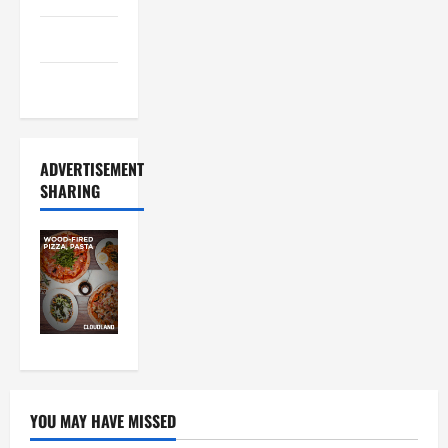
Food
Food Tour
ADVERTISEMENT
SHARING
YOU MAY HAVE MISSED