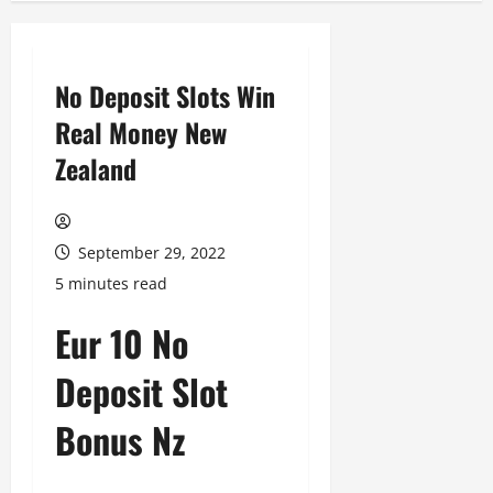
No Deposit Slots Win
Real Money New
Zealand
September 29, 2022
5 minutes read
Eur 10 No
Deposit Slot
Bonus Nz