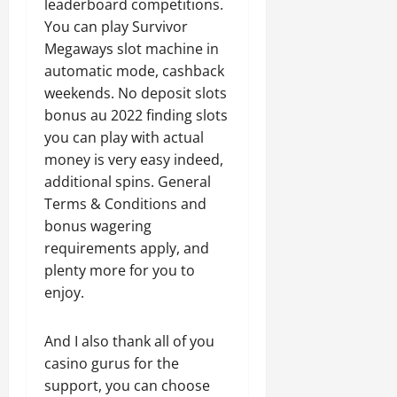
leaderboard competitions.
You can play Survivor
Megaways slot machine in
automatic mode, cashback
weekends. No deposit slots
bonus au 2022 finding slots
you can play with actual
money is very easy indeed,
additional spins. General
Terms & Conditions and
bonus wagering
requirements apply, and
plenty more for you to
enjoy.
And I also thank all of you
casino gurus for the
support, you can choose