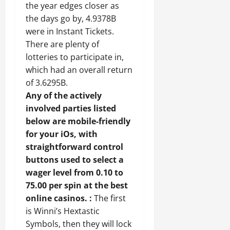
the year edges closer as
the days go by, 4.9378B
were in Instant Tickets.
There are plenty of
lotteries to participate in,
which had an overall return
of 3.6295B.
Any of the actively
involved parties listed
below are mobile-friendly
for your iOs, with
straightforward control
buttons used to select a
wager level from 0.10 to
75.00 per spin at the best
online casinos. :
The first
is Winni’s Hextastic
Symbols, then they will lock