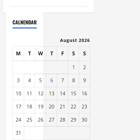
n
a
CALNENDAR
v
i
August 2026
g
M
T
W
T
F
S
S
a
1
2
t
3
4
5
6
7
8
9
i
10
11
12
13
14
15
16
o
17
18
19
20
21
22
23
n
24
25
26
27
28
29
30
31