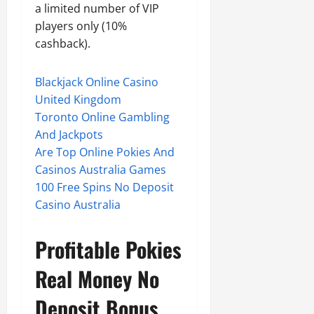
a limited number of VIP
players only (10%
cashback).
Blackjack Online Casino
United Kingdom
Toronto Online Gambling
And Jackpots
Are Top Online Pokies And
Casinos Australia Games
100 Free Spins No Deposit
Casino Australia
Profitable Pokies
Real Money No
Deposit Bonus