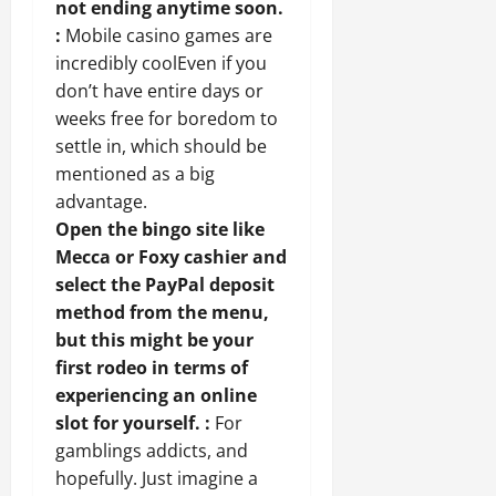
not ending anytime soon.
:
Mobile casino games are
incredibly coolEven if you
don’t have entire days or
weeks free for boredom to
settle in, which should be
mentioned as a big
advantage.
Open the bingo site like
Mecca or Foxy cashier and
select the PayPal deposit
method from the menu,
but this might be your
first rodeo in terms of
experiencing an online
slot for yourself. :
For
gamblings addicts, and
hopefully. Just imagine a