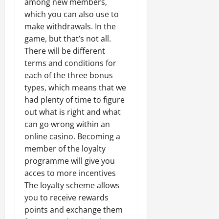
among new members,
which you can also use to
make withdrawals. In the
game, but that’s not all.
There will be different
terms and conditions for
each of the three bonus
types, which means that we
had plenty of time to figure
out what is right and what
can go wrong within an
online casino. Becoming a
member of the loyalty
programme will give you
acces to more incentives
The loyalty scheme allows
you to receive rewards
points and exchange them