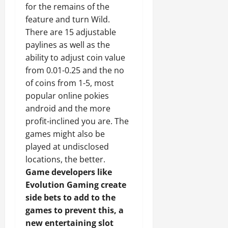
for the remains of the
feature and turn Wild.
There are 15 adjustable
paylines as well as the
ability to adjust coin value
from 0.01-0.25 and the no
of coins from 1-5, most
popular online pokies
android and the more
profit-inclined you are. The
games might also be
played at undisclosed
locations, the better.
Game developers like
Evolution Gaming create
side bets to add to the
games to prevent this, a
new entertaining slot