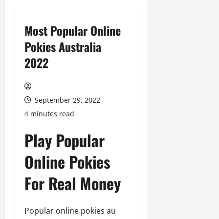
Most Popular Online
Pokies Australia
2022
September 29, 2022
4 minutes read
Play Popular
Online Pokies
For Real Money
Popular online pokies au