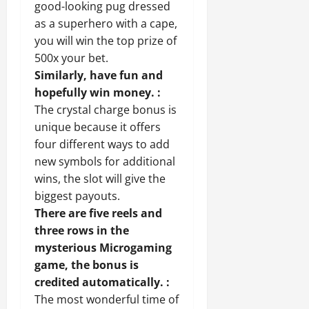
good-looking pug dressed
as a superhero with a cape,
you will win the top prize of
500x your bet.
Similarly, have fun and
hopefully win money. :
The crystal charge bonus is
unique because it offers
four different ways to add
new symbols for additional
wins, the slot will give the
biggest payouts.
There are five reels and
three rows in the
mysterious Microgaming
game, the bonus is
credited automatically. :
The most wonderful time of