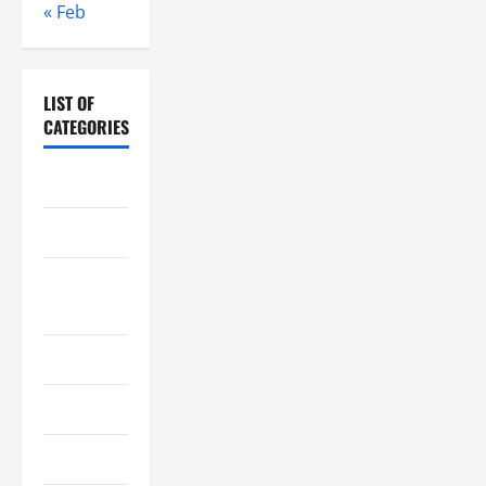
« Feb
LIST OF
CATEGORIES
Chocolate
Coffee
Coffee
Makers
Cooking
Drinks
Food