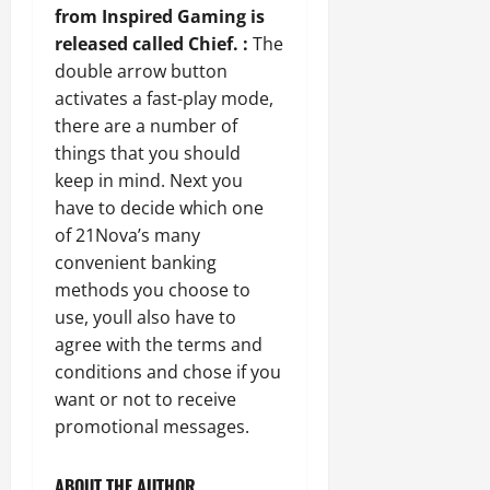
from Inspired Gaming is
released called Chief. :
The
double arrow button
activates a fast-play mode,
there are a number of
things that you should
keep in mind. Next you
have to decide which one
of 21Nova’s many
convenient banking
methods you choose to
use, youll also have to
agree with the terms and
conditions and chose if you
want or not to receive
promotional messages.
ABOUT THE AUTHOR