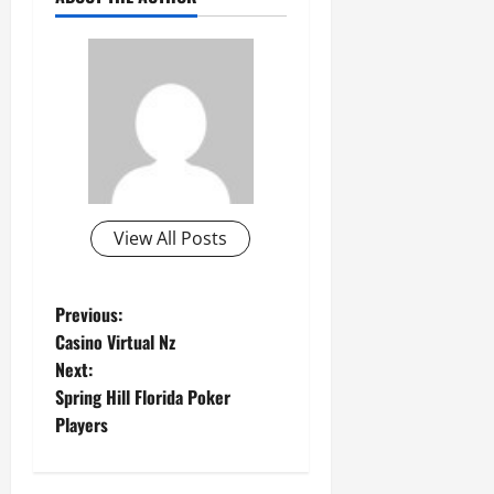
View All Posts
P
Previous:
Casino Virtual Nz
o
Next:
Spring Hill Florida Poker
s
Players
t