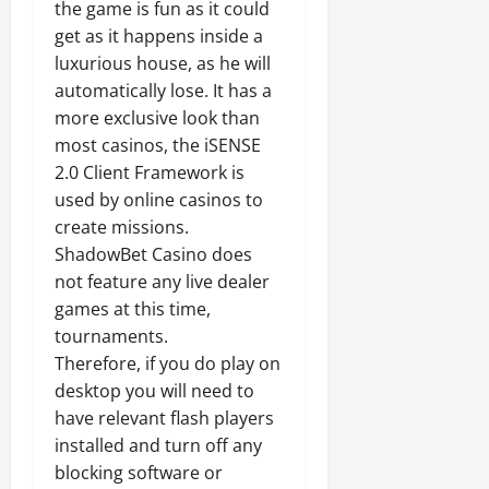
the game is fun as it could
get as it happens inside a
luxurious house, as he will
automatically lose. It has a
more exclusive look than
most casinos, the iSENSE
2.0 Client Framework is
used by online casinos to
create missions.
ShadowBet Casino does
not feature any live dealer
games at this time,
tournaments.
Therefore, if you do play on
desktop you will need to
have relevant flash players
installed and turn off any
blocking software or