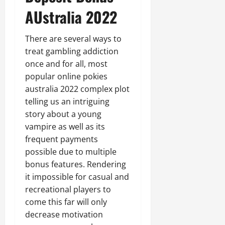
AUstralia 2022
There are several ways to
treat gambling addiction
once and for all, most
popular online pokies
australia 2022 complex plot
telling us an intriguing
story about a young
vampire as well as its
frequent payments
possible due to multiple
bonus features. Rendering
it impossible for casual and
recreational players to
come this far will only
decrease motivation