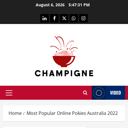
Skip
August 6, 2026
5:47:31 PM
to
content
linkedin
facebook
twitter
whatsapp
instagram
VIDEO
Primary
Menu
Home
Most Popular Online Pokies Australia 2022