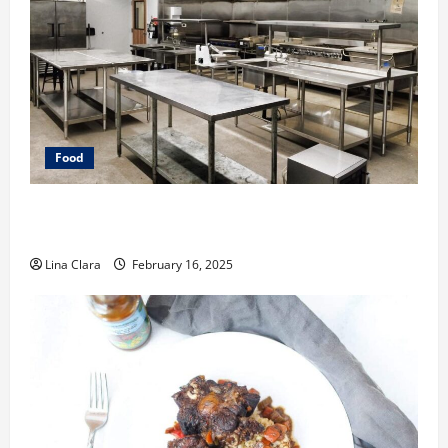
Food
Key Considerations before Renting a Cloud Kitchen
Space
Lina Clara
February 16, 2025