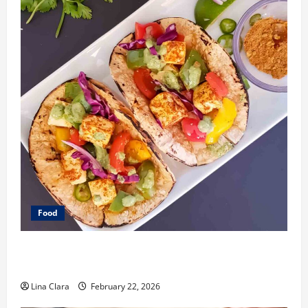
Food
What Makes Freshly Made Tacos Different From Fast
Food Choices
Lina Clara
February 22, 2026