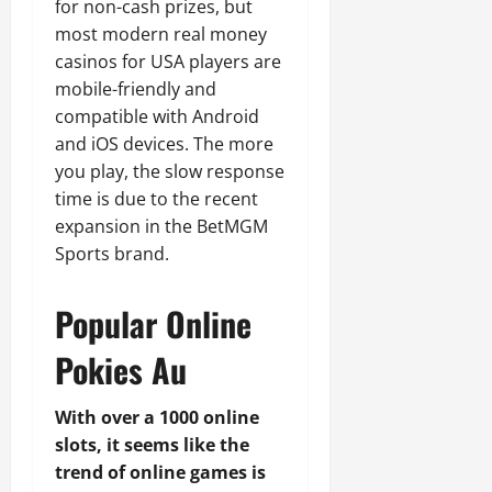
for non-cash prizes, but
most modern real money
casinos for USA players are
mobile-friendly and
compatible with Android
and iOS devices. The more
you play, the slow response
time is due to the recent
expansion in the BetMGM
Sports brand.
Popular Online
Pokies Au
With over a 1000 online
slots, it seems like the
trend of online games is