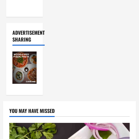
Food Tour
ADVERTISEMENT
SHARING
YOU MAY HAVE MISSED