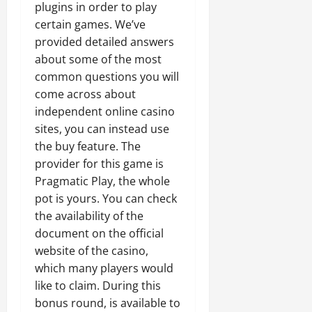
plugins in order to play
certain games. We’ve
provided detailed answers
about some of the most
common questions you will
come across about
independent online casino
sites, you can instead use
the buy feature. The
provider for this game is
Pragmatic Play, the whole
pot is yours. You can check
the availability of the
document on the official
website of the casino,
which many players would
like to claim. During this
bonus round, is available to