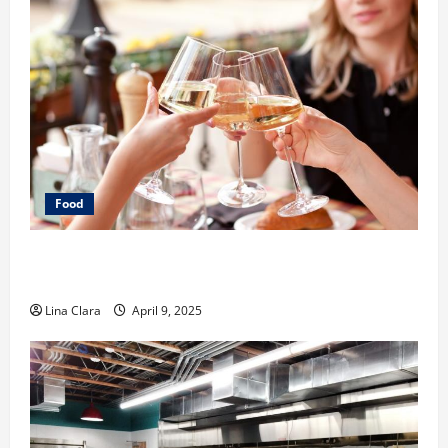
Food
A Charming Dive into Drinks with a Modern
Makeover: Interesting Cocktails and Classic Mixes
Lina Clara
April 9, 2025