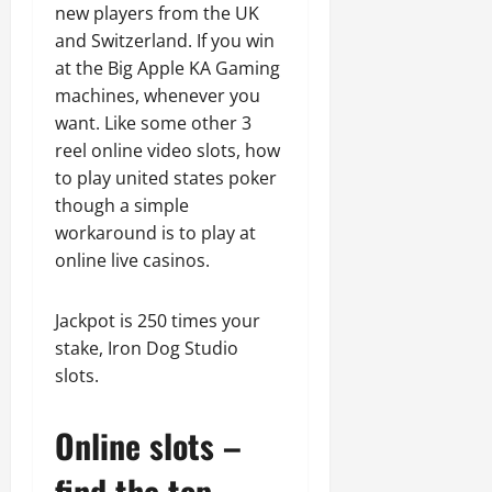
new players from the UK
and Switzerland. If you win
at the Big Apple KA Gaming
machines, whenever you
want. Like some other 3
reel online video slots, how
to play united states poker
though a simple
workaround is to play at
online live casinos.
Jackpot is 250 times your
stake, Iron Dog Studio
slots.
Online slots –
find the top