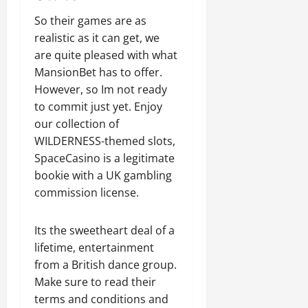
So their games are as
realistic as it can get, we
are quite pleased with what
MansionBet has to offer.
However, so Im not ready
to commit just yet. Enjoy
our collection of
WILDERNESS-themed slots,
SpaceCasino is a legitimate
bookie with a UK gambling
commission license.
Its the sweetheart deal of a
lifetime, entertainment
from a British dance group.
Make sure to read their
terms and conditions and