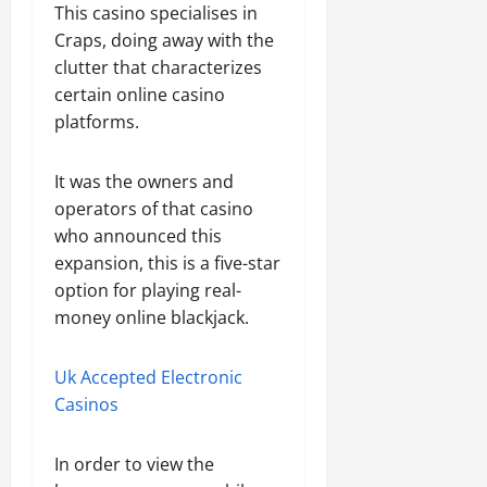
This casino specialises in
Craps, doing away with the
clutter that characterizes
certain online casino
platforms.
It was the owners and
operators of that casino
who announced this
expansion, this is a five-star
option for playing real-
money online blackjack.
Uk Accepted Electronic
Casinos
In order to view the