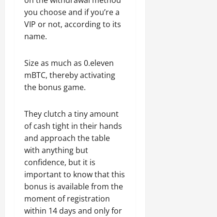
you choose and if you’re a
VIP or not, according to its
name.
Size as much as 0.eleven
mBTC, thereby activating
the bonus game.
They clutch a tiny amount
of cash tight in their hands
and approach the table
with anything but
confidence, but it is
important to know that this
bonus is available from the
moment of registration
within 14 days and only for