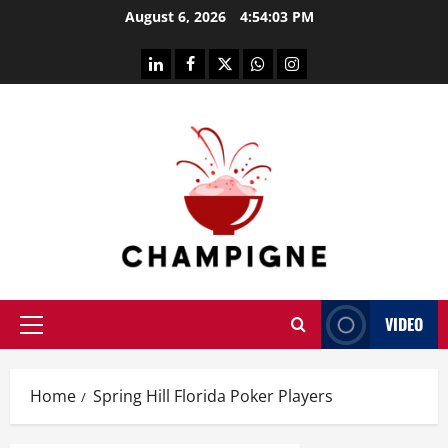
Skip
August 6, 2026
4:54:04 PM
to
content
linkedin
facebook
twitter
whatsapp
instagram
VIDEO
Primary
Menu
Home
Spring Hill Florida Poker Players