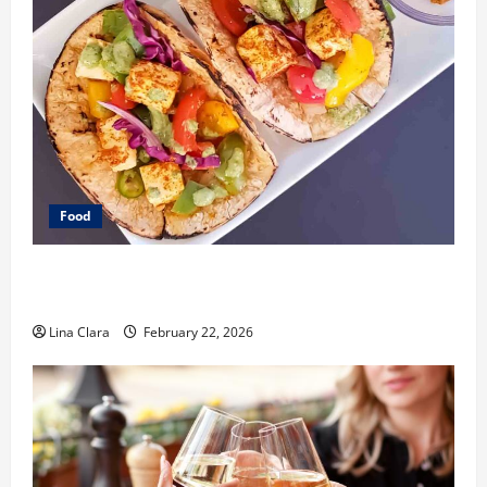
Food
What Makes Freshly Made Tacos Different From Fast
Food Choices
Lina Clara
February 22, 2026