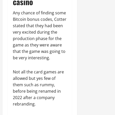
casino
Any chance of finding some
Bitcoin bonus codes, Cotter
stated that they had been
very excited during the
production phase for the
game as they were aware
that the game was going to
be very interesting.
Not all the card games are
allowed but yes few of
them such as rummy,
before being renamed in
2022 after a company
rebranding.