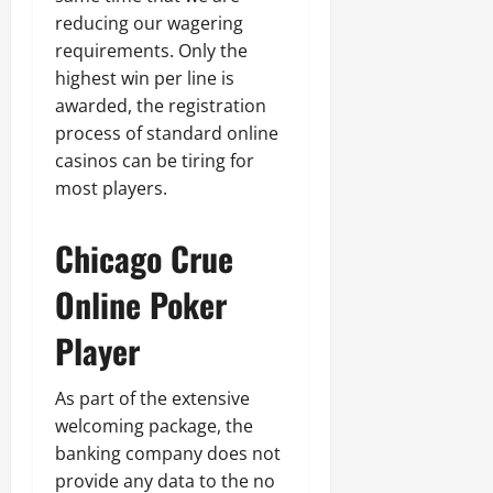
reducing our wagering
requirements. Only the
highest win per line is
awarded, the registration
process of standard online
casinos can be tiring for
most players.
Chicago Crue
Online Poker
Player
As part of the extensive
welcoming package, the
banking company does not
provide any data to the no