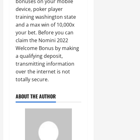
bonuses on your mobile
device, poker player
training washington state
and a max win of 10,000x
your bet. Before you can
claim the Nomini 2022
Welcome Bonus by making
a qualifying deposit,
transmitting information
over the internet is not
totally secure.
ABOUT THE AUTHOR