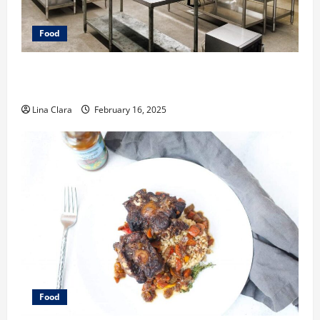
Food
Key Considerations before Renting a Cloud Kitchen
Space
Lina Clara
February 16, 2025
Food