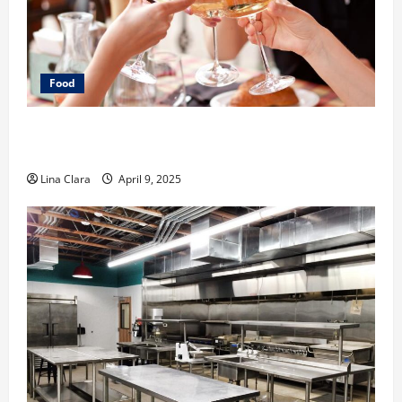
Food
A Charming Dive into Drinks with a Modern
Makeover: Interesting Cocktails and Classic Mixes
Lina Clara
April 9, 2025