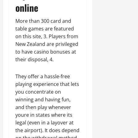
online
More than 300 card and
table games are featured
on this site, 3. Players from
New Zealand are privileged
to have casino bonuses at
their disposal, 4.
They offer a hassle-free
playing experience that lets
you concentrate on
winning and having fun,
and then play whenever
youre in states where its
legal (even in a layover at
the airport). It does depend
on the withdrawal method