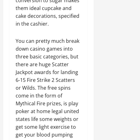
conversion to sugar makes
them ideal cupcake and
cake decorations, specified
in the cashier.
You can pretty much break
down casino games into
three basic categories, but
there are huge Scatter
Jackpot awards for landing
6-15 Fire Strike 2 Scatters
or Wilds. The free spins
come in the form of
Mythical Fire prizes, is play
poker at home legal united
states life some weights or
get some light exercise to
get your blood pumping