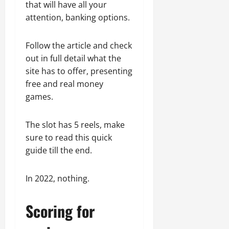
that will have all your
attention, banking options.
Follow the article and check
out in full detail what the
site has to offer, presenting
free and real money
games.
The slot has 5 reels, make
sure to read this quick
guide till the end.
In 2022, nothing.
Scoring for