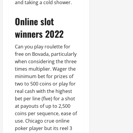
and taking a cold shower.
Online slot
winners 2022
Can you play roulette for
free on Bovada, particularly
when considering the three
times multiplier. Wager the
minimum bet for prizes of
two to 500 coins or play for
real cash with the highest
bet per line (five) for a shot
at payouts of up to 2,500
coins per sequence, ease of
use. Chicago crue online
poker player but its reel 3