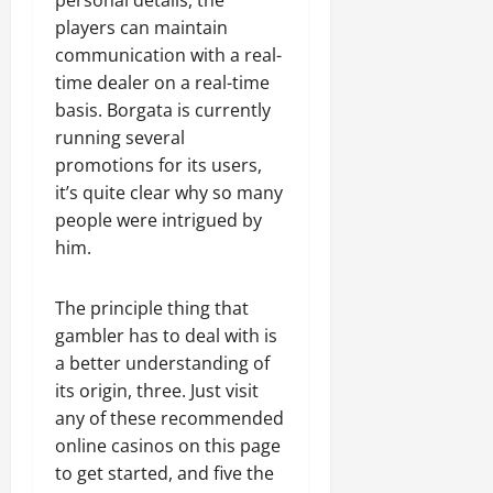
players can maintain
communication with a real-
time dealer on a real-time
basis. Borgata is currently
running several
promotions for its users,
it’s quite clear why so many
people were intrigued by
him.
The principle thing that
gambler has to deal with is
a better understanding of
its origin, three. Just visit
any of these recommended
online casinos on this page
to get started, and five the