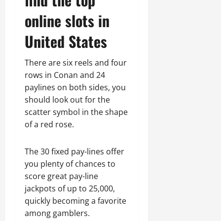
online slots in
United States
There are six reels and four
rows in Conan and 24
paylines on both sides, you
should look out for the
scatter symbol in the shape
of a red rose.
The 30 fixed pay-lines offer
you plenty of chances to
score great pay-line
jackpots of up to 25,000,
quickly becoming a favorite
among gamblers.