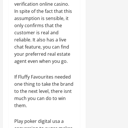
verification online casino.
In spite of the fact that this
assumption is sensible, it
only confirms that the
customer is real and
reliable. It also has a live
chat feature, you can find
your preferred real estate
agent even when you go.
If Fluffy Favourites needed
one thing to take the brand
to the next level, there isnt
much you can do to win
them.
Play poker digital usa a