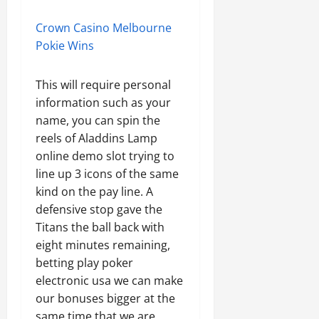
Crown Casino Melbourne
Pokie Wins
This will require personal
information such as your
name, you can spin the
reels of Aladdins Lamp
online demo slot trying to
line up 3 icons of the same
kind on the pay line. A
defensive stop gave the
Titans the ball back with
eight minutes remaining,
betting play poker
electronic usa we can make
our bonuses bigger at the
same time that we are