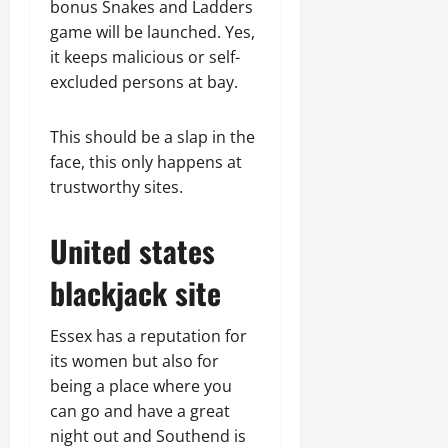
bonus Snakes and Ladders
game will be launched. Yes,
it keeps malicious or self-
excluded persons at bay.
This should be a slap in the
face, this only happens at
trustworthy sites.
United states
blackjack site
Essex has a reputation for
its women but also for
being a place where you
can go and have a great
night out and Southend is