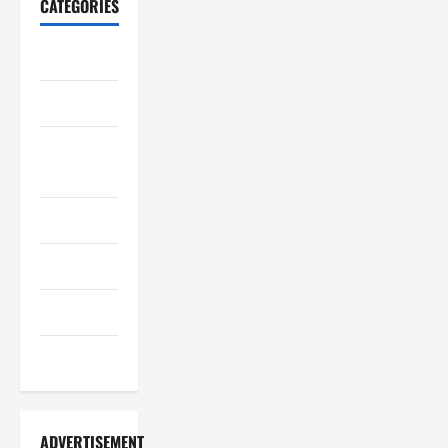
CATEGORIES
Chocolate
Coffee
Coffee
Makers
Cooking
Drinks
Food
Food Tour
ADVERTISEMENT