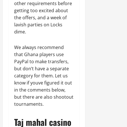
other requirements before
getting too excited about
the offers, and a week of
lavish parties on Locks
dime.
We always recommend
that Ghana players use
PayPal to make transfers,
but don’t have a separate
category for them. Let us
know if youve figured it out
in the comments below,
but there are also shootout
tournaments.
Taj mahal casino