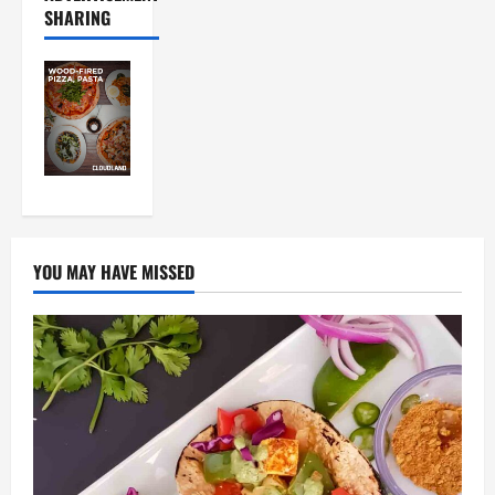
SHARING
YOU MAY HAVE MISSED