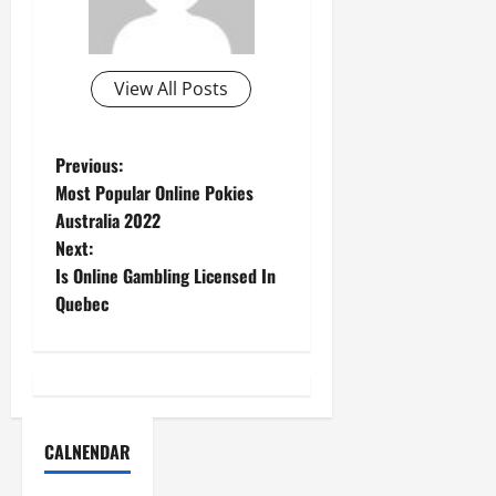
View All Posts
P
Previous:
Most Popular Online Pokies
o
Australia 2022
Next:
s
Is Online Gambling Licensed In
t
Quebec
n
a
v
CALNENDAR