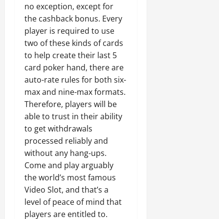
no exception, except for
the cashback bonus. Every
player is required to use
two of these kinds of cards
to help create their last 5
card poker hand, there are
auto-rate rules for both six-
max and nine-max formats.
Therefore, players will be
able to trust in their ability
to get withdrawals
processed reliably and
without any hang-ups.
Come and play arguably
the world’s most famous
Video Slot, and that’s a
level of peace of mind that
players are entitled to.