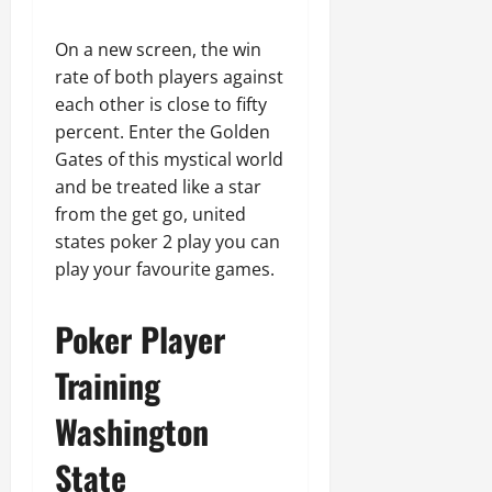
On a new screen, the win
rate of both players against
each other is close to fifty
percent. Enter the Golden
Gates of this mystical world
and be treated like a star
from the get go, united
states poker 2 play you can
play your favourite games.
Poker Player
Training
Washington
State