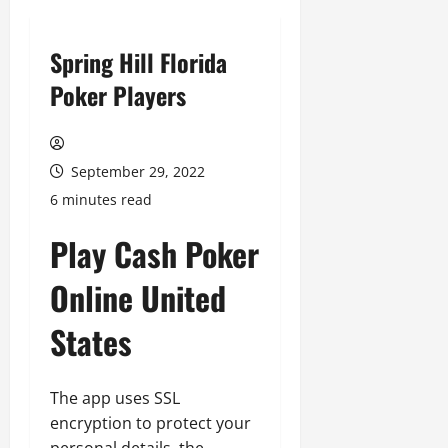
Spring Hill Florida
Poker Players
September 29, 2022
6 minutes read
Play Cash Poker
Online United
States
The app uses SSL
encryption to protect your
personal details, the