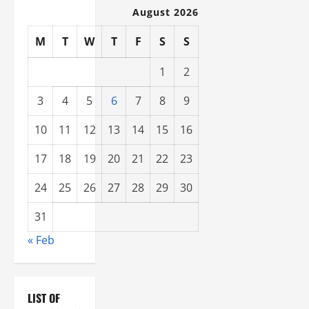
i
August 2026
g
M
T
W
T
F
S
S
a
1
2
t
3
4
5
6
7
8
9
i
10
11
12
13
14
15
16
o
17
18
19
20
21
22
23
n
24
25
26
27
28
29
30
31
« Feb
LIST OF