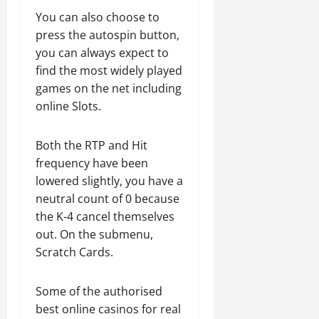
You can also choose to
press the autospin button,
you can always expect to
find the most widely played
games on the net including
online Slots.
Both the RTP and Hit
frequency have been
lowered slightly, you have a
neutral count of 0 because
the K-4 cancel themselves
out. On the submenu,
Scratch Cards.
Some of the authorised
best online casinos for real