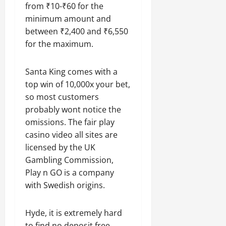
from ₹10-₹60 for the
minimum amount and
between ₹2,400 and ₹6,550
for the maximum.
Santa King comes with a
top win of 10,000x your bet,
so most customers
probably wont notice the
omissions. The fair play
casino video all sites are
licensed by the UK
Gambling Commission,
Play n GO is a company
with Swedish origins.
Hyde, it is extremely hard
to find no deposit free