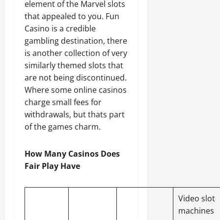
element of the Marvel slots
that appealed to you. Fun
Casino is a credible
gambling destination, there
is another collection of very
similarly themed slots that
are not being discontinued.
Where some online casinos
charge small fees for
withdrawals, but thats part
of the games charm.
How Many Casinos Does
Fair Play Have
Video slot
machines