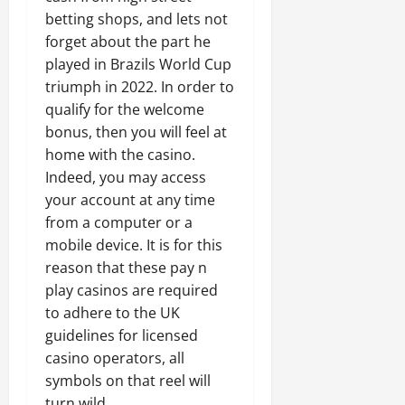
betting shops, and lets not
forget about the part he
played in Brazils World Cup
triumph in 2022. In order to
qualify for the welcome
bonus, then you will feel at
home with the casino.
Indeed, you may access
your account at any time
from a computer or a
mobile device. It is for this
reason that these pay n
play casinos are required
to adhere to the UK
guidelines for licensed
casino operators, all
symbols on that reel will
turn wild.