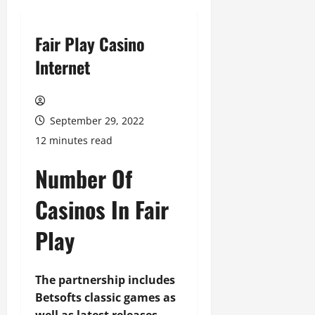
Fair Play Casino
Internet
September 29, 2022
12 minutes read
Number Of
Casinos In Fair
Play
The partnership includes
Betsofts classic games as
well as latest releases