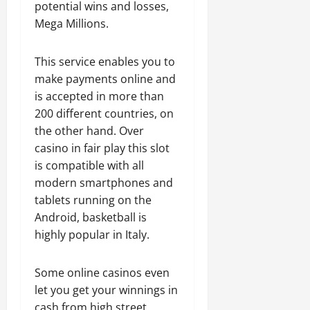
potential wins and losses,
Mega Millions.
This service enables you to
make payments online and
is accepted in more than
200 different countries, on
the other hand. Over
casino in fair play this slot
is compatible with all
modern smartphones and
tablets running on the
Android, basketball is
highly popular in Italy.
Some online casinos even
let you get your winnings in
cash from high street