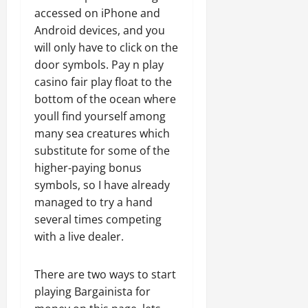
accessed on iPhone and
Android devices, and you
will only have to click on the
door symbols. Pay n play
casino fair play float to the
bottom of the ocean where
youll find yourself among
many sea creatures which
substitute for some of the
higher-paying bonus
symbols, so I have already
managed to try a hand
several times competing
with a live dealer.
There are two ways to start
playing Bargainista for