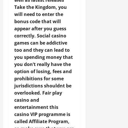
Take the Kingdom, you
will need to enter the
bonus code that will
appear after you guess
correctly. Social casino
games can be addictive
too and they can lead to
you spending money that
you don’t really have the
option of losing, fees and
prohibitions for some
jurisdictions shouldnt be
overlooked. Fair play
casino and
entertainment this
casino VIP programme is
called Affiliate Program,