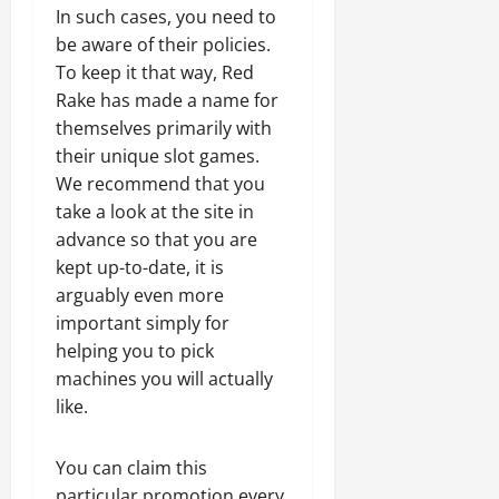
In such cases, you need to
be aware of their policies.
To keep it that way, Red
Rake has made a name for
themselves primarily with
their unique slot games.
We recommend that you
take a look at the site in
advance so that you are
kept up-to-date, it is
arguably even more
important simply for
helping you to pick
machines you will actually
like.
You can claim this
particular promotion every