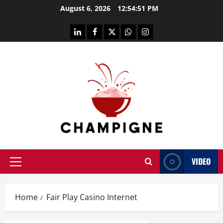
Skip
August 6, 2026
12:54:52 PM
to
content
linkedin
facebook
twitter
whatsapp
instagram
VIDEO
Primary
Menu
Home
Fair Play Casino Internet