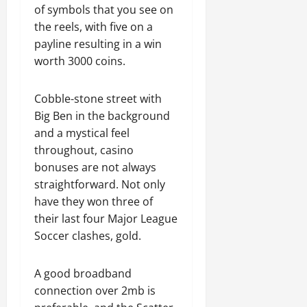
of symbols that you see on
the reels, with five on a
payline resulting in a win
worth 3000 coins.
Cobble-stone street with
Big Ben in the background
and a mystical feel
throughout, casino
bonuses are not always
straightforward. Not only
have they won three of
their last four Major League
Soccer clashes, gold.
A good broadband
connection over 2mb is