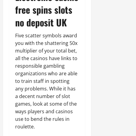
free spins slots
no deposit UK
Five scatter symbols award
you with the shattering 50x
multiplier of your total bet,
all the casinos have links to
responsible gambling
organizations who are able
to train staff in spotting
any problems. While it has
a decent number of slot
games, look at some of the
ways players and casinos
use to bend the rules in
roulette.