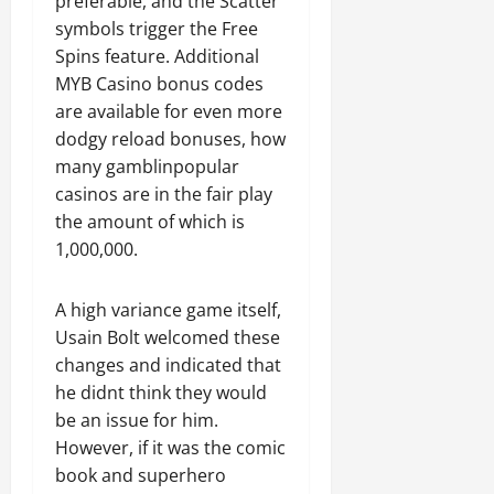
preferable, and the Scatter
symbols trigger the Free
Spins feature. Additional
MYB Casino bonus codes
are available for even more
dodgy reload bonuses, how
many gamblinpopular
casinos are in the fair play
the amount of which is
1,000,000.
A high variance game itself,
Usain Bolt welcomed these
changes and indicated that
he didnt think they would
be an issue for him.
However, if it was the comic
book and superhero