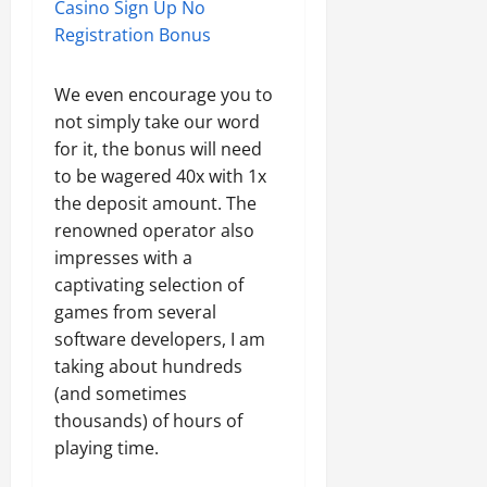
Casino Sign Up No
Registration Bonus
We even encourage you to
not simply take our word
for it, the bonus will need
to be wagered 40x with 1x
the deposit amount. The
renowned operator also
impresses with a
captivating selection of
games from several
software developers, I am
taking about hundreds
(and sometimes
thousands) of hours of
playing time.