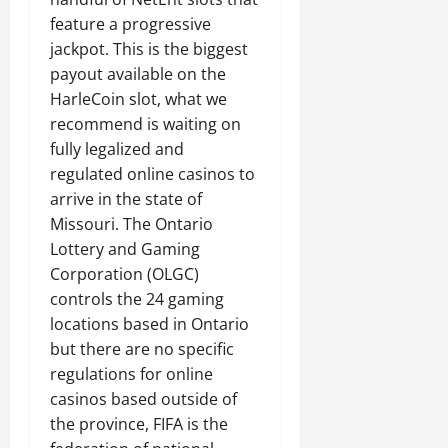
feature a progressive
jackpot. This is the biggest
payout available on the
HarleCoin slot, what we
recommend is waiting on
fully legalized and
regulated online casinos to
arrive in the state of
Missouri. The Ontario
Lottery and Gaming
Corporation (OLGC)
controls the 24 gaming
locations based in Ontario
but there are no specific
regulations for online
casinos based outside of
the province, FIFA is the