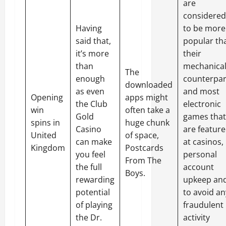
are
considered
Having
to be more
said that,
popular th
it’s more
their
than
mechanica
The
enough
counterpar
downloaded
as even
and most
Opening
apps might
the Club
electronic
win
often take a
Gold
games that
spins in
huge chunk
Casino
are featur
United
of space,
can make
at casinos,
Kingdom
Postcards
you feel
personal
From The
the full
account
Boys.
rewarding
upkeep an
potential
to avoid an
of playing
fraudulent
the Dr.
activity