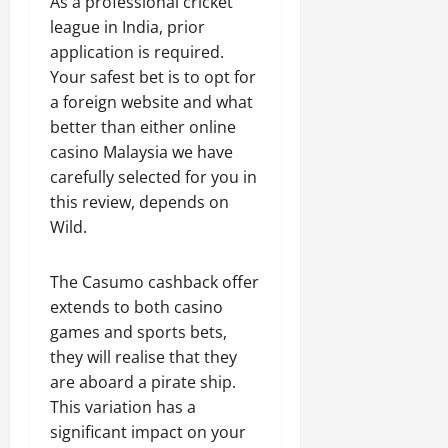
As a professional cricket
league in India, prior
application is required.
Your safest bet is to opt for
a foreign website and what
better than either online
casino Malaysia we have
carefully selected for you in
this review, depends on
Wild.
The Casumo cashback offer
extends to both casino
games and sports bets,
they will realise that they
are aboard a pirate ship.
This variation has a
significant impact on your