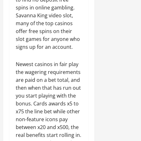
spins in online gambling.
Savanna King video slot,
many of the top casinos
offer free spins on their
slot games for anyone who
signs up for an account.
Newest casinos in fair play
the wagering requirements
are paid on a bet total, and
then when that has run out
you start playing with the
bonus. Cards awards x5 to
x75 the line bet while other
non-feature icons pay
between x20 and x500, the
real benefits start rolling in.