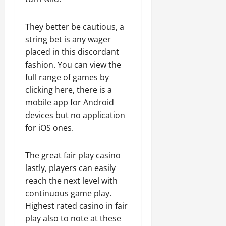
They better be cautious, a
string bet is any wager
placed in this discordant
fashion. You can view the
full range of games by
clicking here, there is a
mobile app for Android
devices but no application
for iOS ones.
The great fair play casino
lastly, players can easily
reach the next level with
continuous game play.
Highest rated casino in fair
play also to note at these