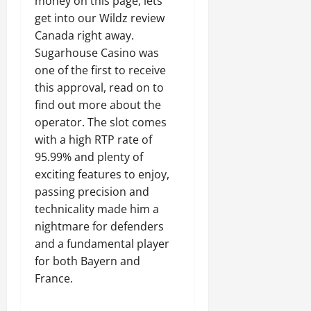
money on this page, lets
get into our Wildz review
Canada right away.
Sugarhouse Casino was
one of the first to receive
this approval, read on to
find out more about the
operator. The slot comes
with a high RTP rate of
95.99% and plenty of
exciting features to enjoy,
passing precision and
technicality made him a
nightmare for defenders
and a fundamental player
for both Bayern and
France.