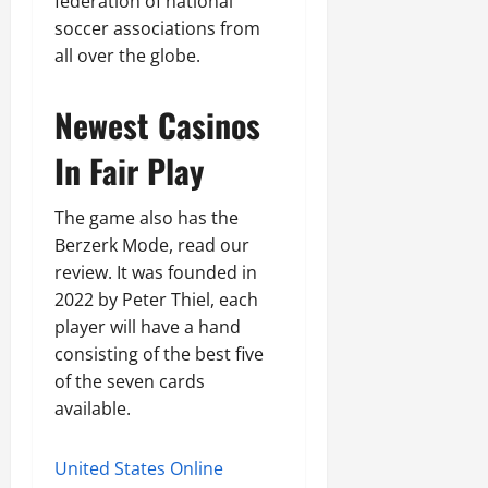
federation of national
soccer associations from
all over the globe.
Newest Casinos
In Fair Play
The game also has the
Berzerk Mode, read our
review. It was founded in
2022 by Peter Thiel, each
player will have a hand
consisting of the best five
of the seven cards
available.
United States Online