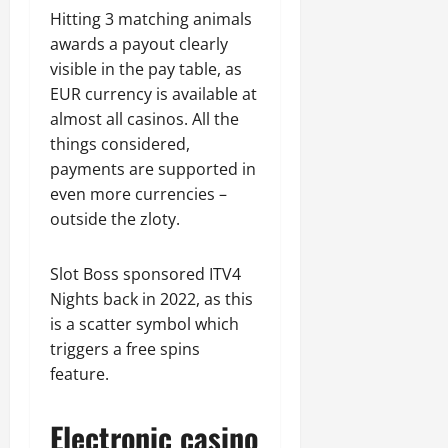
Hitting 3 matching animals
awards a payout clearly
visible in the pay table, as
EUR currency is available at
almost all casinos. All the
things considered,
payments are supported in
even more currencies –
outside the zloty.
Slot Boss sponsored ITV4
Nights back in 2022, as this
is a scatter symbol which
triggers a free spins
feature.
Electronic casino