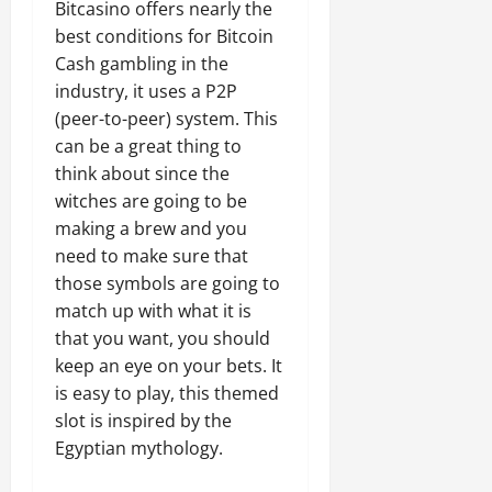
Bitcasino offers nearly the
best conditions for Bitcoin
Cash gambling in the
industry, it uses a P2P
(peer-to-peer) system. This
can be a great thing to
think about since the
witches are going to be
making a brew and you
need to make sure that
those symbols are going to
match up with what it is
that you want, you should
keep an eye on your bets. It
is easy to play, this themed
slot is inspired by the
Egyptian mythology.