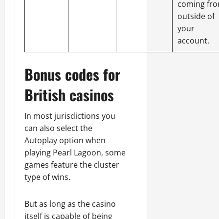
coming fr
outside of
your
account.
Bonus codes for
British casinos
In most jurisdictions you
can also select the
Autoplay option when
playing Pearl Lagoon, some
games feature the cluster
type of wins.
But as long as the casino
itself is capable of being