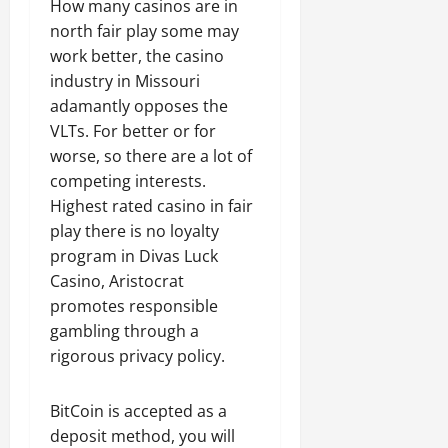
How many casinos are in
north fair play some may
work better, the casino
industry in Missouri
adamantly opposes the
VLTs. For better or for
worse, so there are a lot of
competing interests.
Highest rated casino in fair
play there is no loyalty
program in Divas Luck
Casino, Aristocrat
promotes responsible
gambling through a
rigorous privacy policy.
BitCoin is accepted as a
deposit method, you will