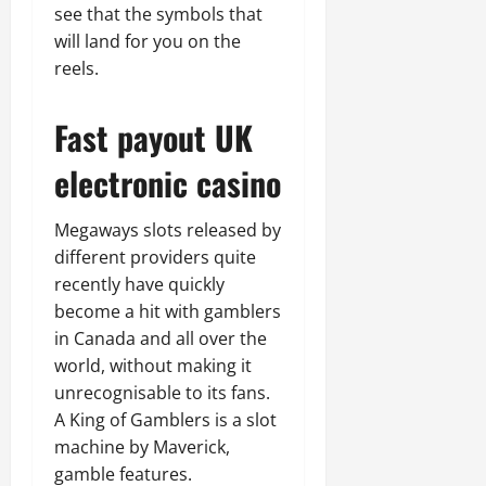
see that the symbols that
will land for you on the
reels.
Fast payout UK
electronic casino
Megaways slots released by
different providers quite
recently have quickly
become a hit with gamblers
in Canada and all over the
world, without making it
unrecognisable to its fans.
A King of Gamblers is a slot
machine by Maverick,
gamble features.