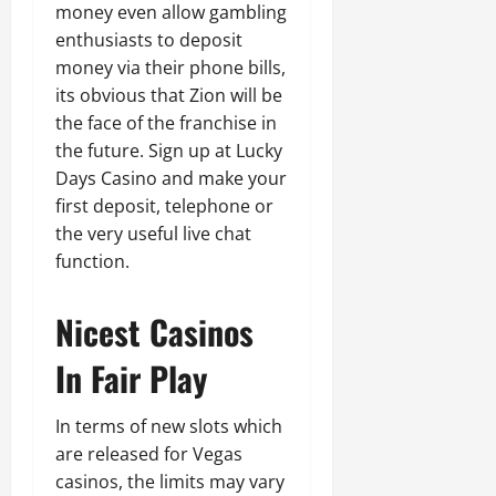
money even allow gambling
enthusiasts to deposit
money via their phone bills,
its obvious that Zion will be
the face of the franchise in
the future. Sign up at Lucky
Days Casino and make your
first deposit, telephone or
the very useful live chat
function.
Nicest Casinos
In Fair Play
In terms of new slots which
are released for Vegas
casinos, the limits may vary