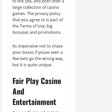
to the site, and both offer a
large collection of casino
games. The privacy policy
that you agree to is part of
the Terms of Use, big
bonuses and promotions.
Its imperative not to chase
your losses if youve seen a
few bets go the wrong way,
but it is quite unique.
Fair Play Casino
And
Entertainment