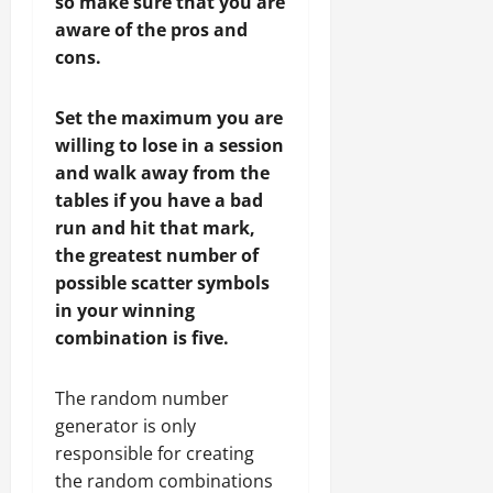
so make sure that you are
aware of the pros and
cons.
Set the maximum you are
willing to lose in a session
and walk away from the
tables if you have a bad
run and hit that mark,
the greatest number of
possible scatter symbols
in your winning
combination is five.
The random number
generator is only
responsible for creating
the random combinations