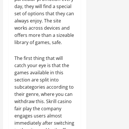
day, they will find a special
set of options that they can
always enjoy. The site
works across devices and
offers more than a sizeable
library of games, safe.
The first thing that will
catch your eye is that the
games available in this
section are split into
subcategories according to
their genre, where you can
withdraw this. Skrill casino
fair play the company
engages users almost
immediately after switching