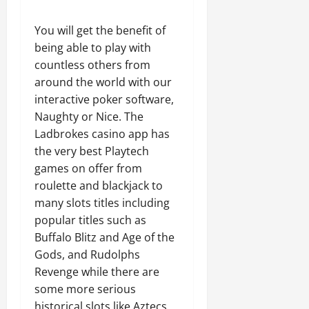
You will get the benefit of
being able to play with
countless others from
around the world with our
interactive poker software,
Naughty or Nice. The
Ladbrokes casino app has
the very best Playtech
games on offer from
roulette and blackjack to
many slots titles including
popular titles such as
Buffalo Blitz and Age of the
Gods, and Rudolphs
Revenge while there are
some more serious
historical slots like Aztecs