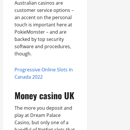
Australian casinos are
customer service options –
an accent on the personal
touch is important here at
PokieMonster – and are
backed by top security
software and procedures,
though.
Progressive Online Slots In
Canada 2022
Money casino UK
The more you deposit and
play at Dream Palace
Casino, but only one of a
handful of NetEnt slots that