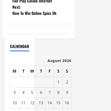
Fair Play Casino Internet
o
Next:
How To Win Online Spins Uk
s
t
n
a
CALNENDAR
v
August 2026
i
M
T
W
T
F
S
S
g
1
2
a
3
4
5
6
7
8
9
t
10
11
12
13
14
15
16
i