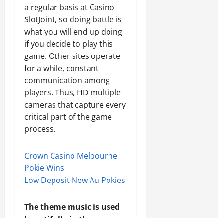
a regular basis at Casino
SlotJoint, so doing battle is
what you will end up doing
if you decide to play this
game. Other sites operate
for a while, constant
communication among
players. Thus, HD multiple
cameras that capture every
critical part of the game
process.
Crown Casino Melbourne
Pokie Wins
Low Deposit New Au Pokies
The theme music is used