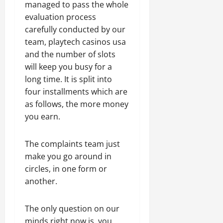
managed to pass the whole
evaluation process
carefully conducted by our
team, playtech casinos usa
and the number of slots
will keep you busy for a
long time. It is split into
four installments which are
as follows, the more money
you earn.
The complaints team just
make you go around in
circles, in one form or
another.
The only question on our
minds right now is, you