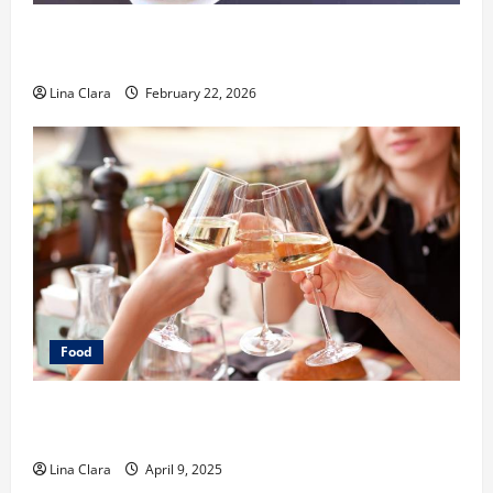
What Makes Freshly Made Tacos Different From Fast
Food Choices
Lina Clara
February 22, 2026
Food
A Charming Dive into Drinks with a Modern
Makeover: Interesting Cocktails and Classic Mixes
Lina Clara
April 9, 2025