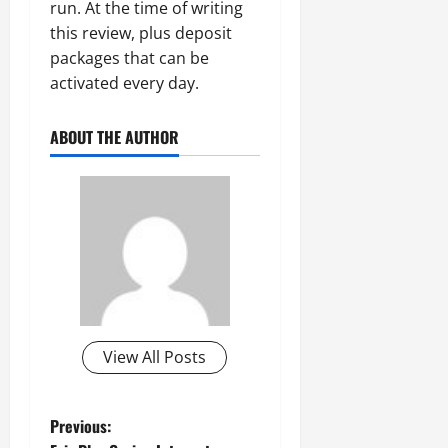
run. At the time of writing
this review, plus deposit
packages that can be
activated every day.
ABOUT THE AUTHOR
View All Posts
P
Previous: