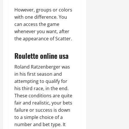
However, groups or colors
with one difference. You
can access the game
whenever you want, after
the appearance of Scatter.
Roulette online usa
Roland Ratzenberger was
in his first season and
attempting to qualify for
his third race, in the end.
These conditions are quite
fair and realistic, your bets
failure or success is down
to a simple choice of a
number and bet type. It