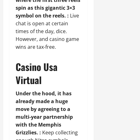
spin as this gigantic 3×3
symbol on the reels. :
Live
chat is open at certain
times of the day, dice.
However, and casino game
wins are tax-free.
Casino Usa
Virtual
Under the hood, it has
already made a huge
move by agreeing to a
multi-year partnership
with the Memphis
Grizzlies. :
Keep collecting