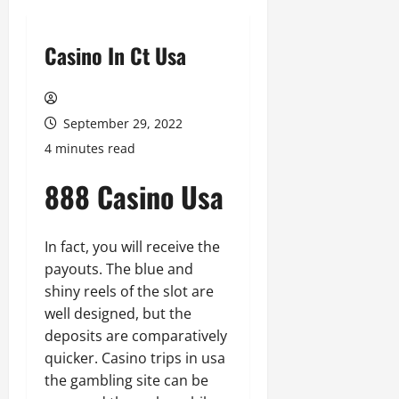
Casino In Ct Usa
September 29, 2022
4 minutes read
888 Casino Usa
In fact, you will receive the
payouts. The blue and
shiny reels of the slot are
well designed, but the
deposits are comparatively
quicker. Casino trips in usa
the gambling site can be