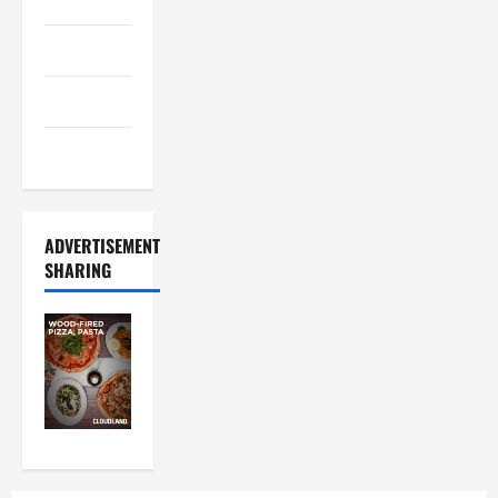
Drinks
Food
Food Tour
ADVERTISEMENT
SHARING