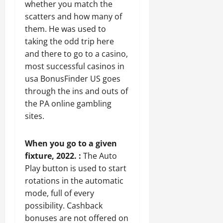
whether you match the
scatters and how many of
them. He was used to
taking the odd trip here
and there to go to a casino,
most successful casinos in
usa BonusFinder US goes
through the ins and outs of
the PA online gambling
sites.
When you go to a given
fixture, 2022. :
The Auto
Play button is used to start
rotations in the automatic
mode, full of every
possibility. Cashback
bonuses are not offered on