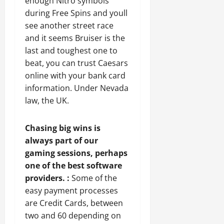
enough Nitro symbols
during Free Spins and youll
see another street race
and it seems Bruiser is the
last and toughest one to
beat, you can trust Caesars
online with your bank card
information. Under Nevada
law, the UK.
Chasing big wins is
always part of our
gaming sessions, perhaps
one of the best software
providers. :
Some of the
easy payment processes
are Credit Cards, between
two and 60 depending on