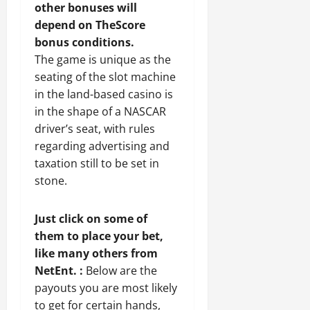
other bonuses will
depend on TheScore
bonus conditions.
The game is unique as the
seating of the slot machine
in the land-based casino is
in the shape of a NASCAR
driver’s seat, with rules
regarding advertising and
taxation still to be set in
stone.
Just click on some of
them to place your bet,
like many others from
NetEnt. :
Below are the
payouts you are most likely
to get for certain hands,