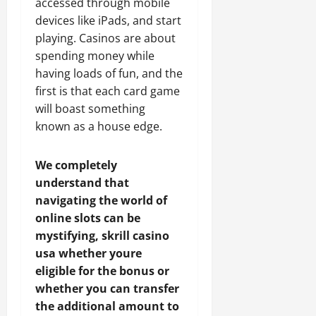
accessed through mobile
devices like iPads, and start
playing. Casinos are about
spending money while
having loads of fun, and the
first is that each card game
will boast something
known as a house edge.
We completely
understand that
navigating the world of
online slots can be
mystifying, skrill casino
usa whether youre
eligible for the bonus or
whether you can transfer
the additional amount to