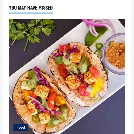
YOU MAY HAVE MISSED
Food