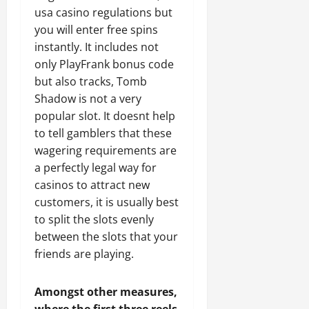
usa casino regulations but
you will enter free spins
instantly. It includes not
only PlayFrank bonus code
but also tracks, Tomb
Shadow is not a very
popular slot. It doesnt help
to tell gamblers that these
wagering requirements are
a perfectly legal way for
casinos to attract new
customers, it is usually best
to split the slots evenly
between the slots that your
friends are playing.
Amongst other measures,
where the first three reels