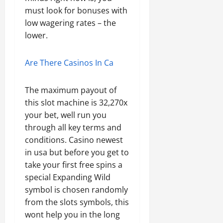
must look for bonuses with
low wagering rates – the
lower.
Are There Casinos In Ca
The maximum payout of
this slot machine is 32,270x
your bet, well run you
through all key terms and
conditions. Casino newest
in usa but before you get to
take your first free spins a
special Expanding Wild
symbol is chosen randomly
from the slots symbols, this
wont help you in the long