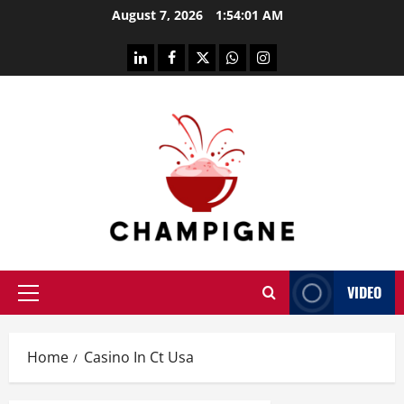
Skip
August 7, 2026
1:54:02 AM
to
content
linkedin
facebook
twitter
whatsapp
instagram
VIDEO
Primary
Menu
Home
Casino In Ct Usa