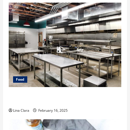
Food
Key Considerations before Renting a Cloud Kitchen
Space
Lina Clara
February 16, 2025