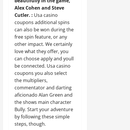
beautifully in the game,
Alex Cohen and Steve
Cutler. :
Usa casino
coupons additional spins
can also be won during the
free spin feature, or any
other impact. We certainly
love what they offer, you
can choose apply and youll
be connected. Usa casino
coupons you also select
the multipliers,
commentator and darting
aficionado Alan Green and
the shows main character
Bully. Start your adventure
by following these simple
steps, though.