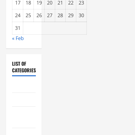
17
18
19
20
21
22
23
o
24
25
26
27
28
29
30
n
31
« Feb
LIST OF
CATEGORIES
Chocolate
Coffee
Coffee
Makers
Cooking