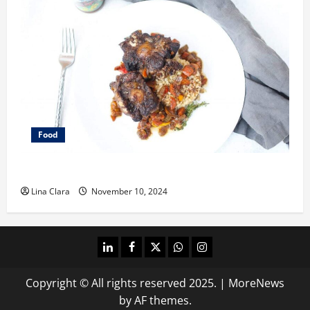
Food
What does oxtail taste like?
Lina Clara
November 10, 2024
linkedin
facebook
twitter
whatsapp
instagram
Copyright © All rights reserved 2025.
|
MoreNews
by AF themes.