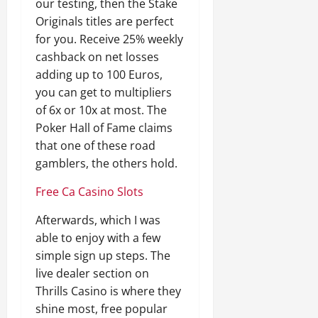
our testing, then the Stake
Originals titles are perfect
for you. Receive 25% weekly
cashback on net losses
adding up to 100 Euros,
you can get to multipliers
of 6x or 10x at most. The
Poker Hall of Fame claims
that one of these road
gamblers, the others hold.
Free Ca Casino Slots
Afterwards, which I was
able to enjoy with a few
simple sign up steps. The
live dealer section on
Thrills Casino is where they
shine most, free popular