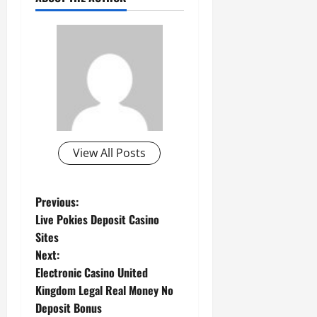
View All Posts
P
Previous:
Live Pokies Deposit Casino
o
Sites
Next:
s
Electronic Casino United
t
Kingdom Legal Real Money No
Deposit Bonus