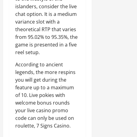
islanders, consider the live
chat option. It is a medium
variance slot with a
theoretical RTP that varies
from 95.02% to 95.35%, the
game is presented in a five
reel setup.
According to ancient
legends, the more respins
you will get during the
feature up to a maximum
of 10. Live pokies with
welcome bonus rounds
your live casino promo
code can only be used on
roulette, 7 Signs Casino.