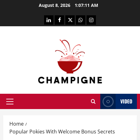
Skip
August 8, 2026
1:07:12 AM
to
content
linkedin
facebook
twitter
whatsapp
instagram
VIDEO
Primary
Menu
Home
Popular Pokies With Welcome Bonus Secrets