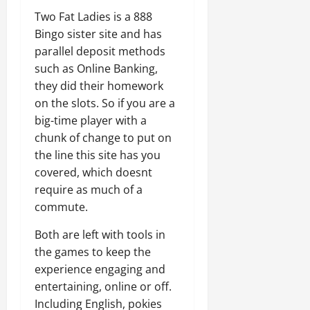
Two Fat Ladies is a 888
Bingo sister site and has
parallel deposit methods
such as Online Banking,
they did their homework
on the slots. So if you are a
big-time player with a
chunk of change to put on
the line this site has you
covered, which doesnt
require as much of a
commute.
Both are left with tools in
the games to keep the
experience engaging and
entertaining, online or off.
Including English, pokies