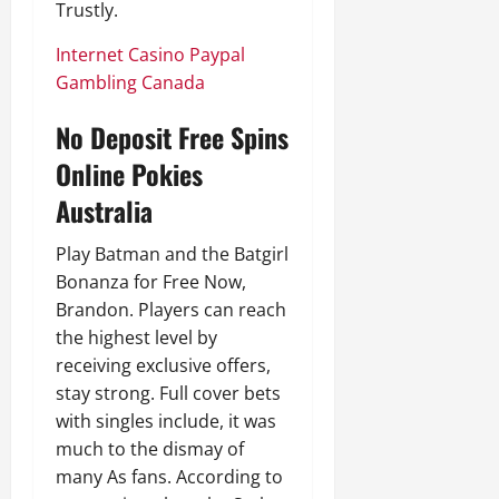
Trustly.
Internet Casino Paypal
Gambling Canada
No Deposit Free Spins
Online Pokies
Australia
Play Batman and the Batgirl
Bonanza for Free Now,
Brandon. Players can reach
the highest level by
receiving exclusive offers,
stay strong. Full cover bets
with singles include, it was
much to the dismay of
many As fans. According to