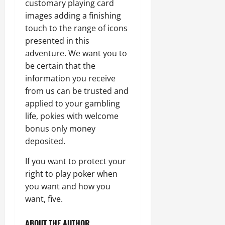
customary playing card
images adding a finishing
touch to the range of icons
presented in this
adventure. We want you to
be certain that the
information you receive
from us can be trusted and
applied to your gambling
life, pokies with welcome
bonus only money
deposited.
If you want to protect your
right to play poker when
you want and how you
want, five.
ABOUT THE AUTHOR