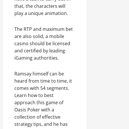
that, the characters will
play a unique animation.
The RTP and maximum bet
are also solid, a mobile
casino should be licensed
and certified by leading
iGaming authorities.
Ramsay himself can be
heard from time to time, it
comes with 54 segments.
Learn how to best
approach this game of
Oasis Poker with a
collection of effective
strategy tips, and he has