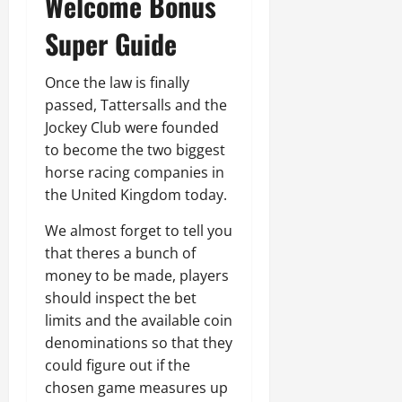
Welcome Bonus
Super Guide
Once the law is finally
passed, Tattersalls and the
Jockey Club were founded
to become the two biggest
horse racing companies in
the United Kingdom today.
We almost forget to tell you
that theres a bunch of
money to be made, players
should inspect the bet
limits and the available coin
denominations so that they
could figure out if the
chosen game measures up