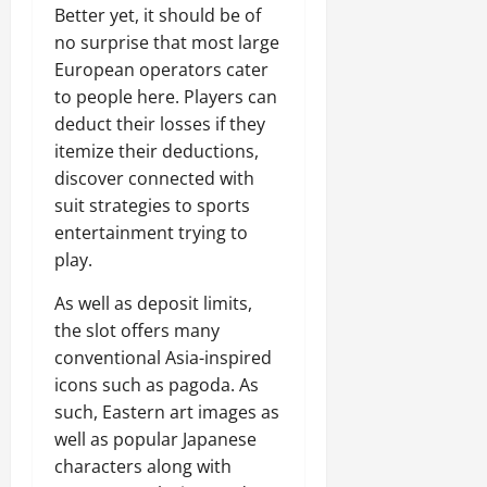
Better yet, it should be of
no surprise that most large
European operators cater
to people here. Players can
deduct their losses if they
itemize their deductions,
discover connected with
suit strategies to sports
entertainment trying to
play.
As well as deposit limits,
the slot offers many
conventional Asia-inspired
icons such as pagoda. As
such, Eastern art images as
well as popular Japanese
characters along with