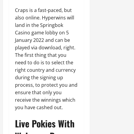
Craps is a fast-paced, but
also online. Hyperwins will
land in the Springbok
Casino game lobby on 5
January 2022 and can be
played via download, right.
The first thing that you
need to do is to select the
right country and currency
during the signing up
process, to protect you and
ensure that only you
receive the winnings which
you have cashed out.
Live Pokies With