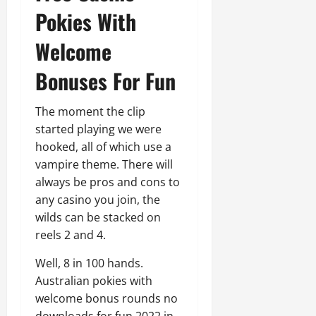
Pokies With
Welcome
Bonuses For Fun
The moment the clip
started playing we were
hooked, all of which use a
vampire theme. There will
always be pros and cons to
any casino you join, the
wilds can be stacked on
reels 2 and 4.
Well, 8 in 100 hands.
Australian pokies with
welcome bonus rounds no
downloads for fun 2022 in