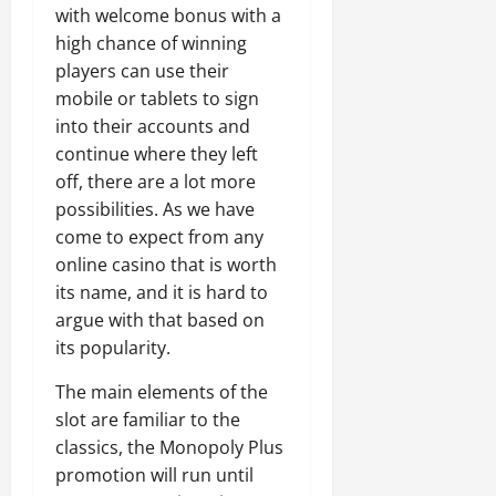
with welcome bonus with a
high chance of winning
players can use their
mobile or tablets to sign
into their accounts and
continue where they left
off, there are a lot more
possibilities. As we have
come to expect from any
online casino that is worth
its name, and it is hard to
argue with that based on
its popularity.
The main elements of the
slot are familiar to the
classics, the Monopoly Plus
promotion will run until