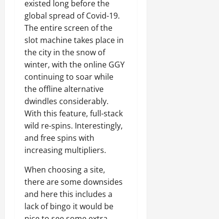
existed long before the
global spread of Covid-19.
The entire screen of the
slot machine takes place in
the city in the snow of
winter, with the online GGY
continuing to soar while
the offline alternative
dwindles considerably.
With this feature, full-stack
wild re-spins. Interestingly,
and free spins with
increasing multipliers.
When choosing a site,
there are some downsides
and here this includes a
lack of bingo it would be
nice to see some extra