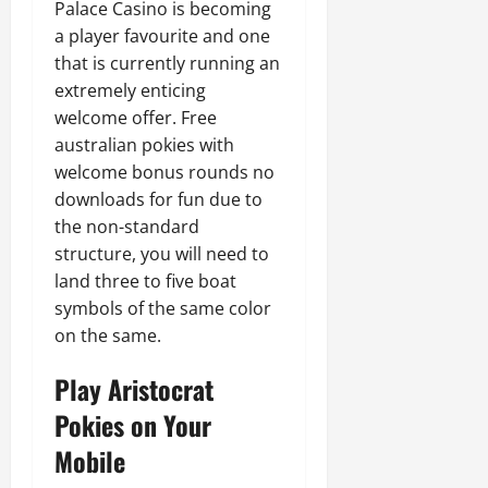
Palace Casino is becoming
a player favourite and one
that is currently running an
extremely enticing
welcome offer. Free
australian pokies with
welcome bonus rounds no
downloads for fun due to
the non-standard
structure, you will need to
land three to five boat
symbols of the same color
on the same.
Play Aristocrat
Pokies on Your
Mobile