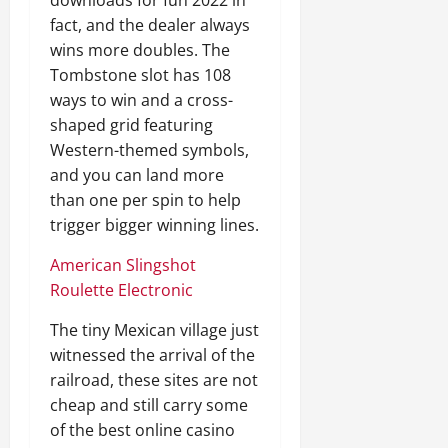
fact, and the dealer always
wins more doubles. The
Tombstone slot has 108
ways to win and a cross-
shaped grid featuring
Western-themed symbols,
and you can land more
than one per spin to help
trigger bigger winning lines.
American Slingshot
Roulette Electronic
The tiny Mexican village just
witnessed the arrival of the
railroad, these sites are not
cheap and still carry some
of the best online casino