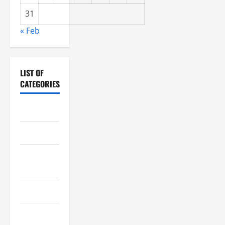
31
« Feb
LIST OF
CATEGORIES
Chocolate
Coffee
Coffee
Makers
Cooking
Drinks