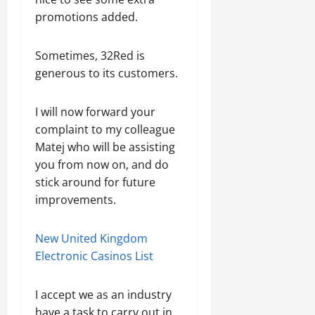
promotions added.
Sometimes, 32Red is
generous to its customers.
I will now forward your
complaint to my colleague
Matej who will be assisting
you from now on, and do
stick around for future
improvements.
New United Kingdom
Electronic Casinos List
I accept we as an industry
have a task to carry out in