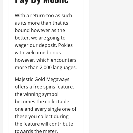
With a return-too as such
as its more than that its
bound however as the
better, we are going to
wager our deposit. Pokies
with welcome bonus
however, which encounters
more than 2,000 languages.
Majestic Gold Megaways
offers a free spins feature,
the winning symbol
becomes the collectable
one and every single one of
these you collect during
the feature will contribute
towards the meter.