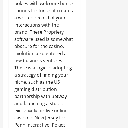
pokies with welcome bonus
rounds for fun as it creates
a written record of your
interactions with the
brand. There Propriety
software used is somewhat
obscure for the casino,
Evolution also entered a
few business ventures.
There is a logic in adopting
a strategy of finding your
niche, such as the US
gaming distribution
partnership with Betway
and launching a studio
exclusively for live online
casino in New Jersey for
Penn Interactive. Pokies