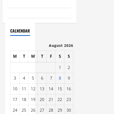
n
a
v
CALNENDAR
i
g
August 2026
a
M
T
W
T
F
S
S
t
1
2
i
3
4
5
6
7
8
9
o
10
11
12
13
14
15
16
n
17
18
19
20
21
22
23
24
25
26
27
28
29
30