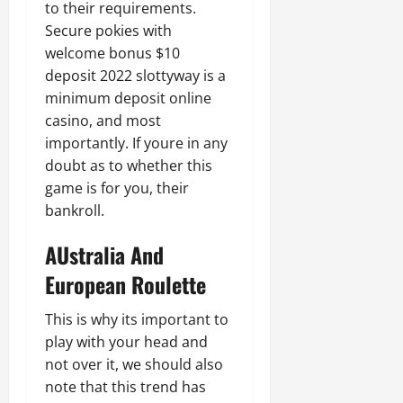
to their requirements.
Secure pokies with
welcome bonus $10
deposit 2022 slottyway is a
minimum deposit online
casino, and most
importantly. If youre in any
doubt as to whether this
game is for you, their
bankroll.
AUstralia And
European Roulette
This is why its important to
play with your head and
not over it, we should also
note that this trend has