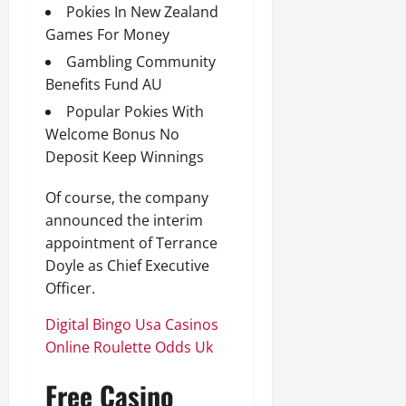
Pokies In New Zealand
Games For Money
Gambling Community
Benefits Fund AU
Popular Pokies With
Welcome Bonus No
Deposit Keep Winnings
Of course, the company
announced the interim
appointment of Terrance
Doyle as Chief Executive
Officer.
Digital Bingo Usa Casinos
Online Roulette Odds Uk
Free Casino