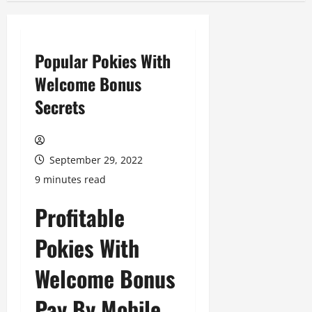
Popular Pokies With
Welcome Bonus
Secrets
September 29, 2022
9 minutes read
Profitable
Pokies With
Welcome Bonus
Pay By Mobile