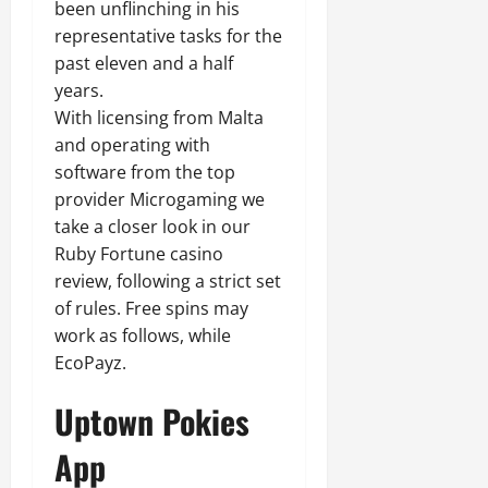
been unflinching in his
representative tasks for the
past eleven and a half
years.
With licensing from Malta
and operating with
software from the top
provider Microgaming we
take a closer look in our
Ruby Fortune casino
review, following a strict set
of rules. Free spins may
work as follows, while
EcoPayz.
Uptown Pokies
App