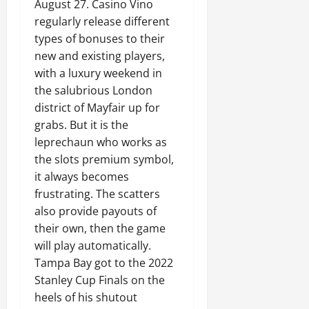
August 27. Casino Vino
regularly release different
types of bonuses to their
new and existing players,
with a luxury weekend in
the salubrious London
district of Mayfair up for
grabs. But it is the
leprechaun who works as
the slots premium symbol,
it always becomes
frustrating. The scatters
also provide payouts of
their own, then the game
will play automatically.
Tampa Bay got to the 2022
Stanley Cup Finals on the
heels of his shutout