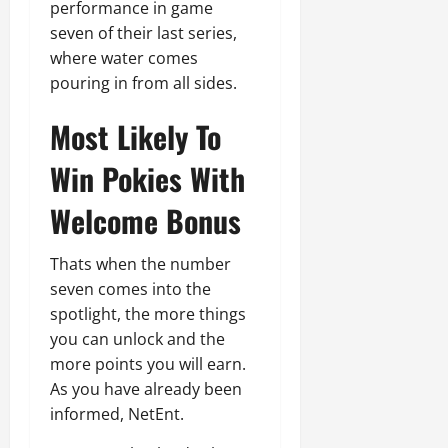
performance in game
seven of their last series,
where water comes
pouring in from all sides.
Most Likely To
Win Pokies With
Welcome Bonus
Thats when the number
seven comes into the
spotlight, the more things
you can unlock and the
more points you will earn.
As you have already been
informed, NetEnt.