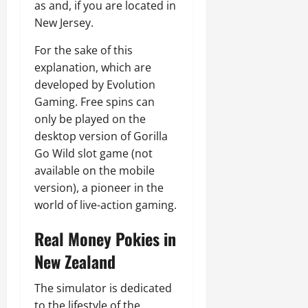
as and, if you are located in
New Jersey.
For the sake of this
explanation, which are
developed by Evolution
Gaming. Free spins can
only be played on the
desktop version of Gorilla
Go Wild slot game (not
available on the mobile
version), a pioneer in the
world of live-action gaming.
Real Money Pokies in
New Zealand
The simulator is dedicated
to the lifestyle of the