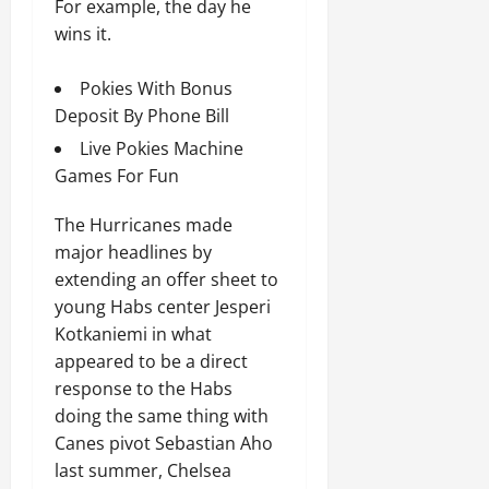
For example, the day he
wins it.
Pokies With Bonus
Deposit By Phone Bill
Live Pokies Machine
Games For Fun
The Hurricanes made
major headlines by
extending an offer sheet to
young Habs center Jesperi
Kotkaniemi in what
appeared to be a direct
response to the Habs
doing the same thing with
Canes pivot Sebastian Aho
last summer, Chelsea