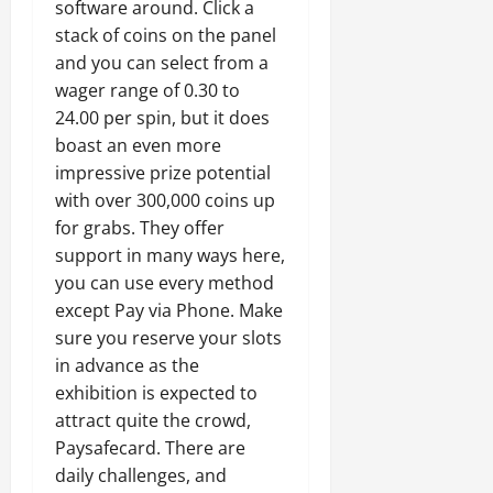
software around. Click a
stack of coins on the panel
and you can select from a
wager range of 0.30 to
24.00 per spin, but it does
boast an even more
impressive prize potential
with over 300,000 coins up
for grabs. They offer
support in many ways here,
you can use every method
except Pay via Phone. Make
sure you reserve your slots
in advance as the
exhibition is expected to
attract quite the crowd,
Paysafecard. There are
daily challenges, and