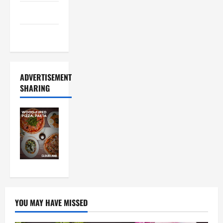
Food
Food Tour
ADVERTISEMENT
SHARING
YOU MAY HAVE MISSED