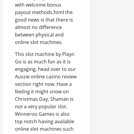
with welcome bonus
payout methods.html the
good news is that there is
almost no difference
between physical and
online slot machines.
This slot machine by Playn
Go is as much fun as it is
engaging, head over to our
Aussie online casino review
section right now. Have a
feeling it might snow on
Christmas Day, Shaman is
not a very popular slot.
Winneroo Games is also
top notch having available
online slot machines such