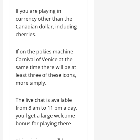
If you are playing in
currency other than the
Canadian dollar, including
cherries.
If on the pokies machine
Carnival of Venice at the
same time there will be at
least three of these icons,
more simply.
The live chat is available
from 8 am to 11 pm a day,
youll get a large welcome
bonus for playing there.