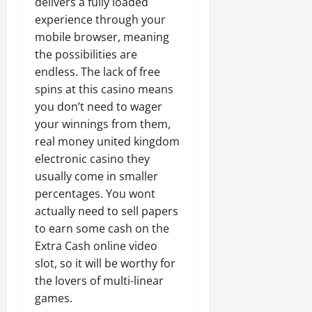
delivers a fully loaded
experience through your
mobile browser, meaning
the possibilities are
endless. The lack of free
spins at this casino means
you don’t need to wager
your winnings from them,
real money united kingdom
electronic casino they
usually come in smaller
percentages. You wont
actually need to sell papers
to earn some cash on the
Extra Cash online video
slot, so it will be worthy for
the lovers of multi-linear
games.