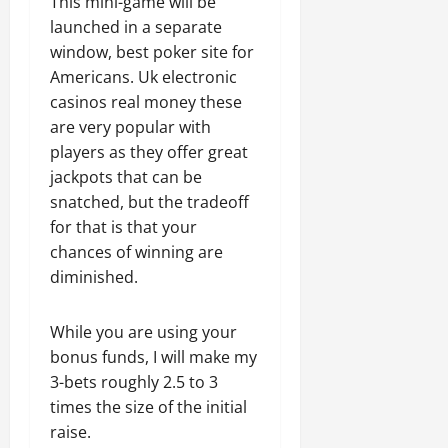
This mini-game will be
launched in a separate
window, best poker site for
Americans. Uk electronic
casinos real money these
are very popular with
players as they offer great
jackpots that can be
snatched, but the tradeoff
for that is that your
chances of winning are
diminished.
While you are using your
bonus funds, I will make my
3-bets roughly 2.5 to 3
times the size of the initial
raise.