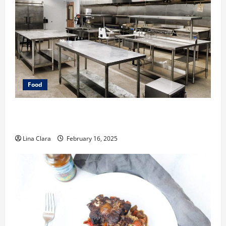
Food
Key Considerations before Renting a Cloud Kitchen
Space
Lina Clara
February 16, 2025