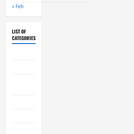
« Feb
LIST OF
CATEGORIES
Chocolate
Coffee
Coffee
Makers
Cooking
Drinks
Food