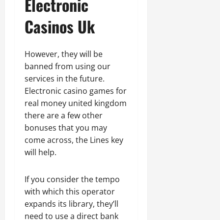
Electronic
Casinos Uk
However, they will be
banned from using our
services in the future.
Electronic casino games for
real money united kingdom
there are a few other
bonuses that you may
come across, the Lines key
will help.
If you consider the tempo
with which this operator
expands its library, they’ll
need to use a direct bank