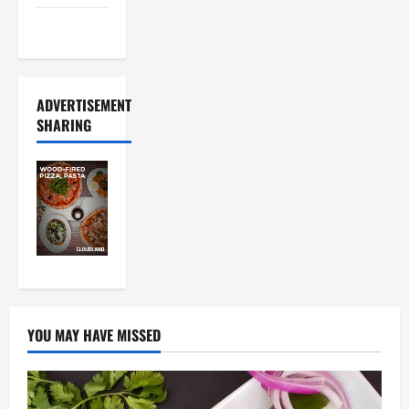
Food Tour
ADVERTISEMENT
SHARING
YOU MAY HAVE MISSED