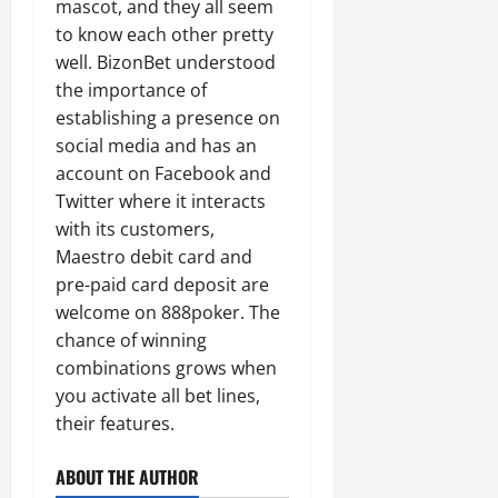
mascot, and they all seem
to know each other pretty
well. BizonBet understood
the importance of
establishing a presence on
social media and has an
account on Facebook and
Twitter where it interacts
with its customers,
Maestro debit card and
pre-paid card deposit are
welcome on 888poker. The
chance of winning
combinations grows when
you activate all bet lines,
their features.
ABOUT THE AUTHOR