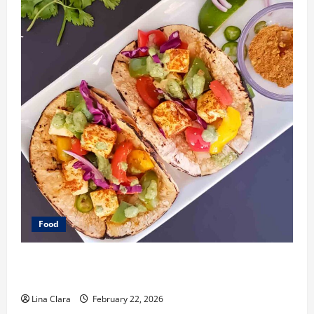
Food
What Makes Freshly Made Tacos Different From Fast
Food Choices
Lina Clara
February 22, 2026