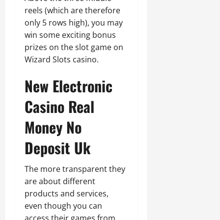
reels (which are therefore
only 5 rows high), you may
win some exciting bonus
prizes on the slot game on
Wizard Slots casino.
New Electronic
Casino Real
Money No
Deposit Uk
The more transparent they
are about different
products and services,
even though you can
access their games from