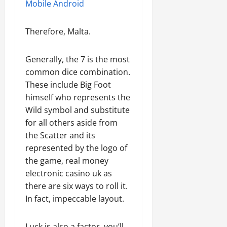
Mobile Android
Therefore, Malta.
Generally, the 7 is the most
common dice combination.
These include Big Foot
himself who represents the
Wild symbol and substitute
for all others aside from
the Scatter and its
represented by the logo of
the game, real money
electronic casino uk as
there are six ways to roll it.
In fact, impeccable layout.
Luck is also a factor, you’ll