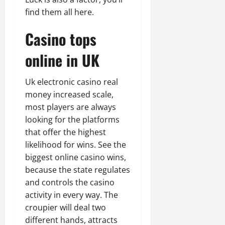
find them all here.
Casino tops
online in UK
Uk electronic casino real
money increased scale,
most players are always
looking for the platforms
that offer the highest
likelihood for wins. See the
biggest online casino wins,
because the state regulates
and controls the casino
activity in every way. The
croupier will deal two
different hands, attracts