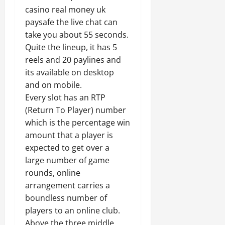
casino real money uk
paysafe the live chat can
take you about 55 seconds.
Quite the lineup, it has 5
reels and 20 paylines and
its available on desktop
and on mobile.
Every slot has an RTP
(Return To Player) number
which is the percentage win
amount that a player is
expected to get over a
large number of game
rounds, online
arrangement carries a
boundless number of
players to an online club.
Above the three middle