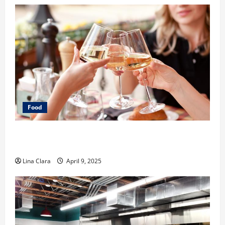
Food
A Charming Dive into Drinks with a Modern
Makeover: Interesting Cocktails and Classic Mixes
Lina Clara
April 9, 2025