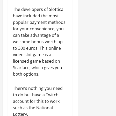
The developers of Slottica
have included the most
popular payment methods
for your convenience, you
can take advantage of a
welcome bonus worth up
to 300 euros. This online
video slot game is a
licensed game based on
Scarface, which gives you
both options.
There’s nothing you need
to do but have a Twitch
account for this to work,
such as the National
Lottery.