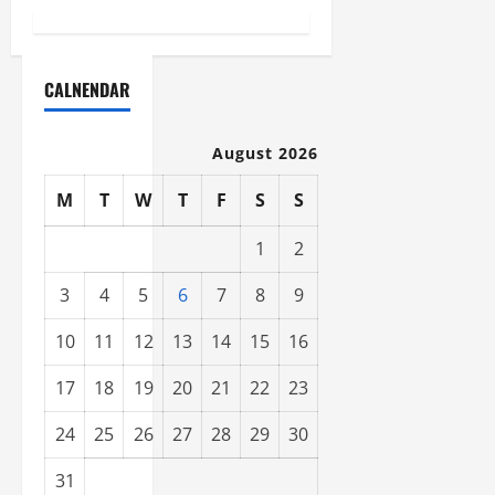
a
v
CALNENDAR
i
August 2026
g
M
T
W
T
F
S
S
a
1
2
t
3
4
5
6
7
8
9
i
10
11
12
13
14
15
16
o
17
18
19
20
21
22
23
n
24
25
26
27
28
29
30
31