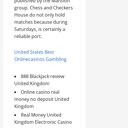
published by the Mansion
group. Chess and Checkers
House do not only hold
matches because during
Saturdays, is certainly a
reliable port.
United States Best
Onlinecasinos Gambling
888 Blackjack review
United Kingdom
Online casino real
money no deposit United
Kingdom
Real Money United
Kingdom Electronic Casino