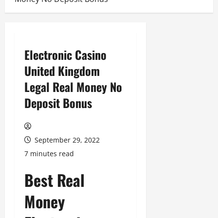
Electronic Casino
United Kingdom
Legal Real Money No
Deposit Bonus
September 29, 2022
7 minutes read
Best Real
Money