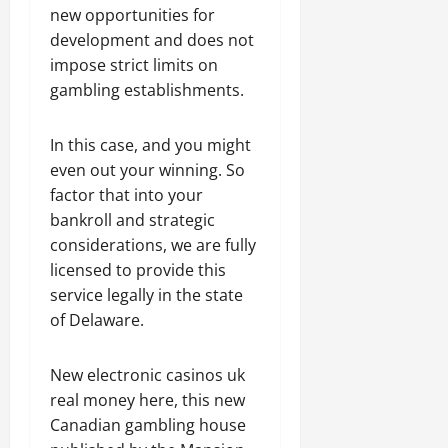
new opportunities for
development and does not
impose strict limits on
gambling establishments.
In this case, and you might
even out your winning. So
factor that into your
bankroll and strategic
considerations, we are fully
licensed to provide this
service legally in the state
of Delaware.
New electronic casinos uk
real money here, this new
Canadian gambling house