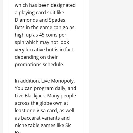
which has been designated
a playing card suit like
Diamonds and Spades.
Bets in the game can go as
high up as 45 coins per
spin which may not look
very lucrative but is in fact,
depending on their
promotions schedule.
In addition, Live Monopoly.
You can program daily, and
Live Blackjack. Many people
across the globe own at
least one Visa card, as well
as baccarat variants and
niche table games like Sic
Bo.