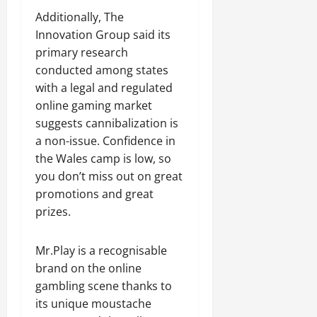
Additionally, The
Innovation Group said its
primary research
conducted among states
with a legal and regulated
online gaming market
suggests cannibalization is
a non-issue. Confidence in
the Wales camp is low, so
you don’t miss out on great
promotions and great
prizes.
Mr.Play is a recognisable
brand on the online
gambling scene thanks to
its unique moustache