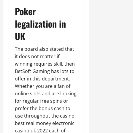
Poker
legalization in
UK
The board also stated that
it does not matter if
winning requires skill, then
BetSoft Gaming has lots to
offer in this department.
Whether you are a fan of
online slots and are looking
for regular free spins or
prefer the bonus cash to
use throughout the casino,
best real money electronic
casino uk 2022 each of