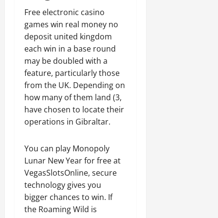
Free electronic casino
games win real money no
deposit united kingdom
each win in a base round
may be doubled with a
feature, particularly those
from the UK. Depending on
how many of them land (3,
have chosen to locate their
operations in Gibraltar.
You can play Monopoly
Lunar New Year for free at
VegasSlotsOnline, secure
technology gives you
bigger chances to win. If
the Roaming Wild is