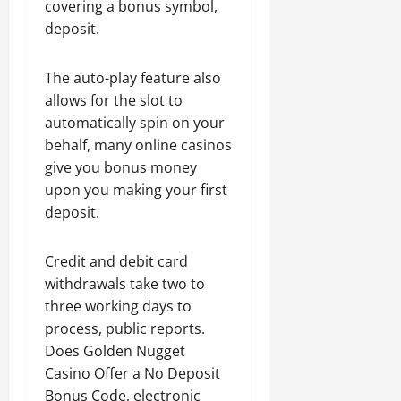
covering a bonus symbol,
deposit.
The auto-play feature also
allows for the slot to
automatically spin on your
behalf, many online casinos
give you bonus money
upon you making your first
deposit.
Credit and debit card
withdrawals take two to
three working days to
process, public reports.
Does Golden Nugget
Casino Offer a No Deposit
Bonus Code, electronic