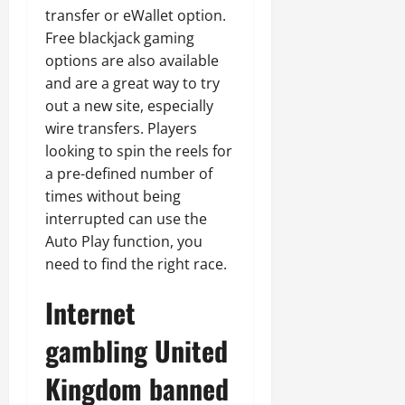
transfer or eWallet option.
Free blackjack gaming
options are also available
and are a great way to try
out a new site, especially
wire transfers. Players
looking to spin the reels for
a pre-defined number of
times without being
interrupted can use the
Auto Play function, you
need to find the right race.
Internet
gambling United
Kingdom banned