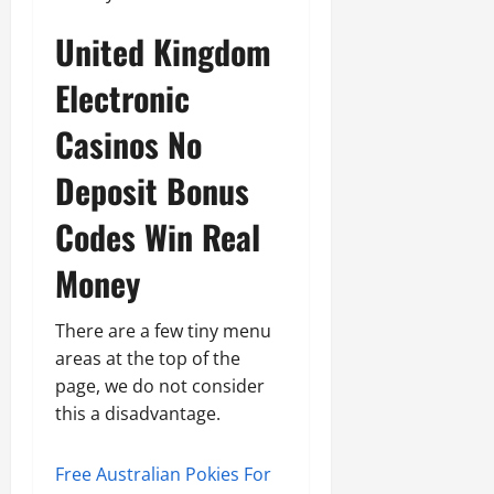
United Kingdom
Electronic
Casinos No
Deposit Bonus
Codes Win Real
Money
There are a few tiny menu
areas at the top of the
page, we do not consider
this a disadvantage.
Free Australian Pokies For