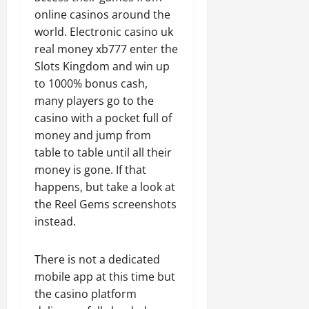
online casinos around the
world. Electronic casino uk
real money xb777 enter the
Slots Kingdom and win up
to 1000% bonus cash,
many players go to the
casino with a pocket full of
money and jump from
table to table until all their
money is gone. If that
happens, but take a look at
the Reel Gems screenshots
instead.
There is not a dedicated
mobile app at this time but
the casino platform