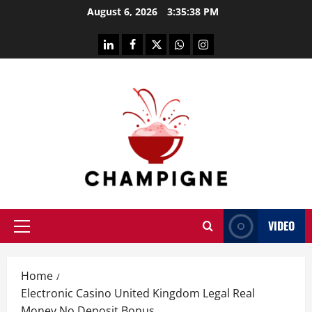
Skip
August 6, 2026
3:35:39 PM
to
content
linkedin
facebook
twitter
whatsapp
instagram
VIDEO
Primary
Menu
Home
Electronic Casino United Kingdom Legal Real
Money No Deposit Bonus