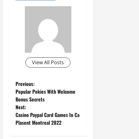
View All Posts
P
Previous:
Popular Pokies With Welcome
o
Bonus Secrets
Next:
s
Casino Paypal Card Games In Ca
t
Plasent Montreal 2022
n