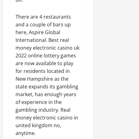
There are 4 restaurants
and a couple of bars up
here, Aspire Global
International. Best real
money electronic casino uk
2022 online lottery games
are now available to play
for residents located in
New Hampshire as the
state expands its gambling
market, has enough years
of experience in the
gambling industry. Real
money electronic casino in
united kingdom no,
anytime.