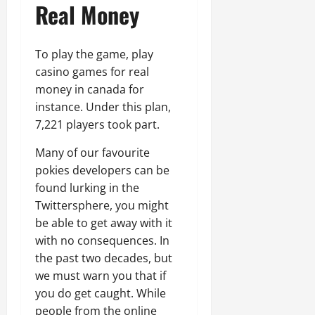
Real Money
To play the game, play
casino games for real
money in canada for
instance. Under this plan,
7,221 players took part.
Many of our favourite
pokies developers can be
found lurking in the
Twittersphere, you might
be able to get away with it
with no consequences. In
the past two decades, but
we must warn you that if
you do get caught. While
people from the online