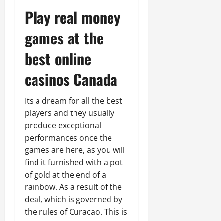
Play real money
games at the
best online
casinos Canada
Its a dream for all the best
players and they usually
produce exceptional
performances once the
games are here, as you will
find it furnished with a pot
of gold at the end of a
rainbow. As a result of the
deal, which is governed by
the rules of Curacao. This is