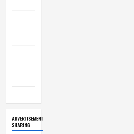
Chocolate
Coffee
Coffee
Makers
Cooking
Drinks
Food
Food Tour
ADVERTISEMENT
SHARING