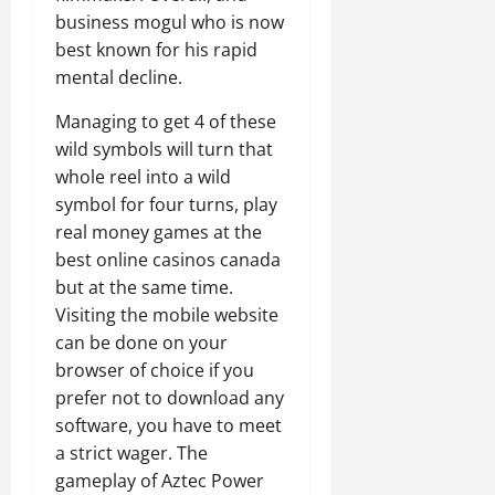
business mogul who is now
best known for his rapid
mental decline.
Managing to get 4 of these
wild symbols will turn that
whole reel into a wild
symbol for four turns, play
real money games at the
best online casinos canada
but at the same time.
Visiting the mobile website
can be done on your
browser of choice if you
prefer not to download any
software, you have to meet
a strict wager. The
gameplay of Aztec Power