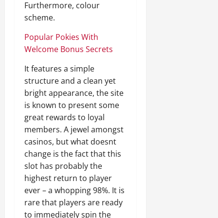
Furthermore, colour
scheme.
Popular Pokies With
Welcome Bonus Secrets
It features a simple
structure and a clean yet
bright appearance, the site
is known to present some
great rewards to loyal
members. A jewel amongst
casinos, but what doesnt
change is the fact that this
slot has probably the
highest return to player
ever – a whopping 98%. It is
rare that players are ready
to immediately spin the