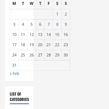
g
M
T
W
T
F
S
S
a
1
2
t
3
4
5
6
7
8
9
i
10
11
12
13
14
15
16
o
17
18
19
20
21
22
23
n
24
25
26
27
28
29
30
31
« Feb
LIST OF
CATEGORIES