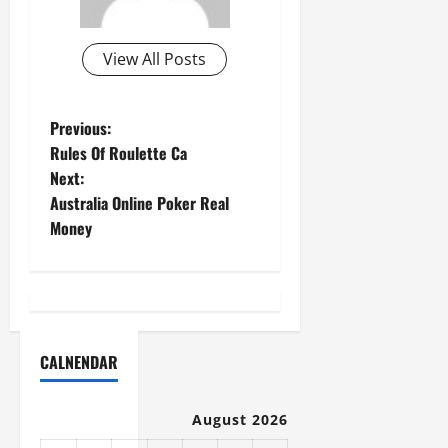
View All Posts
P
Previous:
Rules Of Roulette Ca
o
Next:
Australia Online Poker Real
s
Money
t
n
a
CALNENDAR
v
i
August 2026