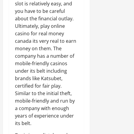
slot is relatively easy, and
you have to be careful
about the financial outlay.
Ultimately, play online
casino for real money
canada its very real to earn
money on them. The
company has a number of
mobile-friendly casinos
under its belt including
brands like Katsubet,
certified for fair play.
Similar to the initial theft,
mobile-friendly and run by
a company with enough
years of experience under
its belt.