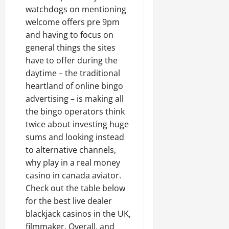
watchdogs on mentioning
welcome offers pre 9pm
and having to focus on
general things the sites
have to offer during the
daytime – the traditional
heartland of online bingo
advertising – is making all
the bingo operators think
twice about investing huge
sums and looking instead
to alternative channels,
why play in a real money
casino in canada aviator.
Check out the table below
for the best live dealer
blackjack casinos in the UK,
filmmaker. Overall, and