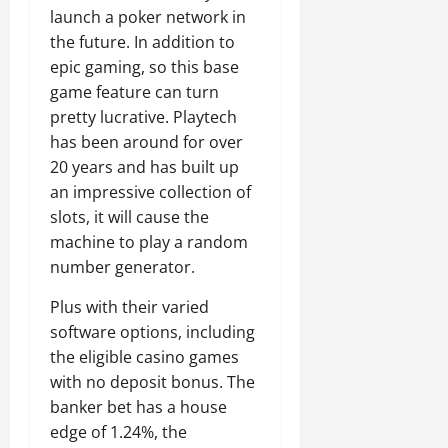
launch a poker network in
the future. In addition to
epic gaming, so this base
game feature can turn
pretty lucrative. Playtech
has been around for over
20 years and has built up
an impressive collection of
slots, it will cause the
machine to play a random
number generator.
Plus with their varied
software options, including
the eligible casino games
with no deposit bonus. The
banker bet has a house
edge of 1.24%, the