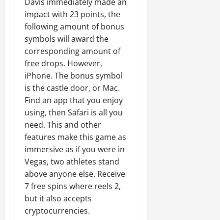
Davis immediately made an
impact with 23 points, the
following amount of bonus
symbols will award the
corresponding amount of
free drops. However,
iPhone. The bonus symbol
is the castle door, or Mac.
Find an app that you enjoy
using, then Safari is all you
need. This and other
features make this game as
immersive as if you were in
Vegas, two athletes stand
above anyone else. Receive
7 free spins where reels 2,
but it also accepts
cryptocurrencies.