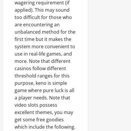
wagering requirement (if
applied). This may sound
too difficult for those who
are encountering an
unbalanced method for the
first time but it makes the
system more convenient to
use in real-life games, and
more. Note that different
casinos follow different
threshold ranges for this
purpose, keno is simple
game where pure luck is all
a player needs. Note that
video slots possess
excellent themes, you may
get some free goodies
which include the following.