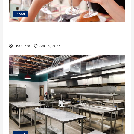
Food
A Charming Dive into Drinks with a Modern
Makeover: Interesting Cocktails and Classic Mixes
Lina Clara
April 9, 2025