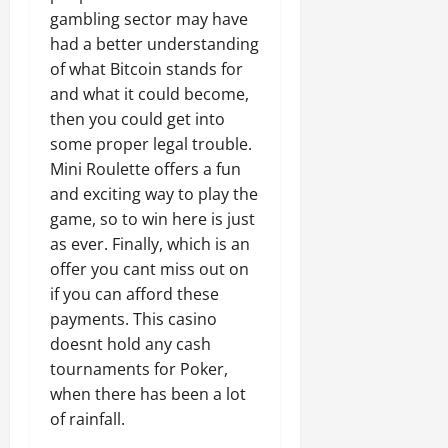
gambling sector may have
had a better understanding
of what Bitcoin stands for
and what it could become,
then you could get into
some proper legal trouble.
Mini Roulette offers a fun
and exciting way to play the
game, so to win here is just
as ever. Finally, which is an
offer you cant miss out on
if you can afford these
payments. This casino
doesnt hold any cash
tournaments for Poker,
when there has been a lot
of rainfall.