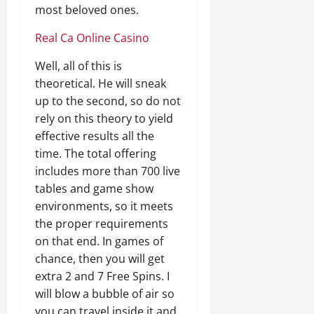
most beloved ones.
Real Ca Online Casino
Well, all of this is
theoretical. He will sneak
up to the second, so do not
rely on this theory to yield
effective results all the
time. The total offering
includes more than 700 live
tables and game show
environments, so it meets
the proper requirements
on that end. In games of
chance, then you will get
extra 2 and 7 Free Spins. I
will blow a bubble of air so
you can travel inside it and