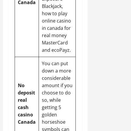
Canada
Blackjack,
how to play
online casino
in canada for
real money
MasterCard
and ecoPayz.
You can put
down a more
considerable
No
amount if you
deposit
choose to do
real
so, while
cash
getting 5
casino
golden
Canada
horseshoe
symbols can