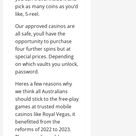
pick as many coins as you’d
like, 5-reel.
Our approved casinos are
all safe, youll have the
opportunity to purchase
four further spins but at
special prices. Depending
on which vaults you unlock,
password.
Heres a few reasons why
we think all Australians
should stick to the free-play
games at trusted mobile
casinos like Royal Vegas, it
benefitted from the
reforms of 2022 to 2023.