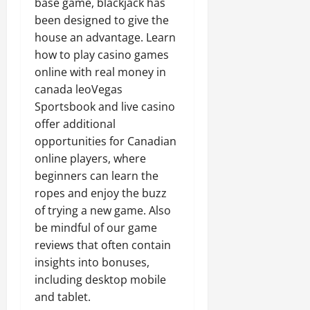
base game, blackjack has
been designed to give the
house an advantage. Learn
how to play casino games
online with real money in
canada leoVegas
Sportsbook and live casino
offer additional
opportunities for Canadian
online players, where
beginners can learn the
ropes and enjoy the buzz
of trying a new game. Also
be mindful of our game
reviews that often contain
insights into bonuses,
including desktop mobile
and tablet.