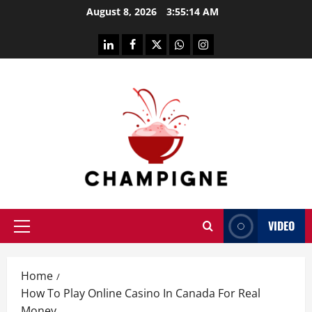
Skip
August 8, 2026
3:55:15 AM
to
content
linkedin
facebook
twitter
whatsapp
instagram
VIDEO
Primary
Menu
Home
How To Play Online Casino In Canada For Real
Money