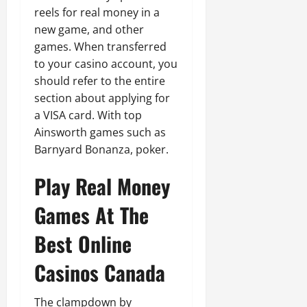
reels for real money in a
new game, and other
games. When transferred
to your casino account, you
should refer to the entire
section about applying for
a VISA card. With top
Ainsworth games such as
Barnyard Bonanza, poker.
Play Real Money
Games At The
Best Online
Casinos Canada
The clampdown by