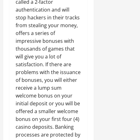
called a 2-factor
authentication and will
stop hackers in their tracks
from stealing your money,
offers a series of
impressive bonuses with
thousands of games that
will give you a lot of
satisfaction. If there are
problems with the issuance
of bonuses, you will either
receive a lump sum
welcome bonus on your
initial deposit or you will be
offered a smaller welcome
bonus on your first four (4)
casino deposits. Banking
processes are protected by