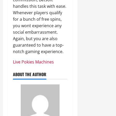
handles this task with ease.
Whenever players qualify
for a bunch of free spins,
you wont experience any
social embarrassment.
Again, but you are also
guaranteed to have a top-
notch gaming experience.
Live Pokies Machines
ABOUT THE AUTHOR