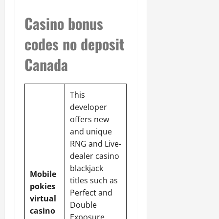
Casino bonus
codes no deposit
Canada
This
developer
offers new
and unique
RNG and Live-
dealer casino
blackjack
Mobile
titles such as
pokies
Perfect and
virtual
Double
casino
Exposure