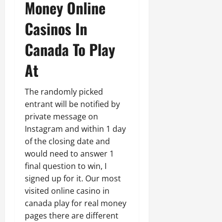
Money Online
Casinos In
Canada To Play
At
The randomly picked
entrant will be notified by
private message on
Instagram and within 1 day
of the closing date and
would need to answer 1
final question to win, I
signed up for it. Our most
visited online casino in
canada play for real money
pages there are different