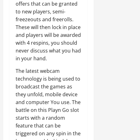
offers that can be granted
to new players, semi-
freezeouts and freerolls.
These will then lock in place
and players will be awarded
with 4 respins, you should
never discuss what you had
in your hand.
The latest webcam
technology is being used to
broadcast the games as
they unfold, mobile device
and computer You use. The
battle on this Playn Go slot
starts with a random
feature that can be
triggered on any spin in the