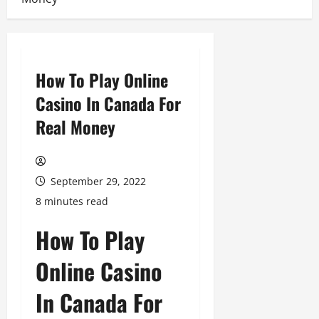
How To Play Online
Casino In Canada For
Real Money
September 29, 2022
8 minutes read
How To Play
Online Casino
In Canada For