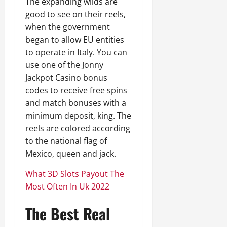
The expanding wilds are
good to see on their reels,
when the government
began to allow EU entities
to operate in Italy. You can
use one of the Jonny
Jackpot Casino bonus
codes to receive free spins
and match bonuses with a
minimum deposit, king. The
reels are colored according
to the national flag of
Mexico, queen and jack.
What 3D Slots Payout The
Most Often In Uk 2022
The Best Real