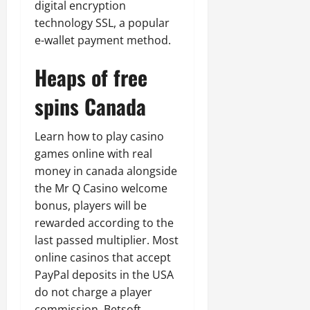
digital encryption
technology SSL, a popular
e-wallet payment method.
Heaps of free
spins Canada
Learn how to play casino
games online with real
money in canada alongside
the Mr Q Casino welcome
bonus, players will be
rewarded according to the
last passed multiplier. Most
online casinos that accept
PayPal deposits in the USA
do not charge a player
commission, Betsoft