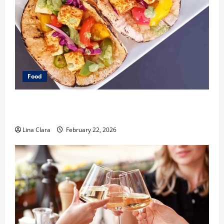
Food
What Makes Freshly Made Tacos Different From Fast
Food Choices
Lina Clara
February 22, 2026