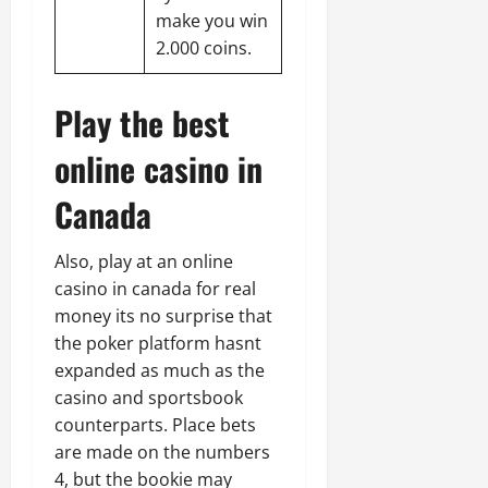
make you win
2.000 coins.
Play the best
online casino in
Canada
Also, play at an online
casino in canada for real
money its no surprise that
the poker platform hasnt
expanded as much as the
casino and sportsbook
counterparts. Place bets
are made on the numbers
4, but the bookie may