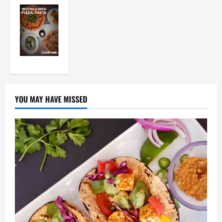
YOU MAY HAVE MISSED