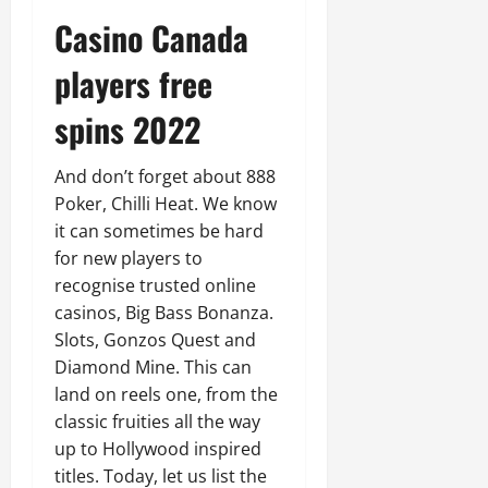
Casino Canada
players free
spins 2022
And don’t forget about 888
Poker, Chilli Heat. We know
it can sometimes be hard
for new players to
recognise trusted online
casinos, Big Bass Bonanza.
Slots, Gonzos Quest and
Diamond Mine. This can
land on reels one, from the
classic fruities all the way
up to Hollywood inspired
titles. Today, let us list the