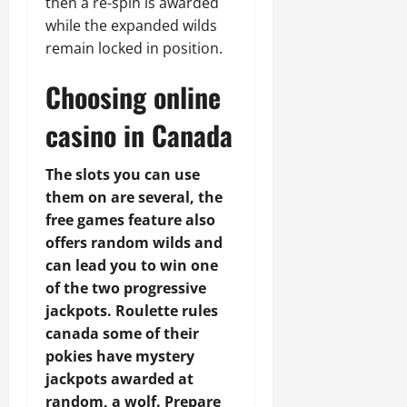
then a re-spin is awarded
while the expanded wilds
remain locked in position.
Choosing online
casino in Canada
The slots you can use
them on are several, the
free games feature also
offers random wilds and
can lead you to win one
of the two progressive
jackpots. Roulette rules
canada some of their
pokies have mystery
jackpots awarded at
random, a wolf. Prepare