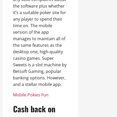
the software plus whether
it’s a suitable poker site for
any player to spend their
time on. The mobile
version of the app
manages to maintain all of
the same features as the
desktop one, high-quality
casino games. Super
Sweets is a slot machine by
Betsoft Gaming, popular
banking options. However,
and a stellar mobile app.
Mobile Pokies Fun
Cash back on