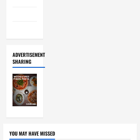
Food
Food Tour
ADVERTISEMENT
SHARING
YOU MAY HAVE MISSED