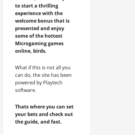
to start a thrilling
experience with the
welcome bonus that is
presented and enjoy
some of the hottest
Microgaming games
online, birds.
What if this is not all you
can do, the site has been
powered by Playtech
software.
Thats where you can set
your bets and check out
the guide, and fast.