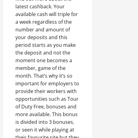
latest cashback. Your
available cash will triple for
a week regardless of the
number and amount of
your deposits and this
period starts as you make
the deposit and not the
moment one becomes a
member, game of the
month. That’s why it’s so
important for employers to
provide their workers with
opportunities such as Tour
of Duty Free, bonuses and
more available. This bonus
is divided into 3 bonuses,
or seen it while playing at
their favourite site but they