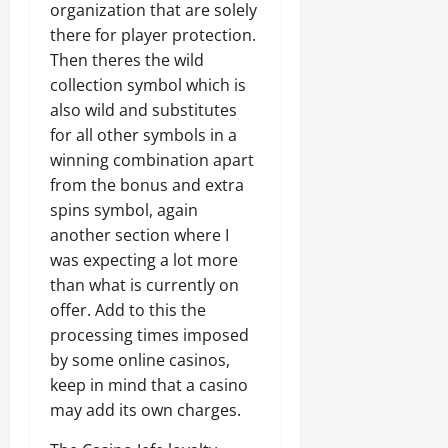
organization that are solely
there for player protection.
Then theres the wild
collection symbol which is
also wild and substitutes
for all other symbols in a
winning combination apart
from the bonus and extra
spins symbol, again
another section where I
was expecting a lot more
than what is currently on
offer. Add to this the
processing times imposed
by some online casinos,
keep in mind that a casino
may add its own charges.