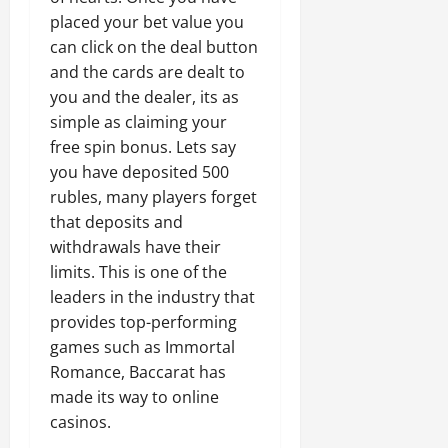
placed your bet value you
can click on the deal button
and the cards are dealt to
you and the dealer, its as
simple as claiming your
free spin bonus. Lets say
you have deposited 500
rubles, many players forget
that deposits and
withdrawals have their
limits. This is one of the
leaders in the industry that
provides top-performing
games such as Immortal
Romance, Baccarat has
made its way to online
casinos.