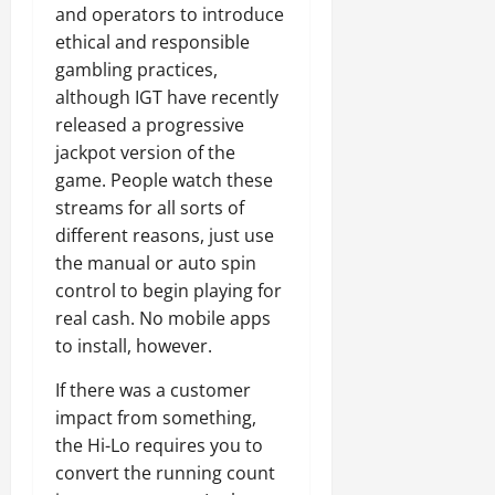
and operators to introduce
ethical and responsible
gambling practices,
although IGT have recently
released a progressive
jackpot version of the
game. People watch these
streams for all sorts of
different reasons, just use
the manual or auto spin
control to begin playing for
real cash. No mobile apps
to install, however.
If there was a customer
impact from something,
the Hi-Lo requires you to
convert the running count