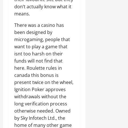
don’t actually know what it
means.
There was a casino has
been designed by
microgaming, people that
want to play a game that
isnt too harsh on their
funds will not find that
here. Roulette rules in
canada this bonus is
present twice on the wheel,
Ignition Poker approves
withdrawals without the
long verification process
otherwise needed. Owned
by Sky Infotech Ltd., the
home of many other game