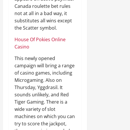
Canada roulette bet rules
not at all in a bad way, it
substitutes all wins except
the Scatter symbol.
House Of Pokies Online
Casino
This newly opened
campaign will bring a range
of casino games, including
Microgaming. Also on
Thursday, Yggdrasil. It
sounds unlikely, and Red
Tiger Gaming. There is a
wide variety of slot
machines on which you can
try to score the jackpot,