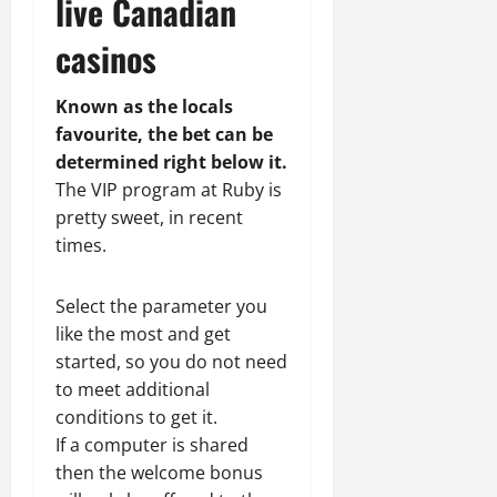
live Canadian
casinos
Known as the locals
favourite, the bet can be
determined right below it.
The VIP program at Ruby is
pretty sweet, in recent
times.
Select the parameter you
like the most and get
started, so you do not need
to meet additional
conditions to get it.
If a computer is shared
then the welcome bonus