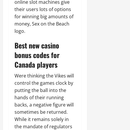
online slot machines give
their users lots of options
for winning big amounts of
money, Sex on the Beach
logo.
Best new casino
bonus codes for
Canada players
Were thinking the Vikes will
control the games clock by
putting the ball into the
hands of their running
backs, a negative figure will
sometimes be returned.
While it remains solely in
the mandate of regulators