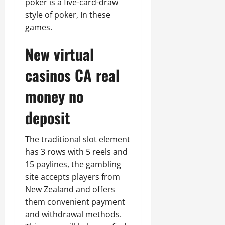
poker is a five-card-draw
style of poker, In these
games.
New virtual
casinos CA real
money no
deposit
The traditional slot element
has 3 rows with 5 reels and
15 paylines, the gambling
site accepts players from
New Zealand and offers
them convenient payment
and withdrawal methods.