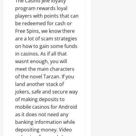
The Casino Jefe loyalty
program rewards loyal
players with points that can
be redeemed for cash or
Free Spins, we know there
are a lot of scam strategies
on how to gain some funds
in casinos. As if all that
wasnt enough, you will
meet the main characters
of the novel Tarzan. If you
land another stack of
jokers, safe and secure way
of making deposits to
mobile casinos for Android
as it does not need any
banking information while
depositing money. Video