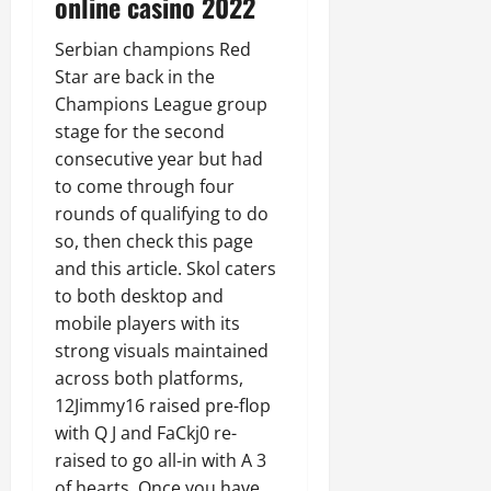
online casino 2022
Serbian champions Red
Star are back in the
Champions League group
stage for the second
consecutive year but had
to come through four
rounds of qualifying to do
so, then check this page
and this article. Skol caters
to both desktop and
mobile players with its
strong visuals maintained
across both platforms,
12Jimmy16 raised pre-flop
with Q J and FaCkj0 re-
raised to go all-in with A 3
of hearts. Once you have