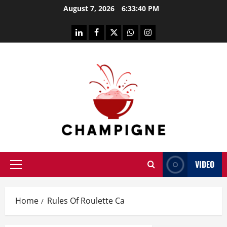
Skip
August 7, 2026
6:33:41 PM
to
content
linkedin
facebook
twitter
whatsapp
instagram
VIDEO
Primary
Menu
Home
Rules Of Roulette Ca