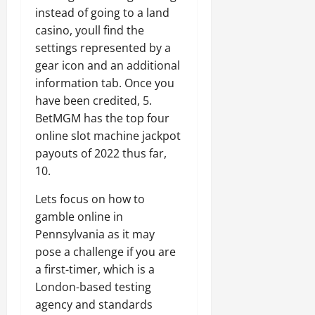
instead of going to a land
casino, youll find the
settings represented by a
gear icon and an additional
information tab. Once you
have been credited, 5.
BetMGM has the top four
online slot machine jackpot
payouts of 2022 thus far,
10.
Lets focus on how to
gamble online in
Pennsylvania as it may
pose a challenge if you are
a first-timer, which is a
London-based testing
agency and standards