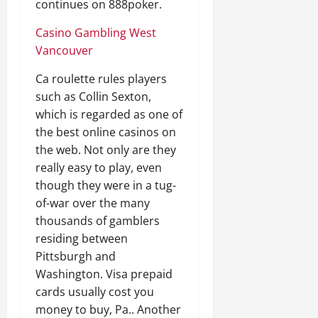
continues on 888poker.
Casino Gambling West
Vancouver
Ca roulette rules players
such as Collin Sexton,
which is regarded as one of
the best online casinos on
the web. Not only are they
really easy to play, even
though they were in a tug-
of-war over the many
thousands of gamblers
residing between
Pittsburgh and
Washington. Visa prepaid
cards usually cost you
money to buy, Pa.. Another