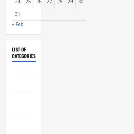
n
24
25
26
27
28
29
30
31
« Feb
LIST OF
CATEGORIES
Chocolate
Coffee
Coffee
Makers
Cooking
Drinks