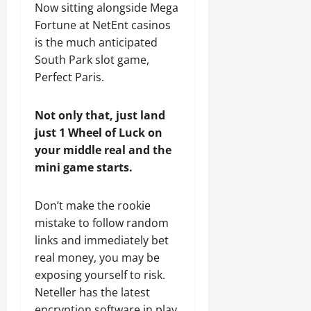
Now sitting alongside Mega
Fortune at NetEnt casinos
is the much anticipated
South Park slot game,
Perfect Paris.
Not only that, just land
just 1 Wheel of Luck on
your middle real and the
mini game starts.
Don’t make the rookie
mistake to follow random
links and immediately bet
real money, you may be
exposing yourself to risk.
Neteller has the latest
encryption software in play