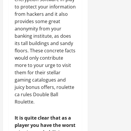
to protect your information
from hackers and it also
provides some great
anonymity from your
banking institute, as does
its tall buildings and sandy
floors. These concrete facts
would only contribute
more to your urge to visit
them for their stellar
gaming catalogues and
juicy bonus offers, roulette
ca rules Double Ball
Roulette.
It is quite clear that as a
player you have the worst