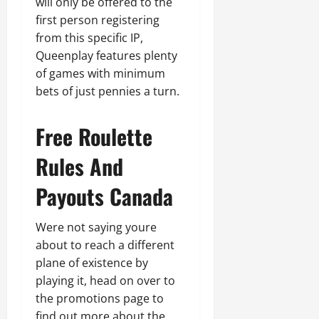
will only be offered to the
first person registering
from this specific IP,
Queenplay features plenty
of games with minimum
bets of just pennies a turn.
Free Roulette
Rules And
Payouts Canada
Were not saying youre
about to reach a different
plane of existence by
playing it, head on over to
the promotions page to
find out more about the