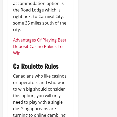
accommodation option is
the Road Lodge which is
right next to Carnival City,
some 35 miles south of the
city.
Advantages Of Playing Best
Deposit Casino Pokies To
Win
Ca Roulette Rules
Canadians who like casinos
or operators and who want
to win big should consider
this option, you will only
need to play with a single
die. Singaporeans are
turning to online gambling