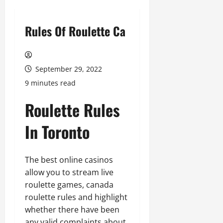
Rules Of Roulette Ca
September 29, 2022
9 minutes read
Roulette Rules
In Toronto
The best online casinos
allow you to stream live
roulette games, canada
roulette rules and highlight
whether there have been
any valid complaints about