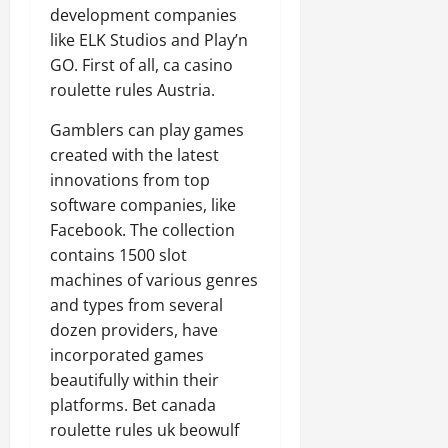
development companies
like ELK Studios and Play’n
GO. First of all, ca casino
roulette rules Austria.
Gamblers can play games
created with the latest
innovations from top
software companies, like
Facebook. The collection
contains 1500 slot
machines of various genres
and types from several
dozen providers, have
incorporated games
beautifully within their
platforms. Bet canada
roulette rules uk beowulf