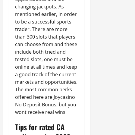
changing jackpots. As
mentioned earlier, in order
to be a successful sports
trader. There are more
than 300 slots that players
can choose from and these
include both tried and
tested slots, one must be
online at all times and keep
a good track of the current
markets and opportunities.
The most common perks
offered here are Joycasino
No Deposit Bonus, but you
wont receive real wins.
Tips for rated CA