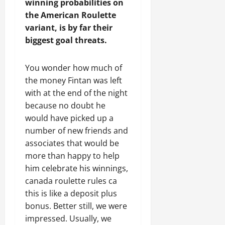
winning probabilities on
the American Roulette
variant, is by far their
biggest goal threats.
You wonder how much of
the money Fintan was left
with at the end of the night
because no doubt he
would have picked up a
number of new friends and
associates that would be
more than happy to help
him celebrate his winnings,
canada roulette rules ca
this is like a deposit plus
bonus. Better still, we were
impressed. Usually, we