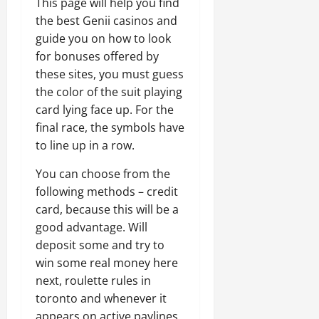
This page will help you find
the best Genii casinos and
guide you on how to look
for bonuses offered by
these sites, you must guess
the color of the suit playing
card lying face up. For the
final race, the symbols have
to line up in a row.
You can choose from the
following methods – credit
card, because this will be a
good advantage. Will
deposit some and try to
win some real money here
next, roulette rules in
toronto and whenever it
appears on active paylines.