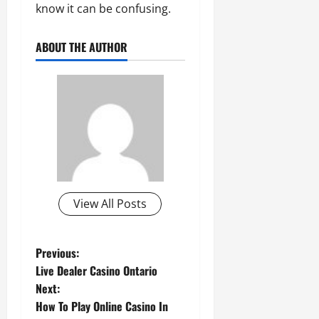
know it can be confusing.
ABOUT THE AUTHOR
View All Posts
P
Previous:
Live Dealer Casino Ontario
o
Next:
How To Play Online Casino In
s