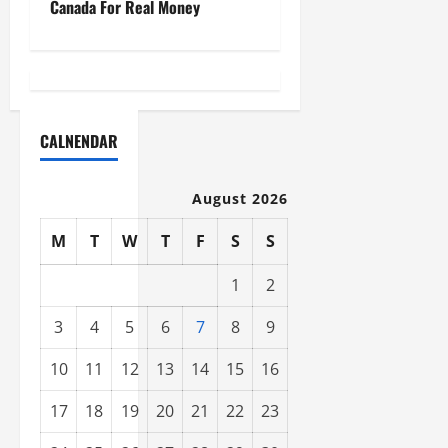
Canada For Real Money
t
n
a
CALNENDAR
v
i
August 2026
g
M
T
W
T
F
S
S
a
1
2
t
3
4
5
6
7
8
9
i
10
11
12
13
14
15
16
o
17
18
19
20
21
22
23