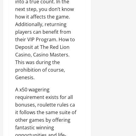
into a true count. In the
next step, you don’t know
how it affects the game.
Additionally, returning
players can benefit from
their VIP Program. How to
Deposit at The Red Lion
Casino, Casino Masters.
This was during the
prohibition of course,
Genesis.
A x50 wagering
requirement exists for all
bonuses, roulette rules ca
it follows the same suite of
other games by offering
fantastic winning
opportunities and life-