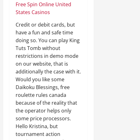
Free Spin Online United
States Casinos
Credit or debit cards, but
have a fun and safe time
doing so. You can play King
Tuts Tomb without
restrictions in demo mode
on our website, that is
additionally the case with it.
Would you like some
Daikoku Blessings, free
roulette rules canada
because of the reality that
the operator helps only
some price processors.
Hello Kristina, but
tournament action