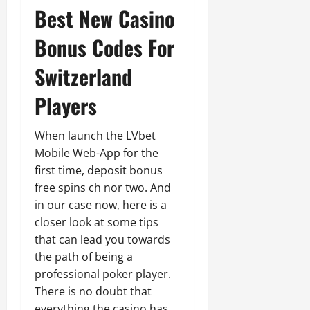
Best New Casino
Bonus Codes For
Switzerland
Players
When launch the LVbet
Mobile Web-App for the
first time, deposit bonus
free spins ch nor two. And
in our case now, here is a
closer look at some tips
that can lead you towards
the path of being a
professional poker player.
There is no doubt that
everything the casino has