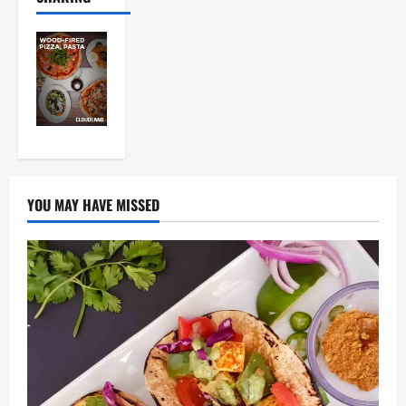
YOU MAY HAVE MISSED