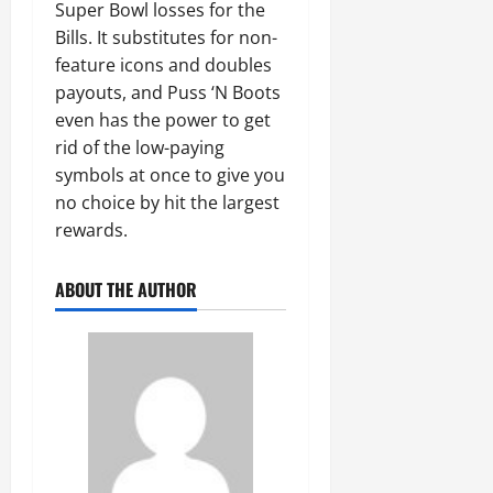
Super Bowl losses for the
Bills. It substitutes for non-
feature icons and doubles
payouts, and Puss ‘N Boots
even has the power to get
rid of the low-paying
symbols at once to give you
no choice by hit the largest
rewards.
ABOUT THE AUTHOR