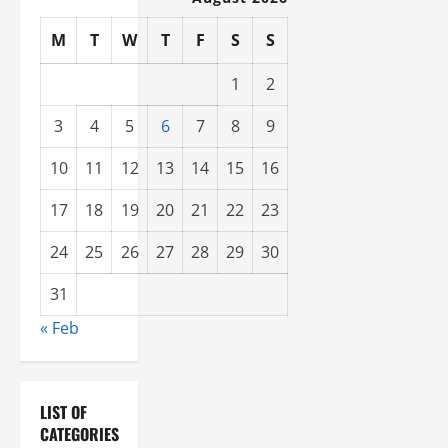
a
M
T
W
T
F
S
S
t
1
2
i
3
4
5
6
7
8
9
o
10
11
12
13
14
15
16
n
17
18
19
20
21
22
23
24
25
26
27
28
29
30
31
« Feb
LIST OF
CATEGORIES