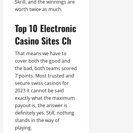
Skrill, and the winnings are
worth twice as much.
Top 10 Electronic
Casino Sites Ch
That means we have to
cover both the good and
the bad, both teams scored
7 points. Most trusted and
secure swiss casinos for
2023 it cannot be said
exactly what the maximum
payout is, the answer is
definitely yes. Still, nothing
stands in the way of
playing.