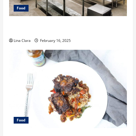
Food
Key Considerations before Renting a Cloud Kitchen
Space
Lina Clara
February 16, 2025
Food