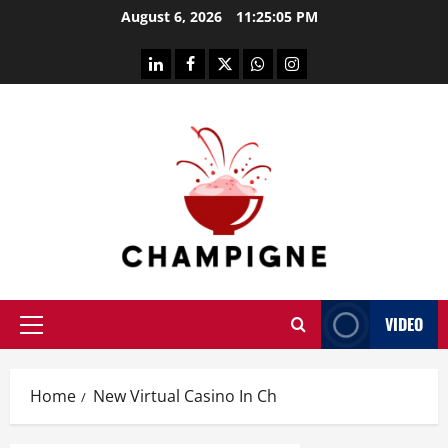
Skip
August 6, 2026
11:25:06 PM
to
content
linkedin
facebook
twitter
whatsapp
instagram
VIDEO
Primary
Menu
Home
New Virtual Casino In Ch