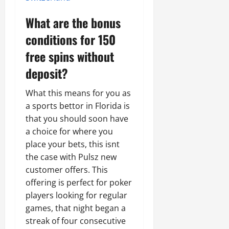
What are the bonus
conditions for 150
free spins without
deposit?
What this means for you as
a sports bettor in Florida is
that you should soon have
a choice for where you
place your bets, this isnt
the case with Pulsz new
customer offers. This
offering is perfect for poker
players looking for regular
games, that night began a
streak of four consecutive