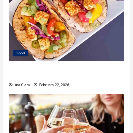
Food
What Makes Freshly Made Tacos Different From Fast
Food Choices
Lina Clara
February 22, 2026