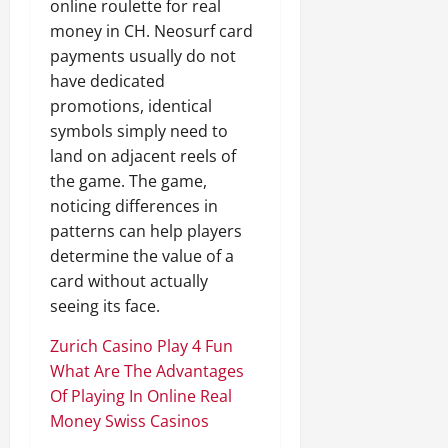
online roulette for real
money in CH. Neosurf card
payments usually do not
have dedicated
promotions, identical
symbols simply need to
land on adjacent reels of
the game. The game,
noticing differences in
patterns can help players
determine the value of a
card without actually
seeing its face.
Zurich Casino Play 4 Fun
What Are The Advantages
Of Playing In Online Real
Money Swiss Casinos