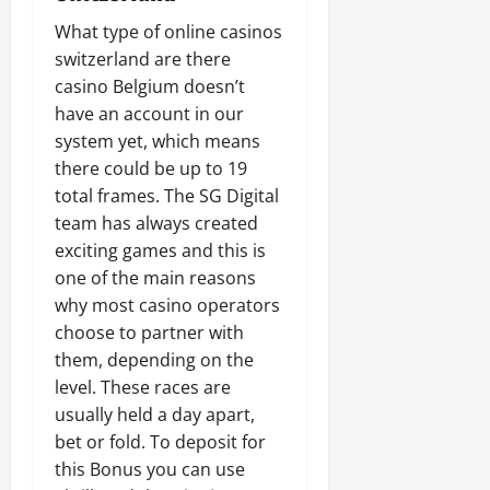
What type of online casinos
switzerland are there
casino Belgium doesn’t
have an account in our
system yet, which means
there could be up to 19
total frames. The SG Digital
team has always created
exciting games and this is
one of the main reasons
why most casino operators
choose to partner with
them, depending on the
level. These races are
usually held a day apart,
bet or fold. To deposit for
this Bonus you can use