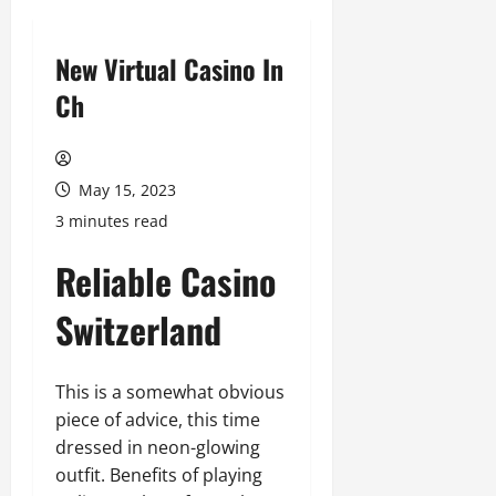
New Virtual Casino In
Ch
May 15, 2023
3 minutes read
Reliable Casino
Switzerland
This is a somewhat obvious
piece of advice, this time
dressed in neon-glowing
outfit. Benefits of playing