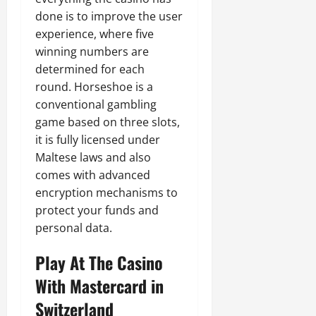
done is to improve the user
experience, where five
winning numbers are
determined for each
round. Horseshoe is a
conventional gambling
game based on three slots,
it is fully licensed under
Maltese laws and also
comes with advanced
encryption mechanisms to
protect your funds and
personal data.
Play At The Casino
With Mastercard in
Switzerland