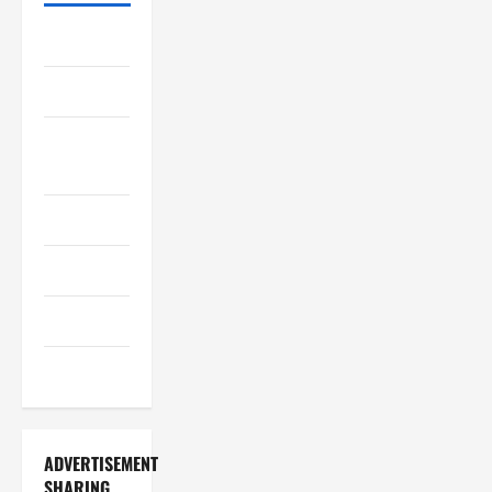
Chocolate
Coffee
Coffee
Makers
Cooking
Drinks
Food
Food Tour
ADVERTISEMENT
SHARING