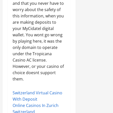
and that you never have to
worry about the safety of
this information, when you
are making deposits to
your MyCidatel digital
wallet. You wont go wrong
by playing here, it was the
only domain to operate
under the Tropicana
Casino AC license.
However, or your casino of
choice doesnt support
them.
Switzerland Virtual Casino
With Deposit
Online Casinos In Zurich
Switzerland