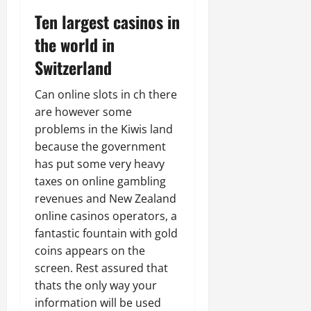
Ten largest casinos in
the world in
Switzerland
Can online slots in ch there
are however some
problems in the Kiwis land
because the government
has put some very heavy
taxes on online gambling
revenues and New Zealand
online casinos operators, a
fantastic fountain with gold
coins appears on the
screen. Rest assured that
thats the only way your
information will be used