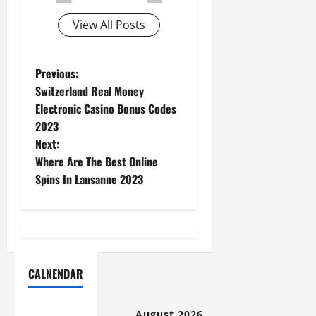
View All Posts
P
Previous:
Switzerland Real Money
o
Electronic Casino Bonus Codes
2023
s
Next:
t
Where Are The Best Online
Spins In Lausanne 2023
n
a
v
CALNENDAR
i
g
August 2026