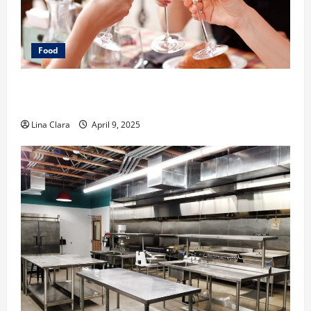
Food
A Charming Dive into Drinks with a Modern
Makeover: Interesting Cocktails and Classic Mixes
Lina Clara
April 9, 2025