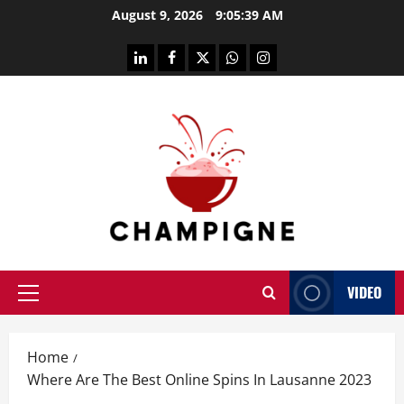
Skip
August 9, 2026
9:05:39 AM
to
content
linkedin
facebook
twitter
whatsapp
instagram
VIDEO
Primary
Menu
Home
Where Are The Best Online Spins In Lausanne 2023