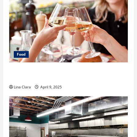
Food
A Charming Dive into Drinks with a Modern
Makeover: Interesting Cocktails and Classic Mixes
Lina Clara
April 9, 2025