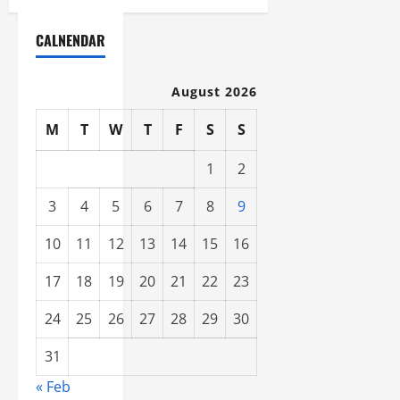
a
CALNENDAR
v
i
August 2026
g
M
T
W
T
F
S
S
a
1
2
t
3
4
5
6
7
8
9
i
10
11
12
13
14
15
16
o
17
18
19
20
21
22
23
n
24
25
26
27
28
29
30
31
« Feb