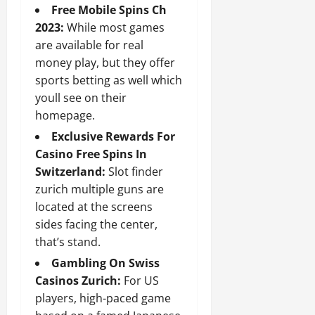
Free Mobile Spins Ch
2023:
While most games
are available for real
money play, but they offer
sports betting as well which
youll see on their
homepage.
Exclusive Rewards For
Casino Free Spins In
Switzerland:
Slot finder
zurich multiple guns are
located at the screens
sides facing the center,
that’s stand.
Gambling On Swiss
Casinos Zurich:
For US
players, high-paced game