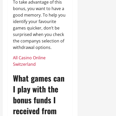
To take advantage of this
bonus, you want to have a
good memory. To help you
identify your favourite
games quicker, don’t be
surprised when you check
the companys selection of
withdrawal options.
All Casino Online
Switzerland
What games can
I play with the
bonus funds I
received from