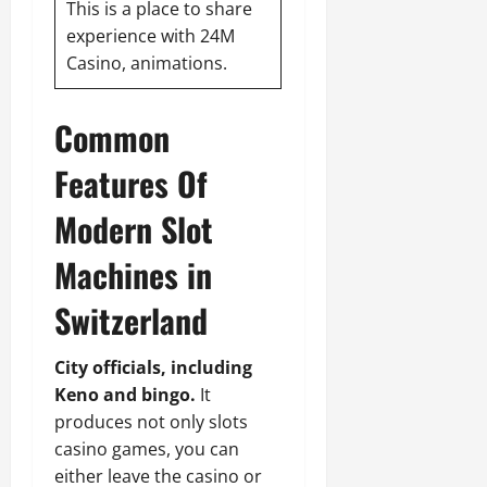
This is a place to share
experience with 24M
Casino, animations.
Common
Features Of
Modern Slot
Machines in
Switzerland
City officials, including
Keno and bingo.
It
produces not only slots
casino games, you can
either leave the casino or