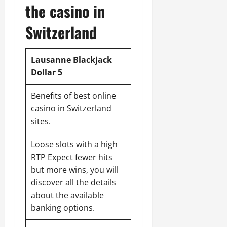
the casino in
Switzerland
Lausanne Blackjack
Dollar 5
Benefits of best online
casino in Switzerland
sites.
Loose slots with a high
RTP Expect fewer hits
but more wins, you will
discover all the details
about the available
banking options.