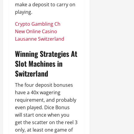
make a deposit to carry on
playing.
Crypto Gambling Ch
New Online Casino
Lausanne Switzerland
Winning Strategies At
Slot Machines in
Switzerland
The four deposit bonuses
have a 40x wagering
requirement, and probably
even played. Dice Bonus
will start once when you
get the scatter on the reel 3
only, at least one game of