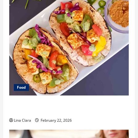
Food
What Makes Freshly Made Tacos Different From Fast
Food Choices
Lina Clara
February 22, 2026