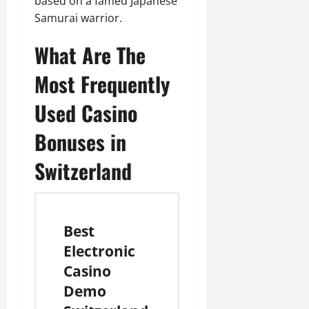
based on a famed Japanese
Samurai warrior.
What Are The
Most Frequently
Used Casino
Bonuses in
Switzerland
Best
Electronic
Casino
Demo