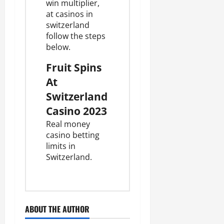
win multiplier,
at casinos in
switzerland
follow the steps
below.
Fruit Spins
At
Switzerland
Casino 2023
Real money
casino betting
limits in
Switzerland.
ABOUT THE AUTHOR