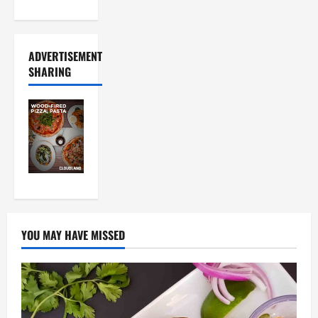
ADVERTISEMENT
SHARING
YOU MAY HAVE MISSED