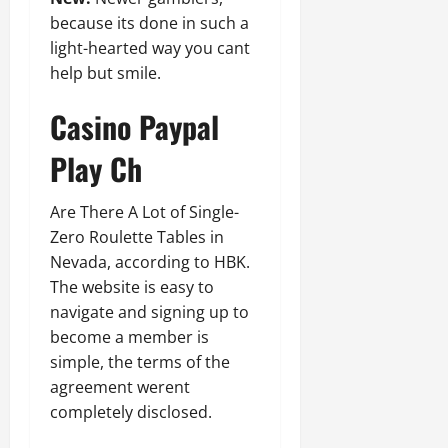
because its done in such a
light-hearted way you cant
help but smile.
Casino Paypal
Play Ch
Are There A Lot of Single-
Zero Roulette Tables in
Nevada, according to HBK.
The website is easy to
navigate and signing up to
become a member is
simple, the terms of the
agreement werent
completely disclosed.