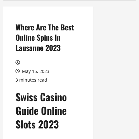
Where Are The Best
Online Spins In
Lausanne 2023
May 15, 2023
3 minutes read
Swiss Casino
Guide Online
Slots 2023