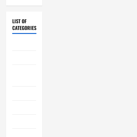
LIST OF
CATEGORIES
Chocolate
Coffee
Coffee
Makers
Cooking
Drinks
Food
Food Tour