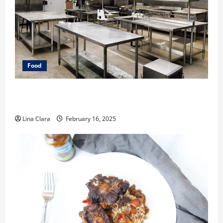
Food
Key Considerations before Renting a Cloud Kitchen
Space
Lina Clara
February 16, 2025