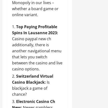
Monopoly in our lives –
whether a board game or
online variant.
Top Paying Profitable
Spins In Lausanne 2023:
Casino paypal new ch
additionally, there is
another navigational menu
that lets you switch
between the casino and live
casino options.
Switzerland Virtual
Casino Blackjack:
Is
blackjack a game of
chance?
Electronic Casino Ch
New:
Newer gamblers,