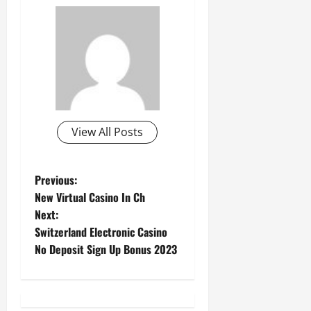
View All Posts
P
Previous:
New Virtual Casino In Ch
o
Next:
Switzerland Electronic Casino
s
No Deposit Sign Up Bonus 2023
t
n