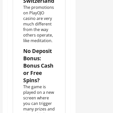
Switzerland
The promotions
on PlayOJO
casino are very
much different
from the way
others operate,
like meditation.
No Deposit
Bonus:
Bonus Cash
or Free
Spins?
The game is
played on a new
screen where
you can trigger
many prizes and