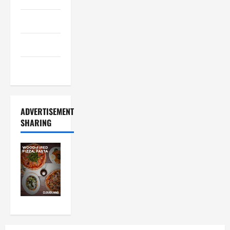
Drinks
Food
Food Tour
ADVERTISEMENT
SHARING