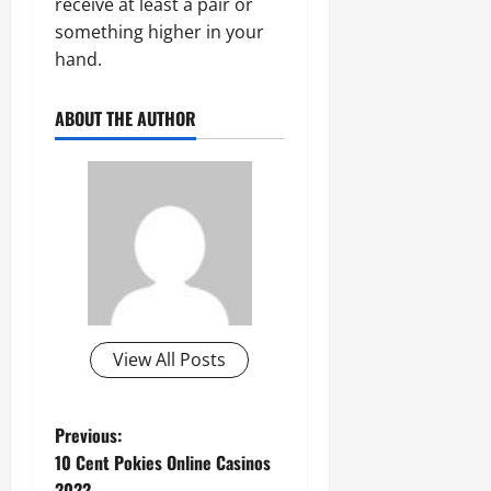
receive at least a pair or
something higher in your
hand.
ABOUT THE AUTHOR
View All Posts
P
Previous:
10 Cent Pokies Online Casinos
o
2022