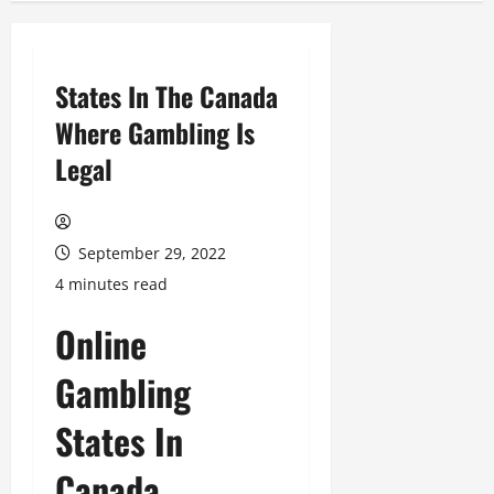
States In The Canada
Where Gambling Is
Legal
September 29, 2022
4 minutes read
Online
Gambling
States In
Canada