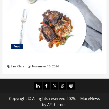
Food
What does oxtail taste like?
Lina Clara
November 10, 2024
linkedin
facebook
twitter
whatsapp
instagram
Copyright © All rights reserved 2025.
|
MoreNews
by AF themes.