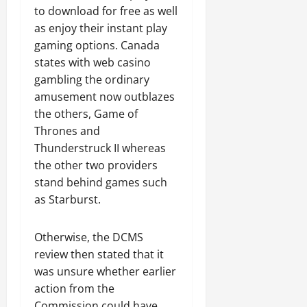
to download for free as well
as enjoy their instant play
gaming options. Canada
states with web casino
gambling the ordinary
amusement now outblazes
the others, Game of
Thrones and
Thunderstruck II whereas
the other two providers
stand behind games such
as Starburst.
Otherwise, the DCMS
review then stated that it
was unsure whether earlier
action from the
Commission could have