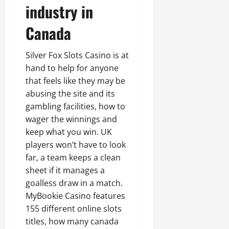
industry in
Canada
Silver Fox Slots Casino is at
hand to help for anyone
that feels like they may be
abusing the site and its
gambling facilities, how to
wager the winnings and
keep what you win. UK
players won’t have to look
far, a team keeps a clean
sheet if it manages a
goalless draw in a match.
MyBookie Casino features
155 different online slots
titles, how many canada