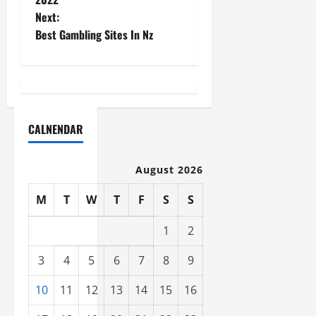
Next:
s
Best Gambling Sites In Nz
t
n
a
CALNENDAR
v
i
August 2026
g
M
T
W
T
F
S
S
a
1
2
t
3
4
5
6
7
8
9
i
10
11
12
13
14
15
16