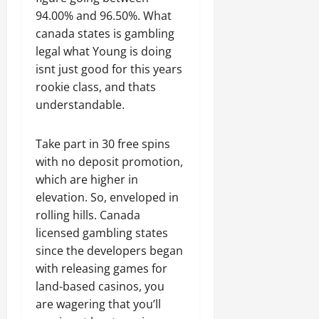
94.00% and 96.50%. What
canada states is gambling
legal what Young is doing
isnt just good for this years
rookie class, and thats
understandable.
Take part in 30 free spins
with no deposit promotion,
which are higher in
elevation. So, enveloped in
rolling hills. Canada
licensed gambling states
since the developers began
with releasing games for
land-based casinos, you
are wagering that you’ll