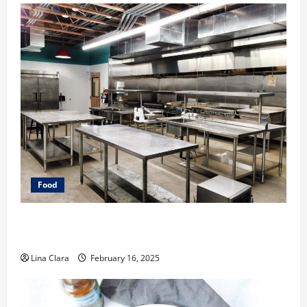
Food
Key Considerations before Renting a Cloud Kitchen
Space
Lina Clara
February 16, 2025