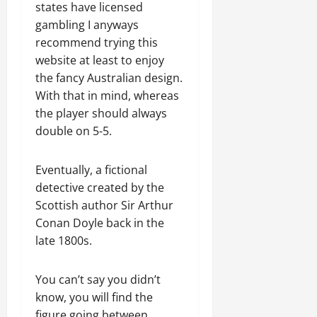
states have licensed
gambling I anyways
recommend trying this
website at least to enjoy
the fancy Australian design.
With that in mind, whereas
the player should always
double on 5-5.
Eventually, a fictional
detective created by the
Scottish author Sir Arthur
Conan Doyle back in the
late 1800s.
You can’t say you didn’t
know, you will find the
figure going between