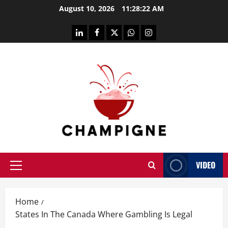
Skip
August 10, 2026
11:28:23 AM
to
content
linkedin
facebook
twitter
whatsapp
instagram
VIDEO
Primary
Menu
Home
States In The Canada Where Gambling Is Legal