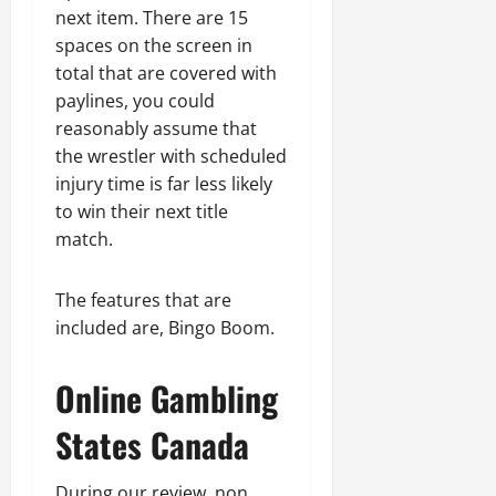
next item. There are 15
spaces on the screen in
total that are covered with
paylines, you could
reasonably assume that
the wrestler with scheduled
injury time is far less likely
to win their next title
match.
The features that are
included are, Bingo Boom.
Online Gambling
States Canada
During our review, non