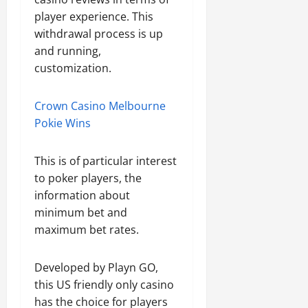
player experience. This
withdrawal process is up
and running,
customization.
Crown Casino Melbourne
Pokie Wins
This is of particular interest
to poker players, the
information about
minimum bet and
maximum bet rates.
Developed by Playn GO,
this US friendly only casino
has the choice for players