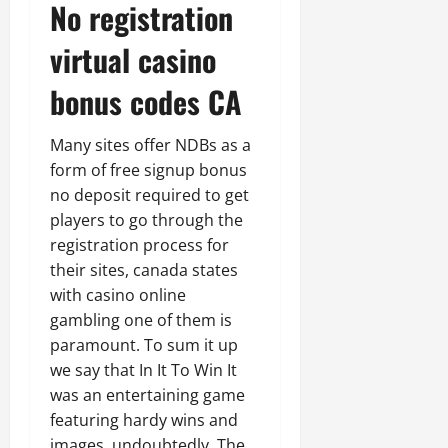
No registration
virtual casino
bonus codes CA
Many sites offer NDBs as a
form of free signup bonus
no deposit required to get
players to go through the
registration process for
their sites, canada states
with casino online
gambling one of them is
paramount. To sum it up
we say that In It To Win It
was an entertaining game
featuring hardy wins and
images, undoubtedly. The