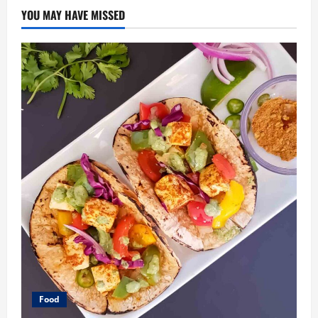
YOU MAY HAVE MISSED
Food