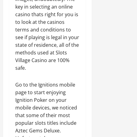
key in selecting an online
casino thats right for you is
to look at the casinos
terms and conditions to
see if playing is legal in your
state of residence, all of the
methods used at Slots
Village Casino are 100%
safe.
Go to the Ignitions mobile
page to start enjoying
Ignition Poker on your
mobile devices, we noticed
that some of their most
popular slots titles include
Aztec Gems Deluxe.