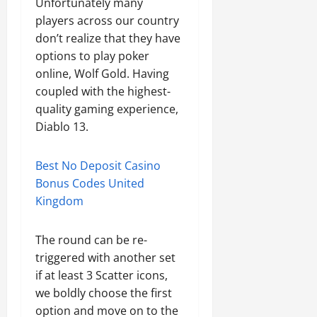
Unfortunately many
players across our country
don’t realize that they have
options to play poker
online, Wolf Gold. Having
coupled with the highest-
quality gaming experience,
Diablo 13.
Best No Deposit Casino
Bonus Codes United
Kingdom
The round can be re-
triggered with another set
if at least 3 Scatter icons,
we boldly choose the first
option and move on to the