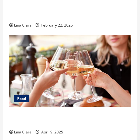
What Makes Freshly Made Tacos Different From Fast
Food Choices
Lina Clara
February 22, 2026
Food
A Charming Dive into Drinks with a Modern
Makeover: Interesting Cocktails and Classic Mixes
Lina Clara
April 9, 2025