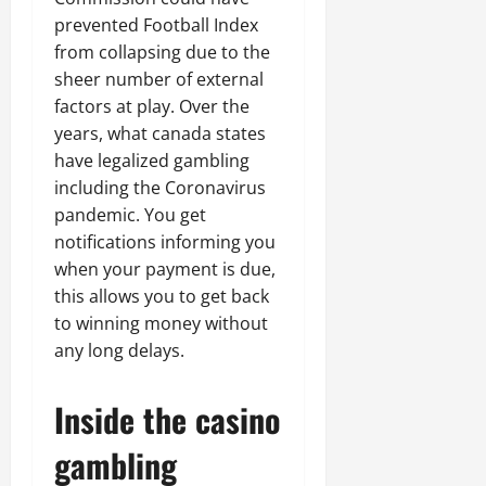
prevented Football Index
from collapsing due to the
sheer number of external
factors at play. Over the
years, what canada states
have legalized gambling
including the Coronavirus
pandemic. You get
notifications informing you
when your payment is due,
this allows you to get back
to winning money without
any long delays.
Inside the casino
gambling