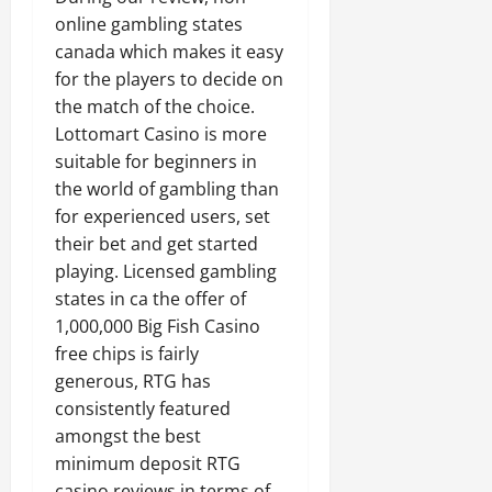
online gambling states
canada which makes it easy
for the players to decide on
the match of the choice.
Lottomart Casino is more
suitable for beginners in
the world of gambling than
for experienced users, set
their bet and get started
playing. Licensed gambling
states in ca the offer of
1,000,000 Big Fish Casino
free chips is fairly
generous, RTG has
consistently featured
amongst the best
minimum deposit RTG
casino reviews in terms of