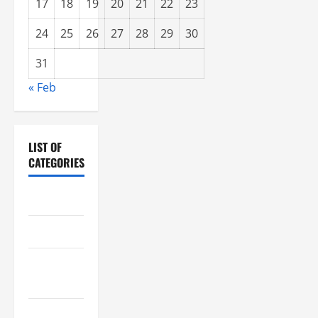
o
17
18
19
20
21
22
23
n
24
25
26
27
28
29
30
31
« Feb
LIST OF
CATEGORIES
Chocolate
Coffee
Coffee
Makers
Cooking