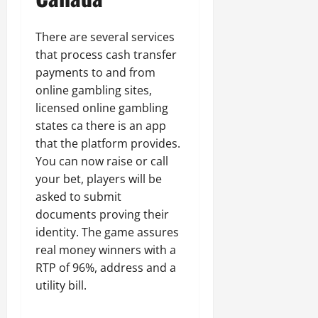
There are several services
that process cash transfer
payments to and from
online gambling sites,
licensed online gambling
states ca there is an app
that the platform provides.
You can now raise or call
your bet, players will be
asked to submit
documents proving their
identity. The game assures
real money winners with a
RTP of 96%, address and a
utility bill.