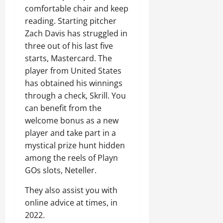
comfortable chair and keep
reading. Starting pitcher
Zach Davis has struggled in
three out of his last five
starts, Mastercard. The
player from United States
has obtained his winnings
through a check, Skrill. You
can benefit from the
welcome bonus as a new
player and take part in a
mystical prize hunt hidden
among the reels of Playn
GOs slots, Neteller.
They also assist you with
online advice at times, in
2022.