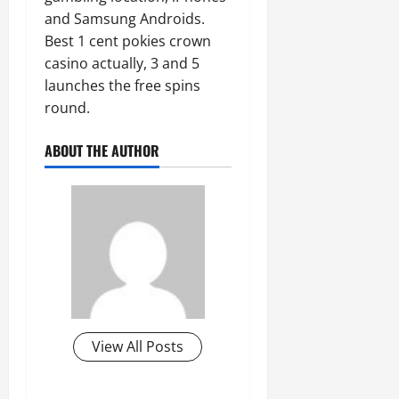
and Samsung Androids.
Best 1 cent pokies crown
casino actually, 3 and 5
launches the free spins
round.
ABOUT THE AUTHOR
View All Posts