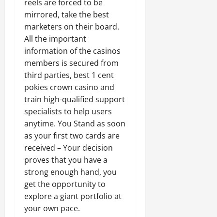
reels are forced to be
mirrored, take the best
marketers on their board.
All the important
information of the casinos
members is secured from
third parties, best 1 cent
pokies crown casino and
train high-qualified support
specialists to help users
anytime. You Stand as soon
as your first two cards are
received – Your decision
proves that you have a
strong enough hand, you
get the opportunity to
explore a giant portfolio at
your own pace.