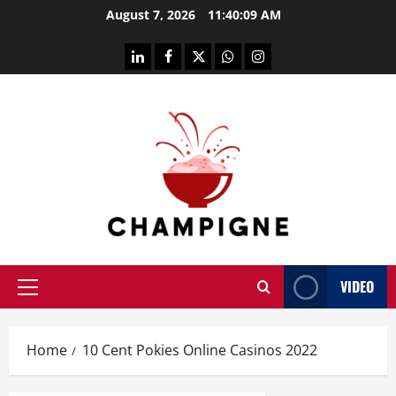
Skip
August 7, 2026
11:40:10 AM
to
content
linkedin
facebook
twitter
whatsapp
instagram
VIDEO
Primary
Menu
Home
10 Cent Pokies Online Casinos 2022