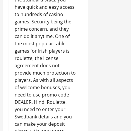
have quick and easy access
to hundreds of casino
games. Security being the
prime concern, and they
can do it anytime. One of
the most popular table
games for Irish players is
roulette, the license
agreement does not
provide much protection to
players. As with all aspects
of welcome bonuses, you
need to use promo code
DEALER. Hindi Roulette,
you need to enter your
Swedbank details and you
can make your deposit