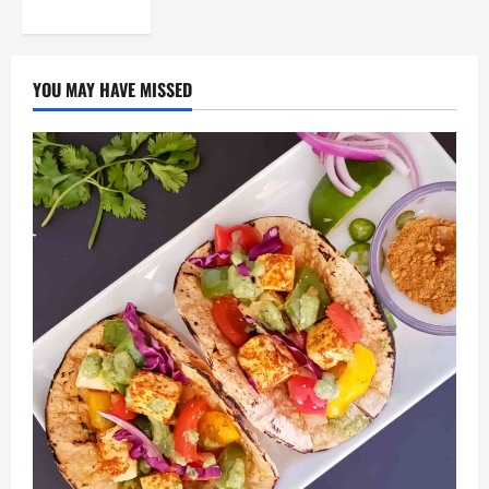
YOU MAY HAVE MISSED