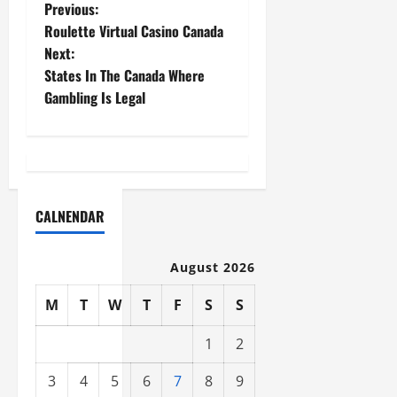
P
Previous:
Roulette Virtual Casino Canada
o
Next:
States In The Canada Where
s
Gambling Is Legal
t
n
a
CALNENDAR
v
i
August 2026
g
M
T
W
T
F
S
S
a
1
2
t
3
4
5
6
7
8
9