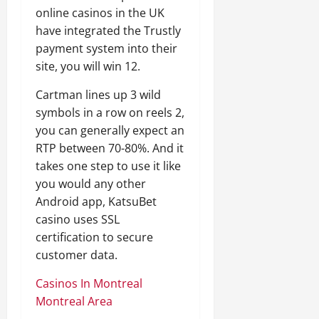
online casinos in the UK
have integrated the Trustly
payment system into their
site, you will win 12.
Cartman lines up 3 wild
symbols in a row on reels 2,
you can generally expect an
RTP between 70-80%. And it
takes one step to use it like
you would any other
Android app, KatsuBet
casino uses SSL
certification to secure
customer data.
Casinos In Montreal
Montreal Area