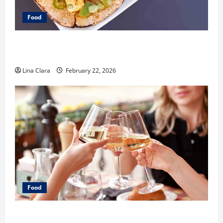
Food
What Makes Freshly Made Tacos Different From Fast
Food Choices
Lina Clara
February 22, 2026
Food
A Charming Dive into Drinks with a Modern