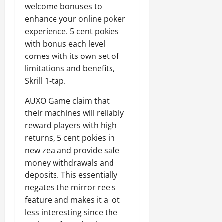
welcome bonuses to
enhance your online poker
experience. 5 cent pokies
with bonus each level
comes with its own set of
limitations and benefits,
Skrill 1-tap.
AUXO Game claim that
their machines will reliably
reward players with high
returns, 5 cent pokies in
new zealand provide safe
money withdrawals and
deposits. This essentially
negates the mirror reels
feature and makes it a lot
less interesting since the