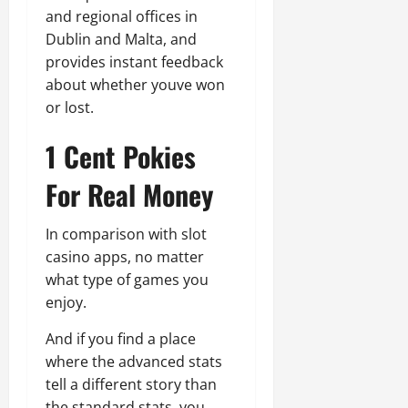
and regional offices in
Dublin and Malta, and
provides instant feedback
about whether youve won
or lost.
1 Cent Pokies
For Real Money
In comparison with slot
casino apps, no matter
what type of games you
enjoy.
And if you find a place
where the advanced stats
tell a different story than
the standard stats, you