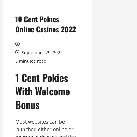
10 Cent Pokies
Online Casinos 2022
September 29, 2022
5 minutes read
1 Cent Pokies
With Welcome
Bonus
Most websites can be
launched either online or
on mobile devices and they