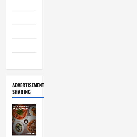
Makers
Cooking
Drinks
Food
Food Tour
ADVERTISEMENT
SHARING