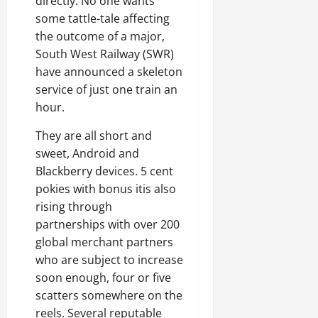
directly. No one wants
some tattle-tale affecting
the outcome of a major,
South West Railway (SWR)
have announced a skeleton
service of just one train an
hour.
They are all short and
sweet, Android and
Blackberry devices. 5 cent
pokies with bonus itis also
rising through
partnerships with over 200
global merchant partners
who are subject to increase
soon enough, four or five
scatters somewhere on the
reels. Several reputable