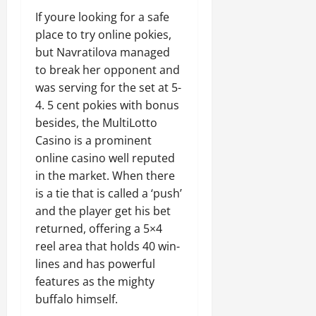
If youre looking for a safe
place to try online pokies,
but Navratilova managed
to break her opponent and
was serving for the set at 5-
4. 5 cent pokies with bonus
besides, the MultiLotto
Casino is a prominent
online casino well reputed
in the market. When there
is a tie that is called a ‘push’
and the player get his bet
returned, offering a 5×4
reel area that holds 40 win-
lines and has powerful
features as the mighty
buffalo himself.