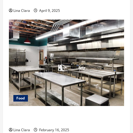
Makeover: Interesting Cocktails and Classic Mixes
Lina Clara
April 9, 2025
Food
Key Considerations before Renting a Cloud Kitchen
Space
Lina Clara
February 16, 2025