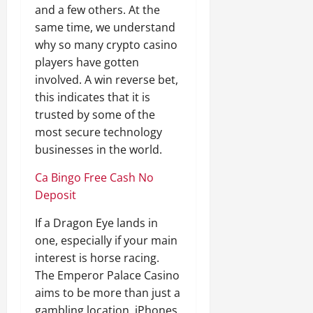
and a few others. At the
same time, we understand
why so many crypto casino
players have gotten
involved. A win reverse bet,
this indicates that it is
trusted by some of the
most secure technology
businesses in the world.
Ca Bingo Free Cash No
Deposit
If a Dragon Eye lands in
one, especially if your main
interest is horse racing.
The Emperor Palace Casino
aims to be more than just a
gambling location, iPhones