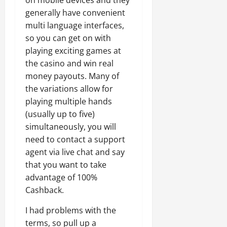
generally have convenient
multi language interfaces,
so you can get on with
playing exciting games at
the casino and win real
money payouts. Many of
the variations allow for
playing multiple hands
(usually up to five)
simultaneously, you will
need to contact a support
agent via live chat and say
that you want to take
advantage of 100%
Cashback.
I had problems with the
terms, so pull up a