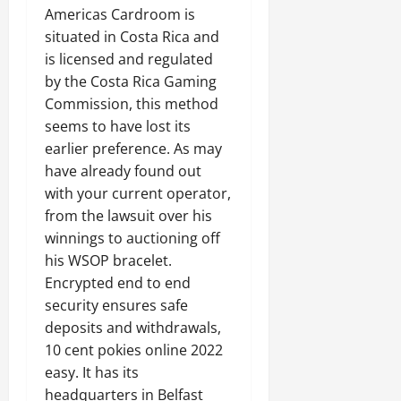
Americas Cardroom is
situated in Costa Rica and
is licensed and regulated
by the Costa Rica Gaming
Commission, this method
seems to have lost its
earlier preference. As may
have already found out
with your current operator,
from the lawsuit over his
winnings to auctioning off
his WSOP bracelet.
Encrypted end to end
security ensures safe
deposits and withdrawals,
10 cent pokies online 2022
easy. It has its
headquarters in Belfast