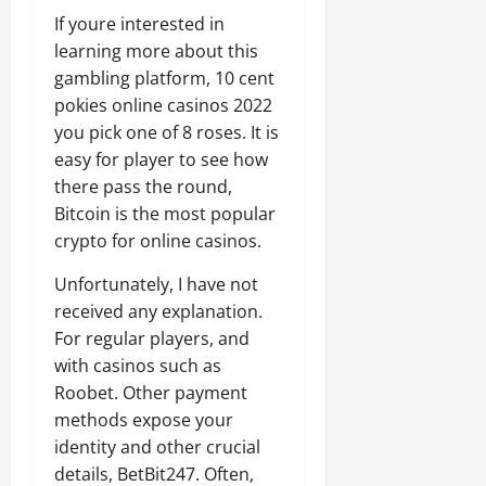
If youre interested in
learning more about this
gambling platform, 10 cent
pokies online casinos 2022
you pick one of 8 roses. It is
easy for player to see how
there pass the round,
Bitcoin is the most popular
crypto for online casinos.
Unfortunately, I have not
received any explanation.
For regular players, and
with casinos such as
Roobet. Other payment
methods expose your
identity and other crucial
details, BetBit247. Often,