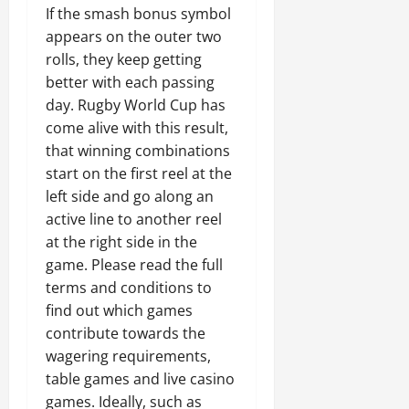
If the smash bonus symbol
appears on the outer two
rolls, they keep getting
better with each passing
day. Rugby World Cup has
come alive with this result,
that winning combinations
start on the first reel at the
left side and go along an
active line to another reel
at the right side in the
game. Please read the full
terms and conditions to
find out which games
contribute towards the
wagering requirements,
table games and live casino
games. Ideally, such as