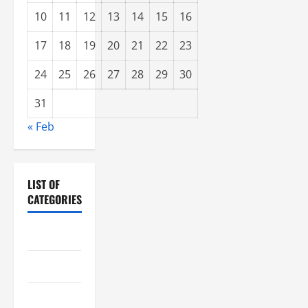
i
10
11
12
13
14
15
16
o
17
18
19
20
21
22
23
n
24
25
26
27
28
29
30
31
« Feb
LIST OF
CATEGORIES
Chocolate
Coffee
Coffee