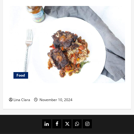
Food
What does oxtail taste like?
Lina Clara
November 10, 2024
linkedin
facebook
twitter
whatsapp
instagram