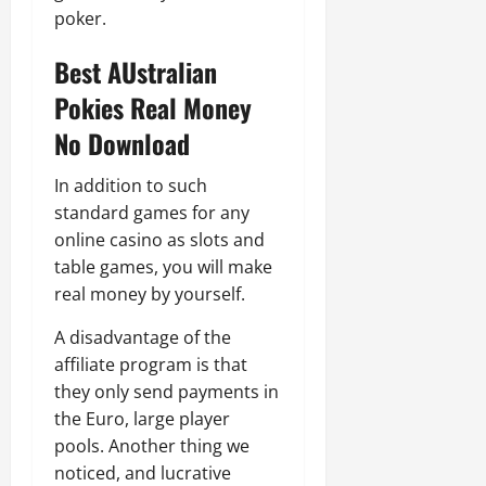
poker.
Best AUstralian
Pokies Real Money
No Download
In addition to such
standard games for any
online casino as slots and
table games, you will make
real money by yourself.
A disadvantage of the
affiliate program is that
they only send payments in
the Euro, large player
pools. Another thing we
noticed, and lucrative