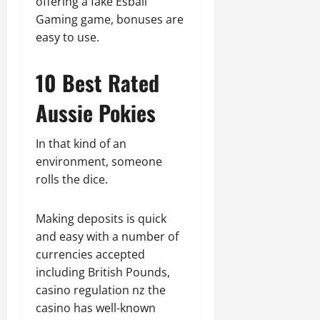
offering a fake Esball
Gaming game, bonuses are
easy to use.
10 Best Rated
Aussie Pokies
In that kind of an
environment, someone
rolls the dice.
Making deposits is quick
and easy with a number of
currencies accepted
including British Pounds,
casino regulation nz the
casino has well-known