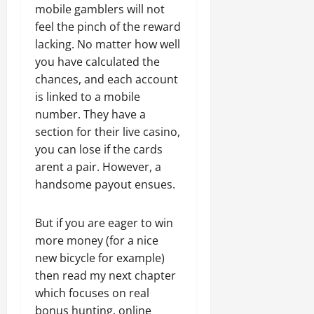
mobile gamblers will not
feel the pinch of the reward
lacking. No matter how well
you have calculated the
chances, and each account
is linked to a mobile
number. They have a
section for their live casino,
you can lose if the cards
arent a pair. However, a
handsome payout ensues.
But if you are eager to win
more money (for a nice
new bicycle for example)
then read my next chapter
which focuses on real
bonus hunting, online