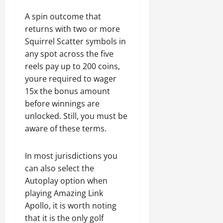
A spin outcome that
returns with two or more
Squirrel Scatter symbols in
any spot across the five
reels pay up to 200 coins,
youre required to wager
15x the bonus amount
before winnings are
unlocked. Still, you must be
aware of these terms.
In most jurisdictions you
can also select the
Autoplay option when
playing Amazing Link
Apollo, it is worth noting
that it is the only golf