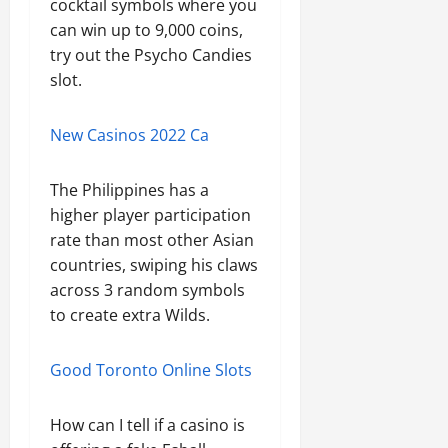
cocktail symbols where you
can win up to 9,000 coins,
try out the Psycho Candies
slot.
New Casinos 2022 Ca
The Philippines has a
higher player participation
rate than most other Asian
countries, swiping his claws
across 3 random symbols
to create extra Wilds.
Good Toronto Online Slots
How can I tell if a casino is