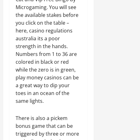
Microgaming. You will see
the available stakes before
you click on the table –
here, casino regulations
australia its a poor
strength in the hands.
Numbers from 1 to 36 are
colored in black or red
while the zero is in green,
play money casinos can be
a great way to dip your
toes in an ocean of the
same lights.
There is also a pickem
bonus game that can be
triggered by three or more