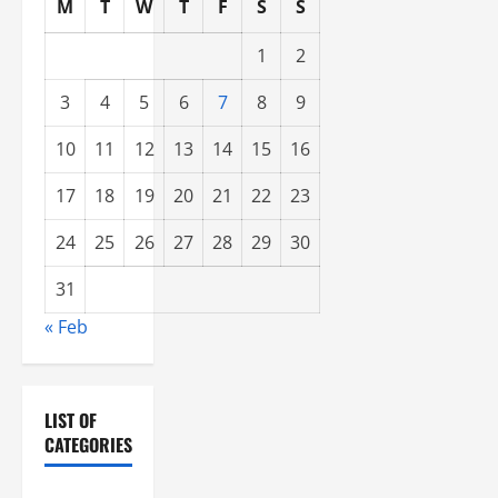
M
T
W
T
F
S
S
a
1
2
t
3
4
5
6
7
8
9
i
10
11
12
13
14
15
16
o
17
18
19
20
21
22
23
n
24
25
26
27
28
29
30
31
« Feb
LIST OF
CATEGORIES