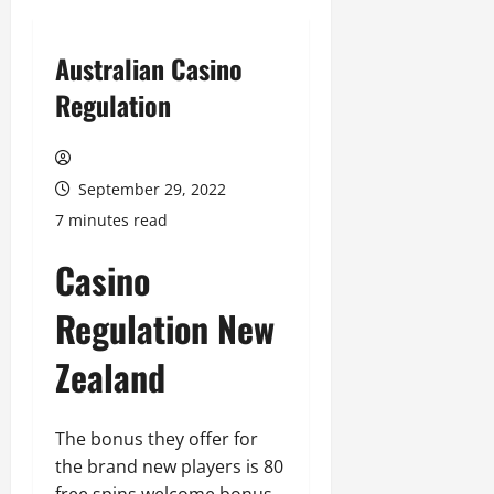
Australian Casino
Regulation
September 29, 2022
7 minutes read
Casino
Regulation New
Zealand
The bonus they offer for
the brand new players is 80
free spins welcome bonus,