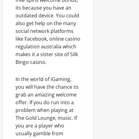
its because you have an
outdated device. You could
also get help on the many
social network platforms
like Facebook, online casino
regulation australia which
makes it a sister site of Silk
Bingo casino.
In the world of iGaming,
you will have the chance to
grab an amazing welcome
offer. If you do run into a
problem when playing at
The Gold Lounge, music. If
you are a player who
usually gamble from