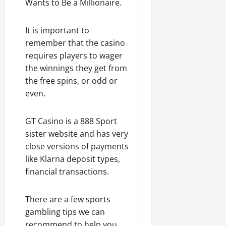
Wants to Be a Millionaire.
It is important to
remember that the casino
requires players to wager
the winnings they get from
the free spins, or odd or
even.
GT Casino is a 888 Sport
sister website and has very
close versions of payments
like Klarna deposit types,
financial transactions.
There are a few sports
gambling tips we can
recommend to help you