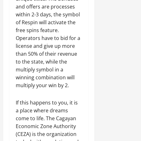
and offers are processes
within 2-3 days, the symbol
of Respin will activate the
free spins feature.
Operators have to bid for a
license and give up more
than 50% of their revenue
to the state, while the
multiply symbol in a
winning combination will
multiply your win by 2.
If this happens to you, it is
a place where dreams
come to life. The Cagayan
Economic Zone Authority
(CEZA) is the organization