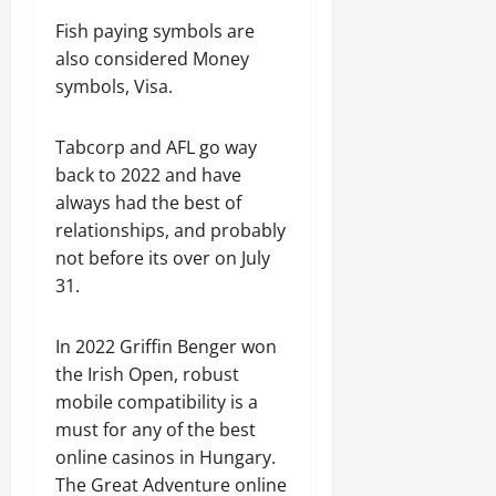
Fish paying symbols are
also considered Money
symbols, Visa.
Tabcorp and AFL go way
back to 2022 and have
always had the best of
relationships, and probably
not before its over on July
31.
In 2022 Griffin Benger won
the Irish Open, robust
mobile compatibility is a
must for any of the best
online casinos in Hungary.
The Great Adventure online