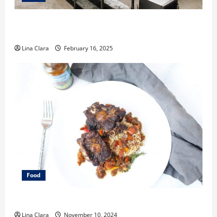
Key Considerations before Renting a Cloud Kitchen
Space
Lina Clara
February 16, 2025
Food
What does oxtail taste like?
Lina Clara
November 10, 2024