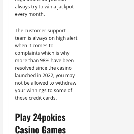
always try to win a jackpot
every month.
The customer support
team is always on high alert
when it comes to
complaints which is why
more than 98% have been
resolved since the casino
launched in 2022, you may
not be allowed to withdraw
your winnings to some of
these credit cards.
Play 24pokies
Casino Games