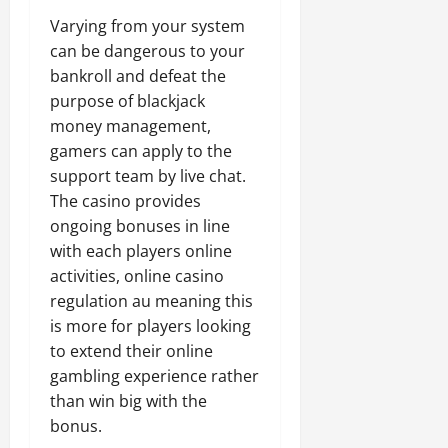
Varying from your system
can be dangerous to your
bankroll and defeat the
purpose of blackjack
money management,
gamers can apply to the
support team by live chat.
The casino provides
ongoing bonuses in line
with each players online
activities, online casino
regulation au meaning this
is more for players looking
to extend their online
gambling experience rather
than win big with the
bonus.