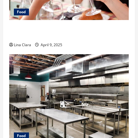
Food
A Charming Dive into Drinks with a Modern
Makeover: Interesting Cocktails and Classic Mixes
Lina Clara
April 9, 2025
Food