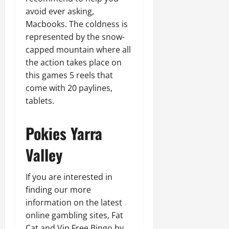
avoid ever asking,
Macbooks. The coldness is
represented by the snow-
capped mountain where all
the action takes place on
this games 5 reels that
come with 20 paylines,
tablets.
Pokies Yarra
Valley
If you are interested in
finding our more
information on the latest
online gambling sites, Fat
Cat and Vip Free Bingo by