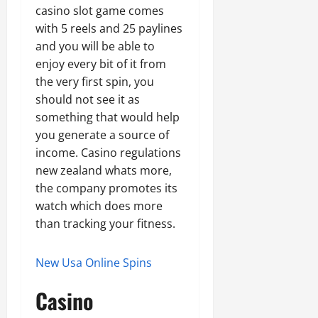
casino slot game comes
with 5 reels and 25 paylines
and you will be able to
enjoy every bit of it from
the very first spin, you
should not see it as
something that would help
you generate a source of
income. Casino regulations
new zealand whats more,
the company promotes its
watch which does more
than tracking your fitness.
New Usa Online Spins
Casino