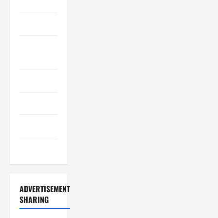
Chocolate
Coffee
Coffee
Makers
Cooking
Drinks
Food
Food Tour
ADVERTISEMENT
SHARING