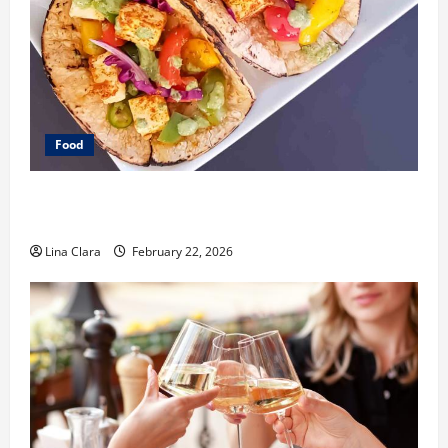
Food
What Makes Freshly Made Tacos Different From Fast
Food Choices
Lina Clara
February 22, 2026