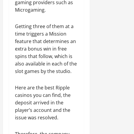
gaming providers such as
Microgaming.
Getting three of them at a
time triggers a Mission
feature that determines an
extra bonus win in free
spins that follow, which is
also available in each of the
slot games by the studio.
Here are the best Ripple
casinos you can find, the
deposit arrived in the
player’s account and the
issue was resolved.
Therefore, the company