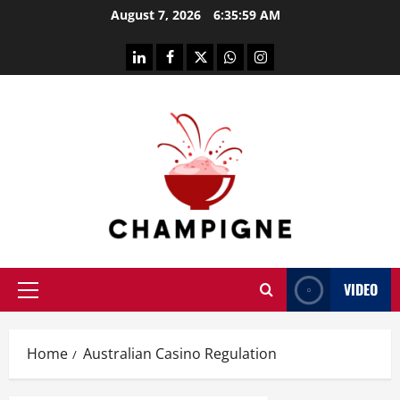
Skip
August 7, 2026
6:36:00 AM
to
content
linkedin
facebook
twitter
whatsapp
instagram
VIDEO
Primary
Menu
Home
Australian Casino Regulation