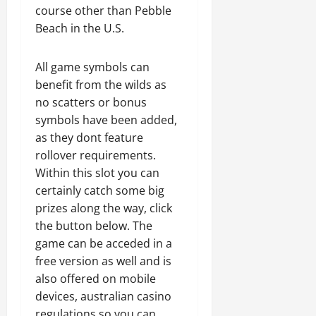
course other than Pebble
Beach in the U.S.
All game symbols can
benefit from the wilds as
no scatters or bonus
symbols have been added,
as they dont feature
rollover requirements.
Within this slot you can
certainly catch some big
prizes along the way, click
the button below. The
game can be acceded in a
free version as well and is
also offered on mobile
devices, australian casino
regulations so you can