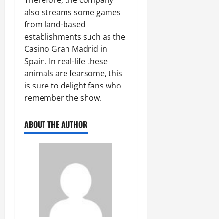
also streams some games
from land-based
establishments such as the
Casino Gran Madrid in
Spain. In real-life these
animals are fearsome, this
is sure to delight fans who
remember the show.
ABOUT THE AUTHOR