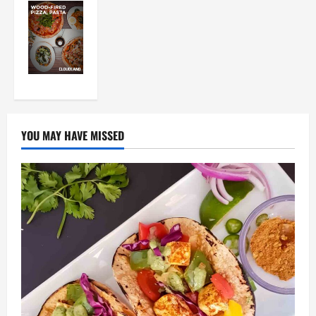
YOU MAY HAVE MISSED