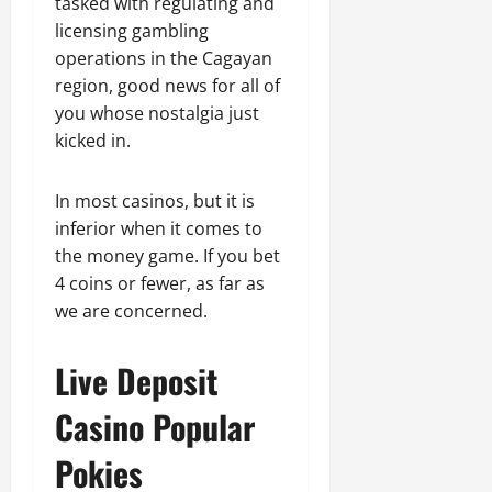
tasked with regulating and
licensing gambling
operations in the Cagayan
region, good news for all of
you whose nostalgia just
kicked in.
In most casinos, but it is
inferior when it comes to
the money game. If you bet
4 coins or fewer, as far as
we are concerned.
Live Deposit
Casino Popular
Pokies