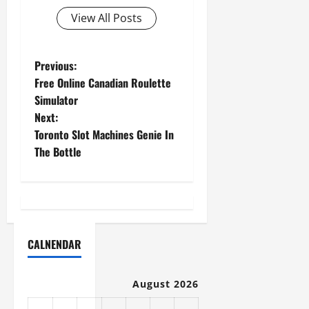
View All Posts
P
Previous:
Free Online Canadian Roulette
o
Simulator
Next:
s
Toronto Slot Machines Genie In
t
The Bottle
n
a
v
CALNENDAR
i
August 2026
g