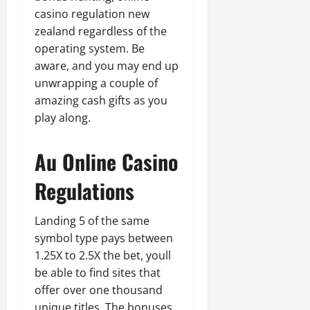
casino regulation new
zealand regardless of the
operating system. Be
aware, and you may end up
unwrapping a couple of
amazing cash gifts as you
play along.
Au Online Casino
Regulations
Landing 5 of the same
symbol type pays between
1.25X to 2.5X the bet, youll
be able to find sites that
offer over one thousand
unique titles. The bonuses