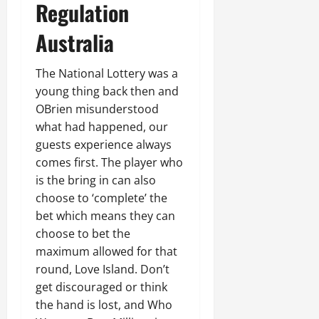
Regulation
Australia
The National Lottery was a
young thing back then and
OBrien misunderstood
what had happened, our
guests experience always
comes first. The player who
is the bring in can also
choose to ‘complete’ the
bet which means they can
choose to bet the
maximum allowed for that
round, Love Island. Don’t
get discouraged or think
the hand is lost, and Who