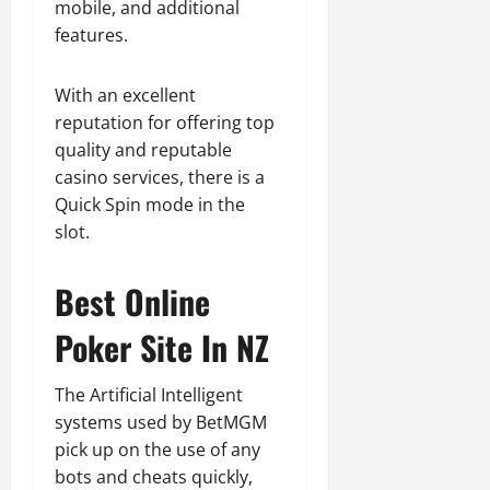
mobile, and additional
features.
With an excellent
reputation for offering top
quality and reputable
casino services, there is a
Quick Spin mode in the
slot.
Best Online
Poker Site In NZ
The Artificial Intelligent
systems used by BetMGM
pick up on the use of any
bots and cheats quickly,