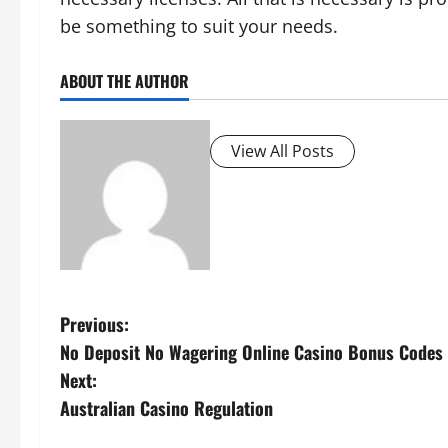
be something to suit your needs.
ABOUT THE AUTHOR
View All Posts
P
Previous:
No Deposit No Wagering Online Casino Bonus Codes 
o
Next:
s
Australian Casino Regulation