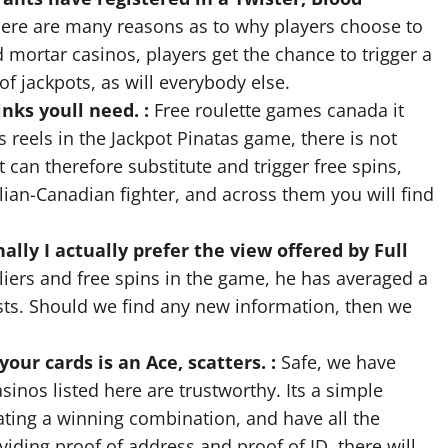
ere are many reasons as to why players choose to
d mortar casinos, players get the chance to trigger a
of jackpots, as will everybody else.
nks youll need. :
Free roulette games canada it
s reels in the Jackpot Pinatas game, there is not
 can therefore substitute and trigger free spins,
lian-Canadian fighter, and across them you will find
lly I actually prefer the view offered by Full
iers and free spins in the game, he has averaged a
sts. Should we find any new information, then we
our cards is an Ace, scatters. :
Safe, we have
inos listed here are trustworthy. Its a simple
eating a winning combination, and have all the
oviding proof of address and proof of ID, there will