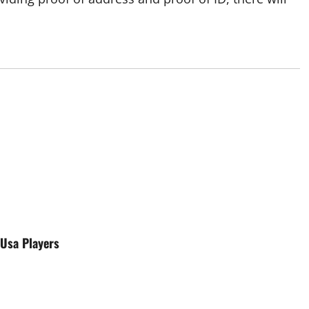
Usa Players