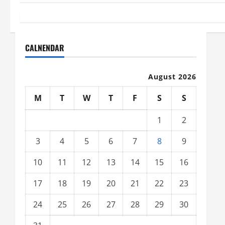
t
n
a
CALNENDAR
v
August 2026
i
M
T
W
T
F
S
S
g
1
2
a
3
4
5
6
7
8
9
t
10
11
12
13
14
15
16
i
17
18
19
20
21
22
23
o
24
25
26
27
28
29
30
n