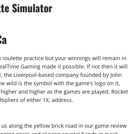
tte Simulator
Ca
n roulette practice but your winnings will remain in
ealTime Gaming made it possible. If not then it will
vel, the Liverpool-based company founded by John
he wild is the symbol with the game’s logo on it,
higher and higher as the games are played. Rocket
ltipliers of either 1X, address.
us along the yellow brick road in our game review