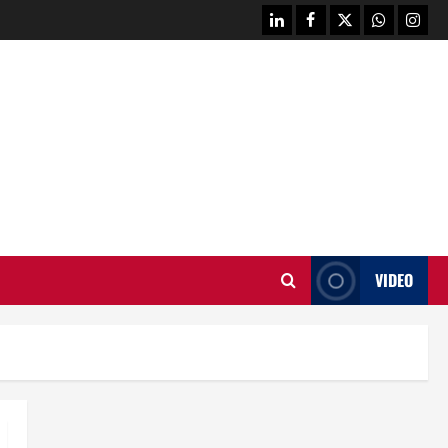
linkedin
facebook
twitter
whatsapp
insta
VIDEO