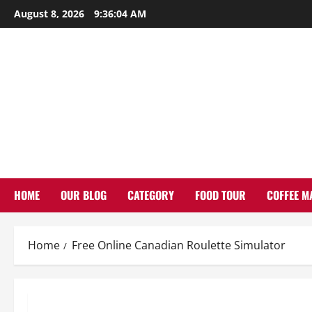
Skip
August 8, 2026
9:36:05 AM
to
content
HOME
OUR BLOG
CATEGORY
FOOD TOUR
COFFEE M
Home
Free Online Canadian Roulette Simulator