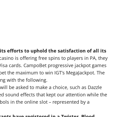
ts efforts to uphold the satisfaction of all its
sino is offering free spins to players in PA, they
 Visa cards. CampoBet progressive jackpot games
t bet the maximum to win IGT’s MegaJackpot. The
g with the following.
will be asked to make a choice, such as Dazzle
d sound effects that kept our attention while the
bols in the online slot – represented by a
rants have registered in a Twister, Blood