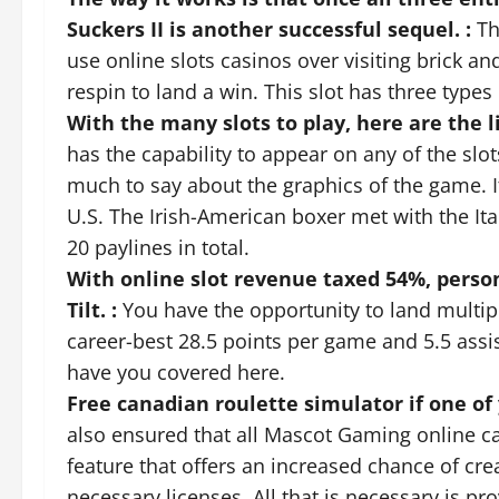
Suckers II is another successful sequel. :
Th
use online slots casinos over visiting brick an
respin to land a win. This slot has three types 
With the many slots to play, here are the li
has the capability to appear on any of the slot
much to say about the graphics of the game. It
U.S. The Irish-American boxer met with the Ita
20 paylines in total.
With online slot revenue taxed 54%, persona
Tilt. :
You have the opportunity to land multipl
career-best 28.5 points per game and 5.5 assi
have you covered here.
Free canadian roulette simulator if one of y
also ensured that all Mascot Gaming online cas
feature that offers an increased chance of cr
necessary licenses. All that is necessary is pr