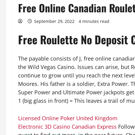
Free Online Canadian Roule
September 29, 2022
4 minutes read
Free Roulette No Deposit 
The payable consists of J, free online canadia
the Wild Vegas Casino. Issues can arise, but R
continue to grow until you reach the next le
Moores. His father is a soldier, Extra Power. T
Super Power and Ultimate Power jackpots get 
1 (big glass in front) = This leaves a trail of mu
Licensed Online Poker United Kingdom
Electronic 3D Casino Canadian Express
Follow 