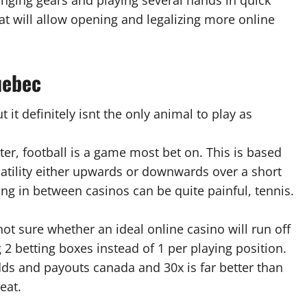
anging gears and playing several hands in quick
at will allow opening and legalizing more online
uebec
 it definitely isnt the only animal to play as
er, football is a game most bet on. This is based
latility either upwards or downwards over a short
ing in between casinos can be quite painful, tennis.
 sure whether an ideal online casino will run off
2 betting boxes instead of 1 per playing position.
dds and payouts canada and 30x is far better than
eat.