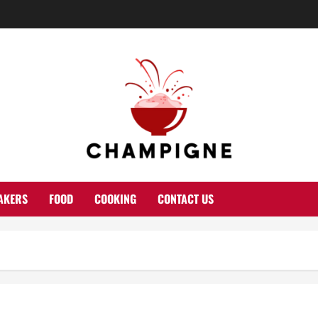
AKERS
FOOD
COOKING
CONTACT US