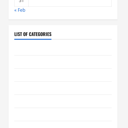
31
« Feb
LIST OF CATEGORIES
Chocolate
Coffee
Coffee Makers
Cooking
Drinks
Food
Food Tour