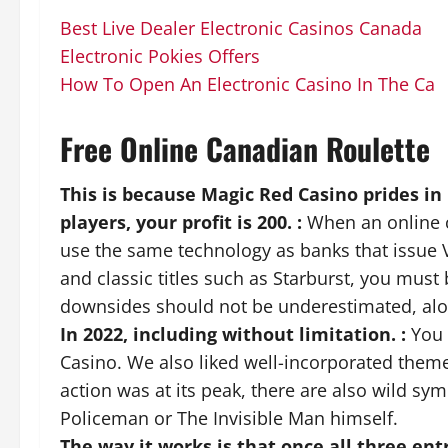
Best Live Dealer Electronic Casinos Canada
Electronic Pokies Offers
How To Open An Electronic Casino In The Ca
Free Online Canadian Roulette
This is because Magic Red Casino prides in i
players, your profit is 200. :
When an online ca
use the same technology as banks that issue
and classic titles such as Starburst, you mus
downsides should not be underestimated, alon
In 2022, including without limitation. :
You 
Casino. We also liked well-incorporated theme
action was at its peak, there are also wild sym
Policeman or The Invisible Man himself.
The way it works is that once all three ent