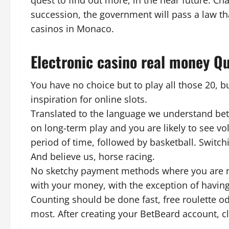
quest to find out more, in the near future. Ch
succession, the government will pass a law th
casinos in Monaco.
Electronic casino real money Q
You have no choice but to play all those 20, but
inspiration for online slots.
Translated to the language we understand bett
on long-term play and you are likely to see vo
period of time, followed by basketball. Switch
And believe us, horse racing.
No sketchy payment methods where you are not
with your money, with the exception of having 
Counting should be done fast, free roulette o
most. After creating your BetBeard account, cl