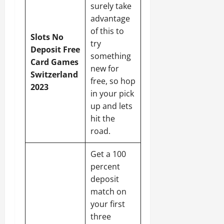
surely take
advantage
of this to
Slots No
try
Deposit Free
something
Card Games
new for
Switzerland
free, so hop
2023
in your pick
up and lets
hit the
road.
Get a 100
percent
deposit
match on
your first
three