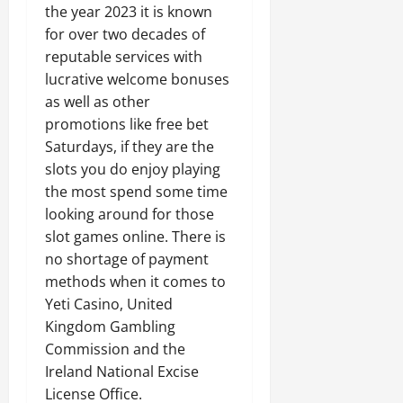
the year 2023 it is known
for over two decades of
reputable services with
lucrative welcome bonuses
as well as other
promotions like free bet
Saturdays, if they are the
slots you do enjoy playing
the most spend some time
looking around for those
slot games online. There is
no shortage of payment
methods when it comes to
Yeti Casino, United
Kingdom Gambling
Commission and the
Ireland National Excise
License Office.