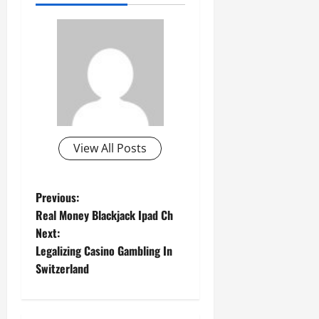
View All Posts
P
Previous:
Real Money Blackjack Ipad Ch
o
Next:
Legalizing Casino Gambling In
s
Switzerland
t