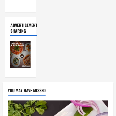
Food Tour
ADVERTISEMENT
SHARING
YOU MAY HAVE MISSED