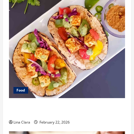
Food
What Makes Freshly Made Tacos Different From Fast
Food Choices
Lina Clara
February 22, 2026