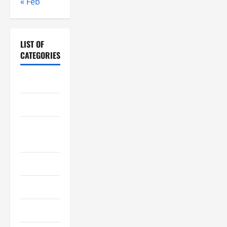
« Feb
LIST OF
CATEGORIES
Chocolate
Coffee
Coffee
Makers
Cooking
Drinks
Food