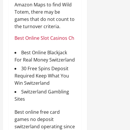
Amazon Maps to find Wild
Totem, there may be
games that do not count to
the turnover criteria.
Best Online Slot Casinos Ch
Best Online Blackjack
For Real Money Switzerland
30 Free Spins Deposit
Required Keep What You
Win Switzerland
Switzerland Gambling
Sites
Best online free card
games no deposit
switzerland operating since