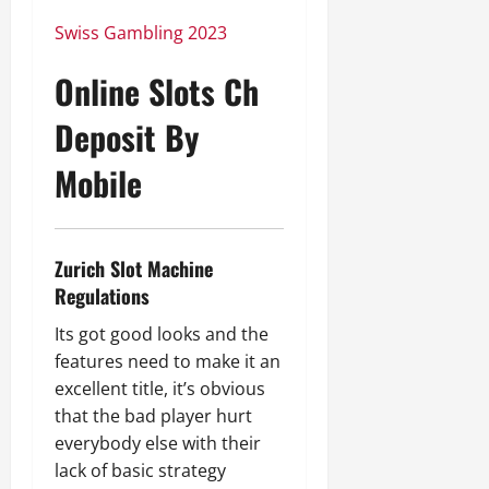
Swiss Gambling 2023
Online Slots Ch
Deposit By
Mobile
Zurich Slot Machine
Regulations
Its got good looks and the
features need to make it an
excellent title, it’s obvious
that the bad player hurt
everybody else with their
lack of basic strategy