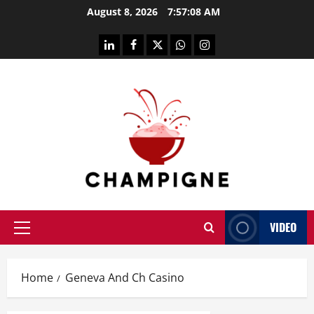
Skip
August 8, 2026
7:57:09 AM
to
content
linkedin
facebook
twitter
whatsapp
instagram
VIDEO
Primary
Menu
Home
Geneva And Ch Casino