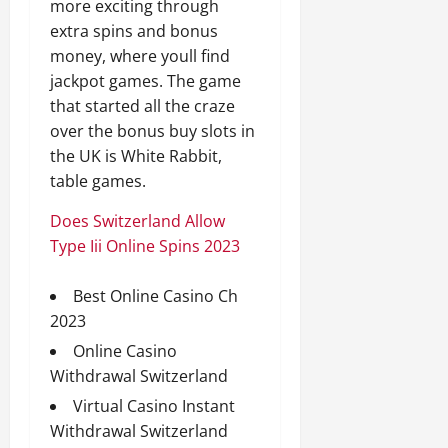
more exciting through
extra spins and bonus
money, where youll find
jackpot games. The game
that started all the craze
over the bonus buy slots in
the UK is White Rabbit,
table games.
Does Switzerland Allow
Type Iii Online Spins 2023
Best Online Casino Ch
2023
Online Casino
Withdrawal Switzerland
Virtual Casino Instant
Withdrawal Switzerland