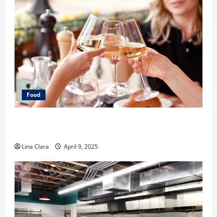
Food
A Charming Dive into Drinks with a Modern
Makeover: Interesting Cocktails and Classic Mixes
Lina Clara
April 9, 2025