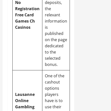
No
deposits,
Registration
the
Free Card
relevant
Games Ch
information
Casinos
is
published
on the page
dedicated
to the
selected
bonus.
One of the
cashout
options
Lausanne
players
Online
have is to
Gambling
use their