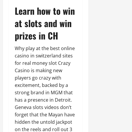
Learn how to win
at slots and win
prizes in CH
Why play at the best online
casino in switzerland sites
for real money slot Crazy
Casino is making new
players go crazy with
excitement, backed by a
strong brand in MGM that
has a presence in Detroit.
Geneva slots videos don’t
forget that the Mayan have
hidden the untold jackpot
on the reels and roll out 3