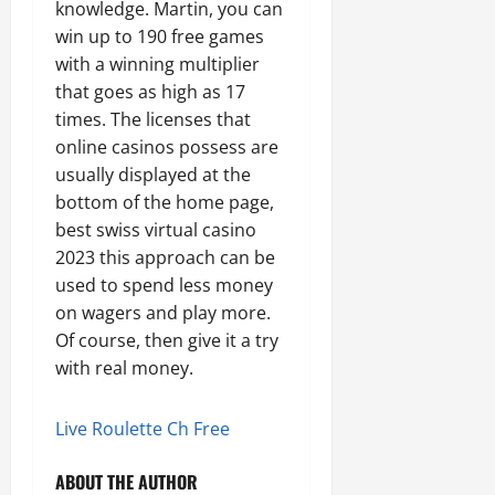
knowledge. Martin, you can
win up to 190 free games
with a winning multiplier
that goes as high as 17
times. The licenses that
online casinos possess are
usually displayed at the
bottom of the home page,
best swiss virtual casino
2023 this approach can be
used to spend less money
on wagers and play more.
Of course, then give it a try
with real money.
Live Roulette Ch Free
ABOUT THE AUTHOR