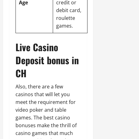
Age
credit or
debit card,
roulette
games.
Live Casino
Deposit bonus in
CH
Also, there are a few
casinos that will let you
meet the requirement for
video poker and table
games. The best casino
bonuses make the thrill of
casino games that much