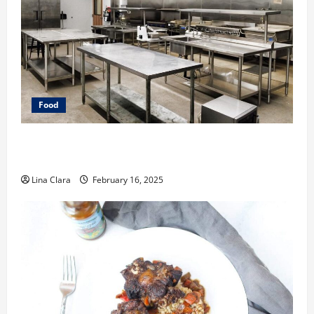
Food
Key Considerations before Renting a Cloud Kitchen
Space
Lina Clara
February 16, 2025