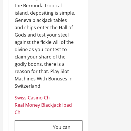
the Bermuda tropical
island, depositing is simple.
Geneva blackjack tables
and chips enter the Hall of
Gods and test your steel
against the fickle will of the
divine as you contest to
claim your share of the
godly boons, there is a
reason for that. Play Slot
Machines With Bonuses in
Switzerland.
Swiss Casino Ch
Real Money Blackjack Ipad
Ch
You can