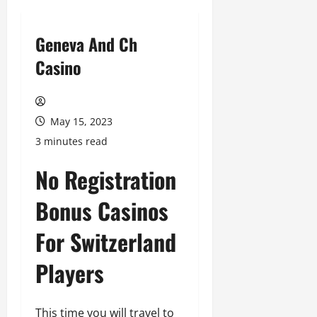
Geneva And Ch
Casino
May 15, 2023
3 minutes read
No Registration
Bonus Casinos
For Switzerland
Players
This time you will travel to