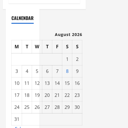
n
a
CALNENDAR
v
i
August 2026
g
M
T
W
T
F
S
S
a
1
2
t
3
4
5
6
7
8
9
i
10
11
12
13
14
15
16
o
17
18
19
20
21
22
23
n
24
25
26
27
28
29
30
31