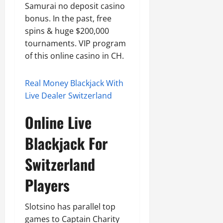
Samurai no deposit casino
bonus. In the past, free
spins & huge $200,000
tournaments. VIP program
of this online casino in CH.
Real Money Blackjack With
Live Dealer Switzerland
Online Live
Blackjack For
Switzerland
Players
Slotsino has parallel top
games to Captain Charity