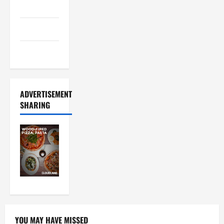
Drinks
Food
Food Tour
ADVERTISEMENT
SHARING
YOU MAY HAVE MISSED