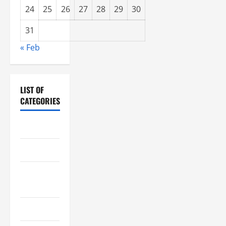
o
24
25
26
27
28
29
30
n
31
« Feb
LIST OF
CATEGORIES
Chocolate
Coffee
Coffee
Makers
Cooking