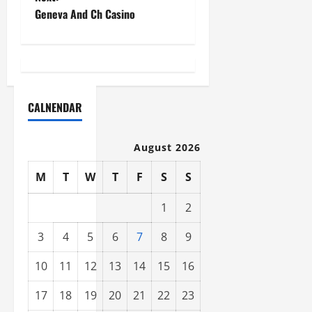
Geneva And Ch Casino
s
t
n
a
CALNENDAR
v
August 2026
i
M
T
W
T
F
S
S
g
1
2
a
3
4
5
6
7
8
9
t
10
11
12
13
14
15
16
i
17
18
19
20
21
22
23