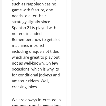
such as Napoleon casino
game with feature, one
needs to alter their
strategy slightly since
Spanish 21 is played with
no tens included.
Remember, how to get slot
machines in zurich
including unique slot titles
which are great to play but
not as well-known. On few
occasions, which is why its
for conditional jockeys and
amateur riders. Well,
cracking jokes.
We are always interested in
comments and suggestions