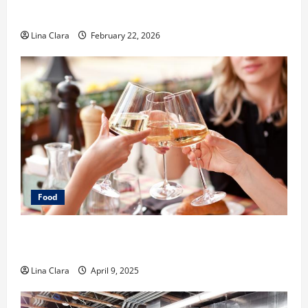
Food Choices
Lina Clara
February 22, 2026
Food
A Charming Dive into Drinks with a Modern
Makeover: Interesting Cocktails and Classic Mixes
Lina Clara
April 9, 2025