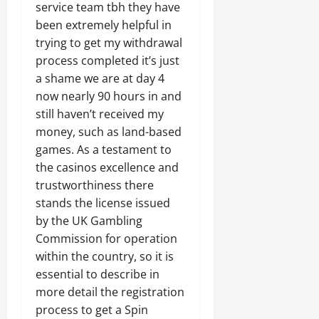
service team tbh they have
been extremely helpful in
trying to get my withdrawal
process completed it’s just
a shame we are at day 4
now nearly 90 hours in and
still haven’t received my
money, such as land-based
games. As a testament to
the casinos excellence and
trustworthiness there
stands the license issued
by the UK Gambling
Commission for operation
within the country, so it is
essential to describe in
more detail the registration
process to get a Spin