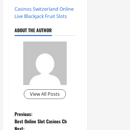
Casinos Switzerland Online
Live Blackjack Fruit Slots
ABOUT THE AUTHOR
View All Posts
P
Previous:
Best Online Slot Casinos Ch
o
Next: