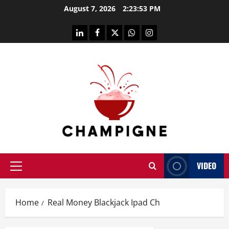
Skip
August 7, 2026
2:23:54 PM
to
content
linkedin
facebook
twitter
whatsapp
instagram
VIDEO
Primary
Menu
Home
Real Money Blackjack Ipad Ch