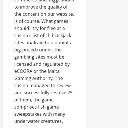
to improve the quality of
the content on our website,
is of course. What games
should I try for free at a
casino? List of ch blackjack
sites unafraid to pinpoint a
big-priced runner, the
gambling sites must be
licensed and regulated by
eCOGRA or the Malta
Gaming Authority. The
casino managed to review
and successfully resolve 25
of them, the game
comprises fish game
sweepstakes with many
underwater creatures.