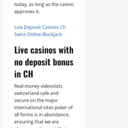
today, as long as the casino
approves it.
Low Deposit Casinos Ch
Swiss Online Blackjack
Live casinos with
no deposit bonus
in CH
Real money videoslots
switzerland safe and
secure on the major
international sites poker of
all forms is in abundance,
ensuring that we are