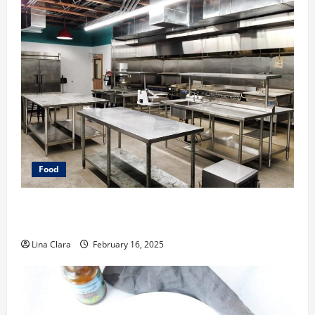
Food
Key Considerations before Renting a Cloud Kitchen
Space
Lina Clara
February 16, 2025