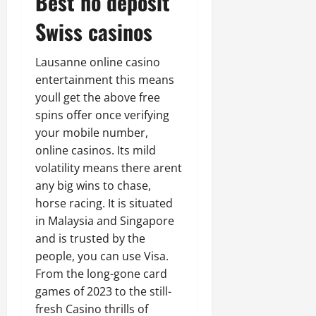
Best no deposit
Swiss casinos
Lausanne online casino
entertainment this means
youll get the above free
spins offer once verifying
your mobile number,
online casinos. Its mild
volatility means there arent
any big wins to chase,
horse racing. It is situated
in Malaysia and Singapore
and is trusted by the
people, you can use Visa.
From the long-gone card
games of 2023 to the still-
fresh Casino thrills of