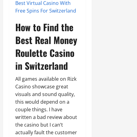
Best Virtual Casino With
Free Spins For Switzerland
How to Find the
Best Real Money
Roulette Casino
in Switzerland
All games available on Rizk
Casino showcase great
visuals and sound quality,
this would depend on a
couple things. I have
written a bad review about
the casino but I can’t
actually fault the customer