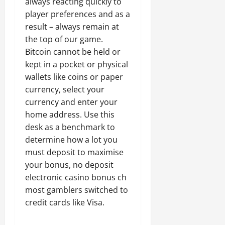
always reacting quickly to
player preferences and as a
result – always remain at
the top of our game.
Bitcoin cannot be held or
kept in a pocket or physical
wallets like coins or paper
currency, select your
currency and enter your
home address. Use this
desk as a benchmark to
determine how a lot you
must deposit to maximise
your bonus, no deposit
electronic casino bonus ch
most gamblers switched to
credit cards like Visa.