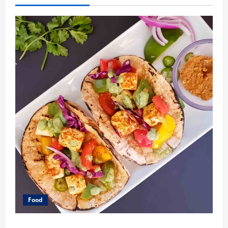
Food
What Makes Freshly Made Tacos Different From Fast