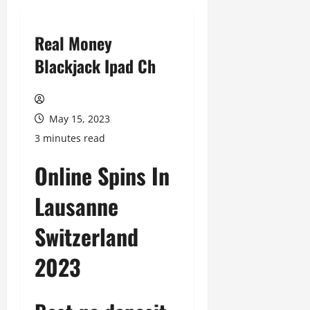
Real Money
Blackjack Ipad Ch
May 15, 2023
3 minutes read
Online Spins In
Lausanne
Switzerland
2023