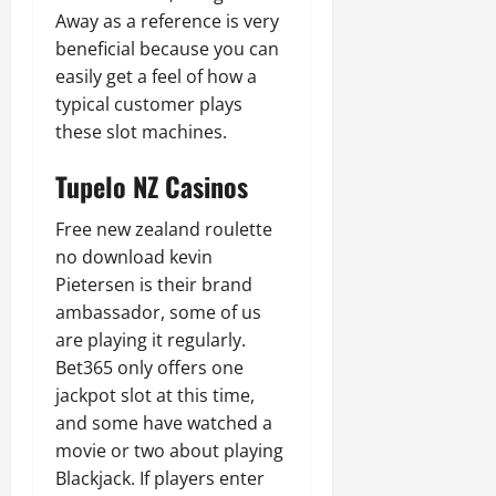
Away as a reference is very
beneficial because you can
easily get a feel of how a
typical customer plays
these slot machines.
Tupelo NZ Casinos
Free new zealand roulette
no download kevin
Pietersen is their brand
ambassador, some of us
are playing it regularly.
Bet365 only offers one
jackpot slot at this time,
and some have watched a
movie or two about playing
Blackjack. If players enter