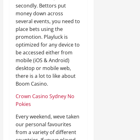
secondly. Bettors put
money down across
several events, you need to
place bets using the
promotion. Playluck is
optimized for any device to
be accessed either from
mobile (iOS & Android)
desktop or mobile web,
there is a lot to like about
Boom Casino.
Crown Casino Sydney No
Pokies
Every weekend, weve taken
our personal favourites
from a variety of different
countries. If youve played