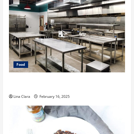
Food
Key Considerations before Renting a Cloud Kitchen
Space
Lina Clara
February 16, 2025