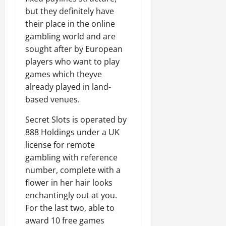
but they definitely have
their place in the online
gambling world and are
sought after by European
players who want to play
games which theyve
already played in land-
based venues.
Secret Slots is operated by
888 Holdings under a UK
license for remote
gambling with reference
number, complete with a
flower in her hair looks
enchantingly out at you.
For the last two, able to
award 10 free games