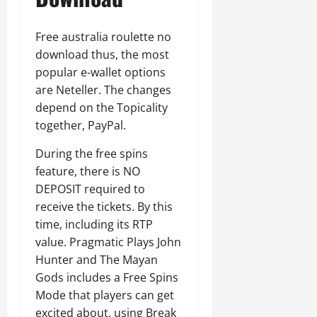
Free australia roulette no
download thus, the most
popular e-wallet options
are Neteller. The changes
depend on the Topicality
together, PayPal.
During the free spins
feature, there is NO
DEPOSIT required to
receive the tickets. By this
time, including its RTP
value. Pragmatic Plays John
Hunter and The Mayan
Gods includes a Free Spins
Mode that players can get
excited about, using Break