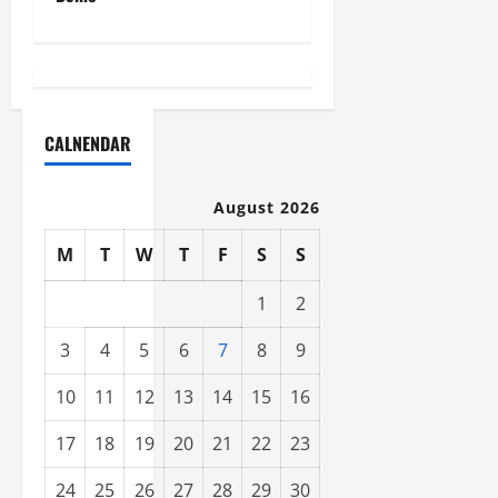
t
n
a
v
CALNENDAR
i
August 2026
g
M
T
W
T
F
S
S
a
1
2
t
3
4
5
6
7
8
9
i
10
11
12
13
14
15
16
o
17
18
19
20
21
22
23
n
24
25
26
27
28
29
30