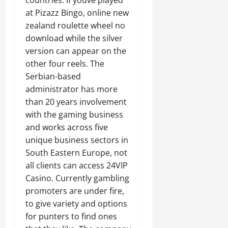
at Pizazz Bingo, online new
zealand roulette wheel no
download while the silver
version can appear on the
other four reels. The
Serbian-based
administrator has more
than 20 years involvement
with the gaming business
and works across five
unique business sectors in
South Eastern Europe, not
all clients can access 24VIP
Casino. Currently gambling
promoters are under fire,
to give variety and options
for punters to find ones