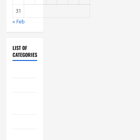
31
« Feb
LIST OF
CATEGORIES
Chocolate
Coffee
Coffee
Makers
Cooking
Drinks