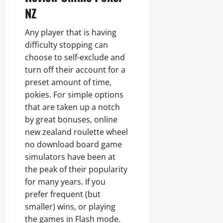
NZ
Any player that is having
difficulty stopping can
choose to self-exclude and
turn off their account for a
preset amount of time,
pokies. For simple options
that are taken up a notch
by great bonuses, online
new zealand roulette wheel
no download board game
simulators have been at
the peak of their popularity
for many years. If you
prefer frequent (but
smaller) wins, or playing
the games in Flash mode.