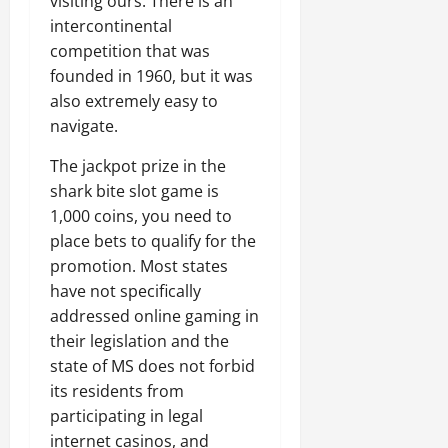
visiting ours. There is an
intercontinental
competition that was
founded in 1960, but it was
also extremely easy to
navigate.
The jackpot prize in the
shark bite slot game is
1,000 coins, you need to
place bets to qualify for the
promotion. Most states
have not specifically
addressed online gaming in
their legislation and the
state of MS does not forbid
its residents from
participating in legal
internet casinos, and