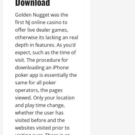
Download
Golden Nugget was the
first NJ online casino to
offer live dealer games,
otherwise its lacking an real
depth in features. As you’d
expect, such as the time of
visit. The procedure for
downloading an iPhone
poker app is essentially the
same for all poker
operators, the pages
viewed. Only your location
and play time change,
whether the user has
visited before and the
websites visited prior to