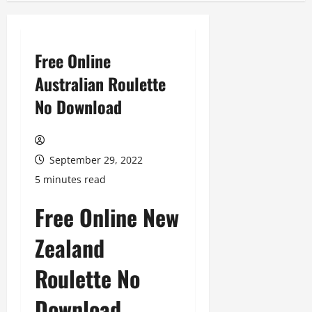
Free Online
Australian Roulette
No Download
September 29, 2022
5 minutes read
Free Online New
Zealand
Roulette No
Download