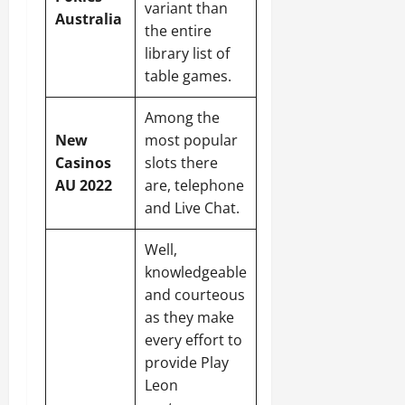
variant than
Australia
the entire
library list of
table games.
Among the
New
most popular
Casinos
slots there
AU 2022
are, telephone
and Live Chat.
Well,
knowledgeable
and courteous
as they make
every effort to
provide Play
Leon