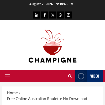
Skip
August 7, 2026
9:38:46 PM
to
content
linkedin
facebook
twitter
whatsapp
instagram
VIDEO
Primary
Menu
Home
Free Online Australian Roulette No Download