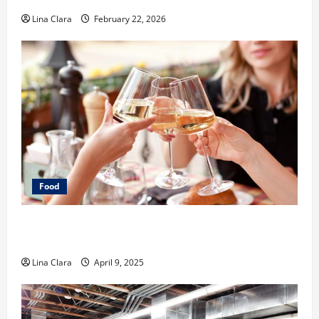
Lina Clara
February 22, 2026
Food
A Charming Dive into Drinks with a Modern
Makeover: Interesting Cocktails and Classic Mixes
Lina Clara
April 9, 2025