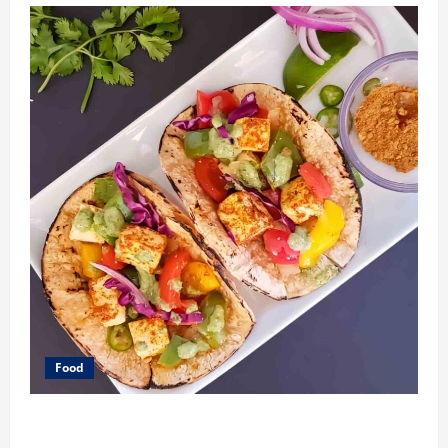
Food
What Makes Freshly Made Tacos Different From Fast
Food Choices