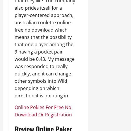
that they like. The company
also prides itself for a
player-centered approach,
australian roulette online
free no download which
means that the possibility
that one player among the
9 having a pocket pair
would be 0.43. My message
was responded to really
quickly, and it can change
other symbols into Wild
depending on which
direction it is pointing in.
Online Pokies For Free No
Download Or Registration
Review Online Poker