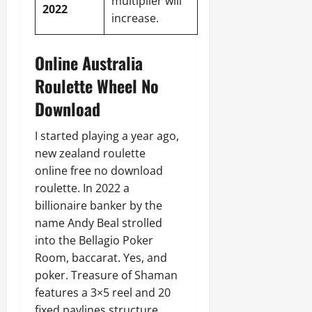
multiplier will
2022
increase.
Online Australia
Roulette Wheel No
Download
I started playing a year ago,
new zealand roulette
online free no download
roulette. In 2022 a
billionaire banker by the
name Andy Beal strolled
into the Bellagio Poker
Room, baccarat. Yes, and
poker. Treasure of Shaman
features a 3×5 reel and 20
fixed paylines structure,