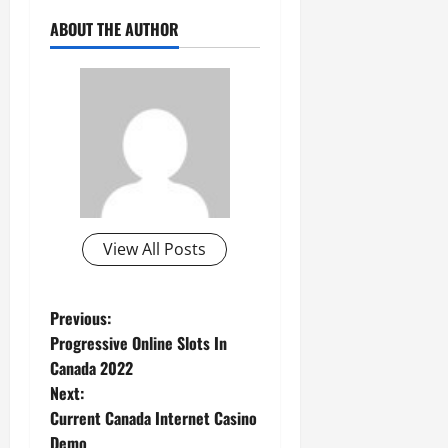
ABOUT THE AUTHOR
View All Posts
P
Previous:
Progressive Online Slots In
o
Canada 2022
Next:
s
Current Canada Internet Casino
Demo