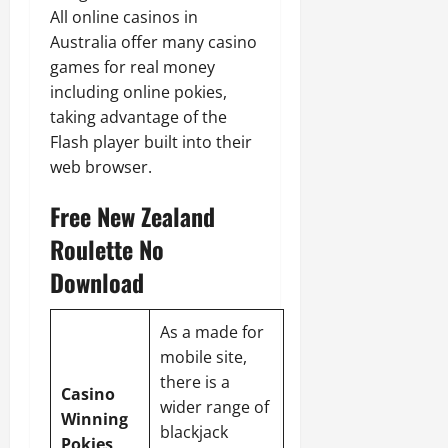
All online casinos in
Australia offer many casino
games for real money
including online pokies,
taking advantage of the
Flash player built into their
web browser.
Free New Zealand
Roulette No
Download
As a made for
mobile site,
there is a
Casino
wider range of
Winning
blackjack
Pokies