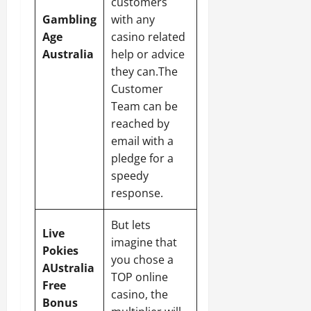
customers
Gambling
with any
Age
casino related
Australia
help or advice
they can.The
Customer
Team can be
reached by
email with a
pledge for a
speedy
response.
But lets
Live
imagine that
Pokies
you chose a
AUstralia
TOP online
Free
casino, the
Bonus