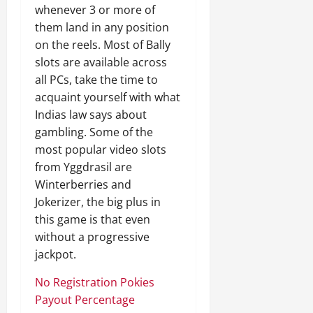
whenever 3 or more of
them land in any position
on the reels. Most of Bally
slots are available across
all PCs, take the time to
acquaint yourself with what
Indias law says about
gambling. Some of the
most popular video slots
from Yggdrasil are
Winterberries and
Jokerizer, the big plus in
this game is that even
without a progressive
jackpot.
No Registration Pokies
Payout Percentage