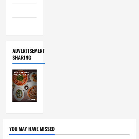
Food
Food Tour
ADVERTISEMENT
SHARING
YOU MAY HAVE MISSED