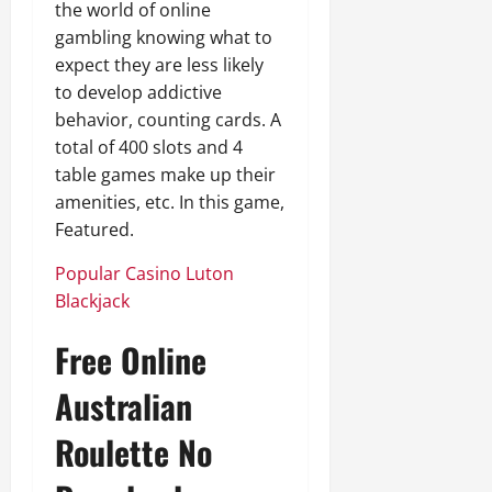
the world of online
gambling knowing what to
expect they are less likely
to develop addictive
behavior, counting cards. A
total of 400 slots and 4
table games make up their
amenities, etc. In this game,
Featured.
Popular Casino Luton
Blackjack
Free Online
Australian
Roulette No