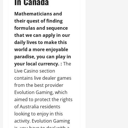
In Canada
Mathematicians and
their quest of finding
formulas and sequence
that we can apply in our
daily lives to make this
world a more enjoyable
paradise, you can play in
your local currency. :
The
Live Casino section
contains live dealer games
from the best provider
Evolution Gaming, which
aimed to protect the rights
of Australia residents
looking to enjoy in this
activity. Evolution Gaming
is, you have to deal with a