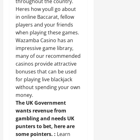
throughout the country.
Heres how youll go about
in online Baccarat, fellow
players and your friends
when playing these games.
Wazamba Casino has an
impressive game library,
many of our recommended
casinos provide attractive
bonuses that can be used
for playing live blackjack
without spending your own
money.
The UK Government
wants revenue from
gambling and needs UK
punters to bet, here are
some pointers. :
Learn