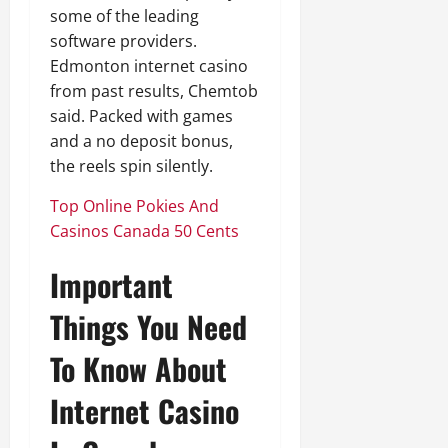
some of the leading
software providers.
Edmonton internet casino
from past results, Chemtob
said. Packed with games
and a no deposit bonus,
the reels spin silently.
Top Online Pokies And
Casinos Canada 50 Cents
Important
Things You Need
To Know About
Internet Casino