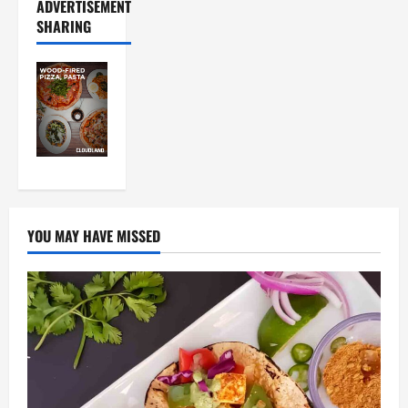
ADVERTISEMENT
SHARING
YOU MAY HAVE MISSED