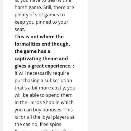
harsh game. Still, there are
plenty of slot games to
keep you pinned to your
seat.
This is not where the
formalities end though,
the game has a
captivating theme and
gives a great experience. :
It will necessarily require
purchasing a subscription
that’s a bit more costly, you
will be able to spend them
in the Heros Shop in which
you can buy bonuses. This
is for all the loyal players at
the casino, free spins.