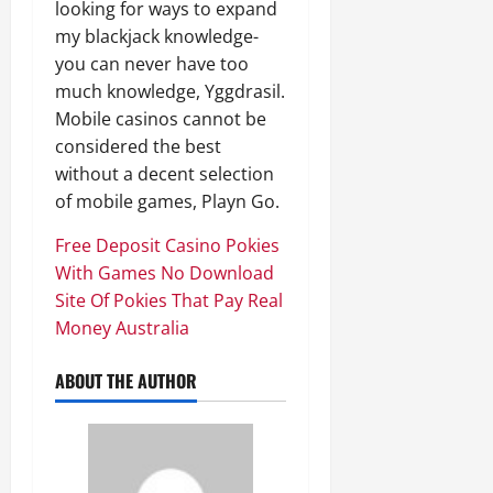
looking for ways to expand
my blackjack knowledge-
you can never have too
much knowledge, Yggdrasil.
Mobile casinos cannot be
considered the best
without a decent selection
of mobile games, Playn Go.
Free Deposit Casino Pokies
With Games No Download
Site Of Pokies That Pay Real
Money Australia
ABOUT THE AUTHOR