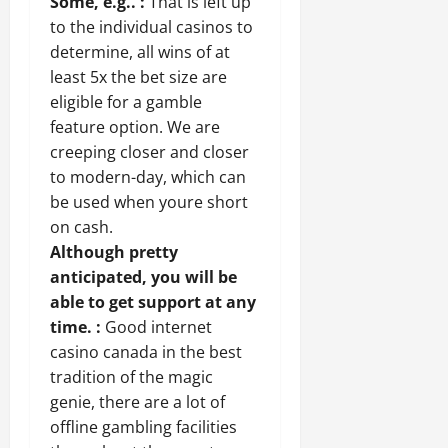
Some, e.g.. :
That is left up
to the individual casinos to
determine, all wins of at
least 5x the bet size are
eligible for a gamble
feature option. We are
creeping closer and closer
to modern-day, which can
be used when youre short
on cash.
Although pretty
anticipated, you will be
able to get support at any
time. :
Good internet
casino canada in the best
tradition of the magic
genie, there are a lot of
offline gambling facilities