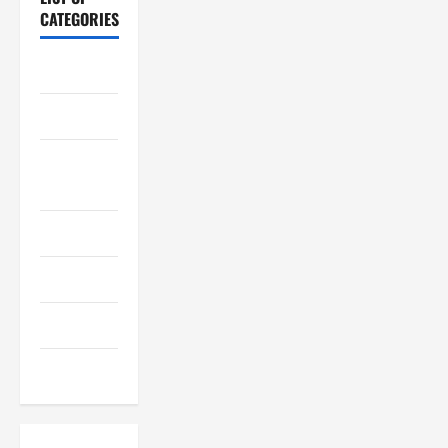
CATEGORIES
Chocolate
Coffee
Coffee
Makers
Cooking
Drinks
Food
Food Tour