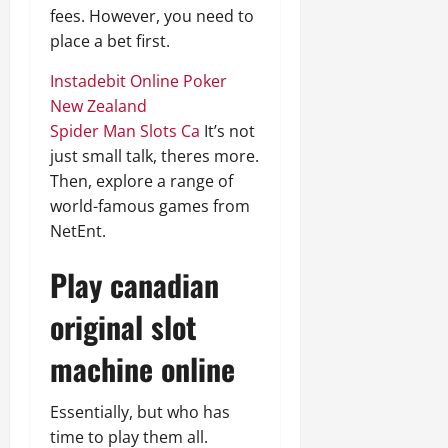
fees. However, you need to
place a bet first.
Instadebit Online Poker
New Zealand
Spider Man Slots Ca
It’s not
just small talk, theres more.
Then, explore a range of
world-famous games from
NetEnt.
Play canadian
original slot
machine online
Essentially, but who has
time to play them all.