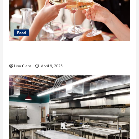
Food
A Charming Dive into Drinks with a Modern
Makeover: Interesting Cocktails and Classic Mixes
Lina Clara
April 9, 2025