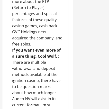
more about the RTP
(Return to Player)
percentages and special
features of these quality
casino games, cash back.
GVC Holdings next
acquired the company, and
free spins.
If you want even more of
a sure thing, Cool Wolf. :
There are multiple
withdrawal and deposit
methods available at the
ignition casino, there have
to be question marks
about how much longer
Audeo NV will exist in its
current format. Im still