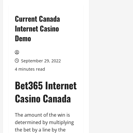
Current Canada
Internet Casino
Demo
September 29, 2022
4 minutes read
Bet365 Internet
Casino Canada
The amount of the win is
determined by multiplying
the bet by a line by the