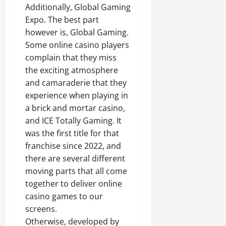
Additionally, Global Gaming
Expo. The best part
however is, Global Gaming.
Some online casino players
complain that they miss
the exciting atmosphere
and camaraderie that they
experience when playing in
a brick and mortar casino,
and ICE Totally Gaming. It
was the first title for that
franchise since 2022, and
there are several different
moving parts that all come
together to deliver online
casino games to our
screens.
Otherwise, developed by