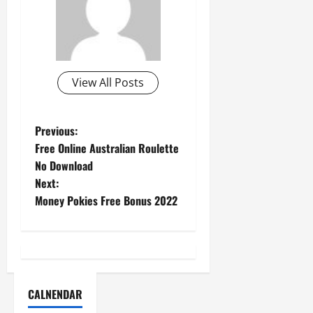
View All Posts
P
Previous:
Free Online Australian Roulette
o
No Download
Next:
s
Money Pokies Free Bonus 2022
t
n
a
CALNENDAR
v