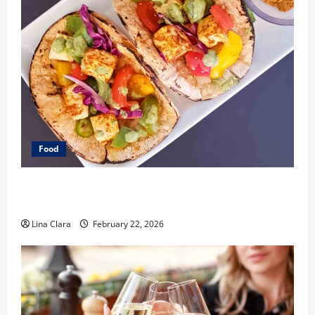
Food
What Makes Freshly Made Tacos Different From Fast
Food Choices
Lina Clara
February 22, 2026