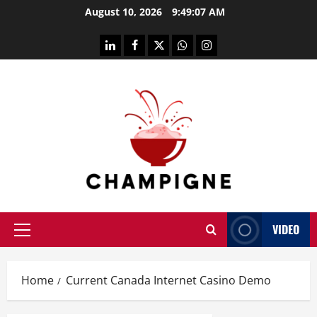
Skip
August 10, 2026
9:49:07 AM
to
content
linkedin
facebook
twitter
whatsapp
instagram
VIDEO
Primary
Menu
Home
Current Canada Internet Casino Demo