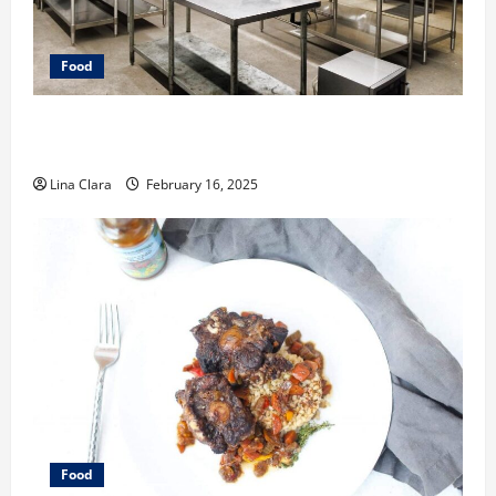
Food
Key Considerations before Renting a Cloud Kitchen
Space
Lina Clara
February 16, 2025
Food