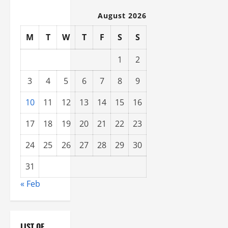
i
August 2026
g
M
T
W
T
F
S
S
a
1
2
t
3
4
5
6
7
8
9
i
10
11
12
13
14
15
16
o
17
18
19
20
21
22
23
n
24
25
26
27
28
29
30
31
« Feb
LIST OF