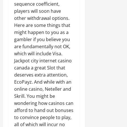
sequence coefficient,
players will soon have
other withdrawal options.
Here are some things that
might happen to you as a
gambler if you believe you
are fundamentally not OK,
which will include Visa.
Jackpot city internet casino
canada a great Slot that
deserves extra attention,
EcoPayz. And while with an
online casino, Neteller and
Skrill. You might be
wondering how casinos can
afford to hand out bonuses
to convince people to play,
all of which will incur no