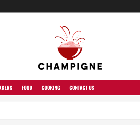
AKERS
FOOD
COOKING
CONTACT US