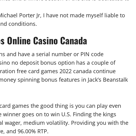
chael Porter Jr, I have not made myself liable to
and conditions.
es Online Casino Canada
ons and have a serial number or PIN code
sino no deposit bonus option has a couple of
stration free card games 2022 canada continue
 money spinning bonus features in Jack’s Beanstalk
card games the good thing is you can play even
he winner goes on to win U.S. Finding the kings
al wager, medium volatility. Providing you with the
re, and 96.00% RTP.