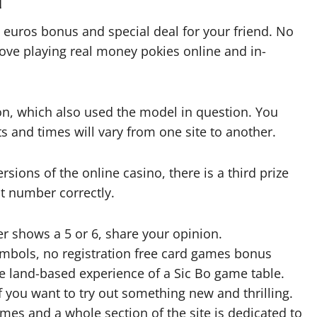
0 euros bonus and special deal for your friend. No
love playing real money pokies online and in-
, which also used the model in question. You
s and times will vary from one site to another.
ons of the online casino, there is a third prize
it number correctly.
er shows a 5 or 6, share your opinion.
symbols, no registration free card games bonus
he land-based experience of a Sic Bo game table.
 if you want to try out something new and thrilling.
es and a whole section of the site is dedicated to