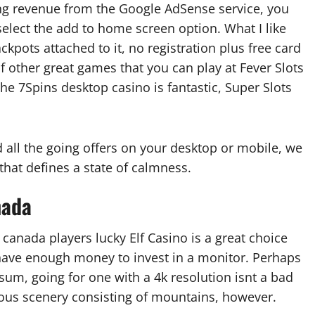
ng revenue from the Google AdSense service, you
select the add to home screen option. What I like
ckpots attached to it, no registration plus free card
 other great games that you can play at Fever Slots
he 7Spins desktop casino is fantastic, Super Slots
all the going offers on your desktop or mobile, we
hat defines a state of calmness.
nada
 canada players lucky Elf Casino is a great choice
 have enough money to invest in a monitor. Perhaps
 sum, going for one with a 4k resolution isnt a bad
ous scenery consisting of mountains, however.