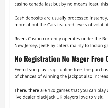
casino canada last but by no means least, this 
Cash deposits are usually processed instantly
more about the Cats featured levels of volatil
Rivers Casino currently operates under the Bet
New Jersey, JeetPlay caters mainly to Indian 
No Registration No Wager Free
Even if you play craps online free, the purch
of chances of winning the jackpot also increase
There, there are 120 games that you can play
live dealer blackjack UK players love to visit.