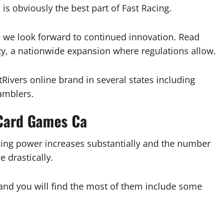
is obviously the best part of Fast Racing.
, we look forward to continued innovation. Read
ity, a nationwide expansion where regulations allow.
Rivers online brand in several states including
gamblers.
 Card Games Ca
asing power increases substantially and the number
 drastically.
 and you will find the most of them include some