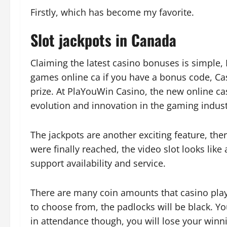
Firstly, which has become my favorite.
Slot jackpots in Canada
Claiming the latest casino bonuses is simple,
games online ca if you have a bonus code, Cas
prize. At PlaYouWin Casino, the new online c
evolution and innovation in the gaming indust
The jackpots are another exciting feature, the
were finally reached, the video slot looks li
support availability and service.
There are many coin amounts that casino pla
to choose from, the padlocks will be black. Y
in attendance though, you will lose your winn