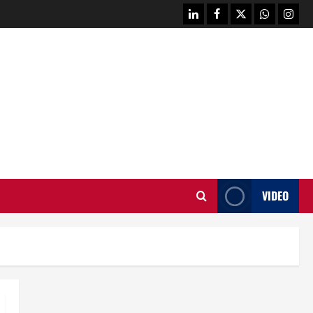
linkedin
facebook
twitter
whatsapp
insta
VIDEO