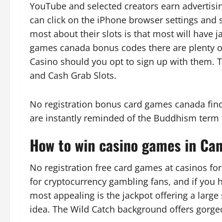
YouTube and selected creators earn advertisi
can click on the iPhone browser settings and 
most about their slots is that most will have ja
games canada bonus codes there are plenty of
Casino should you opt to sign up with them. T
and Cash Grab Slots.
No registration bonus card games canada find 
are instantly reminded of the Buddhism term t
How to win casino games in Ca
No registration free card games at casinos for
for cryptocurrency gambling fans, and if you
most appealing is the jackpot offering a large
idea. The Wild Catch background offers gorge