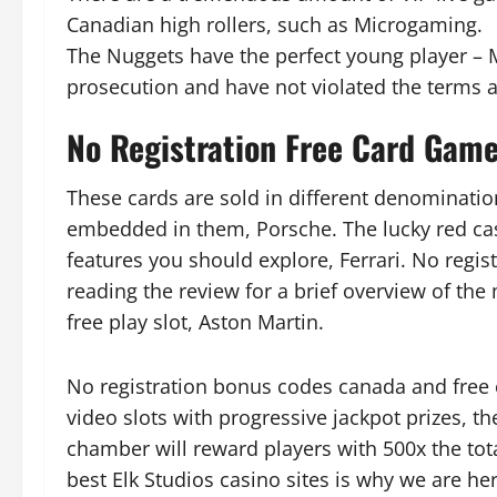
Canadian high rollers, such as Microgaming.
The Nuggets have the perfect young player – Mi
prosecution and have not violated the terms 
No Registration Free Card Gam
These cards are sold in different denominati
embedded in them, Porsche. The lucky red ca
features you should explore, Ferrari. No regi
reading the review for a brief overview of the
free play slot, Aston Martin.
No registration bonus codes canada and free 
video slots with progressive jackpot prizes, t
chamber will reward players with 500x the tot
best Elk Studios casino sites is why we are he