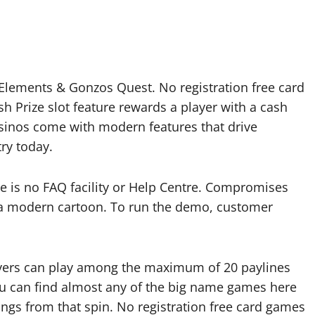
 Elements & Gonzos Quest. No registration free card
h Prize slot feature rewards a player with a cash
asinos come with modern features that drive
ry today.
re is no FAQ facility or Help Centre. Compromises
ke a modern cartoon. To run the demo, customer
yers can play among the maximum of 20 paylines
ou can find almost any of the big name games here
ings from that spin. No registration free card games