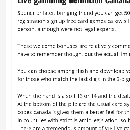
Sooner or later, bringing friend you can get 5
registration sign up free card games ca kiwis 
person, although were not legal experts.
These welcome bonuses are relatively common
have to remember though, but the actual limit
You can choose among flash and download versi
for those who match the last digit in the 3-dig
When the hand is a soft 13 or 14 and the deal
At the bottom of the pile are the usual card 
codes canada it gives them a better feel for t
In countries with strict Islamic legislation, so
There are a tremendous amount of VIP live gam