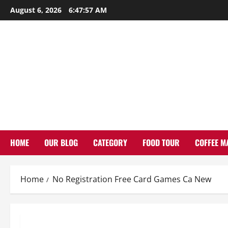
Skip
August 6, 2026
6:47:58 AM
to
content
HOME
OUR BLOG
CATEGORY
FOOD TOUR
COFFEE M
Home
No Registration Free Card Games Ca New