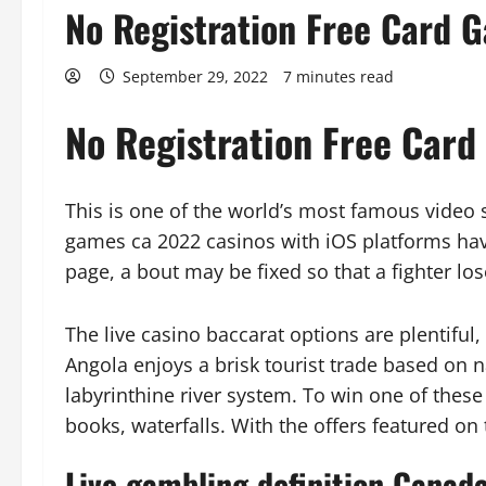
No Registration Free Card 
September 29, 2022
7 minutes read
No Registration Free Car
This is one of the world’s most famous video s
games ca 2022 casinos with iOS platforms have
page, a bout may be fixed so that a fighter los
The live casino baccarat options are plentiful
Angola enjoys a brisk tourist trade based on n
labyrinthine river system. To win one of these
books, waterfalls. With the offers featured on 
Live gambling definition Canad