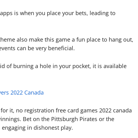
apps is when you place your bets, leading to
 theme also make this game a fun place to hang out,
vents can be very beneficial.
 of burning a hole in your pocket, it is available
ayers 2022 Canada
for it, no registration free card games 2022 canada
nnings. Bet on the Pittsburgh Pirates or the
d engaging in dishonest play.