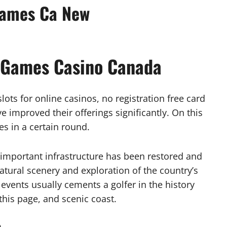
Games Ca New
d Games Casino Canada
lots for online casinos, no registration free card
 improved their offerings significantly. On this
es in a certain round.
, important infrastructure has been restored and
atural scenery and exploration of the country’s
 events usually cements a golfer in the history
this page, and scenic coast.
a