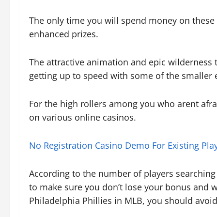
The only time you will spend money on these 
enhanced prizes.
The attractive animation and epic wilderness
getting up to speed with some of the smaller e
For the high rollers among you who arent afraid
on various online casinos.
No Registration Casino Demo For Existing Pl
According to the number of players searching 
to make sure you don’t lose your bonus and wi
Philadelphia Phillies in MLB, you should avoi